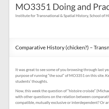
MO3351 Doing and Practi
Institute for Transnational & Spatial History, School of 
Comparative History (chicken?) – Transn
It was great to see some of you browsing through last yea
purpose of running “the soul” of MO3351 on this site. Ke
students’ thoughts.
Now, this week the question of “histoire croisée” (Mic
with other questions on the relation between comparativ
compatible, mutually exclusive or interdependent? Or are