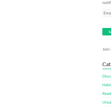
notif
Emai
Addr
S
Join 
Cat
Disc
Habi
Read
Unca