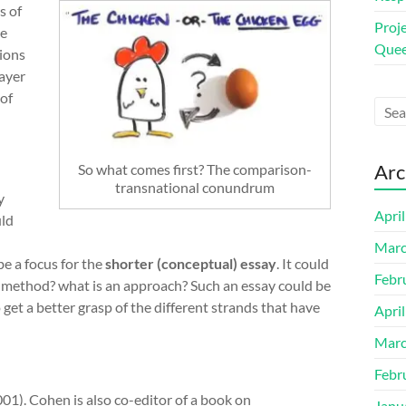
s of
Proj
me
Quee
tions
ayer
 of
Arc
So what comes first? The comparison-
transnational conundrum
y
Apri
uld
Marc
be a focus for the
shorter (conceptual) essay
. It could
Febr
 a method? what is an approach? Such an essay could be
 get a better grasp of the different strands that have
Apri
Marc
Febr
001). Cohen is also co-editor of a book on
Janu