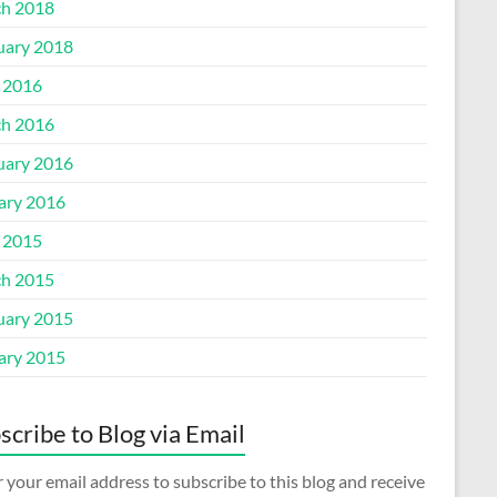
h 2018
uary 2018
l 2016
h 2016
uary 2016
ary 2016
l 2015
h 2015
uary 2015
ary 2015
scribe to Blog via Email
 your email address to subscribe to this blog and receive