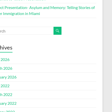
ect Presentation- Asylum and Memory: Telling Stories of
r Immigration in Miami
hives
l 2026
h 2026
uary 2026
l 2022
h 2022
uary 2022
ary 2022