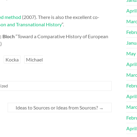
Apri
ted method
(2007). There is also the excellent co-
Marc
on and Transnational History
“.
Febr
 Bloch
“Toward a Comparative History of European
Janu
.)
May 
Kocka
Michael
Apri
Marc
Febr
ized
Apri
Marc
Ideas to Sources or Ideas from Sources?
→
Febr
Apri