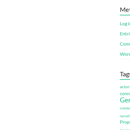
Me
Log i
Entri
Comm
Word
Tag
actor
conn
Ge
croisée
narrati
Prop