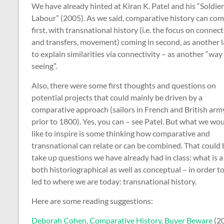
We have already hinted at Kiran K. Patel and his “Soldier
Labour” (2005). As we said, comparative history can co
first, with transnational history (i.e. the focus on connec
and transfers, movement) coming in second, as another l
to explain similarities via connectivity – as another “way
seeing”.
Also, there were some first thoughts and questions on
potential projects that could mainly be driven by a
comparative approach (sailors in French and British arm
prior to 1800). Yes, you can – see Patel. But what we wo
like to inspire is some thinking how comparative and
transnational can relate or can be combined. That could 
take up questions we have already had in class: what is
both historiographical as well as conceptual – in order to
led to where we are today: transnational history.
Here are some reading suggestions:
Deborah Cohen, Comparative History. Buyer Beware
(2