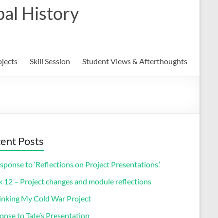
al History
ojects
Skill Session
Student Views & Afterthoughts
ent Posts
sponse to ‘Reflections on Project Presentations.’
 12 – Project changes and module reflections
inking My Cold War Project
onse to Tate’s Presentation