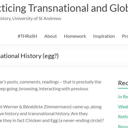
cing Transnational and Glob
History, University of St Andrews
#THRaSH
About
Homework
Inspiration
Pr
ational History (egg?)
r’s posts, comments, readings – that is precisely the
Rec
ep going, browsing, interacting with previous
In Re
hael Werner & Bénédicte Zimmermann) came up, along
Week
e history and transnational history. Are they
Reth
 they in fact Chicken and Egg (a never-ending circle)?
Resp