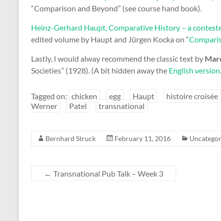
“Comparison and Beyond” (see course hand book).
Heinz-Gerhard Haupt, Comparative History – a contes
edited volume by Haupt and Jürgen Kocka on “
Comparis
Lastly, I would alway recommend the classic text by
Marc
Societies” (1928). (A bit hidden away the
English version
Tagged on:
chicken
egg
Haupt
histoire croisée
Werner
Patel
transnational
Bernhard Struck
February 11, 2016
Uncategor
←
Transnational Pub Talk – Week 3