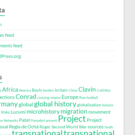
ta
n
es feed
ents feed
Press.org
s
Clavin
Africa
s
Bayly
britain
America
borders
China
Cold War
Conrad
Europe
ections
crossing
empire
flow
football
global history
rmany
global
globalisation
histoire
migration
microhistory
Lucumí
movement
links
Project
Patel
Project
ve
Networks
Pomodori
present
osal
Regla de Ochá
sources
Rüger
Second World War
South
transnational
transnational