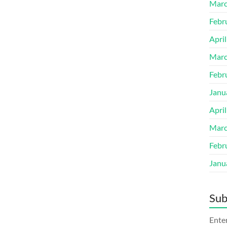
Marc
Febr
Apri
Marc
Febr
Janu
Apri
Marc
Febr
Janu
Sub
Enter