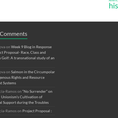
Americ
hi
 Comments
rova
on
Week 9 Blog in Response
ect Proposal- Race, Class and
n Golf: A transnational study of an
rova
on
Salmon in the Circumpolar
genous Rights and Resource
t Systems
rcia-Ramos
on
“No Surrender” on
r Unionism’s Cultivation of
al Support during the Troubles
rcia-Ramos
on
Project Proposal :