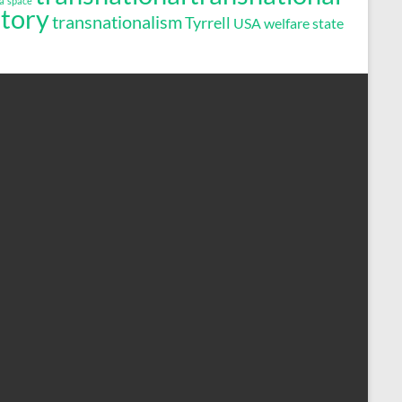
a
space
story
transnationalism
Tyrrell
USA
welfare state