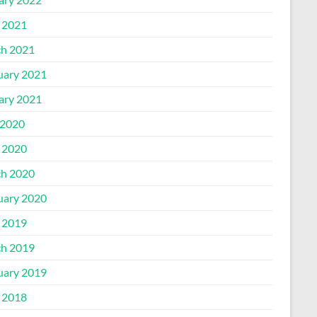
l 2021
h 2021
uary 2021
ary 2021
2020
l 2020
h 2020
uary 2020
l 2019
h 2019
uary 2019
l 2018