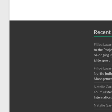
Recent
Filipa Laza
to the Proj
belonging i
Elite sport
Filipa Laza
North: Indi
Managemen
Natalie Ga
Tour: Ulste
Internation
Natalie Ga