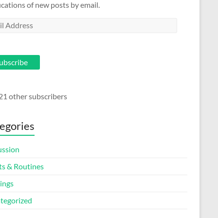
ications of new posts by email.
l
ess
ubscribe
21 other subscribers
egories
ussion
ts & Routines
ings
tegorized