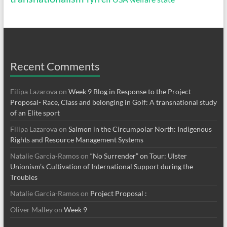
Recent Comments
Filipa Lazarova
on
Week 9 Blog in Response to the Project
Proposal- Race, Class and belonging in Golf: A transnational study
of an Elite sport
Filipa Lazarova
on
Salmon in the Circumpolar North: Indigenous
Rights and Resource Management Systems
Natalie Garcia-Ramos
on
“No Surrender” on Tour: Ulster
Unionism’s Cultivation of International Support during the
Troubles
Natalie Garcia-Ramos
on
Project Proposal :
Oliver Malley
on
Week 9