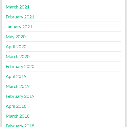
March 2021
February 2021
January 2021
May 2020
April 2020
March 2020
February 2020
April 2019
March 2019
February 2019
April 2018
March 2018
February 2018