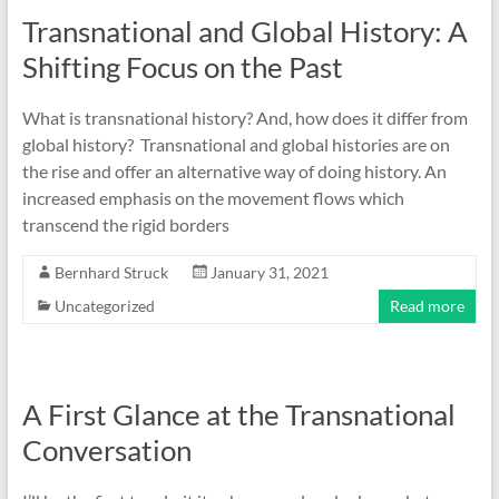
Transnational and Global History: A
Shifting Focus on the Past
What is transnational history? And, how does it differ from
global history? Transnational and global histories are on
the rise and offer an alternative way of doing history. An
increased emphasis on the movement flows which
transcend the rigid borders
Bernhard Struck
January 31, 2021
Uncategorized
Read more
A First Glance at the Transnational
Conversation