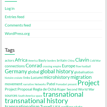
Log in
Entries feed
Comments feed
WordPress.org
Tags
Clavin
Africa
actors
Bayly
britain
America
borders
China
Cold War
Conrad
Europe
connections
crossing
empire
flow
football
global history
Germany
global
globalisation
migration
microhistory
Lucumí
links
histoire croisée
Project
movement
Patel
narrative
Networks
Pomodori
present
Project Proposal
Regla de Ochá
Rüger
Second World War
transnational
sources
South America
space
transnational history
transnationalism
Tyrrell
USA
welfare state