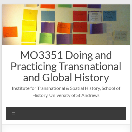
Skip
to
content
MO3351 Doing and
Practicing Transnational
and Global History
Institute for Transnational & Spatial History, School of
History, University of St Andrews
Menu