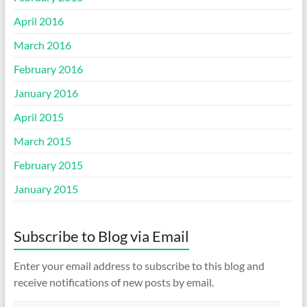
April 2016
March 2016
February 2016
January 2016
April 2015
March 2015
February 2015
January 2015
Subscribe to Blog via Email
Enter your email address to subscribe to this blog and
receive notifications of new posts by email.