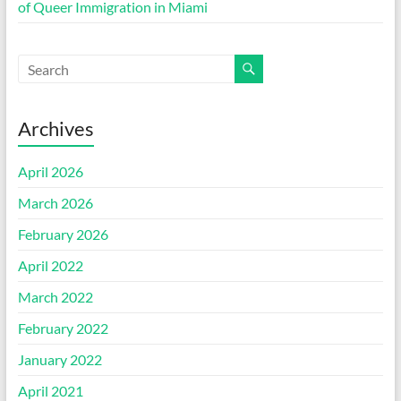
of Queer Immigration in Miami
Archives
April 2026
March 2026
February 2026
April 2022
March 2022
February 2022
January 2022
April 2021