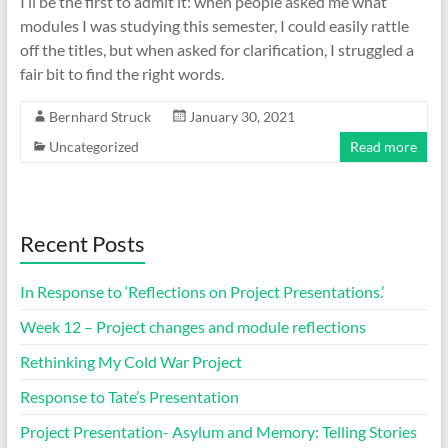
I’ll be the first to admit it: when people asked me what
modules I was studying this semester, I could easily rattle
off the titles, but when asked for clarification, I struggled a
fair bit to find the right words.
Bernhard Struck
January 30, 2021
Uncategorized
Read more
Recent Posts
In Response to ‘Reflections on Project Presentations.’
Week 12 – Project changes and module reflections
Rethinking My Cold War Project
Response to Tate’s Presentation
Project Presentation- Asylum and Memory: Telling Stories