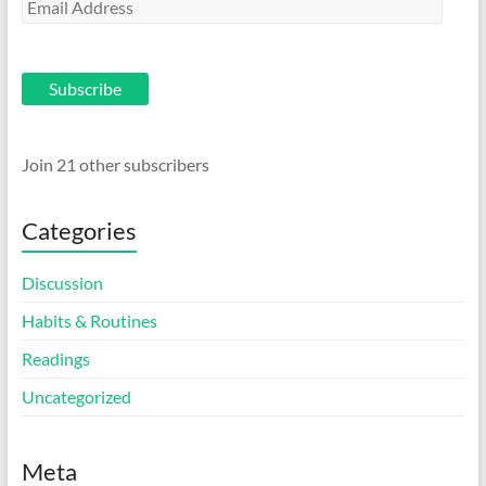
Email
Address
Subscribe
Join 21 other subscribers
Categories
Discussion
Habits & Routines
Readings
Uncategorized
Meta