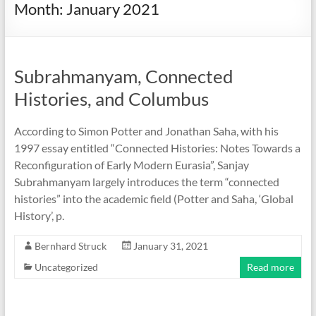
Month:
January 2021
Subrahmanyam, Connected
Histories, and Columbus
According to Simon Potter and Jonathan Saha, with his
1997 essay entitled “Connected Histories: Notes Towards a
Reconfiguration of Early Modern Eurasia”, Sanjay
Subrahmanyam largely introduces the term “connected
histories” into the academic field (Potter and Saha, ‘Global
History’, p.
Bernhard Struck
January 31, 2021
Uncategorized
Read more