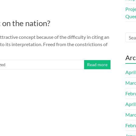
Proj
Quee
 on the nation?
ttractive concept because of the difficulty in citing an
l to its interpretation. Freed from the constrictions of
Arc
zed
Read more
Apri
Marc
Febr
Apri
Marc
Febr
Janu