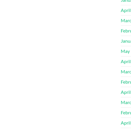
Apri
Marc
Febr
Janu
May 
Apri
Marc
Febr
Apri
Marc
Febr
Apri