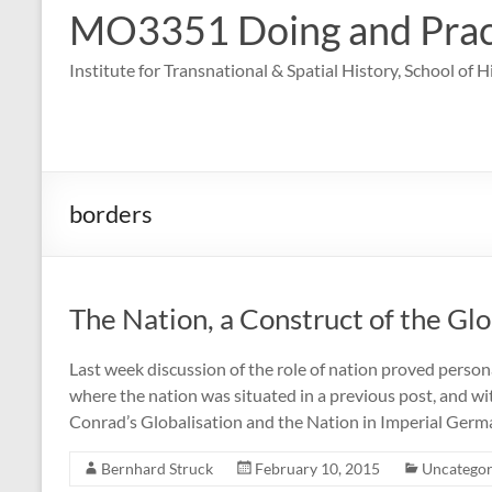
MO3351 Doing and Practi
Institute for Transnational & Spatial History, School of 
borders
The Nation, a Construct of the Gl
Last week discussion of the role of nation proved person
where the nation was situated in a previous post, and wi
Conrad’s Globalisation and the Nation in Imperial Germ
Bernhard Struck
February 10, 2015
Uncategor