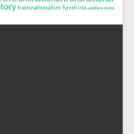
a
space
story
transnationalism
Tyrrell
USA
welfare state