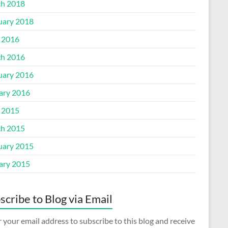
h 2018
uary 2018
l 2016
h 2016
uary 2016
ary 2016
l 2015
h 2015
uary 2015
ary 2015
scribe to Blog via Email
 your email address to subscribe to this blog and receive