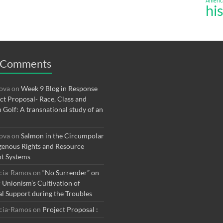
Americ
hi
 Comments
rova
on
Week 9 Blog in Response
ect Proposal- Race, Class and
n Golf: A transnational study of an
rova
on
Salmon in the Circumpolar
genous Rights and Resource
t Systems
rcia-Ramos
on
“No Surrender” on
r Unionism’s Cultivation of
al Support during the Troubles
rcia-Ramos
on
Project Proposal :