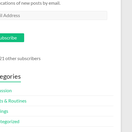
ications of new posts by email.
l
ess
ubscribe
21 other subscribers
egories
ussion
ts & Routines
ings
tegorized