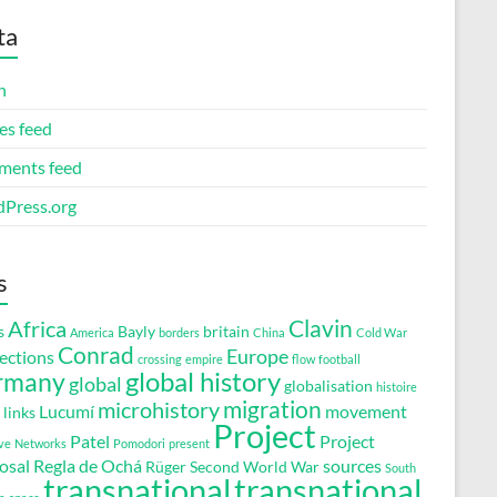
ta
n
es feed
ents feed
Press.org
s
Clavin
Africa
s
Bayly
britain
America
borders
China
Cold War
Conrad
Europe
ections
crossing
empire
flow
football
global history
rmany
global
globalisation
histoire
migration
microhistory
Lucumí
movement
links
Project
Patel
Project
ve
Networks
Pomodori
present
osal
Regla de Ochá
sources
Rüger
Second World War
South
transnational
transnational