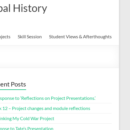
al History
ojects
Skill Session
Student Views & Afterthoughts
ent Posts
sponse to ‘Reflections on Project Presentations.’
 12 – Project changes and module reflections
inking My Cold War Project
onse to Tate’s Presentation