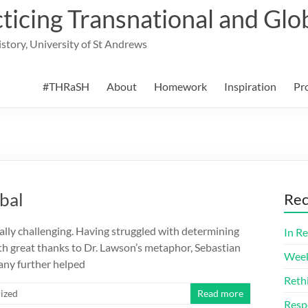
cing Transnational and Glob
History, University of St Andrews
#THRaSH
About
Homework
Inspiration
Pr
obal
Rec
ally challenging. Having struggled with determining
In Re
th great thanks to Dr. Lawson’s metaphor, Sebastian
Week
any further helped
Reth
ized
Read more
Resp