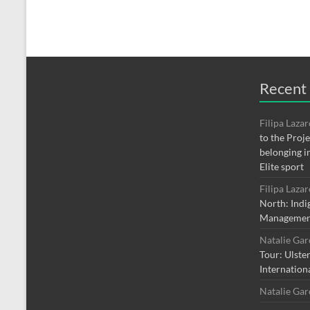
Recent
Filipa Laza
to the Proj
belonging i
Elite sport
Filipa Laza
North: Indi
Managemen
Natalie Ga
Tour: Ulste
Internation
Natalie Ga