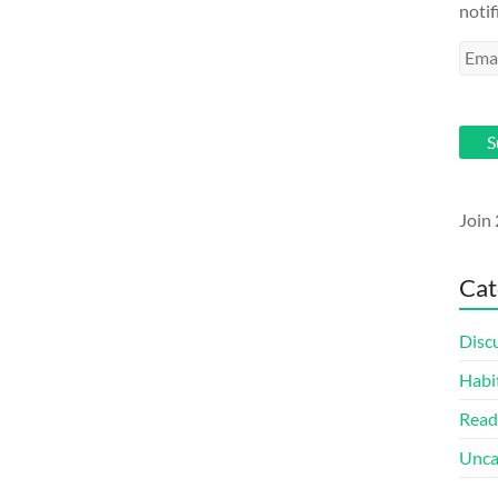
notif
Emai
Addr
S
Join 
Cat
Disc
Habi
Read
Unca