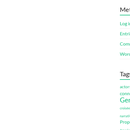
Me
Log i
Entri
Comm
Word
Tag
actor
conn
Ge
croisée
narrati
Prop