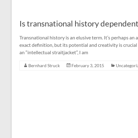
Is transnational history dependent
Transnational history is an elusive term. It’s perhaps an a
exact definition, but its potential and creativity is crucia
an “intellectual straitjacket”, I am
Bernhard Struck
February 3, 2015
Uncategori