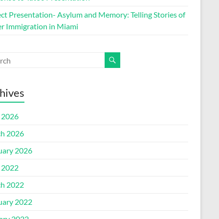
ect Presentation- Asylum and Memory: Telling Stories of
r Immigration in Miami
hives
l 2026
h 2026
uary 2026
l 2022
h 2022
uary 2022
ary 2022