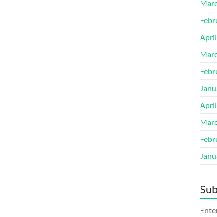
Marc
Febr
Apri
Marc
Febr
Janu
Apri
Marc
Febr
Janu
Sub
Enter