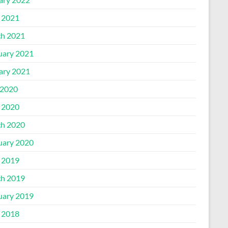
l 2021
h 2021
uary 2021
ary 2021
2020
l 2020
h 2020
uary 2020
l 2019
h 2019
uary 2019
l 2018