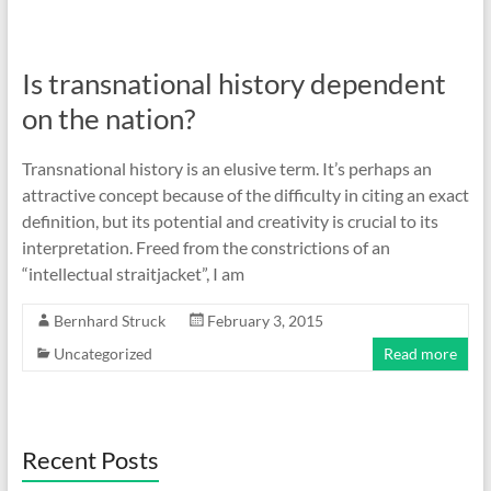
Is transnational history dependent
on the nation?
Transnational history is an elusive term. It’s perhaps an
attractive concept because of the difficulty in citing an exact
definition, but its potential and creativity is crucial to its
interpretation. Freed from the constrictions of an
“intellectual straitjacket”, I am
Bernhard Struck
February 3, 2015
Uncategorized
Read more
Recent Posts