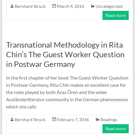
Bernhard Struck
March 4, 2016
Uncategorized
Read more
Transnational Methodology in Rita
Chin’s The Guest Worker Question
in Postwar Germany
In the first chapter of her book The Guest Worker Question
in Postwar Germany, Rita Chin makes an excellent case for
the roles played by both Aras Ören and the wider
Ausländerliteratur community in the German phenomenon
which she calls
Bernhard Struck
February 7, 2016
Readings
Read more