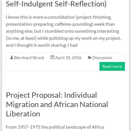
Self-Indulgent Self-Reflection)
I know this is more a consolidation (project-finishing,
presentation-preparing, caffeine-pounding) week than
anything else, but I stumbled onto something interesting
(to me, at least) while polishing up my work on my project,
and I thought it worth sharing. I had
Bernhard Struck
April 10, 2016
Discussion
Read more
Project Proposal: Individual
Migration and African National
Liberation
From 1957-1975 the political landscape of Africa