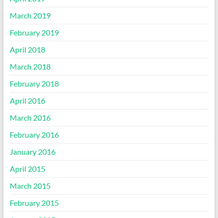
March 2019
February 2019
April 2018
March 2018
February 2018
April 2016
March 2016
February 2016
January 2016
April 2015
March 2015
February 2015