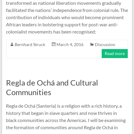
transformed as national liberation movements gradually
facilitated the nations’ independence from colonial rule. The
contribution of individuals who would become prominent
African leaders in bolstering support for post-war anti-
colonialist movements has been recognised;
Bernhard Struck
March 4, 2016
Discussion
Read more
Regla de Ochá and Cultural
Communities
Regla de Ochá (Santería) is a religion with a rich history, a
history that began in slave quarters and now thrives in
black communities across the Americas. I will be examining
the formation of communities around Regla de Ochá in