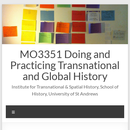
Skip
to
content
MO3351 Doing and
Practicing Transnational
and Global History
Institute for Transnational & Spatial History, School of
History, University of St Andrews
Menu