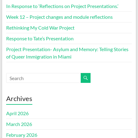
In Response to ‘Reflections on Project Presentations.’
Week 12 – Project changes and module reflections
Rethinking My Cold War Project
Response to Tate’s Presentation
Project Presentation- Asylum and Memory: Telling Stories
of Queer Immigration in Miami
Archives
April 2026
March 2026
February 2026