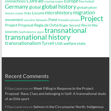
Conrad
Europe
connections
crossing
empire
flow
football
global history
Germany
global
globalisation
migration
microhistory
Lucumí
links
histoire croisée
Project
movement
Patel
narrative
Networks
Pomodori
present
Project Proposal
Regla de Ochá
Rüger
Second World War
transnational
sources
South America
space
transnational history
transnationalism
Tyrrell
USA
welfare state
Recent Comments
Filipa Lazarova
on
Week 9 Blog in Response to the Project
Proposal- Race, Class and belonging in Golf: A transnational study
of an Elite sport
Filipa Lazarova
on
Salmon in the Circumpolar North: Indigenous