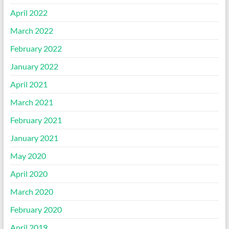
April 2022
March 2022
February 2022
January 2022
April 2021
March 2021
February 2021
January 2021
May 2020
April 2020
March 2020
February 2020
April 2019