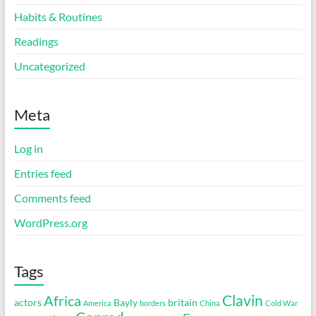
Habits & Routines
Readings
Uncategorized
Meta
Log in
Entries feed
Comments feed
WordPress.org
Tags
Clavin
Africa
actors
Bayly
britain
America
borders
China
Cold War