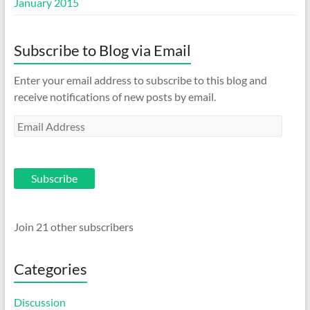
January 2015
Subscribe to Blog via Email
Enter your email address to subscribe to this blog and
receive notifications of new posts by email.
Email
Address
Subscribe
Join 21 other subscribers
Categories
Discussion