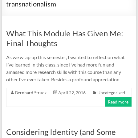
transnationalism
What This Module Has Given Me:
Final Thoughts
As we wrap up this semester, I wanted to reflect on what
I’ve learned in this class, since I’ve had more fun and
amassed more research skills with this course than any
other I’ve ever taken. Besides a profound appreciation
Bernhard Struck
April 22, 2016
Uncategorized
Read more
Considering Identity (and Some