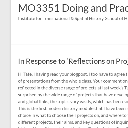
MO3351 Doing and Practi
Institute for Transnational & Spatial History, School of 
In Response to ‘Reflections on Pro
Hi Tate, I having read your blogpost, I too have to agree 
of presentations from the whole class. Your comment on t
reflected in the diverse range of projects at last week’s T
surprised by the wide range of projects that have develo
and global links, the topics vary vastly, which has been 
This is the first modern history module that I have been 
choice in what to choose their projects on, and where to 
different projects, their aims, and key questions of inqui