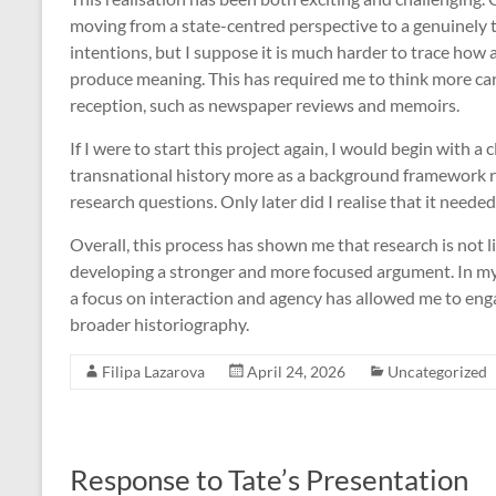
moving from a state-centred perspective to a genuinely tr
intentions, but I suppose it is much harder to trace how 
produce meaning. This has required me to think more care
reception, such as newspaper reviews and memoirs.
If I were to start this project again, I would begin with a 
transnational history more as a background framework r
research questions. Only later did I realise that it neede
Overall, this process has shown me that research is not li
developing a stronger and more focused argument. In my c
a focus on interaction and agency has allowed me to eng
broader historiography.
Filipa Lazarova
April 24, 2026
Uncategorized
Response to Tate’s Presentation