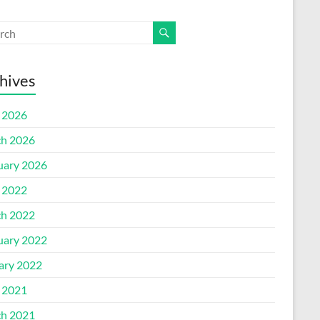
hives
l 2026
h 2026
uary 2026
l 2022
h 2022
uary 2022
ary 2022
l 2021
h 2021