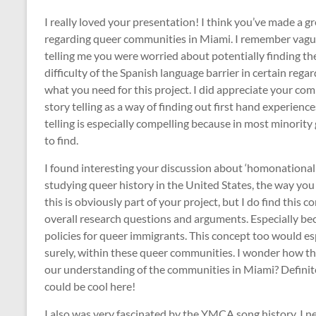
I really loved your presentation! I think you’ve made a 
regarding queer communities in Miami. I remember vaguel
telling me you were worried about potentially finding th
difficulty of the Spanish language barrier in certain rega
what you need for this project. I did appreciate your c
story telling as a way of finding out first hand experienc
telling is especially compelling because in most minorit
to find.
I found interesting your discussion about ‘homonational
studying queer history in the United States, the way you 
this is obviously part of your project, but I do find this 
overall research questions and arguments. Especially bec
policies for queer immigrants. This concept too would esp
surely, within these queer communities. I wonder how th
our understanding of the communities in Miami? Defini
could be cool here!
I also was very fascinated by the YMCA song history. I n