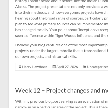
history I hadn’t heard about before, like the Indian Pundi
Alaska. The project presentations not only provided a wa
into their methods, and how everyone’s projects have cha
hearing about the broad range of sources, particularly p
plan to see what primary sources can be implemented into
has changed racially. Your point about ‘inception vs rece
seen a difference within Tiger Woods influence, and the st
I believe your blog captures one of the most important p
projects, under the larger umbrella that is transnational 
our own projects, and historical skills.
Harry Hawthorn
April 27, 2026
Uncategorize
Week 12 – Project changes and mo
With my previous blogpost serving as an evaluation of my
narrow in on a particular area of the project. This is th