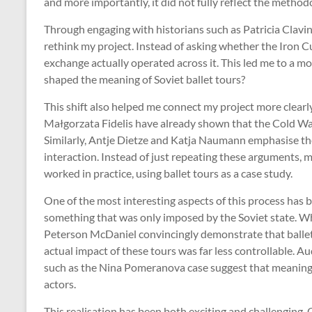
and more importantly, it did not fully reflect the method
Through engaging with historians such as Patricia Clavin,
rethink my project. Instead of asking whether the Iron Cu
exchange actually operated across it. This led me to a mo
shaped the meaning of Soviet ballet tours?
This shift also helped me connect my project more clearl
Małgorzata Fidelis have already shown that the Cold War 
Similarly, Antje Dietze and Katja Naumann emphasise the
interaction. Instead of just repeating these arguments,
worked in practice, using ballet tours as a case study.
One of the most interesting aspects of this process has 
something that was only imposed by the Soviet state. Wh
Peterson McDaniel convincingly demonstrate that ballet w
actual impact of these tours was far less controllable. A
such as the Nina Pomeranova case suggest that meaning
actors.
This realisation has been both exciting and challenging. 