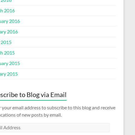
h 2016
uary 2016
ary 2016
l 2015
h 2015
uary 2015
ary 2015
scribe to Blog via Email
 your email address to subscribe to this blog and receive
ications of new posts by email.
l
ess