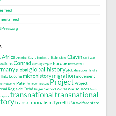
n
es feed
ents feed
Press.org
s
Clavin
Africa
s
Bayly
britain
America
borders
China
Cold War
Conrad
Europe
ections
crossing
empire
flow
football
global history
rmany
global
globalisation
histoire
migration
microhistory
Lucumí
movement
links
Project
Patel
Project
ve
Networks
Pomodori
present
osal
Regla de Ochá
sources
Rüger
Second World War
South
transnational
transnational
a
space
story
transnationalism
Tyrrell
USA
welfare state