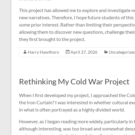
This project has allowed me to explore and investigate ne
new narratives. Therefore, I hope future students of thi
some prior interest. Rather than limiting their perspective
allowing them to discover new questions, challenge thei
they first brought to the project.
Harry Hawthorn
April 27, 2026
Uncategorize
Rethinking My Cold War Project
When I first developed my project, I approached the Cold
the Iron Curtain? I was interested in whether cultural exc
in what is often portrayed as a highly divided world.
However, as I began reading more widely, particularly in t
although interesting, was too broad and somewhat descr