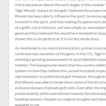
it first became an idea in the early stages of this module
Tiger Woods’ impact on the golf, I believed the project 
Woods has been able to influence the sport, by encouragi
involved in the sport, and thus making the game more div
of a golfer, not a historian, and was simply an assumptio
game and thus believed this would’ve translated to chan
shown this to be partly true, it is not the whole story.
As mentioned in my recent presentation, primary sources
racial and class dynamics of the game. In the U.S., Tiger’
showing a growing advancement of racial identities beyon
mothers Thai background meant that the country celebra
spoken on how they believe this caused increased inspira
representation in professional golf. However, throughout
that Woods was able to break down many of the structural 
exclusive domain of private golf clubs. Even after the 
predominantly white and tailored towards the extremely w
heading towards. Despite my original thoughts and ideas,
available to me.