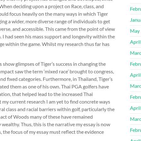
. When deciding upon a project on Race, class, and
Febr
would focus heavily on the many ways in which Tiger
Janu
ng a wider, more diverse range of individuals to get
erse, and accessible. This came from the point of view
May 
n. I had seen his mass support and longevity within the
Apri
ge within the game. Whilst my research thus far has
Marc
 show glimpses of Tiger’s success in changing the
Febr
s impact saw the term ‘mixed race’ brought to congress,
Apri
d fixed categories. Furthermore, in Thailand, Tiger’s
Marc
ted them as one of his own. Thai PGA golfers have
tion, that helped lead to the increased Thai
Febr
 my current research I am yet to find concrete ways
Apri
class and racial barriers within golf, particularly the
impact of Woods many of these have remained
Marc
ealthy. Thus, this is the narrative my essay is now
Febr
 the focus of my essay must reflect the evidence
Apri