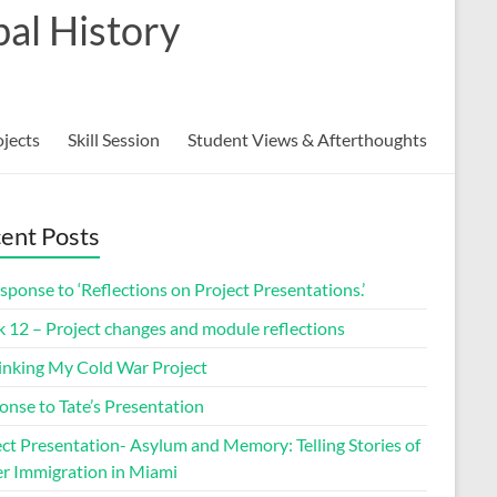
al History
ojects
Skill Session
Student Views & Afterthoughts
ent Posts
sponse to ‘Reflections on Project Presentations.’
 12 – Project changes and module reflections
inking My Cold War Project
onse to Tate’s Presentation
ect Presentation- Asylum and Memory: Telling Stories of
r Immigration in Miami