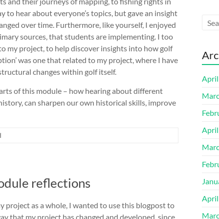
ts and their journeys of mapping, to fishing rights in
y to hear about everyone’s topics, but gave an insight
nged over time. Furthermore, like yourself, I enjoyed
rimary sources, that students are implementing. I too
 my project, to help discover insights into how golf
Arc
ption’ was one that related to my project, where I have
ructural changes within golf itself.
Apri
arts of this module – how hearing about different
Marc
history, can sharpen our own historical skills, improve
Febr
Apri
d
Marc
Febr
dule reflections
Janu
Apri
 project as a whole, I wanted to use this blogpost to
Marc
e way that my project has changed and developed, since