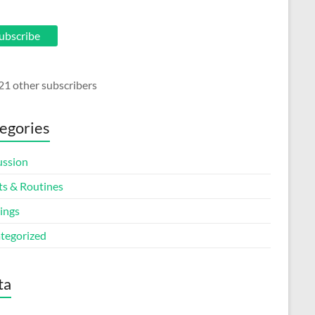
ubscribe
21 other subscribers
egories
ussion
ts & Routines
ings
tegorized
ta