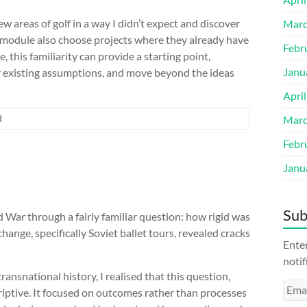
w areas of golf in a way I didn’t expect and discover
Marc
s module also choose projects where they already have
Febr
, this familiarity can provide a starting point,
Janu
r existing assumptions, and move beyond the ideas
Apri
d
Marc
Febr
Janu
Sub
 War through a fairly familiar question: how rigid was
hange, specifically Soviet ballet tours, revealed cracks
Enter
notif
ransnational history, I realised that this question,
Emai
iptive. It focused on outcomes rather than processes
Addr