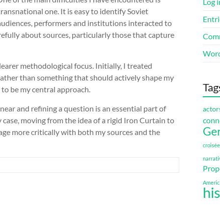
Log i
ansnational one. It is easy to identify Soviet
Entri
audiences, performers and institutions interacted to
fully about sources, particularly those that capture
Comm
Word
clearer methodological focus. Initially, I treated
ather than something that should actively shape my
Tag
d to be my central approach.
near and refining a question is an essential part of
actor
conn
ase, moving from the idea of a rigid Iron Curtain to
Ge
age more critically with both my sources and the
croisée
narrati
Prop
Americ
hi