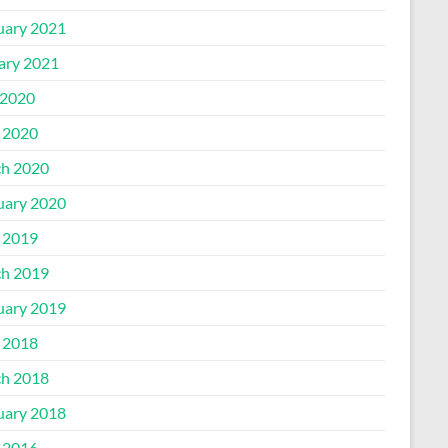
uary 2021
ary 2021
2020
l 2020
h 2020
uary 2020
l 2019
h 2019
uary 2019
l 2018
h 2018
uary 2018
l 2016