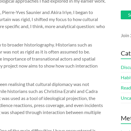
ological approaches I had explored in my earlier work.
 Pierre-Yves Saunier and Akira Iriye, I began to
S
rtain was rigid, I shifted my focus to how cultural
re specific and, I think, more analytical question: who
Join 
y to broader historiography. Historians such as
was not as rigid as it is often assumed to be.
Cat
 importance of transnational actors and spatial
 my project now aims to show how such interaction
Disc
Habi
been realising that cultural diplomacy was not
Read
ile historians such as Christina Ezrahi and Cadra
Unca
as used as a tool of ideological projection, the
udience reactions, press coverage, and even incidents
 was shaped through interaction between multiple
Me
One of the main difficulties I have encountered is