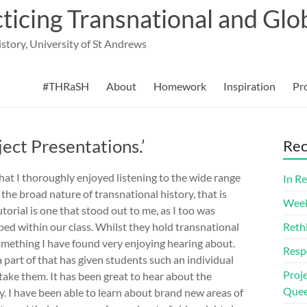
cing Transnational and Glob
History, University of St Andrews
#THRaSH
About
Homework
Inspiration
Pr
ject Presentations.’
Rec
that I thoroughly enjoyed listening to the wide range
In Re
he broad nature of transnational history, that is
Week
utorial is one that stood out to me, as I too was
ped within our class. Whilst they hold transnational
Reth
something I have found very enjoying hearing about.
Resp
a part of that has given students such an individual
Proj
take them. It has been great to hear about the
Quee
ry. I have been able to learn about brand new areas of