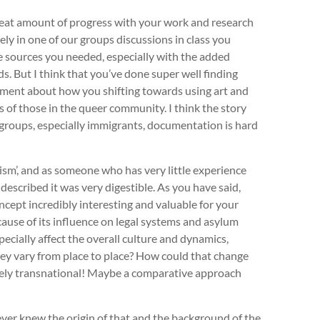
great amount of progress with your work and research
y in one of our groups discussions in class you
e sources you needed, especially with the added
rds. But I think that you’ve done super well finding
omment about how you shifting towards using art and
es of those in the queer community. I think the story
y groups, especially immigrants, documentation is hard
ism’, and as someone who has very little experience
described it was very digestible. As you have said,
concept incredibly interesting and valuable for your
ause of its influence on legal systems and asylum
ecially affect the overall culture and dynamics,
ey vary from place to place? How could that change
tely transnational! Maybe a comparative approach
ever knew the origin of that and the background of the