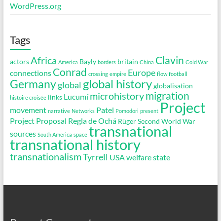
WordPress.org
Tags
Clavin
Africa
actors
Bayly
britain
America
borders
China
Cold War
Conrad
Europe
connections
crossing
empire
flow
football
global history
Germany
global
globalisation
migration
microhistory
Lucumí
links
histoire croisée
Project
movement
Patel
narrative
Networks
Pomodori
present
Project Proposal
Regla de Ochá
Rüger
Second World War
transnational
sources
South America
space
transnational history
transnationalism
Tyrrell
USA
welfare state