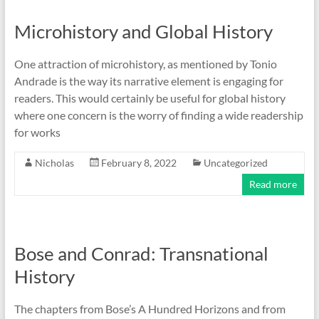
Microhistory and Global History
One attraction of microhistory, as mentioned by Tonio
Andrade is the way its narrative element is engaging for
readers. This would certainly be useful for global history
where one concern is the worry of finding a wide readership
for works
Nicholas
February 8, 2022
Uncategorized
Read more
Bose and Conrad: Transnational
History
The chapters from Bose’s A Hundred Horizons and from