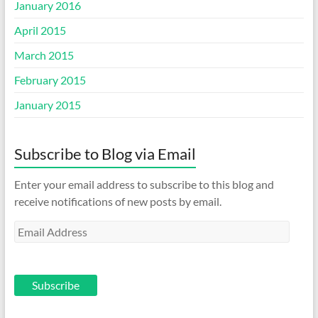
January 2016
April 2015
March 2015
February 2015
January 2015
Subscribe to Blog via Email
Enter your email address to subscribe to this blog and
receive notifications of new posts by email.
Email
Address
Subscribe