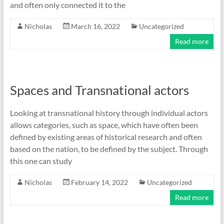
and often only connected it to the
Nicholas
March 16, 2022
Uncategorized
Read more
Spaces and Transnational actors
Looking at transnational history through individual actors
allows categories, such as space, which have often been
defined by existing areas of historical research and often
based on the nation, to be defined by the subject. Through
this one can study
Nicholas
February 14, 2022
Uncategorized
Read more