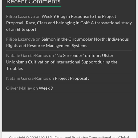
Recent Comments
Filipa Lazarova
on
Week 9 Blog in Response to the Project
Proposal- Race, Class and belonging in Golf: A transnational study
of an Elite sport
Filipa Lazarova
on
Salmon in the Circumpolar North: Indigenous
Rights and Resource Management Systems
Natalie Garcia-Ramos
on
“No Surrender” on Tour: Ulster
Unionism’s Cultivation of International Support during the
Troubles
Natalie Garcia-Ramos
on
Project Proposal :
Oliver Malley
on
Week 9
Copyright © 2026
MO3351 Doing and Practicing Transnational and Global