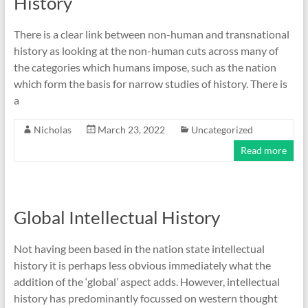
History
There is a clear link between non-human and transnational
history as looking at the non-human cuts across many of
the categories which humans impose, such as the nation
which form the basis for narrow studies of history. There is
a
Nicholas
March 23, 2022
Uncategorized
Read more
Global Intellectual History
Not having been based in the nation state intellectual
history it is perhaps less obvious immediately what the
addition of the ‘global’ aspect adds. However, intellectual
history has predominantly focussed on western thought