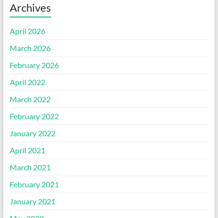
Archives
April 2026
March 2026
February 2026
April 2022
March 2022
February 2022
January 2022
April 2021
March 2021
February 2021
January 2021