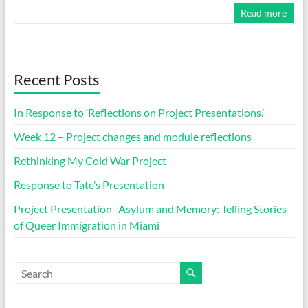
Read more
Recent Posts
In Response to ‘Reflections on Project Presentations.’
Week 12 – Project changes and module reflections
Rethinking My Cold War Project
Response to Tate’s Presentation
Project Presentation- Asylum and Memory: Telling Stories
of Queer Immigration in Miami