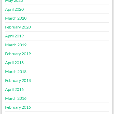
May 2020
April 2020
March 2020
February 2020
April 2019
March 2019
February 2019
April 2018
March 2018
February 2018
April 2016
March 2016
February 2016