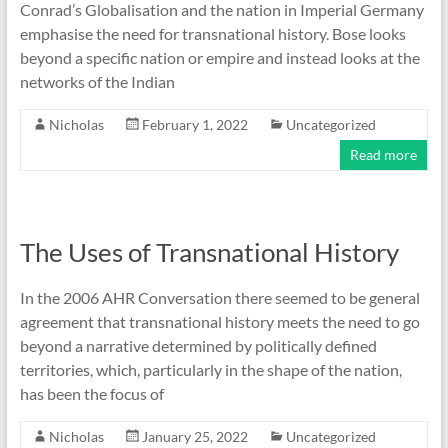
Conrad’s Globalisation and the nation in Imperial Germany
emphasise the need for transnational history. Bose looks
beyond a specific nation or empire and instead looks at the
networks of the Indian
Nicholas
February 1, 2022
Uncategorized
Read more
The Uses of Transnational History
In the 2006 AHR Conversation there seemed to be general
agreement that transnational history meets the need to go
beyond a narrative determined by politically defined
territories, which, particularly in the shape of the nation,
has been the focus of
Nicholas
January 25, 2022
Uncategorized