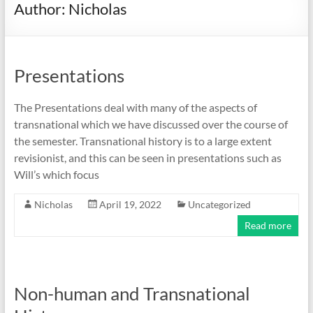
Author:
Nicholas
Presentations
The Presentations deal with many of the aspects of
transnational which we have discussed over the course of
the semester. Transnational history is to a large extent
revisionist, and this can be seen in presentations such as
Will’s which focus
Nicholas
April 19, 2022
Uncategorized
Read more
Non-human and Transnational