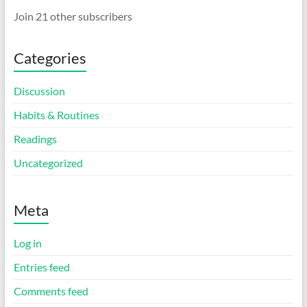
Join 21 other subscribers
Categories
Discussion
Habits & Routines
Readings
Uncategorized
Meta
Log in
Entries feed
Comments feed