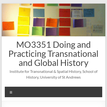
Skip
to
content
MO3351 Doing and
Practicing Transnational
and Global History
Institute for Transnational & Spatial History, School of
History, University of St Andrews
Menu