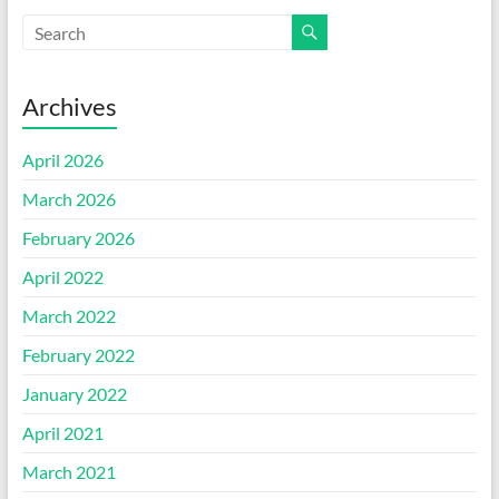
Archives
April 2026
March 2026
February 2026
April 2022
March 2022
February 2022
January 2022
April 2021
March 2021