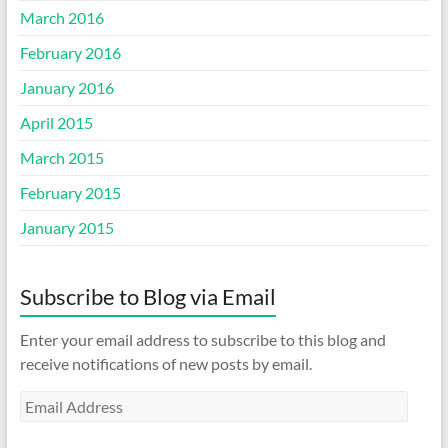
March 2016
February 2016
January 2016
April 2015
March 2015
February 2015
January 2015
Subscribe to Blog via Email
Enter your email address to subscribe to this blog and
receive notifications of new posts by email.
Email
Address