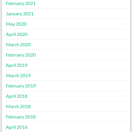
February 2021
January 2021
May 2020
April 2020
March 2020
February 2020
April 2019
March 2019
February 2019
April 2018
March 2018
February 2018
April 2016