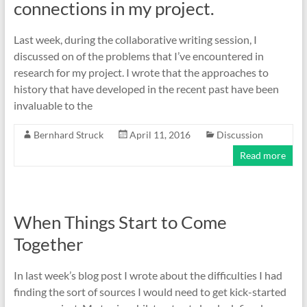
connections in my project.
Last week, during the collaborative writing session, I
discussed on of the problems that I’ve encountered in
research for my project. I wrote that the approaches to
history that have developed in the recent past have been
invaluable to the
Bernhard Struck
April 11, 2016
Discussion
Read more
When Things Start to Come
Together
In last week’s blog post I wrote about the difficulties I had
finding the sort of sources I would need to get kick-started