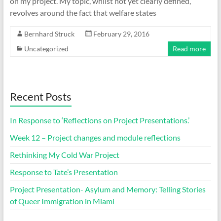
on my project. My topic, whilst not yet clearly defined,
revolves around the fact that welfare states
Bernhard Struck
February 29, 2016
Uncategorized
Read more
Recent Posts
In Response to ‘Reflections on Project Presentations.’
Week 12 – Project changes and module reflections
Rethinking My Cold War Project
Response to Tate’s Presentation
Project Presentation- Asylum and Memory: Telling Stories
of Queer Immigration in Miami