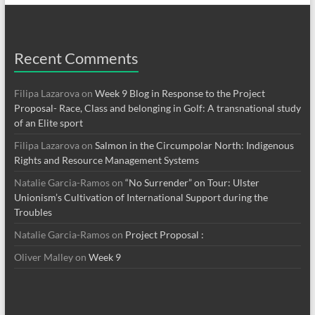
Recent Comments
Filipa Lazarova
on
Week 9 Blog in Response to the Project
Proposal- Race, Class and belonging in Golf: A transnational study
of an Elite sport
Filipa Lazarova
on
Salmon in the Circumpolar North: Indigenous
Rights and Resource Management Systems
Natalie Garcia-Ramos
on
“No Surrender” on Tour: Ulster
Unionism’s Cultivation of International Support during the
Troubles
Natalie Garcia-Ramos
on
Project Proposal :
Oliver Malley
on
Week 9