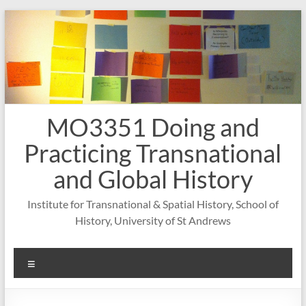
Skip
to
content
MO3351 Doing and
Practicing Transnational
and Global History
Institute for Transnational & Spatial History, School of
History, University of St Andrews
Menu