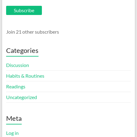
Subscribe
Join 21 other subscribers
Categories
Discussion
Habits & Routines
Readings
Uncategorized
Meta
Log in