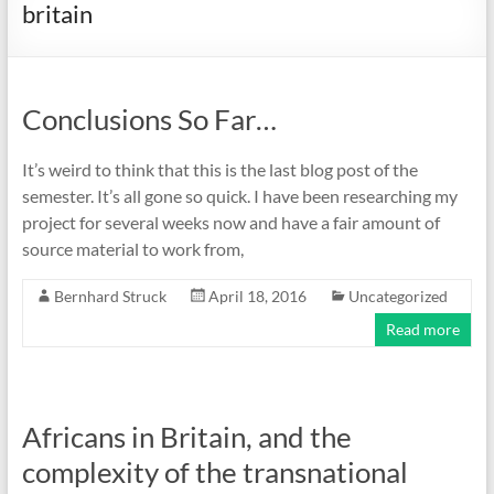
britain
Conclusions So Far…
It’s weird to think that this is the last blog post of the
semester. It’s all gone so quick. I have been researching my
project for several weeks now and have a fair amount of
source material to work from,
Bernhard Struck
April 18, 2016
Uncategorized
Read more
Africans in Britain, and the
complexity of the transnational