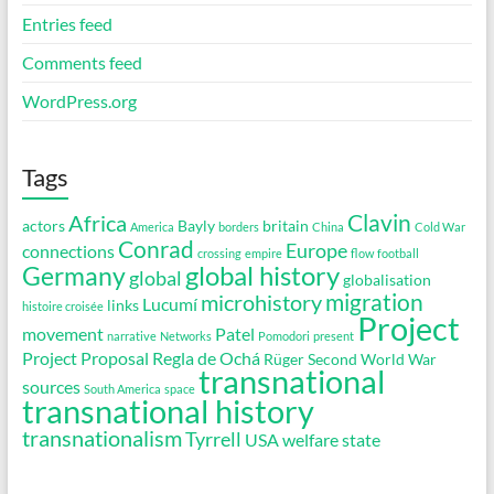
Entries feed
Comments feed
WordPress.org
Tags
Clavin
Africa
actors
Bayly
britain
America
borders
China
Cold War
Conrad
Europe
connections
crossing
empire
flow
football
global history
Germany
global
globalisation
migration
microhistory
Lucumí
links
histoire croisée
Project
movement
Patel
narrative
Networks
Pomodori
present
Project Proposal
Regla de Ochá
Rüger
Second World War
transnational
sources
South America
space
transnational history
transnationalism
Tyrrell
USA
welfare state