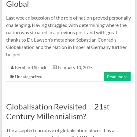
Global
Last week discussion of the role of nation proved personally
challenging. Having struggled with determining where the
nation was situated in a previous post, and with great
thanks to Dr. Lawson’s metaphor, Sebastian Conrad’s
Globalisation and the Nation in Imperial Germany further
helped
Bernhard Struck
February 10, 2015
Uncategorized
Read more
Globalisation Revisited – 21st
Century Millennialism?
The accepted narrative of globalisation places it as a