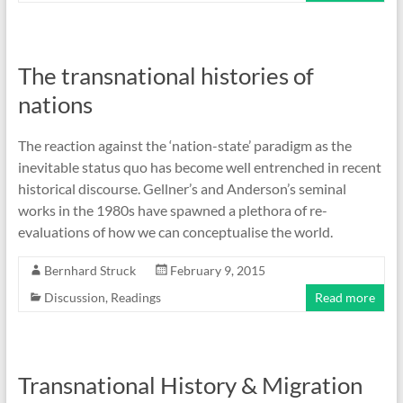
The transnational histories of
nations
The reaction against the ‘nation-state’ paradigm as the
inevitable status quo has become well entrenched in recent
historical discourse. Gellner’s and Anderson’s seminal
works in the 1980s have spawned a plethora of re-
evaluations of how we can conceptualise the world.
Bernhard Struck
February 9, 2015
Discussion
,
Readings
Read more
Transnational History & Migration