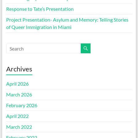
Response to Tate’s Presentation
Project Presentation- Asylum and Memory: Telling Stories
of Queer Immigration in Miami
Archives
April 2026
March 2026
February 2026
April 2022
March 2022
February 2022