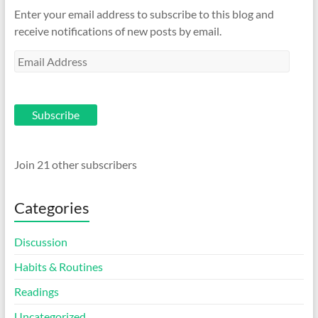
Enter your email address to subscribe to this blog and
receive notifications of new posts by email.
Email
Address
Subscribe
Join 21 other subscribers
Categories
Discussion
Habits & Routines
Readings
Uncategorized