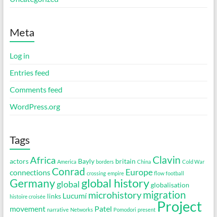
Meta
Log in
Entries feed
Comments feed
WordPress.org
Tags
Clavin
Africa
actors
Bayly
britain
America
borders
China
Cold War
Conrad
Europe
connections
crossing
empire
flow
football
global history
Germany
global
globalisation
migration
microhistory
Lucumí
links
histoire croisée
Project
movement
Patel
narrative
Networks
Pomodori
present