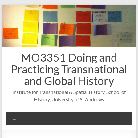
Skip
to
content
MO3351 Doing and
Practicing Transnational
and Global History
Institute for Transnational & Spatial History, School of
History, University of St Andrews
Menu