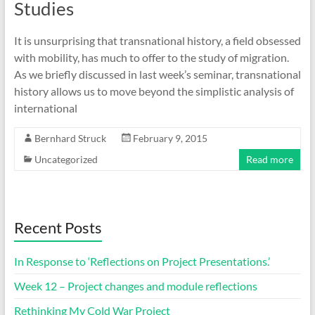
Studies
It is unsurprising that transnational history, a field obsessed
with mobility, has much to offer to the study of migration.
As we briefly discussed in last week’s seminar, transnational
history allows us to move beyond the simplistic analysis of
international
Bernhard Struck
February 9, 2015
Uncategorized
Read more
Recent Posts
In Response to ‘Reflections on Project Presentations.’
Week 12 – Project changes and module reflections
Rethinking My Cold War Project