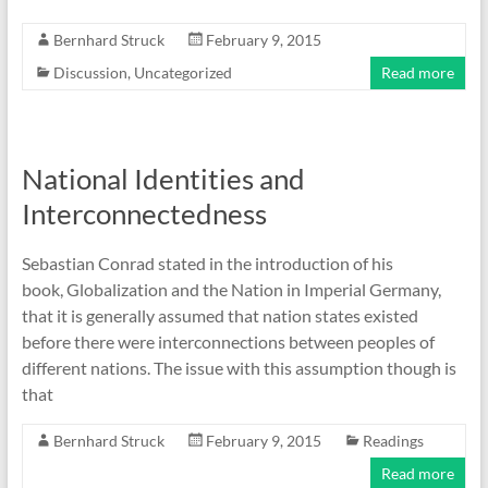
Bernhard Struck
February 9, 2015
Discussion
,
Uncategorized
Read more
National Identities and
Interconnectedness
Sebastian Conrad stated in the introduction of his
book, Globalization and the Nation in Imperial Germany,
that it is generally assumed that nation states existed
before there were interconnections between peoples of
different nations. The issue with this assumption though is
that
Bernhard Struck
February 9, 2015
Readings
Read more