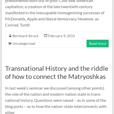
phenomenon born out of post-Cold War American
capitalism; a creation of the late twentieth century
manifested in the inescapable homogenising successes of
McDonalds, Apple and liberal democracy. However, as
Conrad, Tyrell
Bernhard Struck
February 9, 2015
Uncategorized
Read more
Transnational History and the riddle
of how to connect the Matryoshkas
In last week’s seminar we discussed (among other points)
the role of the nation and modern-nation state in trans-
national history. Questions were raised – as in some of the
blog posts – as to how the nation-state interconnects with
other