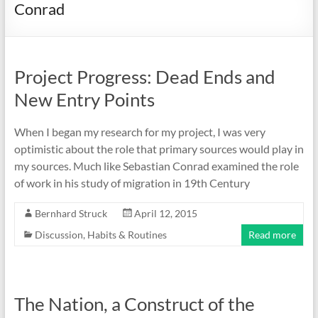
Conrad
Project Progress: Dead Ends and
New Entry Points
When I began my research for my project, I was very
optimistic about the role that primary sources would play in
my sources. Much like Sebastian Conrad examined the role
of work in his study of migration in 19th Century
Bernhard Struck
April 12, 2015
Discussion
,
Habits & Routines
Read more
The Nation, a Construct of the