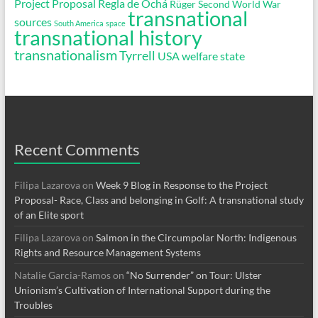
Project Proposal
Regla de Ochá
Rüger
Second World War
transnational
sources
South America
space
transnational history
transnationalism
Tyrrell
USA
welfare state
Recent Comments
Filipa Lazarova
on
Week 9 Blog in Response to the Project
Proposal- Race, Class and belonging in Golf: A transnational study
of an Elite sport
Filipa Lazarova
on
Salmon in the Circumpolar North: Indigenous
Rights and Resource Management Systems
Natalie Garcia-Ramos
on
“No Surrender” on Tour: Ulster
Unionism’s Cultivation of International Support during the
Troubles