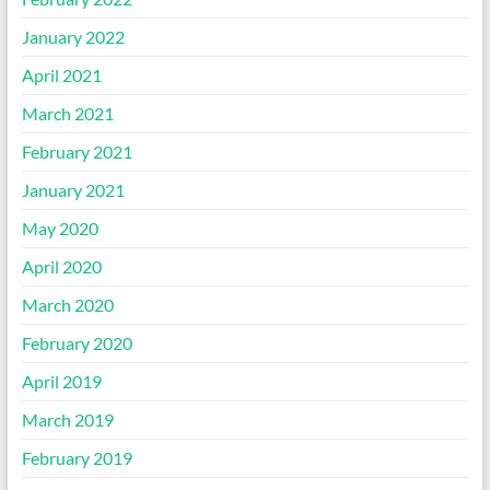
January 2022
April 2021
March 2021
February 2021
January 2021
May 2020
April 2020
March 2020
February 2020
April 2019
March 2019
February 2019