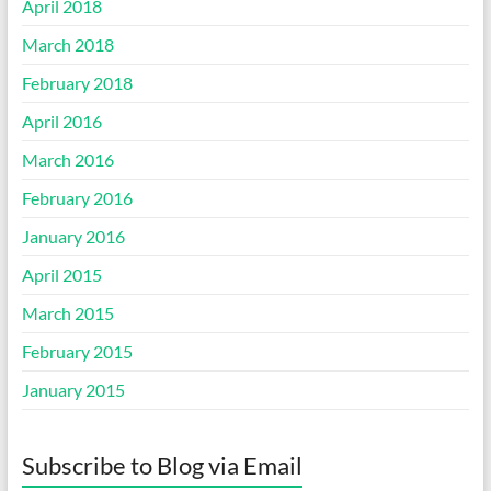
April 2018
March 2018
February 2018
April 2016
March 2016
February 2016
January 2016
April 2015
March 2015
February 2015
January 2015
Subscribe to Blog via Email