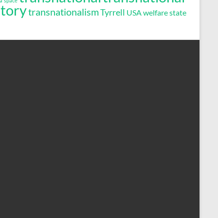
a
space
story
transnationalism
Tyrrell
USA
welfare state