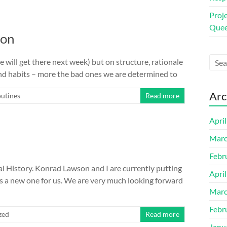
Proj
Quee
ion
will get there next week) but on structure, rationale
and habits – more the bad ones we are determined to
Arc
outines
Read more
Apri
Marc
Febr
History. Konrad Lawson and I are currently putting
Apri
is a new one for us. We are very much looking forward
Marc
Febr
zed
Read more
Janu