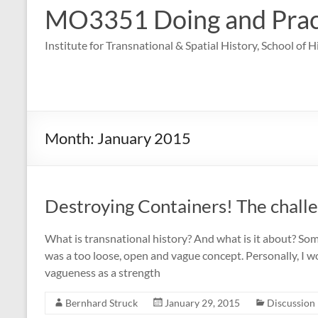
MO3351 Doing and Practi
Institute for Transnational & Spatial History, School of 
Month:
January 2015
Destroying Containers! The challe
What is transnational history? And what is it about? So
was a too loose, open and vague concept. Personally, I 
vagueness as a strength
Bernhard Struck
January 29, 2015
Discussion