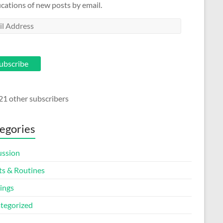
ications of new posts by email.
l
ess
ubscribe
21 other subscribers
egories
ussion
ts & Routines
ings
tegorized