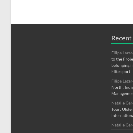
Recent
Filipa Laza
to the Proj
belonging i
Elite sport
Filipa Laza
North: Indi
Managemen
Natalie Ga
Tour: Ulste
Internation
Natalie Ga