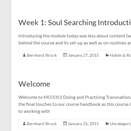
Week 1: Soul Searching Introduct
Introducing the module today was less about content (we 
behind the course and its set-up as well as on routines 
Bernhard Struck
January 27, 2015
Habits & R
Welcome
Welcome to MO3351 Doing and Practicing Transnational 
the final touches to our course handbook as this course 
to working with
Bernhard Struck
January 25, 2015
Uncategori