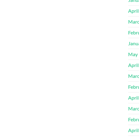
Apri
Marc
Febr
Janu
May 
Apri
Marc
Febr
Apri
Marc
Febr
Apri