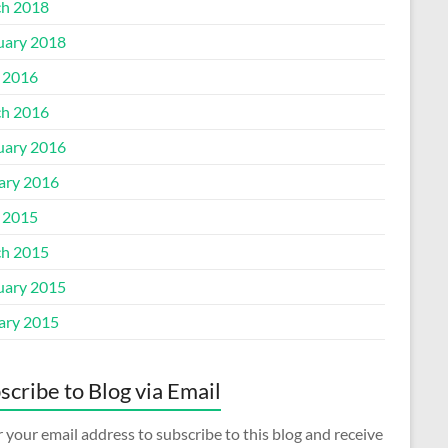
h 2018
uary 2018
l 2016
h 2016
uary 2016
ary 2016
l 2015
h 2015
uary 2015
ary 2015
scribe to Blog via Email
 your email address to subscribe to this blog and receive