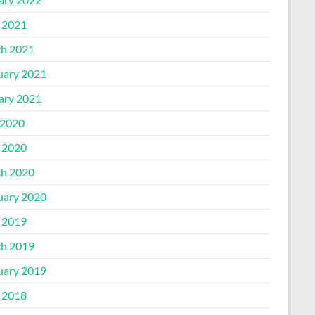
l 2021
h 2021
uary 2021
ary 2021
2020
l 2020
h 2020
uary 2020
l 2019
h 2019
uary 2019
l 2018