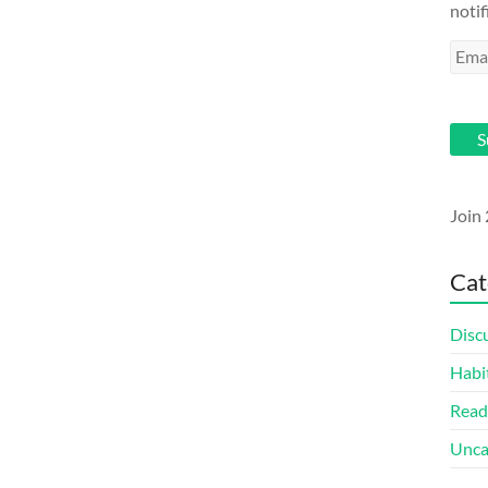
notif
Emai
Addr
S
Join 
Cat
Disc
Habi
Read
Unca