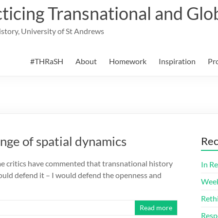
cing Transnational and Glob
History, University of St Andrews
#THRaSH
About
Homework
Inspiration
Pr
nge of spatial dynamics
Rec
me critics have commented that transnational history
In Re
would defend it – I would defend the openness and
Week
Reth
Read more
Resp