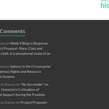
Americ
hi
 Comments
rova
on
Week 9 Blog in Response
ect Proposal- Race, Class and
n Golf: A transnational study of an
rova
on
Salmon in the Circumpolar
genous Rights and Resource
t Systems
rcia-Ramos
on
“No Surrender” on
r Unionism’s Cultivation of
al Support during the Troubles
rcia-Ramos
on
Project Proposal :