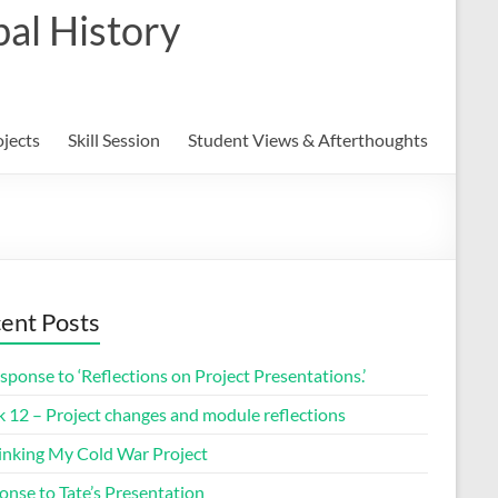
al History
ojects
Skill Session
Student Views & Afterthoughts
ent Posts
sponse to ‘Reflections on Project Presentations.’
 12 – Project changes and module reflections
inking My Cold War Project
onse to Tate’s Presentation