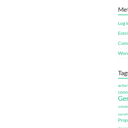
Me
Log i
Entri
Comm
Word
Tag
actor
conn
Ge
croisée
narrati
Prop