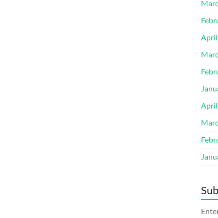
Marc
Febr
Apri
Marc
Febr
Janu
Apri
Marc
Febr
Janu
Sub
Enter