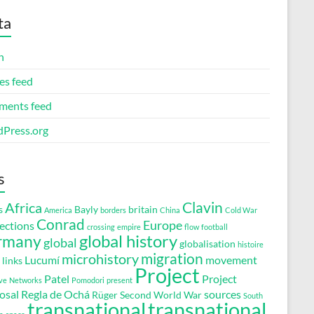
ta
n
es feed
ents feed
Press.org
s
Clavin
Africa
s
Bayly
britain
America
borders
China
Cold War
Conrad
Europe
ections
crossing
empire
flow
football
global history
rmany
global
globalisation
histoire
migration
microhistory
Lucumí
movement
links
Project
Patel
Project
ve
Networks
Pomodori
present
osal
Regla de Ochá
sources
Rüger
Second World War
South
transnational
transnational