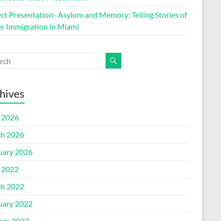
ect Presentation- Asylum and Memory: Telling Stories of
r Immigration in Miami
hives
l 2026
h 2026
uary 2026
l 2022
h 2022
uary 2022
ary 2022