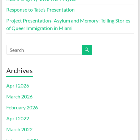
Response to Tate’s Presentation
Project Presentation- Asylum and Memory: Telling Stories
of Queer Immigration in Miami
Archives
April 2026
March 2026
February 2026
April 2022
March 2022