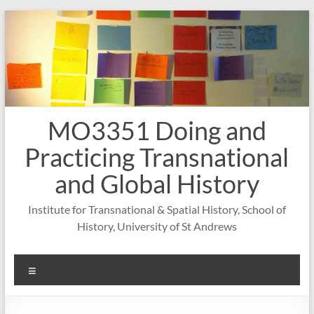
Skip
to
content
MO3351 Doing and
Practicing Transnational
and Global History
Institute for Transnational & Spatial History, School of
History, University of St Andrews
Menu