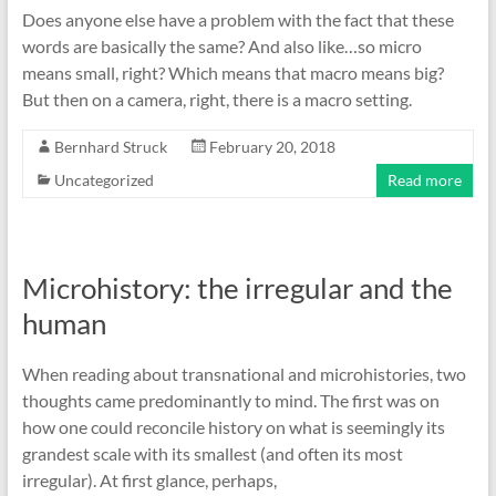
Does anyone else have a problem with the fact that these
words are basically the same? And also like…so micro
means small, right? Which means that macro means big?
But then on a camera, right, there is a macro setting.
Bernhard Struck
February 20, 2018
Uncategorized
Read more
Microhistory: the irregular and the
human
When reading about transnational and microhistories, two
thoughts came predominantly to mind. The first was on
how one could reconcile history on what is seemingly its
grandest scale with its smallest (and often its most
irregular). At first glance, perhaps,