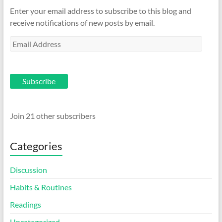
Enter your email address to subscribe to this blog and
receive notifications of new posts by email.
Email
Address
Subscribe
Join 21 other subscribers
Categories
Discussion
Habits & Routines
Readings
Uncategorized