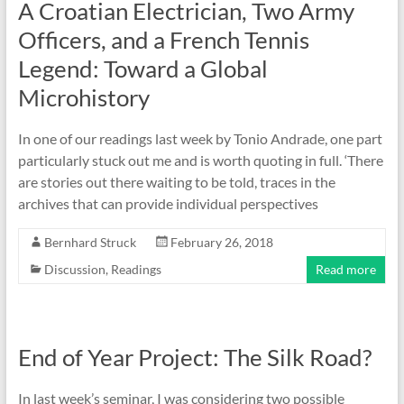
A Croatian Electrician, Two Army
Officers, and a French Tennis
Legend: Toward a Global
Microhistory
In one of our readings last week by Tonio Andrade, one part
particularly stuck out me and is worth quoting in full. ‘There
are stories out there waiting to be told, traces in the
archives that can provide individual perspectives
Bernhard Struck
February 26, 2018
Discussion
,
Readings
Read more
End of Year Project: The Silk Road?
In last week’s seminar, I was considering two possible