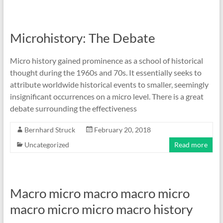
Microhistory: The Debate
Micro history gained prominence as a school of historical
thought during the 1960s and 70s. It essentially seeks to
attribute worldwide historical events to smaller, seemingly
insignificant occurrences on a micro level. There is a great
debate surrounding the effectiveness
Bernhard Struck
February 20, 2018
Uncategorized
Read more
Macro micro macro macro micro
macro micro micro macro history