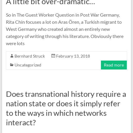
A little bit over-dramatic…
So in The Guest Worker Question in Post War Germany,
Rita Chin focuses a lot on Aras Ören, a Turkish migrant to
West Germany who created almost an entirely new
category of writing through his literature. Obviously there
were lots
Bernhard Struck
February 13, 2018
Uncategorized
Read more
Does transnational history require a
nation state or does it simply refer
to the ways in which networks
interact?