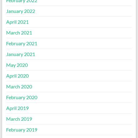
February 2022
January 2022
April 2021
March 2021
February 2021
January 2021
May 2020
April 2020
March 2020
February 2020
April 2019
March 2019
February 2019