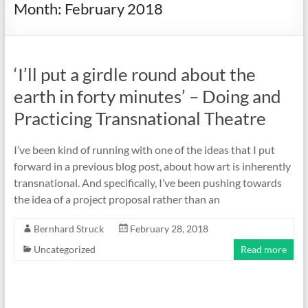
Month:
February 2018
‘I’ll put a girdle round about the
earth in forty minutes’ – Doing and
Practicing Transnational Theatre
I’ve been kind of running with one of the ideas that I put
forward in a previous blog post, about how art is inherently
transnational. And specifically, I’ve been pushing towards
the idea of a project proposal rather than an
Bernhard Struck
February 28, 2018
Uncategorized
Read more