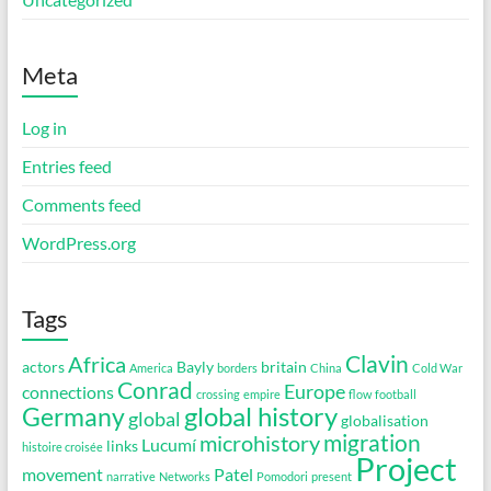
Meta
Log in
Entries feed
Comments feed
WordPress.org
Tags
Clavin
Africa
actors
Bayly
britain
America
borders
China
Cold War
Conrad
Europe
connections
crossing
empire
flow
football
global history
Germany
global
globalisation
migration
microhistory
Lucumí
links
histoire croisée
Project
movement
Patel
narrative
Networks
Pomodori
present