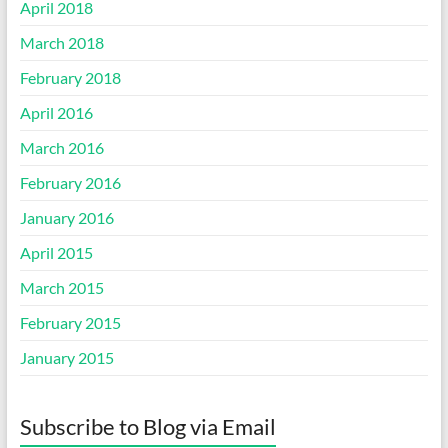
April 2018
March 2018
February 2018
April 2016
March 2016
February 2016
January 2016
April 2015
March 2015
February 2015
January 2015
Subscribe to Blog via Email