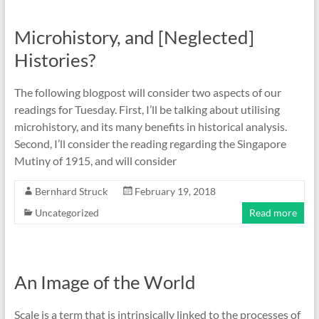
Microhistory, and [Neglected]
Histories?
The following blogpost will consider two aspects of our
readings for Tuesday. First, I’ll be talking about utilising
microhistory, and its many benefits in historical analysis.
Second, I’ll consider the reading regarding the Singapore
Mutiny of 1915, and will consider
Bernhard Struck
February 19, 2018
Uncategorized
Read more
An Image of the World
Scale is a term that is intrinsically linked to the processes of