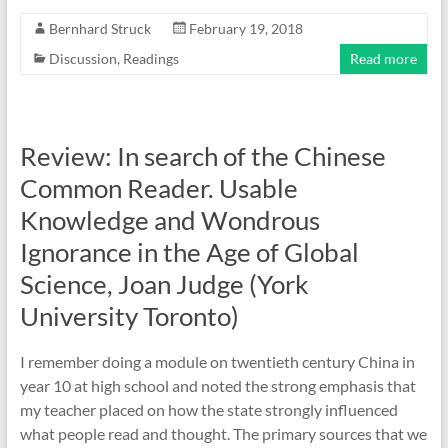
Bernhard Struck
February 19, 2018
Discussion
,
Readings
Read more
Review: In search of the Chinese
Common Reader. Usable
Knowledge and Wondrous
Ignorance in the Age of Global
Science, Joan Judge (York
University Toronto)
I remember doing a module on twentieth century China in
year 10 at high school and noted the strong emphasis that
my teacher placed on how the state strongly influenced
what people read and thought. The primary sources that we