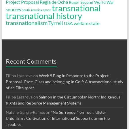
Project Proposal
Regla de Ochá
Rüger
Second World War
transnational
sources
South America
space
transnational history
transnationalism
Tyrrell
USA
welfare state
Recent Comments
Filipa Lazarova
on
Week 9 Blog in Response to the Project
Proposal- Race, Class and belonging in Golf: A transnational study
of an Elite sport
Filipa Lazarova
on
Salmon in the Circumpolar North: Indigenous
Rights and Resource Management Systems
Natalie Garcia-Ramos
on
“No Surrender” on Tour: Ulster
Unionism’s Cultivation of International Support during the
Troubles