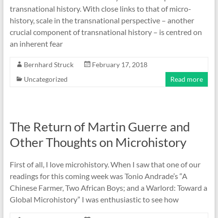
transnational history. With close links to that of micro-
history, scale in the transnational perspective – another
crucial component of transnational history – is centred on
an inherent fear
Bernhard Struck
February 17, 2018
Uncategorized
Read more
The Return of Martin Guerre and
Other Thoughts on Microhistory
First of all, I love microhistory. When I saw that one of our
readings for this coming week was Tonio Andrade’s “A
Chinese Farmer, Two African Boys; and a Warlord: Toward a
Global Microhistory” I was enthusiastic to see how