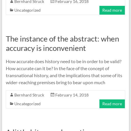
Bernhard Struck
February 16, 2018
Uncategorized
Read more
The instance of the abstract: when
accuracy is inconvenient
How accurate does history need to be in order to be valid?
How accurate can it be? In the face of the concept of
transnational history, and the implications that some of its
wider-reaching premises bring to bear upon much
Bernhard Struck
February 14, 2018
Uncategorized
Read more