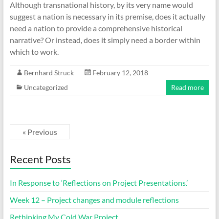
Although transnational history, by its very name would
suggest a nation is necessary in its premise, does it actually
need a nation to provide a comprehensive historical
narrative? Or instead, does it simply need a border within
which to work.
Bernhard Struck
February 12, 2018
Uncategorized
Read more
« Previous
Recent Posts
In Response to ‘Reflections on Project Presentations.’
Week 12 – Project changes and module reflections
Rethinking My Cold War Project