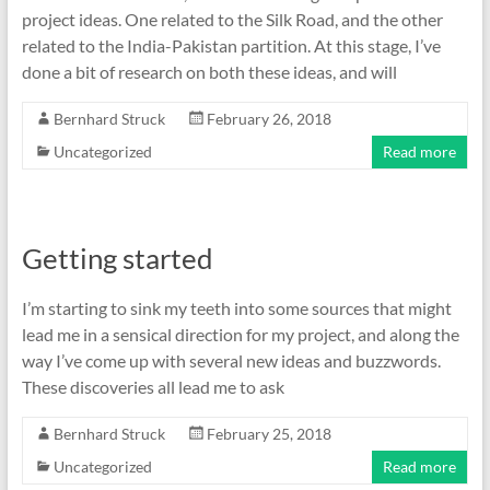
project ideas. One related to the Silk Road, and the other
related to the India-Pakistan partition. At this stage, I’ve
done a bit of research on both these ideas, and will
Bernhard Struck
February 26, 2018
Uncategorized
Read more
Getting started
I’m starting to sink my teeth into some sources that might
lead me in a sensical direction for my project, and along the
way I’ve come up with several new ideas and buzzwords.
These discoveries all lead me to ask
Bernhard Struck
February 25, 2018
Uncategorized
Read more