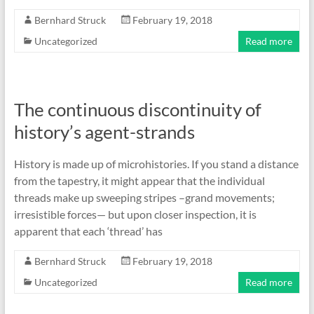
Bernhard Struck
February 19, 2018
Uncategorized
Read more
The continuous discontinuity of
history’s agent-strands
History is made up of microhistories. If you stand a distance
from the tapestry, it might appear that the individual
threads make up sweeping stripes –grand movements;
irresistible forces— but upon closer inspection, it is
apparent that each ‘thread’ has
Bernhard Struck
February 19, 2018
Uncategorized
Read more