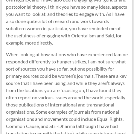
postcolonial theory. I think you have so many ideas, aspects
you want to look at, and theories to engage with. As I have
also done quite a lot of research and work towards
subaltern women in particular, you have reminded me of
the usefulness of engaging with Orientalism and Said, for
example, more directly.
When looking at how nations who have experienced famine
responded differently to hunger strikes, I am not sure what
sort of sources you have so far, but one possibility for
primary sources could be women’s journals. These are a key
source that I have been using, and while they aren’t always
from the locations you are focusing on, I have found they
often report on various issues around the world, especially
those publications of international and transnational
organisations. Some examples of journals from national
organisations and movements could include Equal Rights,
Common Cause, and Stri-Dharma (although I have had
translation issues with the latter), while some international