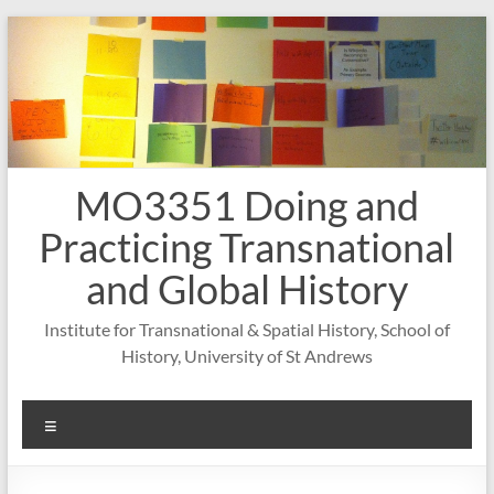
Skip
to
content
MO3351 Doing and
Practicing Transnational
and Global History
Institute for Transnational & Spatial History, School of
History, University of St Andrews
Menu