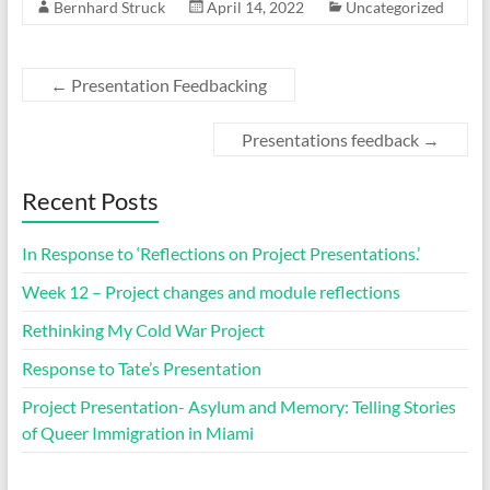
Bernhard Struck
April 14, 2022
Uncategorized
←
Presentation Feedbacking
Presentations feedback
→
Recent Posts
In Response to ‘Reflections on Project Presentations.’
Week 12 – Project changes and module reflections
Rethinking My Cold War Project
Response to Tate’s Presentation
Project Presentation- Asylum and Memory: Telling Stories
of Queer Immigration in Miami