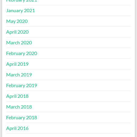
January 2021
May 2020
April 2020
March 2020
February 2020
April 2019
March 2019
February 2019
April 2018
March 2018
February 2018
April 2016