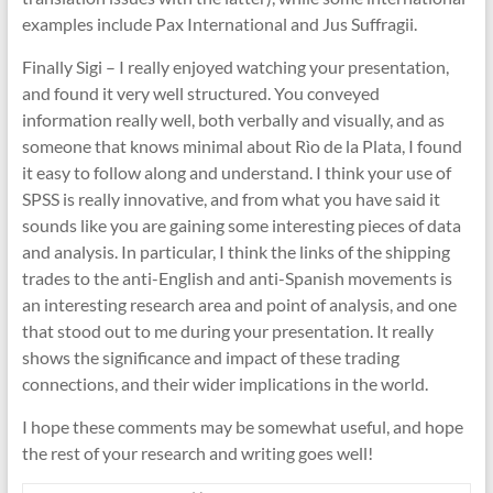
examples include Pax International and Jus Suffragii.
Finally Sigi – I really enjoyed watching your presentation,
and found it very well structured. You conveyed
information really well, both verbally and visually, and as
someone that knows minimal about Rìo de la Plata, I found
it easy to follow along and understand. I think your use of
SPSS is really innovative, and from what you have said it
sounds like you are gaining some interesting pieces of data
and analysis. In particular, I think the links of the shipping
trades to the anti-English and anti-Spanish movements is
an interesting research area and point of analysis, and one
that stood out to me during your presentation. It really
shows the significance and impact of these trading
connections, and their wider implications in the world.
I hope these comments may be somewhat useful, and hope
the rest of your research and writing goes well!