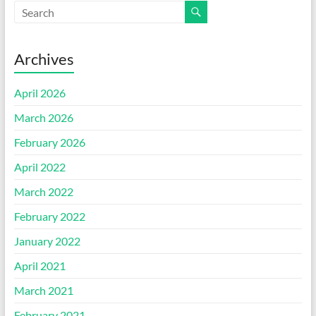
Archives
April 2026
March 2026
February 2026
April 2022
March 2022
February 2022
January 2022
April 2021
March 2021
February 2021