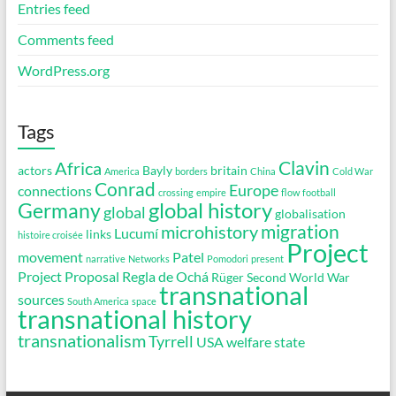
Entries feed
Comments feed
WordPress.org
Tags
Clavin
Africa
actors
Bayly
britain
America
borders
China
Cold War
Conrad
Europe
connections
crossing
empire
flow
football
global history
Germany
global
globalisation
migration
microhistory
Lucumí
links
histoire croisée
Project
movement
Patel
narrative
Networks
Pomodori
present
Project Proposal
Regla de Ochá
Rüger
Second World War
transnational
sources
South America
space
transnational history
transnationalism
Tyrrell
USA
welfare state