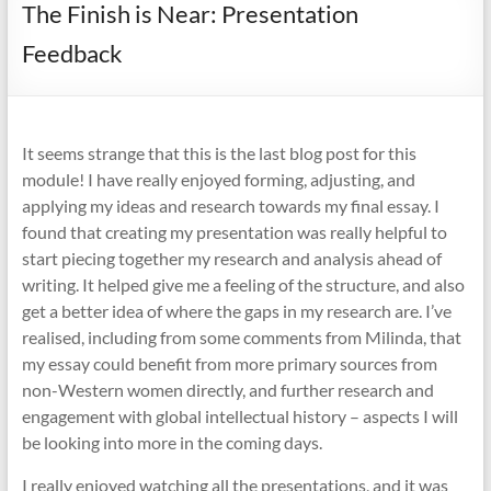
The Finish is Near: Presentation
Feedback
It seems strange that this is the last blog post for this
module! I have really enjoyed forming, adjusting, and
applying my ideas and research towards my final essay. I
found that creating my presentation was really helpful to
start piecing together my research and analysis ahead of
writing. It helped give me a feeling of the structure, and also
get a better idea of where the gaps in my research are. I’ve
realised, including from some comments from Milinda, that
my essay could benefit from more primary sources from
non-Western women directly, and further research and
engagement with global intellectual history – aspects I will
be looking into more in the coming days.
I really enjoyed watching all the presentations, and it was