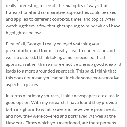
really interesting to see all the examples of ways that
transnational and comparative approaches could be used
and applied to different contexts, times, and topics. After
watching them, a few thoughts sprung to mind which I have
highlighted below.
First of all, George. I really enjoyed watching your
presentation, and found it really clear to understand and
well structured. I think taking a more socio-political
approach rather than a more emotive one is a good idea and
leads to a more grounded approach. This said, I think that
this does not mean you cannot include some more emotive
aspects in places.
In terms of primary sources, I think newspapers are a really
good option. With my research, I have found they provide
both insights into what issues and news were prominent,
and how they were covered and portrayed. As well as the
New York Times which you mentioned, are there perhaps