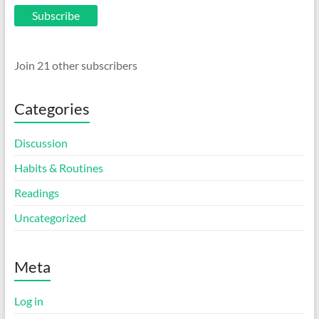
Subscribe
Join 21 other subscribers
Categories
Discussion
Habits & Routines
Readings
Uncategorized
Meta
Log in