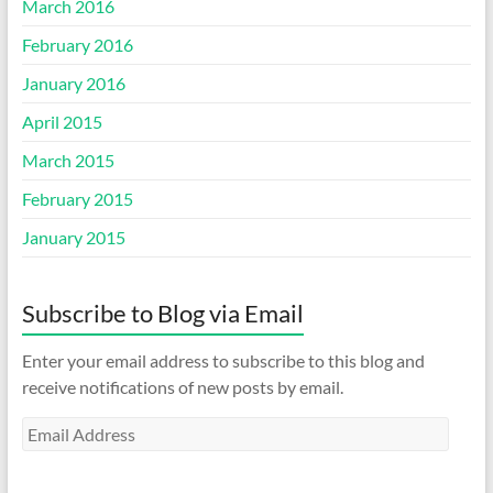
March 2016
February 2016
January 2016
April 2015
March 2015
February 2015
January 2015
Subscribe to Blog via Email
Enter your email address to subscribe to this blog and
receive notifications of new posts by email.
Email
Address