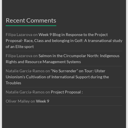
Recent Comments
Filipa Lazarova
on
Week 9 Blog in Response to the Project
Proposal- Race, Class and belonging in Golf: A transnational study
of an Elite sport
Filipa Lazarova
on
Salmon in the Circumpolar North: Indigenous
Rights and Resource Management Systems
Natalie Garcia-Ramos
on
“No Surrender” on Tour: Ulster
Unionism’s Cultivation of International Support during the
Troubles
Natalie Garcia-Ramos
on
Project Proposal :
Oliver Malley
on
Week 9