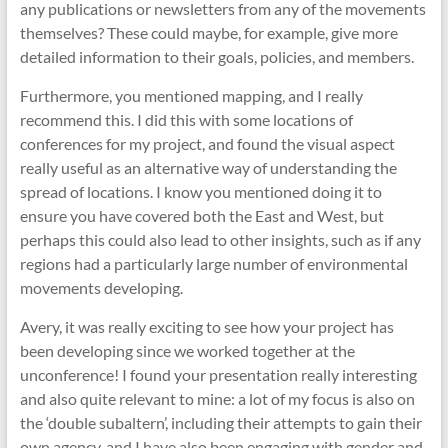
any publications or newsletters from any of the movements
themselves? These could maybe, for example, give more
detailed information to their goals, policies, and members.
Furthermore, you mentioned mapping, and I really
recommend this. I did this with some locations of
conferences for my project, and found the visual aspect
really useful as an alternative way of understanding the
spread of locations. I know you mentioned doing it to
ensure you have covered both the East and West, but
perhaps this could also lead to other insights, such as if any
regions had a particularly large number of environmental
movements developing.
Avery, it was really exciting to see how your project has
been developing since we worked together at the
unconference! I found your presentation really interesting
and also quite relevant to mine: a lot of my focus is also on
the ‘double subaltern’, including their attempts to gain their
own agency, and I have also been engaging with gender and