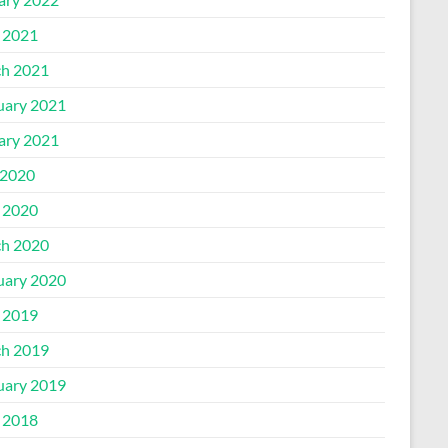
l 2021
h 2021
uary 2021
ary 2021
2020
l 2020
h 2020
uary 2020
l 2019
h 2019
uary 2019
l 2018