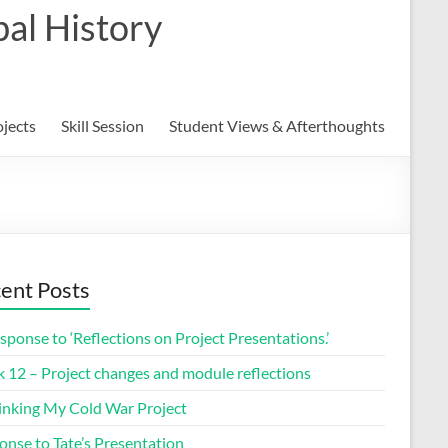
al History
ojects
Skill Session
Student Views & Afterthoughts
ent Posts
sponse to ‘Reflections on Project Presentations.’
 12 – Project changes and module reflections
inking My Cold War Project
onse to Tate’s Presentation