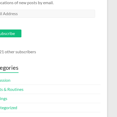
ications of new posts by email.
l
ess
ubscribe
21 other subscribers
egories
ussion
ts & Routines
ings
tegorized