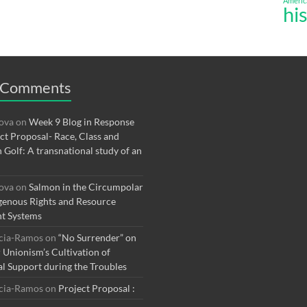
Americ
hi
 Comments
rova
on
Week 9 Blog in Response
ect Proposal- Race, Class and
n Golf: A transnational study of an
rova
on
Salmon in the Circumpolar
genous Rights and Resource
t Systems
rcia-Ramos
on
“No Surrender” on
r Unionism’s Cultivation of
al Support during the Troubles
rcia-Ramos
on
Project Proposal :