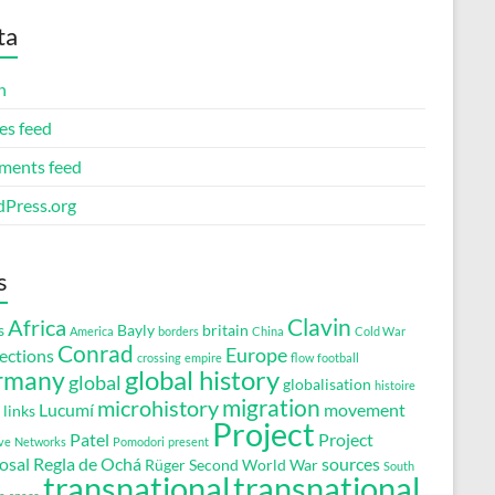
ta
n
es feed
ents feed
Press.org
s
Clavin
Africa
s
Bayly
britain
America
borders
China
Cold War
Conrad
Europe
ections
crossing
empire
flow
football
global history
rmany
global
globalisation
histoire
migration
microhistory
Lucumí
movement
links
Project
Patel
Project
ve
Networks
Pomodori
present
osal
Regla de Ochá
sources
Rüger
Second World War
South
transnational
transnational