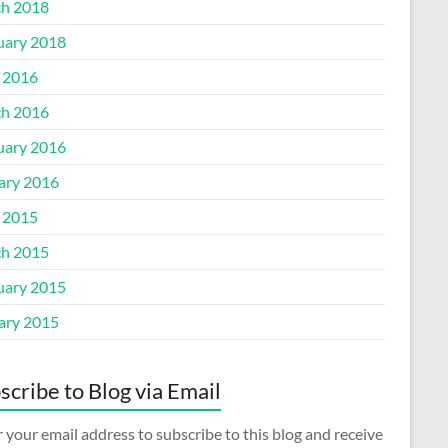
h 2018
uary 2018
l 2016
h 2016
uary 2016
ary 2016
l 2015
h 2015
uary 2015
ary 2015
scribe to Blog via Email
 your email address to subscribe to this blog and receive