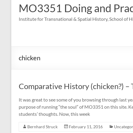
MO3351 Doing and Practi
Institute for Transnational & Spatial History, School of 
chicken
Comparative History (chicken?) – 
It was great to see some of you browsing through last yea
purpose of running “the soul” of MO3351 on this site. Ke
students’ thoughts. Now, this week
Bernhard Struck
February 11, 2016
Uncategor