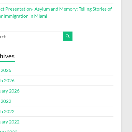
ect Presentation- Asylum and Memory: Telling Stories of
r Immigration in Miami
hives
l 2026
h 2026
uary 2026
l 2022
h 2022
uary 2022
ary 2022