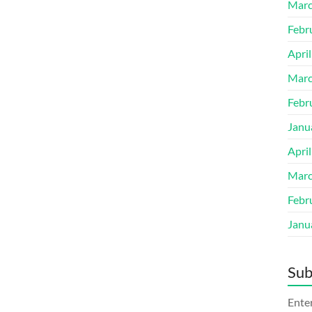
Marc
Febr
Apri
Marc
Febr
Janu
Apri
Marc
Febr
Janu
Sub
Enter