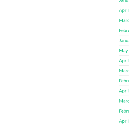
Apri
Marc
Febr
Janu
May 
Apri
Marc
Febr
Apri
Marc
Febr
Apri