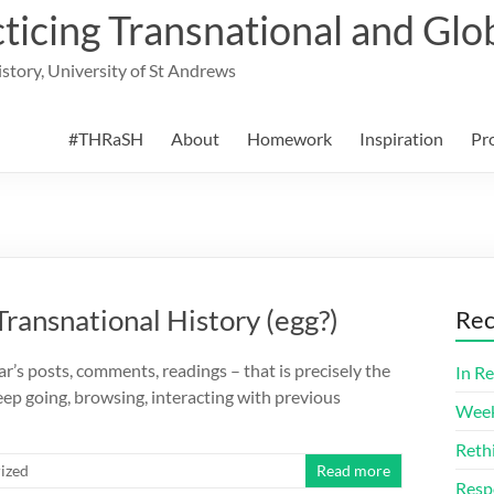
cing Transnational and Glob
History, University of St Andrews
#THRaSH
About
Homework
Inspiration
Pr
Transnational History (egg?)
Rec
r’s posts, comments, readings – that is precisely the
In Re
ep going, browsing, interacting with previous
Week
Reth
ized
Read more
Resp