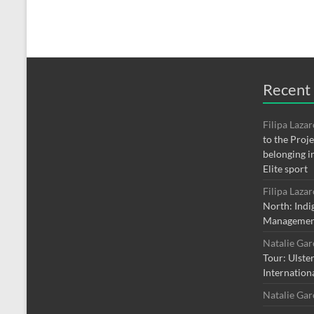
Recent
Filipa Laza
to the Proj
belonging i
Elite sport
Filipa Laza
North: Indi
Managemen
Natalie Ga
Tour: Ulste
Internation
Natalie Ga