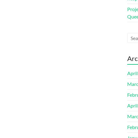
Proj
Quee
Arc
Apri
Marc
Febr
Apri
Marc
Febr
Janu