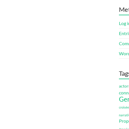
Me
Log i
Entri
Comm
Word
Tag
actor
conn
Ge
croisée
narrati
Prop