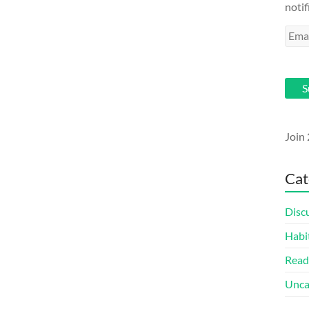
notif
Emai
Addr
S
Join 
Cat
Disc
Habi
Read
Unca