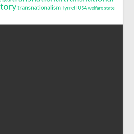
a
space
story
transnationalism
Tyrrell
USA
welfare state