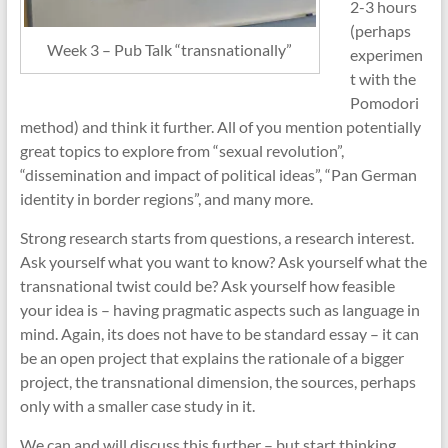
2-3 hours
(perhaps
Week 3 – Pub Talk “transnationally”
experimen
t with the
Pomodori
method) and think it further. All of you mention potentially
great topics to explore from “sexual revolution”,
“dissemination and impact of political ideas”, “Pan German
identity in border regions”, and many more.
Strong research starts from questions, a research interest.
Ask yourself what you want to know? Ask yourself what the
transnational twist could be? Ask yourself how feasible
your idea is – having pragmatic aspects such as language in
mind. Again, its does not have to be standard essay – it can
be an open project that explains the rationale of a bigger
project, the transnational dimension, the sources, perhaps
only with a smaller case study in it.
We can and will discuss this further – but start thinking