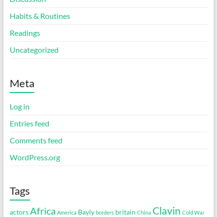
Habits & Routines
Readings
Uncategorized
Meta
Log in
Entries feed
Comments feed
WordPress.org
Tags
Clavin
Africa
actors
Bayly
britain
America
borders
China
Cold War