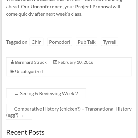
ahead. Our
Unconference
, your
Project Proposal
will
come quickly after next week’s class.
Tagged on:
Chin
Pomodori
Pub Talk
Tyrrell
Bernhard Struck
February 10, 2016
Uncategorized
←
Seeing & Reviewing Week 2
Comparative History (chicken?) – Transnational History
(egg?)
→
Recent Posts