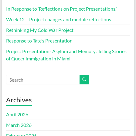
In Response to ‘Reflections on Project Presentations.’
Week 12 – Project changes and module reflections
Rethinking My Cold War Project
Response to Tate’s Presentation
Project Presentation- Asylum and Memory: Telling Stories
of Queer Immigration in Miami
Archives
April 2026
March 2026
February 2026