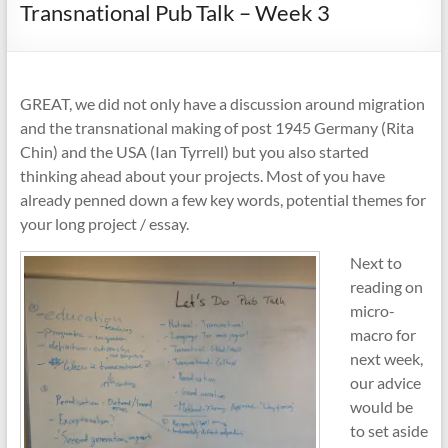
Transnational Pub Talk – Week 3
GREAT, we did not only have a discussion around migration
and the transnational making of post 1945 Germany (Rita
Chin) and the USA (Ian Tyrrell) but you also started
thinking ahead about your projects. Most of you have
already penned down a few key words, potential themes for
your long project / essay.
Next to
reading on
micro-
macro for
next week,
our advice
would be
to set aside