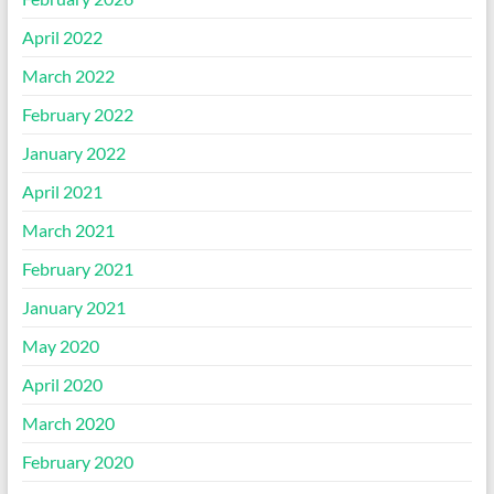
April 2022
March 2022
February 2022
January 2022
April 2021
March 2021
February 2021
January 2021
May 2020
April 2020
March 2020
February 2020