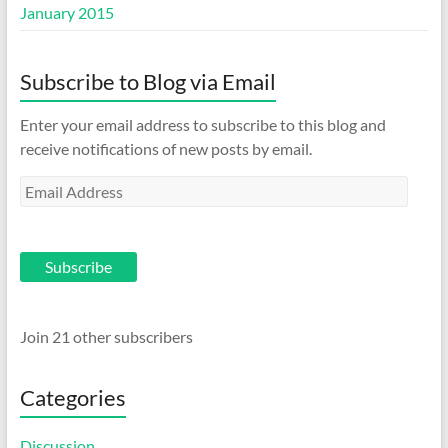
January 2015
Subscribe to Blog via Email
Enter your email address to subscribe to this blog and
receive notifications of new posts by email.
Email
Address
Subscribe
Join 21 other subscribers
Categories
Discussion