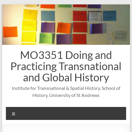
Skip
to
content
MO3351 Doing and
Practicing Transnational
and Global History
Institute for Transnational & Spatial History, School of
History, University of St Andrews
Menu