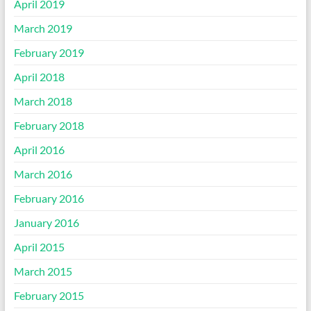
April 2019
March 2019
February 2019
April 2018
March 2018
February 2018
April 2016
March 2016
February 2016
January 2016
April 2015
March 2015
February 2015