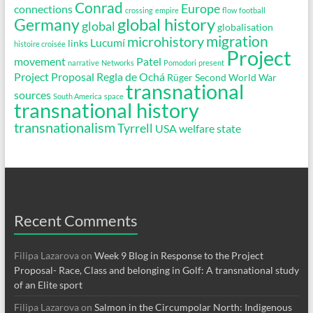
Conrad
Europe
connections
crossing
empire
flow
football
global history
Germany
global
globalisation
migration
microhistory
Lucumí
links
histoire croisée
Project
movement
Patel
narrative
Networks
Pomodori
present
Project Proposal
Regla de Ochá
Rüger
Second World War
transnational
sources
South America
space
transnational history
transnationalism
Tyrrell
USA
welfare state
Recent Comments
Filipa Lazarova
on
Week 9 Blog in Response to the Project
Proposal- Race, Class and belonging in Golf: A transnational study
of an Elite sport
Filipa Lazarova
on
Salmon in the Circumpolar North: Indigenous