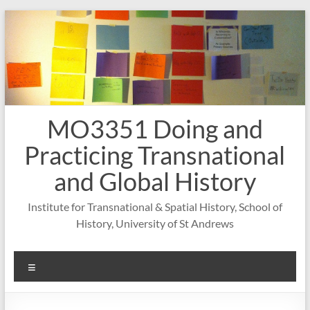
Skip
to
content
MO3351 Doing and
Practicing Transnational
and Global History
Institute for Transnational & Spatial History, School of
History, University of St Andrews
Menu