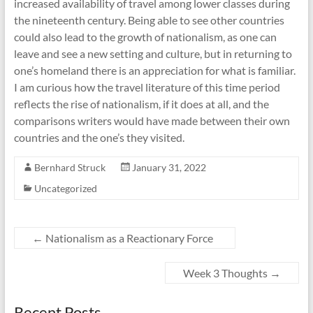
increased availability of travel among lower classes during
the nineteenth century. Being able to see other countries
could also lead to the growth of nationalism, as one can
leave and see a new setting and culture, but in returning to
one’s homeland there is an appreciation for what is familiar.
I am curious how the travel literature of this time period
reflects the rise of nationalism, if it does at all, and the
comparisons writers would have made between their own
countries and the one’s they visited.
Bernhard Struck
January 31, 2022
Uncategorized
←
Nationalism as a Reactionary Force
Week 3 Thoughts
→
Recent Posts