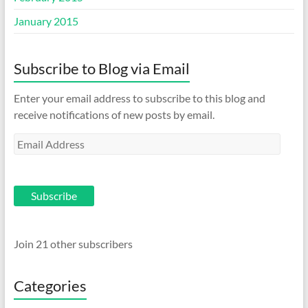
January 2015
Subscribe to Blog via Email
Enter your email address to subscribe to this blog and
receive notifications of new posts by email.
Email
Address
Subscribe
Join 21 other subscribers
Categories