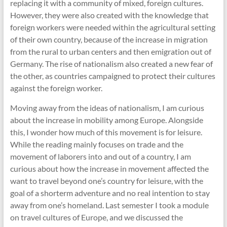
replacing it with a community of mixed, foreign cultures.
However, they were also created with the knowledge that
foreign workers were needed within the agricultural setting
of their own country, because of the increase in migration
from the rural to urban centers and then emigration out of
Germany. The rise of nationalism also created a new fear of
the other, as countries campaigned to protect their cultures
against the foreign worker.
Moving away from the ideas of nationalism, I am curious
about the increase in mobility among Europe. Alongside
this, I wonder how much of this movement is for leisure.
While the reading mainly focuses on trade and the
movement of laborers into and out of a country, I am
curious about how the increase in movement affected the
want to travel beyond one’s country for leisure, with the
goal of a shorterm adventure and no real intention to stay
away from one’s homeland. Last semester I took a module
on travel cultures of Europe, and we discussed the