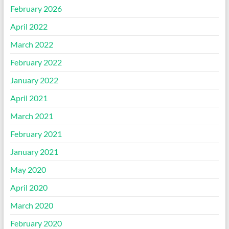
February 2026
April 2022
March 2022
February 2022
January 2022
April 2021
March 2021
February 2021
January 2021
May 2020
April 2020
March 2020
February 2020