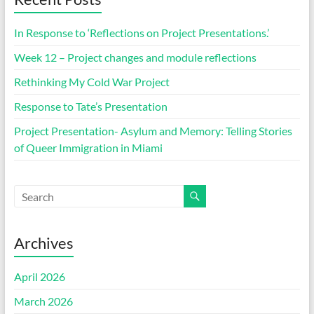
In Response to ‘Reflections on Project Presentations.’
Week 12 – Project changes and module reflections
Rethinking My Cold War Project
Response to Tate’s Presentation
Project Presentation- Asylum and Memory: Telling Stories
of Queer Immigration in Miami
Archives
April 2026
March 2026