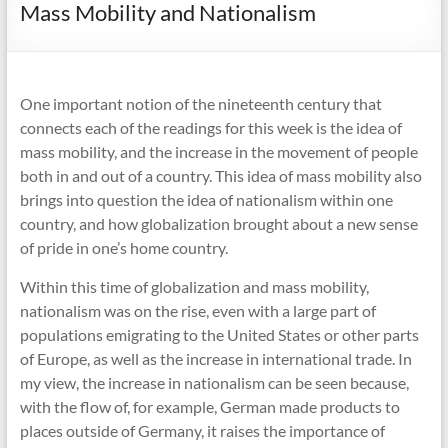
Mass Mobility and Nationalism
One important notion of the nineteenth century that
connects each of the readings for this week is the idea of
mass mobility, and the increase in the movement of people
both in and out of a country. This idea of mass mobility also
brings into question the idea of nationalism within one
country, and how globalization brought about a new sense
of pride in one’s home country.
Within this time of globalization and mass mobility,
nationalism was on the rise, even with a large part of
populations emigrating to the United States or other parts
of Europe, as well as the increase in international trade. In
my view, the increase in nationalism can be seen because,
with the flow of, for example, German made products to
places outside of Germany, it raises the importance of