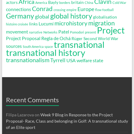
Clavin
Africa
actors
Bayly
britain
America
borders
China
Cold War
Conrad
Europe
connections
crossing
empire
flow
football
global history
Germany
global
globalisation
migration
microhistory
Lucumí
links
histoire croisée
Project
movement
Patel
narrative
Networks
Pomodori
present
Project Proposal
Regla de Ochá
Rüger
Second World War
transnational
sources
South America
space
transnational history
transnationalism
Tyrrell
USA
welfare state
Recent Comments
Filipa Lazarova
on
Week 9 Blog in Response to the Project
Proposal- Race, Class and belonging in Golf: A transnational study
of an Elite sport