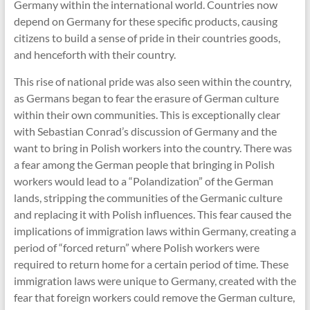
Germany within the international world. Countries now
depend on Germany for these specific products, causing
citizens to build a sense of pride in their countries goods,
and henceforth with their country.
This rise of national pride was also seen within the country,
as Germans began to fear the erasure of German culture
within their own communities. This is exceptionally clear
with Sebastian Conrad’s discussion of Germany and the
want to bring in Polish workers into the country. There was
a fear among the German people that bringing in Polish
workers would lead to a “Polandization” of the German
lands, stripping the communities of the Germanic culture
and replacing it with Polish influences. This fear caused the
implications of immigration laws within Germany, creating a
period of “forced return” where Polish workers were
required to return home for a certain period of time. These
immigration laws were unique to Germany, created with the
fear that foreign workers could remove the German culture,