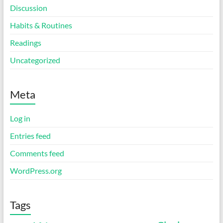
Discussion
Habits & Routines
Readings
Uncategorized
Meta
Log in
Entries feed
Comments feed
WordPress.org
Tags