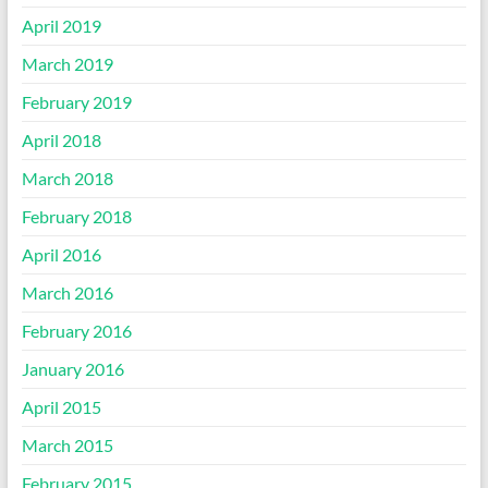
April 2019
March 2019
February 2019
April 2018
March 2018
February 2018
April 2016
March 2016
February 2016
January 2016
April 2015
March 2015
February 2015