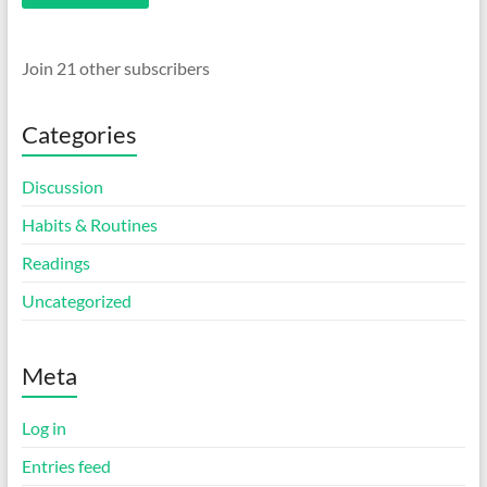
Join 21 other subscribers
Categories
Discussion
Habits & Routines
Readings
Uncategorized
Meta
Log in
Entries feed