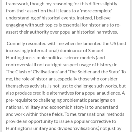
framework, though my reasoning for this differs slightly
from their assertion that it leads to a ‘more complete’
understanding of historical events. Instead, I believe
engaging with such topics is essential for historians to re-
assert their authority over popular historical narratives.
Connelly resonated with me when he lamented the US (and
increasingly international) dominance of Samuel
Huntington’s simple political science models (and
controversial if not outright suspect usage of history) in
‘The Clash of Civilisations’ and ‘The Soldier and the State’. To
me, the role of historians, especially those who consider
themselves activists, is not just to challenge such works, but
also produce credible alternatives for a popular audience. A
pre-requisite to challenging problematic paradigms on
national, military and economic history is to understand
and work within those fields. To me, transnational methods
provide an opportunity to issue a popular corrective to
Huntington’s unitary and divided ‘civilisations’, not just by