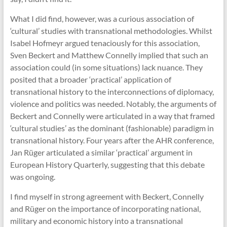
What I did find, however, was a curious association of
‘cultural’ studies with transnational methodologies. Whilst
Isabel Hofmeyr argued tenaciously for this association,
Sven Beckert and Matthew Connelly implied that such an
association could (in some situations) lack nuance. They
posited that a broader ‘practical’ application of
transnational history to the interconnections of diplomacy,
violence and politics was needed. Notably, the arguments of
Beckert and Connelly were articulated in a way that framed
‘cultural studies’ as the dominant (fashionable) paradigm in
transnational history. Four years after the AHR conference,
Jan Rüger articulated a similar ‘practical’ argument in
European History Quarterly, suggesting that this debate
was ongoing.
I find myself in strong agreement with Beckert, Connelly
and Rüger on the importance of incorporating national,
military and economic history into a transnational