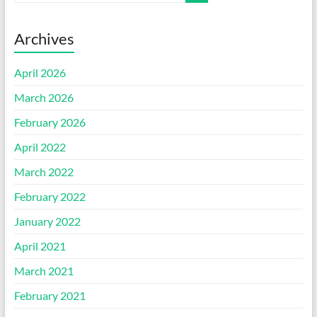
Archives
April 2026
March 2026
February 2026
April 2022
March 2022
February 2022
January 2022
April 2021
March 2021
February 2021