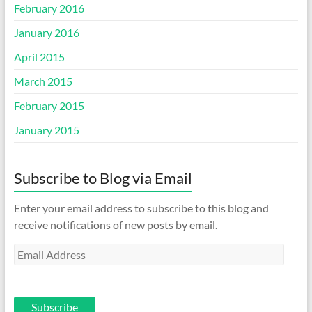
February 2016
January 2016
April 2015
March 2015
February 2015
January 2015
Subscribe to Blog via Email
Enter your email address to subscribe to this blog and
receive notifications of new posts by email.
Email
Address
Subscribe