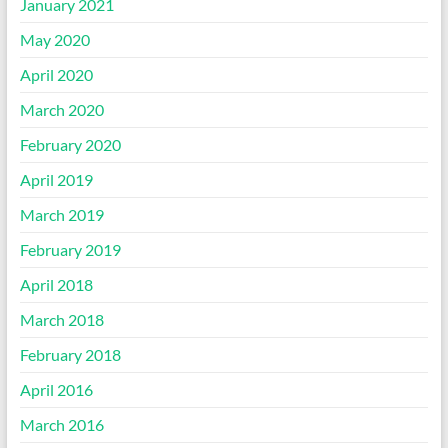
January 2021
May 2020
April 2020
March 2020
February 2020
April 2019
March 2019
February 2019
April 2018
March 2018
February 2018
April 2016
March 2016