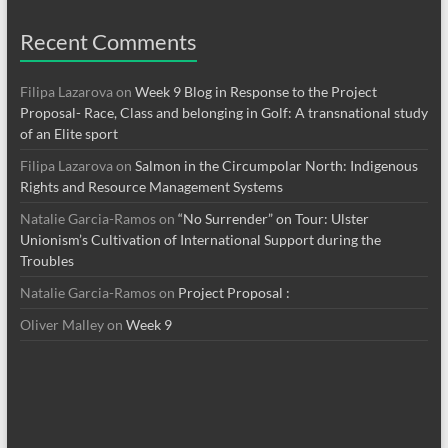
Recent Comments
Filipa Lazarova
on
Week 9 Blog in Response to the Project
Proposal- Race, Class and belonging in Golf: A transnational study
of an Elite sport
Filipa Lazarova
on
Salmon in the Circumpolar North: Indigenous
Rights and Resource Management Systems
Natalie Garcia-Ramos
on
“No Surrender” on Tour: Ulster
Unionism’s Cultivation of International Support during the
Troubles
Natalie Garcia-Ramos
on
Project Proposal :
Oliver Malley
on
Week 9