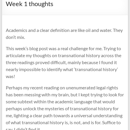
Week 1 thoughts
Academics and a clear definition are like oil and water. They
don’t mix.
This week’s blog post was a real challenge for me. Trying to
articulate my thoughts on transnational history across the
three readings proved difficult, mainly because I found it
nearly impossible to identify what ‘transnational history’
was!
Perhaps my recent reading on unenumerated legal rights
has been messing with my brain, but I kept trying to look for
some subtext within the academic language that would
perhaps unlock the mysteries of transnational history for
me, lighting a clear path towards a universal understanding
of what transnational history is, is not, and is for. Suffice to
say, I didn’t find it.