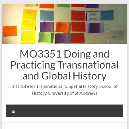
Skip
to
content
MO3351 Doing and
Practicing Transnational
and Global History
Institute for Transnational & Spatial History, School of
History, University of St Andrews
Menu