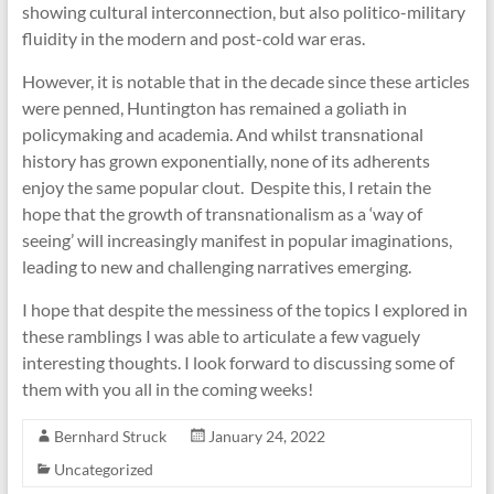
showing cultural interconnection, but also politico-military
fluidity in the modern and post-cold war eras.
However, it is notable that in the decade since these articles
were penned, Huntington has remained a goliath in
policymaking and academia. And whilst transnational
history has grown exponentially, none of its adherents
enjoy the same popular clout. Despite this, I retain the
hope that the growth of transnationalism as a ‘way of
seeing’ will increasingly manifest in popular imaginations,
leading to new and challenging narratives emerging.
I hope that despite the messiness of the topics I explored in
these ramblings I was able to articulate a few vaguely
interesting thoughts. I look forward to discussing some of
them with you all in the coming weeks!
Bernhard Struck
January 24, 2022
Uncategorized