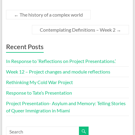
←
The history of a complex world
Contemplating Definitions – Week 2
→
Recent Posts
In Response to ‘Reflections on Project Presentations.’
Week 12 – Project changes and module reflections
Rethinking My Cold War Project
Response to Tate’s Presentation
Project Presentation- Asylum and Memory: Telling Stories
of Queer Immigration in Miami