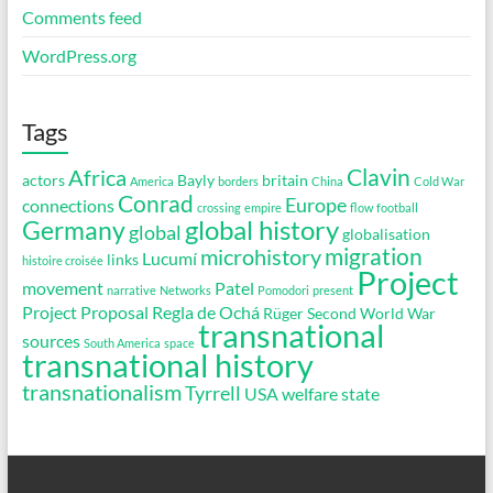
Comments feed
WordPress.org
Tags
Clavin
Africa
actors
Bayly
britain
America
borders
China
Cold War
Conrad
Europe
connections
crossing
empire
flow
football
global history
Germany
global
globalisation
migration
microhistory
Lucumí
links
histoire croisée
Project
movement
Patel
narrative
Networks
Pomodori
present
Project Proposal
Regla de Ochá
Rüger
Second World War
transnational
sources
South America
space
transnational history
transnationalism
Tyrrell
USA
welfare state