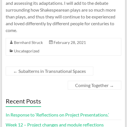
and assessing its adaptations. I will add to the debate
surrounding how Shakespearean plays are so much more
than plays, and thus they will continue to be experienced
and loved differently by different people for centuries to
come.
Bernhard Struck
February 28, 2021
Uncategorized
←
Subalterns in Transnational Spaces
Coming Together
→
Recent Posts
In Response to ‘Reflections on Project Presentations.’
Week 12 – Project changes and module reflections