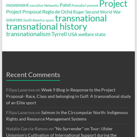
Project
movement
Patel
narrative
Networks
Pomodori
present
Project Proposal
Regla de Ochá
Rüger
Second World War
transnational
sources
South America
space
transnational history
transnationalism
Tyrrell
USA
welfare state
Recent Comments
Filipa Lazarova
on
Week 9 Blog in Response to the Project
Proposal- Race, Class and belonging in Golf: A transnational study
of an Elite sport
Filipa Lazarova
on
Salmon in the Circumpolar North: Indigenous
Rights and Resource Management Systems
Natalie Garcia-Ramos
on
“No Surrender” on Tour: Ulster
Unionism’s Cultivation of International Support during the