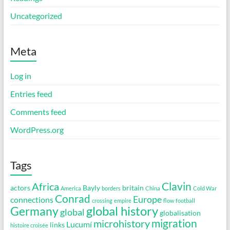
Uncategorized
Meta
Log in
Entries feed
Comments feed
WordPress.org
Tags
Clavin
Africa
actors
Bayly
britain
America
borders
China
Cold War
Conrad
Europe
connections
crossing
empire
flow
football
global history
Germany
global
globalisation
migration
microhistory
Lucumí
links
histoire croisée