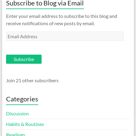
Subscribe to Blog via Email
Enter your email address to subscribe to this blog and
receive notifications of new posts by email.
Email
Address
Subscribe
Join 21 other subscribers
Categories
Discussion
Habits & Routines
Readings