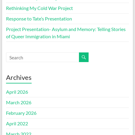
Rethinking My Cold War Project
Response to Tate’s Presentation
Project Presentation- Asylum and Memory: Telling Stories
of Queer Immigration in Miami
Archives
April 2026
March 2026
February 2026
April 2022
March 2022