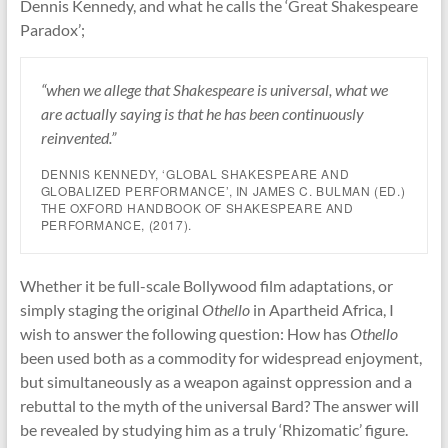
Dennis Kennedy, and what he calls the ‘Great Shakespeare
Paradox’;
“when we allege that Shakespeare is universal, what we
are actually saying is that he has been continuously
reinvented.”
DENNIS KENNEDY, ‘GLOBAL SHAKESPEARE AND
GLOBALIZED PERFORMANCE’, IN JAMES C. BULMAN (ED.)
THE OXFORD HANDBOOK OF SHAKESPEARE AND
PERFORMANCE
, (2017).
Whether it be full-scale Bollywood film adaptations, or
simply staging the original
Othello
in Apartheid Africa, I
wish to answer the following question: How has
Othello
been used both as a commodity for widespread enjoyment,
but simultaneously as a weapon against oppression and a
rebuttal to the myth of the universal Bard? The answer will
be revealed by studying him as a truly ‘Rhizomatic’ figure.