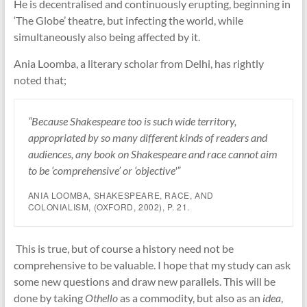
He is decentralised and continuously erupting, beginning in
‘The Globe’ theatre, but infecting the world, while
simultaneously also being affected by it.
Ania Loomba, a literary scholar from Delhi, has rightly
noted that;
“Because Shakespeare too is such wide territory,
appropriated by so many different kinds of readers and
audiences, any book on Shakespeare and race cannot aim
to be ‘comprehensive’ or ‘objective'”
ANIA LOOMBA,
SHAKESPEARE, RACE, AND
COLONIALISM
, (OXFORD, 2002), P. 21.
This is true, but of course a history need not be
comprehensive to be valuable. I hope that my study can ask
some new questions and draw new parallels. This will be
done by taking
Othello
as a commodity, but also as an
idea
,