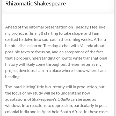
Rhizomatic Shakespeare
Ahead of the informal presentation on Tuesday, I feel like
my project is (finally!) starting to take shape, and I am
excited to delve into sources in the coming weeks. After a
helpful discussion on Tuesday, a chat with Milinda about
possible texts to focus on, and an acceptance of the fact
that a proper understanding of
how
to write transnational
history will likely come throughout the semester as my
project develops, I am in a place where I know where I am
heading.
The ‘hard-hitting’ title is currently still in production, but
the focus of my study will be to understand how
adaptations of Shakespeare’s
Othello
can be used as
windows into reactions to oppression, particularly in post-
colonial India and in Apartheid South Africa. In these cases,