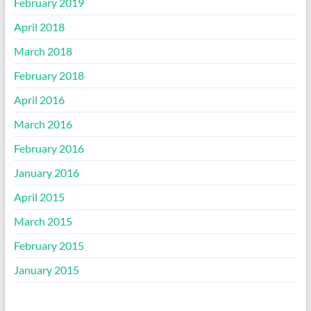
February 2019
April 2018
March 2018
February 2018
April 2016
March 2016
February 2016
January 2016
April 2015
March 2015
February 2015
January 2015