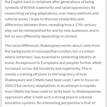
the English bard is reclaimed after generations of being
symbolic of British superiority and racial oppression. By
researching varying adaptations, over many mediums and
cultural zones, I hope to discover similarities and
differences between them, revealing how a 17th century
play can be reinterpreted for and by new audiences, and is
felt so very differently depending on context.
The racial differences Shakespeare wrote about came from
the background of cosmopolitan London, but a London
where ‘otherness’ was essential to cementing identity at
home. As exposure to Europeans and peoples further afield
increased, so too did insularity and superiority. This is
merely a starting off point to the long story of how
Shakespeare and
Othello
have been used. I aim to focus on
20th/21st century adaptations, in an attempt to explain
how
Othello
has been used to ‘write back’ to Shakespearean
oppression after it held such a strong place in colonial
education systems. An interesting perspective is that of