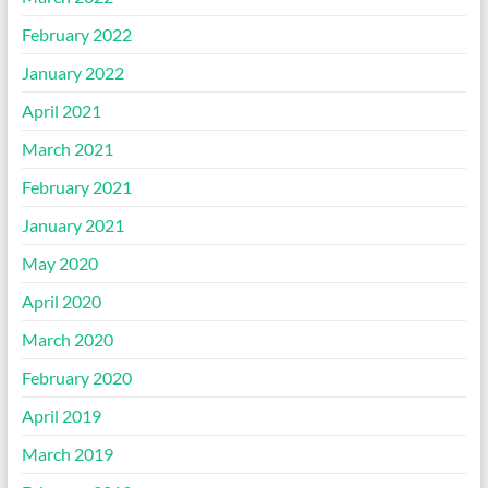
February 2022
January 2022
April 2021
March 2021
February 2021
January 2021
May 2020
April 2020
March 2020
February 2020
April 2019
March 2019