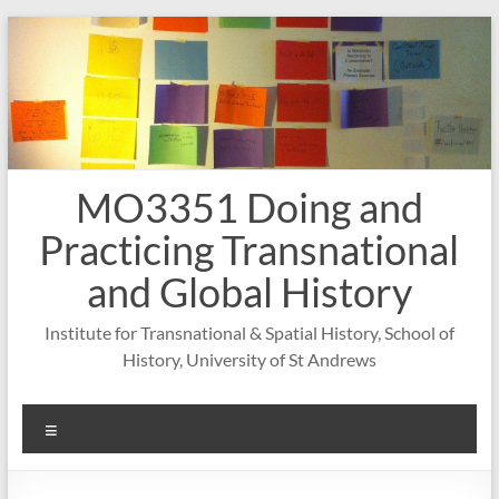
Skip
to
content
MO3351 Doing and
Practicing Transnational
and Global History
Institute for Transnational & Spatial History, School of
History, University of St Andrews
Menu