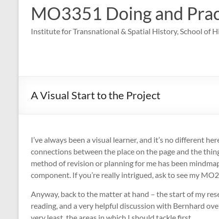
MO3351 Doing and Practi
Institute for Transnational & Spatial History, School of 
A Visual Start to the Project
I’ve always been a visual learner, and it’s no different her
connections between the place on the page and the thing t
method of revision or planning for me has been mindmaps,
component. If you’re really intrigued, ask to see my MO
Anyway, back to the matter at hand – the start of my res
reading, and a very helpful discussion with Bernhard over
very least, the areas in which I should tackle first.