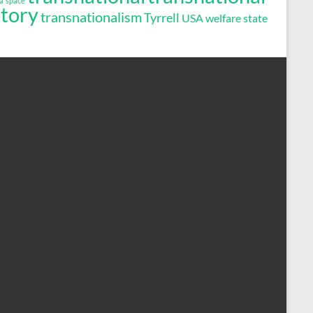
a
space
story
transnationalism
Tyrrell
USA
welfare state