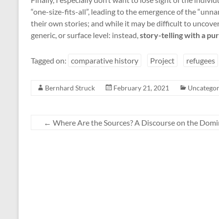
“one-size-fits-all”, leading to the emergence of the “unn
their own stories; and while it may be difficult to uncover 
generic, or surface level: instead,
story-telling with a pu
Tagged on:
comparative history
Project
refugees
Bernhard Struck
February 21, 2021
Uncategor
←
Where Are the Sources? A Discourse on the Domin