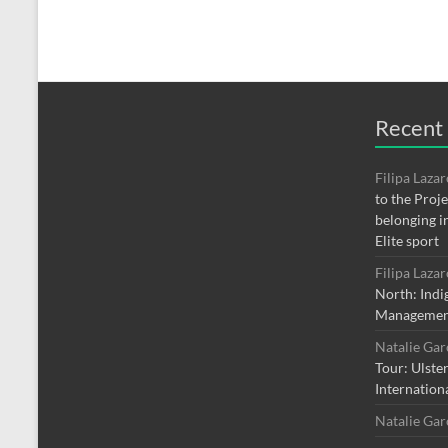
Recent
Filipa Laza
to the Proj
belonging i
Elite sport
Filipa Laza
North: Indi
Managemen
Natalie Ga
Tour: Ulste
Internation
Natalie Ga