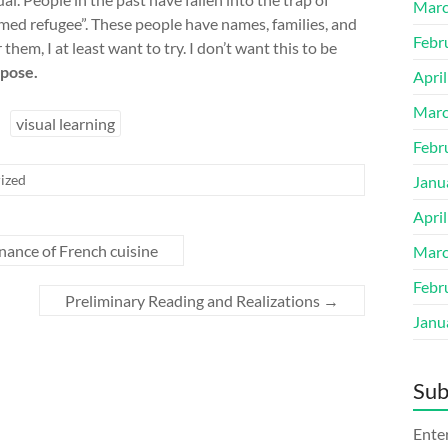
Marc
amed refugee”. These people have names, families, and
Febr
them, I at least want to try. I don’t want this to be
rpose.
Apri
Marc
visual learning
Febr
ized
Janu
Apri
ance of French cuisine
Marc
Febr
Preliminary Reading and Realizations
→
Janu
Sub
Enter