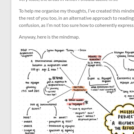
To help me organise my thoughts, I’ve created this mind
the rest of you too, in an alternative approach to reading 
confusion, as I’m not too sure how to coherently express 
Anyway, here is the mindmap.