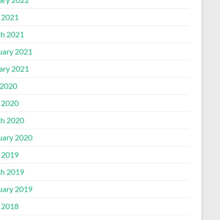
l 2021
h 2021
uary 2021
ary 2021
2020
l 2020
h 2020
uary 2020
l 2019
h 2019
uary 2019
l 2018