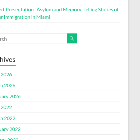
ect Presentation- Asylum and Memory: Telling Stories of
r Immigration in Miami
hives
l 2026
h 2026
uary 2026
l 2022
h 2022
uary 2022
ary 2022