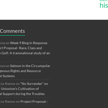
Americ
hi
 Comments
rova
on
Week 9 Blog in Response
ect Proposal- Race, Class and
n Golf: A transnational study of an
rova
on
Salmon in the Circumpolar
genous Rights and Resource
t Systems
rcia-Ramos
on
“No Surrender” on
r Unionism’s Cultivation of
al Support during the Troubles
rcia-Ramos
on
Project Proposal :