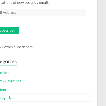
ications of new posts by email.
l
ess
ubscribe
21 other subscribers
egories
ussion
ts & Routines
ings
tegorized