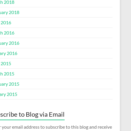
h 2018
uary 2018
l 2016
h 2016
uary 2016
ary 2016
l 2015
h 2015
uary 2015
ary 2015
scribe to Blog via Email
 your email address to subscribe to this blog and receive