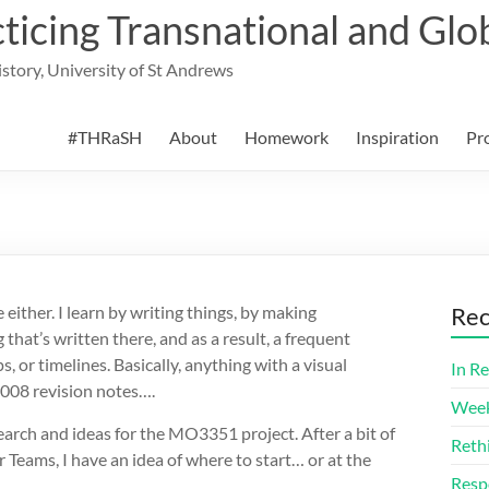
cing Transnational and Glob
History, University of St Andrews
#THRaSH
About
Homework
Inspiration
Pr
e either. I learn by writing things, by making
Rec
hat’s written there, and as a result, a frequent
 or timelines. Basically, anything with a visual
In Re
2008 revision notes….
Week
earch and ideas for the MO3351 project. After a bit of
Reth
 Teams, I have an idea of where to start… or at the
Resp