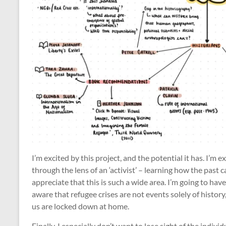
I’m excited by this project, and the potential it has. I’m
through the lens of an ‘activist’ – learning how the past c
appreciate that this is such a wide area. I’m going to have
aware that refugee crises are not events solely of history,
us are locked down at home.
Finally, I especially don’t want to lose sight of the indivi