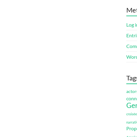
Me
Log i
Entri
Comm
Word
Tag
actor
conn
Ge
croisée
narrati
Prop