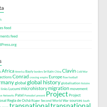
ta
n
es feed
ents feed
Press.org
s
Clavin
Africa
s
Bayly
britain
America
borders
China
Cold War
Conrad
Europe
ections
crossing
empire
flow
football
global history
rmany
global
globalisation
histoire
migration
microhistory
Lucumí
movement
links
Project
Patel
Project
ve
Networks
Pomodori
present
osal
Regla de Ochá
sources
Rüger
Second World War
South
transnational
transnational