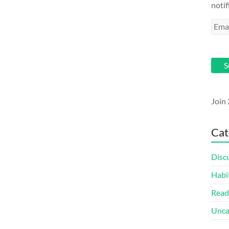
notif
Emai
Addr
S
Join 
Cat
Disc
Habi
Read
Unca