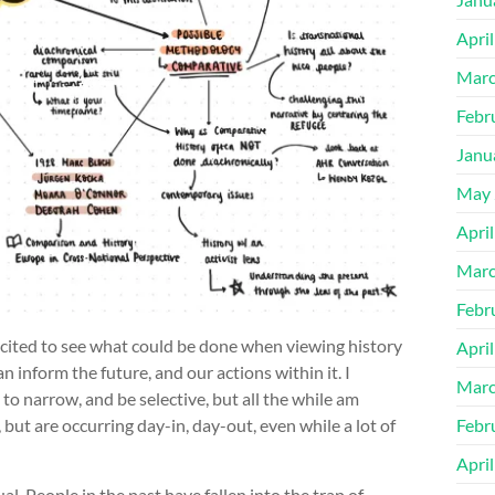
Apri
Marc
Febr
Janu
May 
Apri
Marc
Febr
 excited to see what could be done when viewing history
Apri
an inform the future, and our actions within it. I
Marc
 to narrow, and be selective, but all the while am
Febr
 but are occurring day-in, day-out, even while a lot of
Apri
dual. People in the past have fallen into the trap of