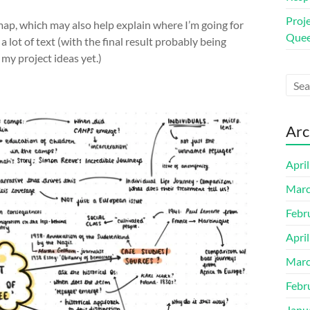
Proj
map, which may also help explain where I’m going for
Quee
a lot of text (with the final result probably being
my project ideas yet.)
Arc
Apri
Marc
Febr
Apri
Marc
Febr
Janu