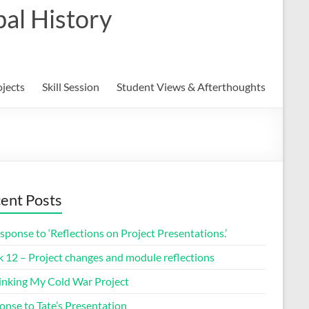
al History
ojects
Skill Session
Student Views & Afterthoughts
ent Posts
sponse to ‘Reflections on Project Presentations.’
 12 – Project changes and module reflections
inking My Cold War Project
onse to Tate’s Presentation