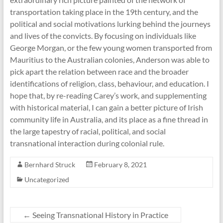
transportation taking place in the 19th century, and the
political and social motivations lurking behind the journeys
and lives of the convicts. By focusing on individuals like
George Morgan, or the few young women transported from
Mauritius to the Australian colonies, Anderson was able to
pick apart the relation between race and the broader
identifications of religion, class, behaviour, and education. I
hope that, by re-reading Carey’s work, and supplementing
with historical material, I can gain a better picture of Irish
community life in Australia, and its place as a fine thread in
the large tapestry of racial, political, and social
transnational interaction during colonial rule.
Bernhard Struck
February 8, 2021
Uncategorized
←
Seeing Transnational History in Practice