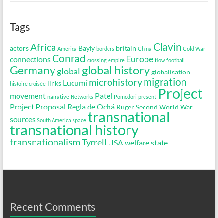
Tags
Clavin
Africa
actors
Bayly
britain
America
borders
China
Cold War
Conrad
Europe
connections
crossing
empire
flow
football
global history
Germany
global
globalisation
migration
microhistory
Lucumí
links
histoire croisée
Project
movement
Patel
narrative
Networks
Pomodori
present
Project Proposal
Regla de Ochá
Rüger
Second World War
transnational
sources
South America
space
transnational history
transnationalism
Tyrrell
USA
welfare state
Recent Comments