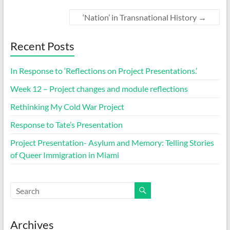
‘Nation’ in Transnational History
→
Recent Posts
In Response to ‘Reflections on Project Presentations.’
Week 12 – Project changes and module reflections
Rethinking My Cold War Project
Response to Tate’s Presentation
Project Presentation- Asylum and Memory: Telling Stories
of Queer Immigration in Miami
Archives