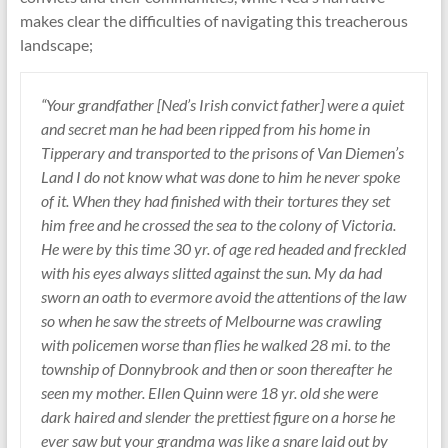
makes clear the difficulties of navigating this treacherous
landscape;
“Your grandfather [Ned’s Irish convict father] were a quiet
and secret man he had been ripped from his home in
Tipperary and transported to the prisons of Van Diemen’s
Land I do not know what was done to him he never spoke
of it. When they had finished with their tortures they set
him free and he crossed the sea to the colony of Victoria.
He were by this time 30 yr. of age red headed and freckled
with his eyes always slitted against the sun. My da had
sworn an oath to evermore avoid the attentions of the law
so when he saw the streets of Melbourne was crawling
with policemen worse than flies he walked 28 mi. to the
township of Donnybrook and then or soon thereafter he
seen my mother. Ellen Quinn were 18 yr. old she were
dark haired and slender the prettiest figure on a horse he
ever saw but your grandma was like a snare laid out by