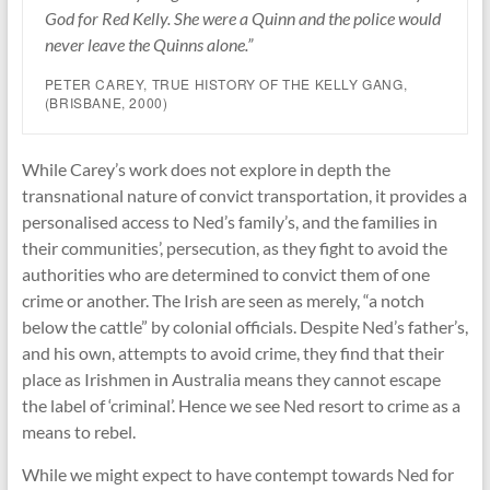
God for Red Kelly. She were a Quinn and the police would
never leave the Quinns alone.”
PETER CAREY,
TRUE HISTORY OF THE KELLY GANG
,
(BRISBANE, 2000)
While Carey’s work does not explore in depth the
transnational nature of convict transportation, it provides a
personalised access to Ned’s family’s, and the families in
their communities’, persecution, as they fight to avoid the
authorities who are determined to convict them of one
crime or another. The Irish are seen as merely, “a notch
below the cattle” by colonial officials. Despite Ned’s father’s,
and his own, attempts to avoid crime, they find that their
place as Irishmen in Australia means they cannot escape
the label of ‘criminal’. Hence we see Ned resort to crime as a
means to rebel.
While we might expect to have contempt towards Ned for