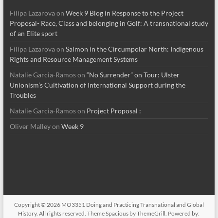
Filipa Lazarova
on
Week 9 Blog in Response to the Project
Proposal- Race, Class and belonging in Golf: A transnational study
of an Elite sport
Filipa Lazarova
on
Salmon in the Circumpolar North: Indigenous
Rights and Resource Management Systems
Natalie Garcia-Ramos
on
“No Surrender” on Tour: Ulster
Unionism’s Cultivation of International Support during the
Troubles
Natalie Garcia-Ramos
on
Project Proposal :
Oliver Malley
on
Week 9
Copyright © 2026
MO3351 Doing and Practicing Transnational and Global
History
. All rights reserved. Theme
Spacious
by ThemeGrill. Powered by: