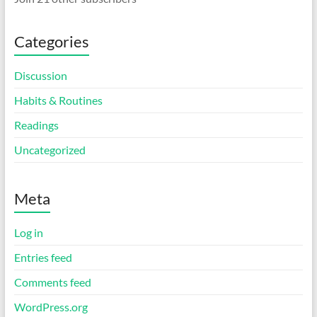
Categories
Discussion
Habits & Routines
Readings
Uncategorized
Meta
Log in
Entries feed
Comments feed
WordPress.org