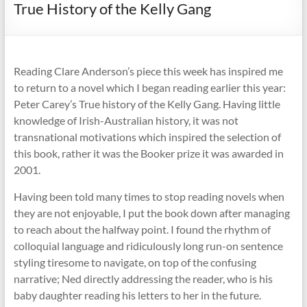
True History of the Kelly Gang
Reading Clare Anderson’s piece this week has inspired me
to return to a novel which I began reading earlier this year:
Peter Carey’s True history of the Kelly Gang. Having little
knowledge of Irish-Australian history, it was not
transnational motivations which inspired the selection of
this book, rather it was the Booker prize it was awarded in
2001.
Having been told many times to stop reading novels when
they are not enjoyable, I put the book down after managing
to reach about the halfway point. I found the rhythm of
colloquial language and ridiculously long run-on sentence
styling tiresome to navigate, on top of the confusing
narrative; Ned directly addressing the reader, who is his
baby daughter reading his letters to her in the future.