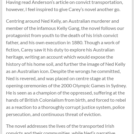
Having read Anderson’s article on convict transportation,
however, I feel inspired to give Carey’s novel another go.
Centring around Ned Kelly, an Australian murderer and
member of the infamous Kelly Gang, the novel follows our
protagonist from youth to the death of his Irish convict
father, and his own execution in 1880. Though a work of
fiction, Carey saw it his duty to explore his Australian
heritage, writing an account which would expose the
history of his home soil, and further the image of Ned Kelly
as an Australian icon. Despite the wrongs he committed,
Ned is revered, and was placed on centre stage at the
opening ceremonies of the 2000 Olympic Games in Sydney.
He is seen as a champion of the oppressed, suffering at the
hands of British Colonialism from birth, and forced to rebel
as a reaction to a thoroughly corrupt justice system, police
persecution, and continuous threat of eviction.
The novel addresses the lives of the transported Irish
convicts and their communities, while Ned’s narrative