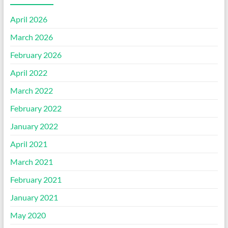
April 2026
March 2026
February 2026
April 2022
March 2022
February 2022
January 2022
April 2021
March 2021
February 2021
January 2021
May 2020