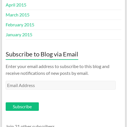
April 2015
March 2015
February 2015
January 2015
Subscribe to Blog via Email
Enter your email address to subscribe to this blog and
receive notifications of new posts by email.
Email
Address
Subscribe
Join 21 other subscribers