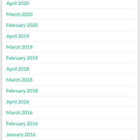
April 2020
March 2020
February 2020
April 2019
March 2019
February 2019
April 2018
March 2018
February 2018
April 2016
March 2016
February 2016
January 2016