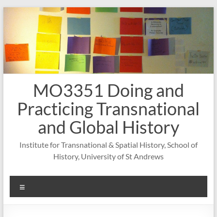
Skip
to
content
MO3351 Doing and
Practicing Transnational
and Global History
Institute for Transnational & Spatial History, School of
History, University of St Andrews
Menu