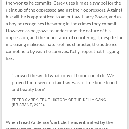
the wrongs he commits, Carey uses him as a symbol for the
rising up of the oppressed against their oppressors. Against
his will, he is apprenticed to an outlaw, Harry Power, and as
a boy he recognises the wrong in the crimes they commit.
However, as he grows to understand the nature of his
oppression, and the importance of countering it, despite the
increasing malicious nature of his character, the audience
cannot help by wish he survives. Kelly hopes that his gang
has;
“showed the world what convict blood could do. We
proved there were no taint we was of true bone blood
and beauty born”
PETER CAREY,
TRUE HISTORY OF THE KELLY GANG
,
(BRISBANE, 2000).
When I read Anderson’s article, I was enthralled by the
extraordinary rich picture painted of the network of