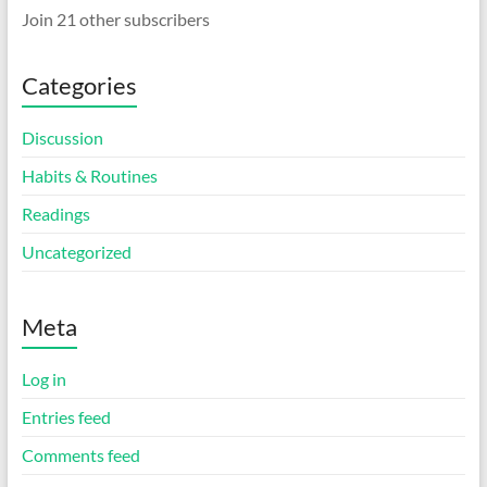
Join 21 other subscribers
Categories
Discussion
Habits & Routines
Readings
Uncategorized
Meta
Log in
Entries feed
Comments feed