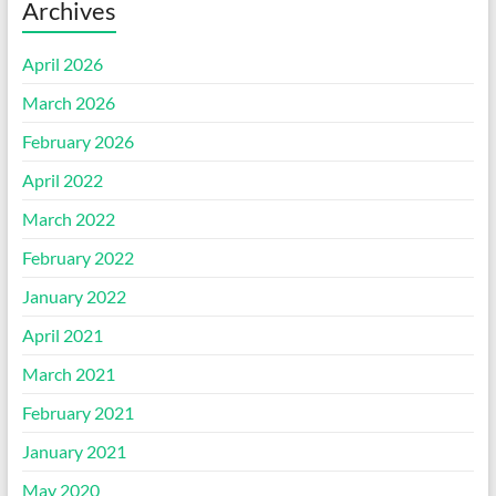
Archives
April 2026
March 2026
February 2026
April 2022
March 2022
February 2022
January 2022
April 2021
March 2021
February 2021
January 2021
May 2020