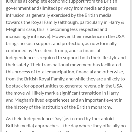
luxuries as complete economic support from the British
government and (limited) privacy from media and press
intrusion, as generally exercised by the British media
towards the Royal Family (although, particularly in Harry &
Meghan’s case, this is becoming less respected and
increasingly intrusive). However, their residence in the USA
brings no such support and protection, as now formally
confirmed by President Trump, and so financial
independence is required to support both their lifestyle and
their safety. Their transnational movement has facilitated
this process of total emancipation, financial and otherwise,
from the British Royal Family, and while they are unlikely to
be stuck for opportunities to generate revenue in the USA,
the move will likely mark a significant transition in Harry
and Meghan’s lived experiences and an important event in
the history of the institution of the British monarchy.
As their ‘Independence Day’ (as termed by the tabloid
British media) approaches – the day where they officially no