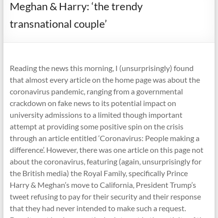
Meghan & Harry: ‘the trendy
transnational couple’
Reading the news this morning, I (unsurprisingly) found
that almost every article on the home page was about the
coronavirus pandemic, ranging from a governmental
crackdown on fake news to its potential impact on
university admissions to a limited though important
attempt at providing some positive spin on the crisis
through an article entitled ‘Coronavirus: People making a
difference’. However, there was one article on this page not
about the coronavirus, featuring (again, unsurprisingly for
the British media) the Royal Family, specifically Prince
Harry & Meghan’s move to California, President Trump’s
tweet refusing to pay for their security and their response
that they had never intended to make such a request.