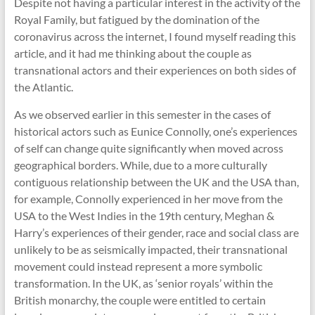
Despite not having a particular interest in the activity of the
Royal Family, but fatigued by the domination of the
coronavirus across the internet, I found myself reading this
article, and it had me thinking about the couple as
transnational actors and their experiences on both sides of
the Atlantic.
As we observed earlier in this semester in the cases of
historical actors such as Eunice Connolly, one’s experiences
of self can change quite significantly when moved across
geographical borders. While, due to a more culturally
contiguous relationship between the UK and the USA than,
for example, Connolly experienced in her move from the
USA to the West Indies in the 19th century, Meghan &
Harry’s experiences of their gender, race and social class are
unlikely to be as seismically impacted, their transnational
movement could instead represent a more symbolic
transformation. In the UK, as ‘senior royals’ within the
British monarchy, the couple were entitled to certain