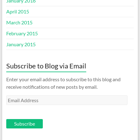
January 2016
April 2015
March 2015
February 2015
January 2015
Subscribe to Blog via Email
Enter your email address to subscribe to this blog and
receive notifications of new posts by email.
Email
Address
Subscribe