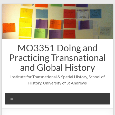
Skip
to
content
MO3351 Doing and
Practicing Transnational
and Global History
Institute for Transnational & Spatial History, School of
History, University of St Andrews
Menu