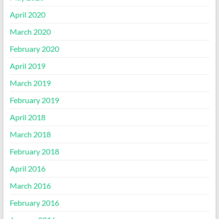
April 2020
March 2020
February 2020
April 2019
March 2019
February 2019
April 2018
March 2018
February 2018
April 2016
March 2016
February 2016