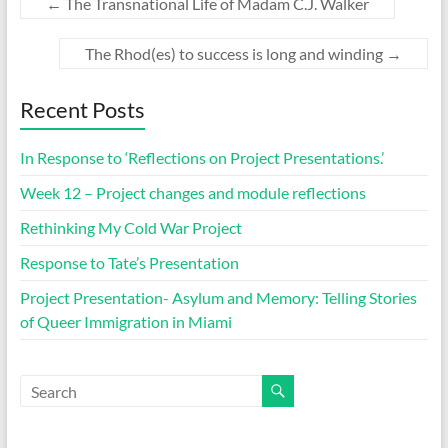
←
The Transnational Life of Madam C.J. Walker
The Rhod(es) to success is long and winding
→
Recent Posts
In Response to ‘Reflections on Project Presentations.’
Week 12 – Project changes and module reflections
Rethinking My Cold War Project
Response to Tate’s Presentation
Project Presentation- Asylum and Memory: Telling Stories
of Queer Immigration in Miami