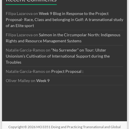
Filipa Lazarova
on
Week 9 Blog in Response to the Project
Proposal- Race, Class and belonging in Golf: A transnational study
of an Elite sport
Filipa Lazarova
on
Salmon in the Circumpolar North: Indigenous
Rights and Resource Management Systems
Natalie Garcia-Ramos
on
“No Surrender” on Tour: Ulster
Unionism’s Cultivation of International Support during the
Troubles
Natalie Garcia-Ramos
on
Project Proposal :
Oliver Malley
on
Week 9
Copyright © 2026
MO3351 Doing and Practicing Transnational and Global