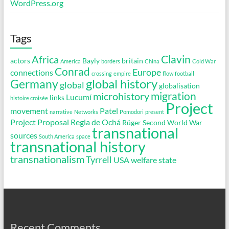
WordPress.org
Tags
Clavin
Africa
actors
Bayly
britain
America
borders
China
Cold War
Conrad
Europe
connections
crossing
empire
flow
football
global history
Germany
global
globalisation
migration
microhistory
Lucumí
links
histoire croisée
Project
movement
Patel
narrative
Networks
Pomodori
present
Project Proposal
Regla de Ochá
Rüger
Second World War
transnational
sources
South America
space
transnational history
transnationalism
Tyrrell
USA
welfare state
Recent Comments