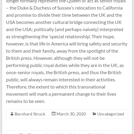
longer formally represent the Queen or act as senior royals
– the Duke & Duchess of Sussex’s relocation to California
and promise to divide their time between the UK and the
USA becomes another cultural bridge connecting the UK
and the USA; politically (and perhaps naively) interpreted
as strengthening the ’special relationship’. Their hope,
however, is that life in America will bring safety and security
to them and their family, away from the spotlight of the
British press. However, although they will not be
performing public royal duties while they are in the UK, as
once-senior royals, the British press, and thus the British
public, will always remain interested in their activities.
Therefore, the extent to which this transnational
movement will mark a permanent change to their lives
remains to be seen.
Bernhard Struck
March 30, 2020
Uncategorized