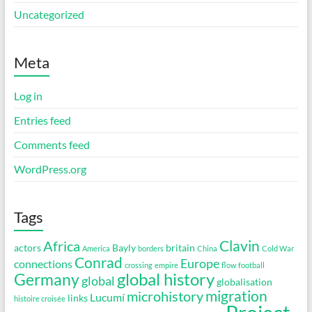
Uncategorized
Meta
Log in
Entries feed
Comments feed
WordPress.org
Tags
Clavin
Africa
actors
Bayly
britain
America
borders
China
Cold War
Conrad
Europe
connections
crossing
empire
flow
football
global history
Germany
global
globalisation
migration
microhistory
Lucumí
links
histoire croisée