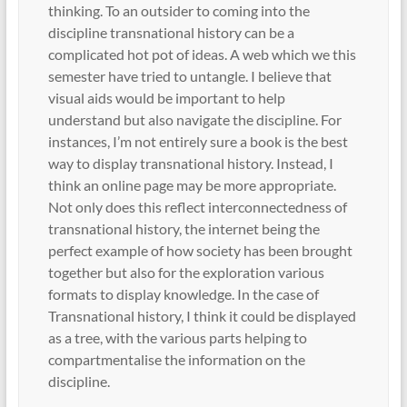
thinking. To an outsider to coming into the
discipline transnational history can be a
complicated hot pot of ideas. A web which we this
semester have tried to untangle. I believe that
visual aids would be important to help
understand but also navigate the discipline. For
instances, I’m not entirely sure a book is the best
way to display transnational history. Instead, I
think an online page may be more appropriate.
Not only does this reflect interconnectedness of
transnational history, the internet being the
perfect example of how society has been brought
together but also for the exploration various
formats to display knowledge. In the case of
Transnational history, I think it could be displayed
as a tree, with the various parts helping to
compartmentalise the information on the
discipline.