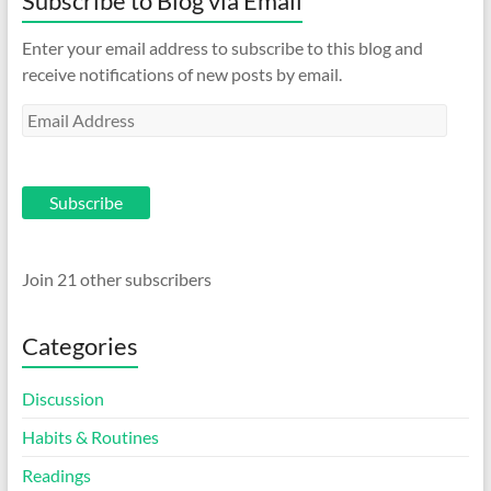
Subscribe to Blog via Email
Enter your email address to subscribe to this blog and
receive notifications of new posts by email.
Email
Address
Subscribe
Join 21 other subscribers
Categories
Discussion
Habits & Routines
Readings