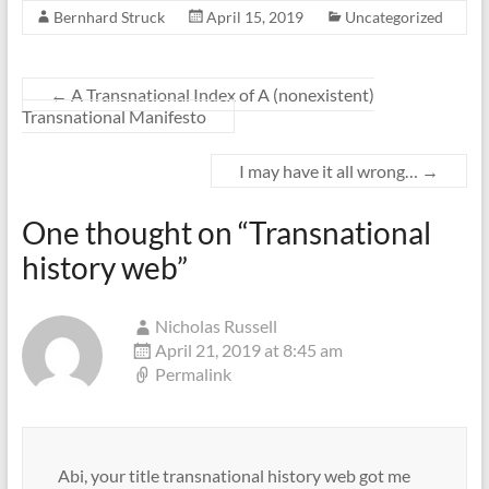
Bernhard Struck
April 15, 2019
Uncategorized
←
A Transnational Index of A (nonexistent)
Transnational Manifesto
I may have it all wrong…
→
One thought on “
Transnational
history web
”
Nicholas Russell
April 21, 2019 at 8:45 am
Permalink
Abi, your title transnational history web got me