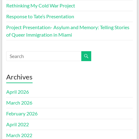
Rethinking My Cold War Project
Response to Tate’s Presentation
Project Presentation- Asylum and Memory: Telling Stories
of Queer Immigration in Miami
Archives
April 2026
March 2026
February 2026
April 2022
March 2022