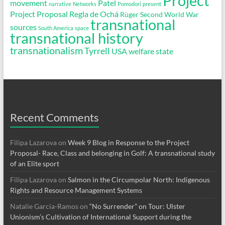
Project
movement
Patel
narrative
Networks
Pomodori
present
Project Proposal
Regla de Ochá
Rüger
Second World War
transnational
sources
South America
space
transnational history
transnationalism
Tyrrell
USA
welfare state
Recent Comments
Filipa Lazarova
on
Week 9 Blog in Response to the Project
Proposal- Race, Class and belonging in Golf: A transnational study
of an Elite sport
Filipa Lazarova
on
Salmon in the Circumpolar North: Indigenous
Rights and Resource Management Systems
Natalie Garcia-Ramos
on
“No Surrender” on Tour: Ulster
Unionism’s Cultivation of International Support during the