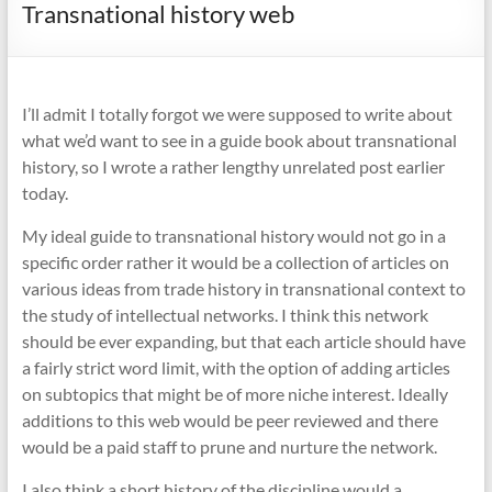
Transnational history web
I’ll admit I totally forgot we were supposed to write about
what we’d want to see in a guide book about transnational
history, so I wrote a rather lengthy unrelated post earlier
today.
My ideal guide to transnational history would not go in a
specific order rather it would be a collection of articles on
various ideas from trade history in transnational context to
the study of intellectual networks. I think this network
should be ever expanding, but that each article should have
a fairly strict word limit, with the option of adding articles
on subtopics that might be of more niche interest. Ideally
additions to this web would be peer reviewed and there
would be a paid staff to prune and nurture the network.
I also think a short history of the discipline would a