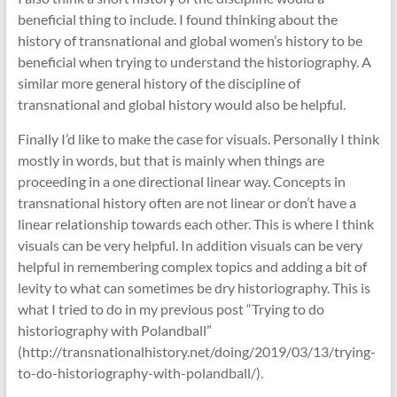
beneficial thing to include. I found thinking about the
history of transnational and global women’s history to be
beneficial when trying to understand the historiography. A
similar more general history of the discipline of
transnational and global history would also be helpful.
Finally I’d like to make the case for visuals. Personally I think
mostly in words, but that is mainly when things are
proceeding in a one directional linear way. Concepts in
transnational history often are not linear or don’t have a
linear relationship towards each other. This is where I think
visuals can be very helpful. In addition visuals can be very
helpful in remembering complex topics and adding a bit of
levity to what can sometimes be dry historiography. This is
what I tried to do in my previous post “Trying to do
historiography with Polandball”
(http://transnationalhistory.net/doing/2019/03/13/trying-
to-do-historiography-with-polandball/).