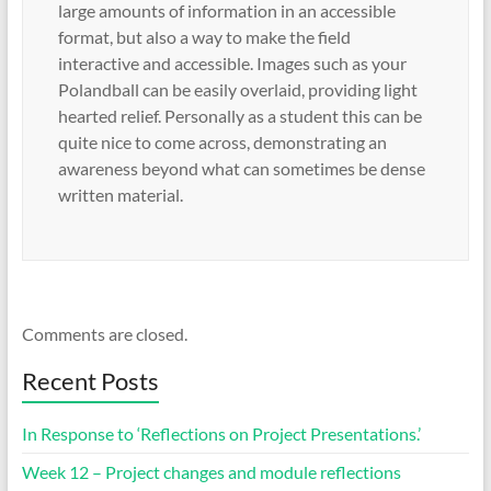
large amounts of information in an accessible
format, but also a way to make the field
interactive and accessible. Images such as your
Polandball can be easily overlaid, providing light
hearted relief. Personally as a student this can be
quite nice to come across, demonstrating an
awareness beyond what can sometimes be dense
written material.
Comments are closed.
Recent Posts
In Response to ‘Reflections on Project Presentations.’
Week 12 – Project changes and module reflections