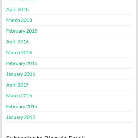
April 2018
March 2018
February 2018
April 2016
March 2016
February 2016
January 2016
April 2015
March 2015
February 2015
January 2015