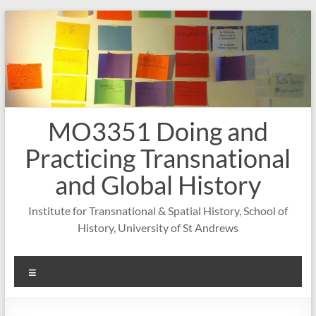
Skip
to
content
MO3351 Doing and
Practicing Transnational
and Global History
Institute for Transnational & Spatial History, School of
History, University of St Andrews
Menu