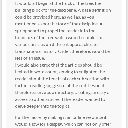
It would all begin at the truck of the tree, the
building block for the discipline. A base definition
could be provided here, as well as, as you
mentioned a short history of the discipline. A
springboard to propel the reader into the
branches of the tree which would contain the
various articles on different approaches to
transnational history. Order, therefore, would be
less of an issue.
I would also agree that the articles should be
limited in word count, serving to enlighten the
reader about the tenets of each sub section with
further reading suggested at the end. It would,
therefore, serve as a directory, creating an easy of
access to other articles if the reader wanted to
delve deeper into the topics.
Furthermore, by making it an online resource it
would allow for a display which can not only offer