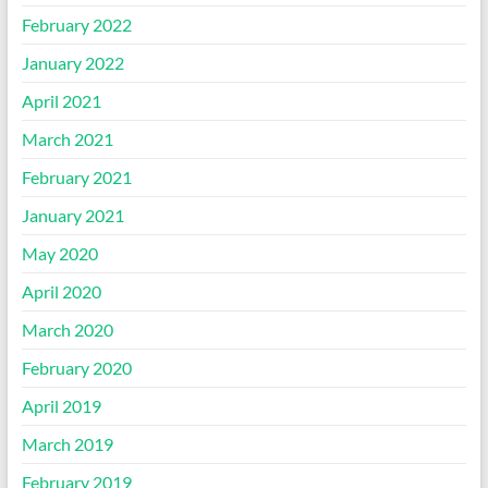
February 2022
January 2022
April 2021
March 2021
February 2021
January 2021
May 2020
April 2020
March 2020
February 2020
April 2019
March 2019
February 2019