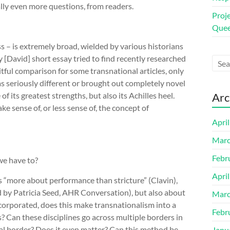
ly even more questions, from readers.
Proj
Quee
ss – is extremely broad, wielded by various historians
y [David] short essay tried to find recently researched
uitful comparison for some transnational articles, only
as seriously different or brought out completely novel
f its greatest strengths, but also its Achilles heel.
Arc
 sense of, or less sense of, the concept of
Apri
Marc
Febr
we have to?
Apri
is “more about performance than stricture” (Clavin),
d by Patricia Seed, AHR Conversation
), but also about
Marc
incorporated, does this make transnationalism into a
Febr
? Can these disciplines go across multiple borders in
nal border? Does it even matter? Can this method be
Janu