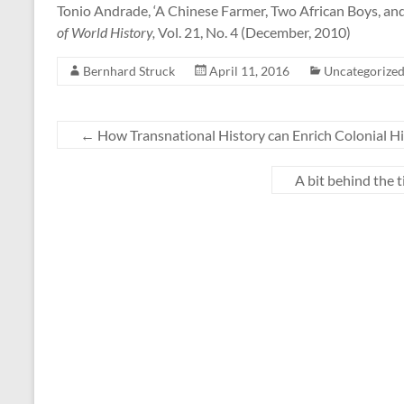
Tonio Andrade, ‘A Chinese Farmer, Two African Boys, and
of World History,
Vol. 21, No. 4 (December, 2010)
Bernhard Struck
April 11, 2016
Uncategorize
←
How Transnational History can Enrich Colonial H
A bit behind the 