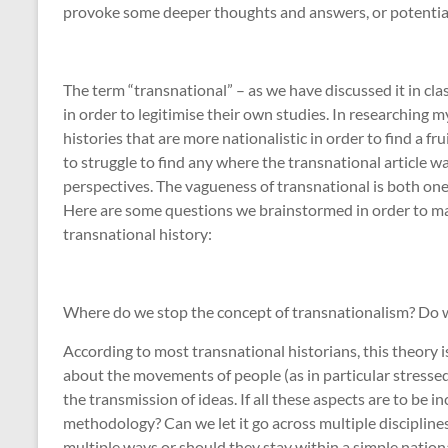
provoke some deeper thoughts and answers, or potential
The term “transnational” – as we have discussed it in cla
in order to legitimise their own studies. In researching m
histories that are more nationalistic in order to find a fr
to struggle to find any where the transnational article w
perspectives. The vagueness of transnational is both one o
Here are some questions we brainstormed in order to make
transnational history:
Where do we stop the concept of transnationalism? Do 
According to most transnational historians, this theory 
about the movements of people (as in particular stresse
the transmission of ideas. If all these aspects are to be 
methodology? Can we let it go across multiple disciplines
multiple ways or should they stay within a simple natio