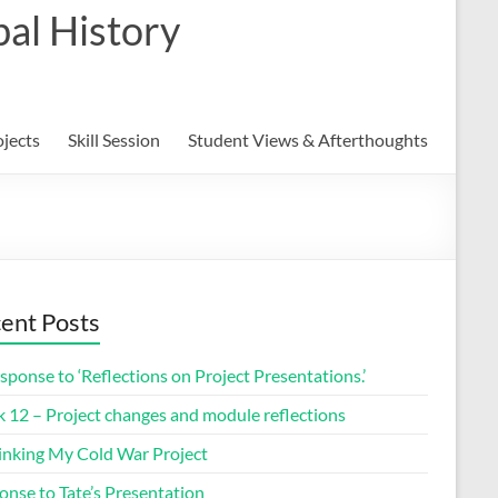
al History
ojects
Skill Session
Student Views & Afterthoughts
ent Posts
sponse to ‘Reflections on Project Presentations.’
 12 – Project changes and module reflections
inking My Cold War Project
onse to Tate’s Presentation