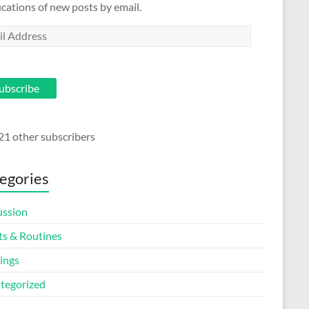
ications of new posts by email.
l
ess
ubscribe
21 other subscribers
egories
ussion
ts & Routines
ings
tegorized