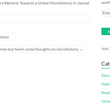
notif
 a Warlord: Towards a Global Microhistory,’ in
Journal
Emai
Addr
d
S
istory
Join 
times but here’s some thoughts on microhistory.
→
Cat
Disc
Habi
Read
Unca