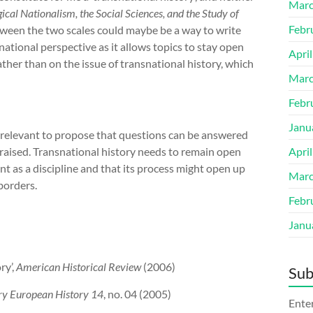
Marc
cal Nationalism, the Social Sciences, and the Study of
Febr
ween the two scales could maybe be a way to write
snational perspective as it allows topics to stay open
Apri
ther than on the issue of transnational history, which
Marc
Febr
Janu
irrelevant to propose that questions can be answered
 raised. Transnational history needs to remain open
Apri
t as a discipline and that its process might open up
Marc
borders.
Febr
Janu
ry’,
American Historical Review
(2006)
Sub
y European History 14
, no. 04 (2005)
Enter