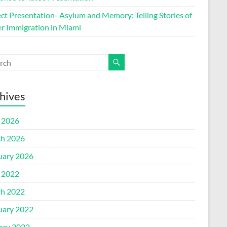
ect Presentation- Asylum and Memory: Telling Stories of
r Immigration in Miami
hives
l 2026
h 2026
uary 2026
l 2022
h 2022
uary 2022
ary 2022