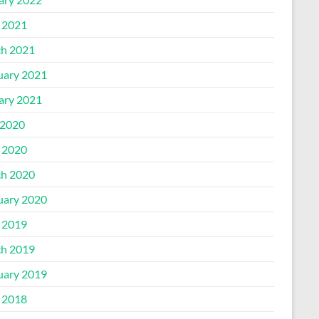
l 2021
h 2021
uary 2021
ary 2021
2020
l 2020
h 2020
uary 2020
l 2019
h 2019
uary 2019
l 2018