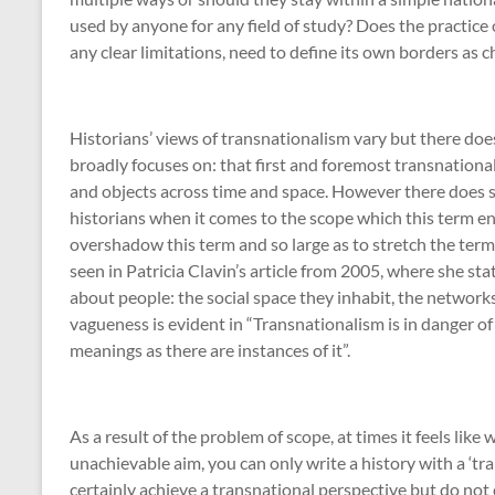
used by anyone for any field of study? Does the practice 
any clear limitations, need to define its own borders as
Historians’ views of transnationalism vary but there do
broadly focuses on: that first and foremost transnationa
and objects across time and space. However there does 
historians when it comes to the scope which this term en
overshadow this term and so large as to stretch the term
seen in Patricia Clavin’s article from 2005, where she sta
about people: the social space they inhabit, the network
vagueness is evident in “Transnationalism is in danger o
meanings as there are instances of it”
.
As a result of the problem of scope, at times it feels like 
unachievable aim, you can only write a history with a ‘tra
certainly achieve a transnational perspective but do not c