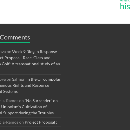
Americ
hi
 Comments
rova
on
Week 9 Blog in Response
ect Proposal- Race, Class and
n Golf: A transnational study of an
rova
on
Salmon in the Circumpolar
genous Rights and Resource
t Systems
rcia-Ramos
on
“No Surrender” on
r Unionism’s Cultivation of
al Support during the Troubles
rcia-Ramos
on
Project Proposal :