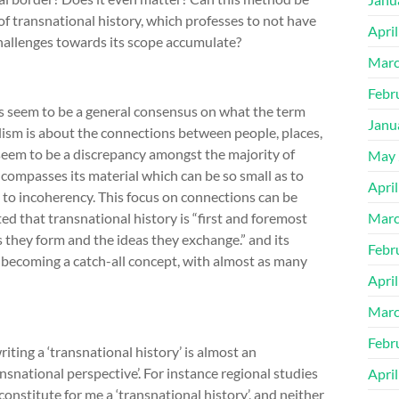
of transnational history, which professes to not have
Apri
 challenges towards its scope accumulate?
Marc
Febr
es seem to be a general consensus on what the term
Janu
lism is about the connections between people, places,
seem to be a discrepancy amongst the majority of
May 
compasses its material which can be so small as to
Apri
 to incoherency. This focus on connections can be
ted that transnational history is “first and foremost
Marc
s they form and the ideas they exchange.” and its
Febr
f becoming a catch-all concept, with almost as many
Apri
Marc
Febr
writing a ‘transnational history’ is almost an
nsnational perspective’. For instance regional studies
Apri
onstitute for me a ‘transnational history’, and neither