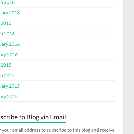
h 2018
uary 2018
l 2016
h 2016
uary 2016
ary 2016
l 2015
h 2015
uary 2015
ary 2015
scribe to Blog via Email
 your email address to subscribe to this blog and receive