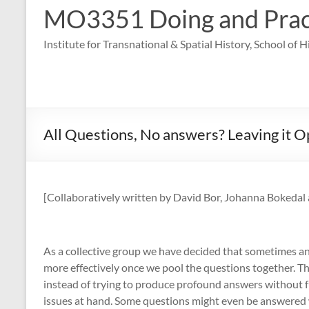
MO3351 Doing and Practi
Institute for Transnational & Spatial History, School of 
All Questions, No answers? Leaving it 
[Collaboratively written by David Bor, Johanna Bokedal 
As a collective group we have decided that sometimes an
more effectively once we pool the questions together. Th
instead of trying to produce profound answers without fu
issues at hand. Some questions might even be answered w