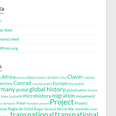
ta
n
es feed
ents feed
Press.org
s
Clavin
Africa
s
Bayly
britain
America
borders
China
Cold War
Conrad
Europe
ections
crossing
empire
flow
football
global history
rmany
global
globalisation
histoire
migration
microhistory
Lucumí
movement
links
Project
Patel
Project
ve
Networks
Pomodori
present
osal
Regla de Ochá
sources
Rüger
Second World War
South
transnational
transnational