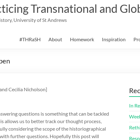
cing Transnational and Glob
History, University of St Andrews
#THRaSH
About
Homework
Inspiration
Pr
Open
and Cecilia Nicholson]
Rec
In Re
swering questions is something that can be tackled
Week
is allows us to better track our thought process,
Reth
lly considering the scope of the historiographical
ith further questions. Hopefully this post will
Resp