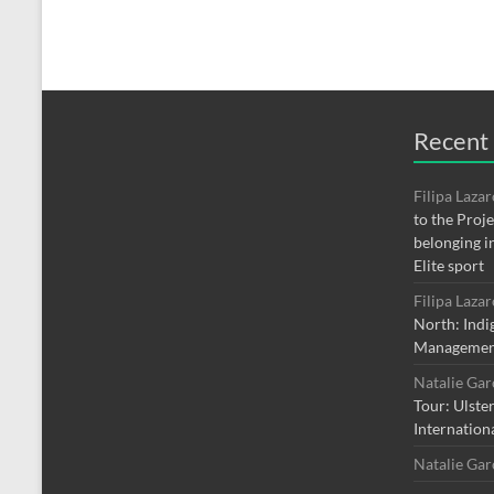
Recent
Filipa Laza
to the Proj
belonging i
Elite sport
Filipa Laza
North: Indi
Managemen
Natalie Ga
Tour: Ulste
Internation
Natalie Ga