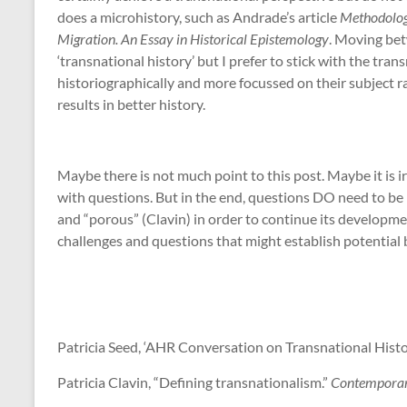
does a microhistory, such as Andrade’s article
Methodologi
Migration. An Essay in Historical Epistemology
. Moving bet
‘transnational history’ but I prefer to stick with the tran
historiographically and more focussed on their subject ra
results in better history.
Maybe there is not much point to this post. Maybe it is 
with questions. But in the end, questions DO need to be
and “porous” (Clavin) in order to continue its developmen
challenges and questions that might establish potential 
Patricia Seed, ‘AHR Conversation on Transnational Histo
Patricia Clavin, “Defining transnationalism.”
Contemporar