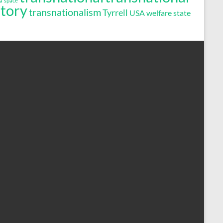
a
space
story
transnationalism
Tyrrell
USA
welfare state