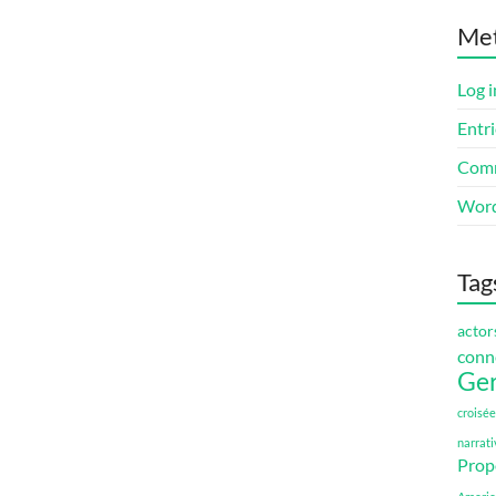
Me
Log i
Entri
Comm
Word
Tag
actor
conn
Ge
croisée
narrati
Prop