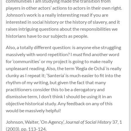
communities I am studying made the transition from
players in other actors’ actions to actors in their own right.
Johnson’s work is a really interesting read if you are
interested in social history or the history of slavery, and it
raises intriguing questions about the responsibilities we
historians have to our subjects as people.
Also, a totally different question: is anyone else struggling
massively with word repetition? I
must
find another word
for ‘communities’ or my project is going to make really
unpleasant reading. Also, the term ‘Regla de Ochá’ is really
clunky as I repeat it; ‘Santería’ is much easier to fit into the
rhythm of my writing, but given the fact that many
practitioners consider this to be a derogatory and
dismissive term, I don’t think I should be using it in an
objective historical study. Any feedback on any of this
would be massively helpful!
Johnson, Walter, ‘On Agency’,
Journal of Social History
37, 1
(2003), pp. 113-124.