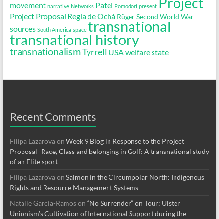
Project
movement
Patel
narrative
Networks
Pomodori
present
Project Proposal
Regla de Ochá
Rüger
Second World War
transnational
sources
South America
space
transnational history
transnationalism
Tyrrell
USA
welfare state
Recent Comments
Filipa Lazarova
on
Week 9 Blog in Response to the Project
Proposal- Race, Class and belonging in Golf: A transnational study
of an Elite sport
Filipa Lazarova
on
Salmon in the Circumpolar North: Indigenous
Rights and Resource Management Systems
Natalie Garcia-Ramos
on
“No Surrender” on Tour: Ulster
Unionism’s Cultivation of International Support during the