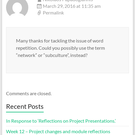
March 29, 2016 at 11:35 am
Permalink
Many thanks for tackling the issue of word
repetition. Could you possibly use the term
“network” or “subculture”, instead?
Comments are closed.
Recent Posts
In Response to ‘Reflections on Project Presentations.’
Week 12 – Project changes and module reflections