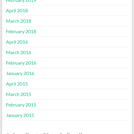
April 2018
March 2018
February 2018
April 2016
March 2016
February 2016
January 2016
April 2015
March 2015
February 2015
January 2015