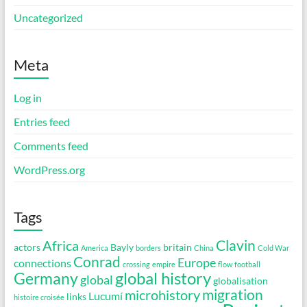
Uncategorized
Meta
Log in
Entries feed
Comments feed
WordPress.org
Tags
Clavin
Africa
actors
Bayly
britain
America
borders
China
Cold War
Conrad
Europe
connections
crossing
empire
flow
football
global history
Germany
global
globalisation
migration
microhistory
Lucumí
links
histoire croisée