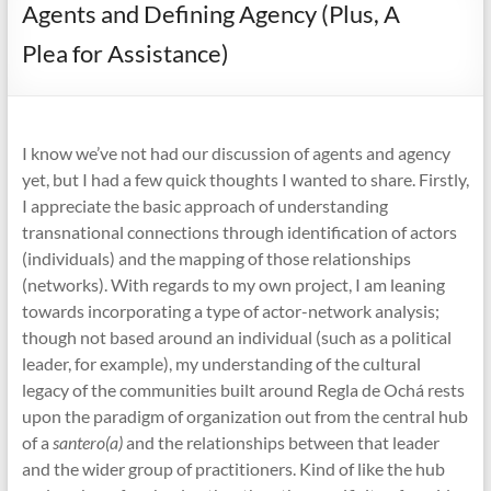
Agents and Defining Agency (Plus, A
Plea for Assistance)
I know we’ve not had our discussion of agents and agency
yet, but I had a few quick thoughts I wanted to share. Firstly,
I appreciate the basic approach of understanding
transnational connections through identification of actors
(individuals) and the mapping of those relationships
(networks). With regards to my own project, I am leaning
towards incorporating a type of actor-network analysis;
though not based around an individual (such as a political
leader, for example), my understanding of the cultural
legacy of the communities built around Regla de Ochá rests
upon the paradigm of organization out from the central hub
of a
santero(a)
and the relationships between that leader
and the wider group of practitioners. Kind of like the hub