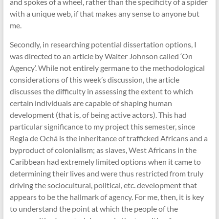
and spokes of a wheel, rather than the specificity of a spider
with a unique web, if that makes any sense to anyone but
me.
Secondly, in researching potential dissertation options, I
was directed to an article by Walter Johnson called ‘On
Agency’. While not entirely germane to the methodological
considerations of this week’s discussion, the article
discusses the difficulty in assessing the extent to which
certain individuals are capable of shaping human
development (that is, of being active actors). This had
particular significance to my project this semester, since
Regla de Ochá is the inheritance of trafficked Africans and a
byproduct of colonialism; as slaves, West Africans in the
Caribbean had extremely limited options when it came to
determining their lives and were thus restricted from truly
driving the sociocultural, political, etc. development that
appears to be the hallmark of agency. For me, then, it is key
to understand the point at which the people of the