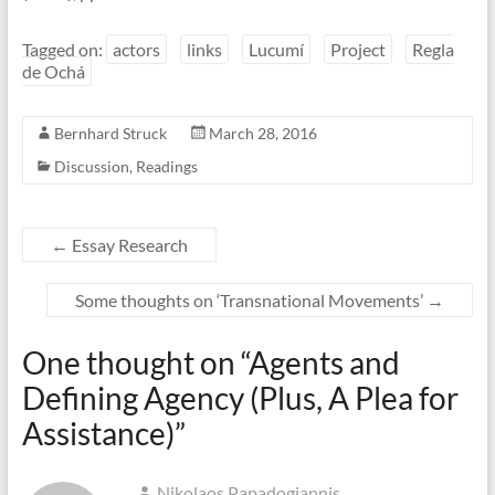
Tagged on:
actors
links
Lucumí
Project
Regla
de Ochá
Bernhard Struck
March 28, 2016
Discussion
,
Readings
←
Essay Research
Some thoughts on ‘Transnational Movements’
→
One thought on “
Agents and
Defining Agency (Plus, A Plea for
Assistance)
”
Nikolaos Papadogiannis