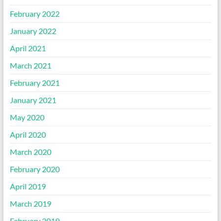
February 2022
January 2022
April 2021
March 2021
February 2021
January 2021
May 2020
April 2020
March 2020
February 2020
April 2019
March 2019
February 2019