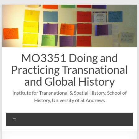
Skip
to
content
MO3351 Doing and
Practicing Transnational
and Global History
Institute for Transnational & Spatial History, School of
History, University of St Andrews
Menu