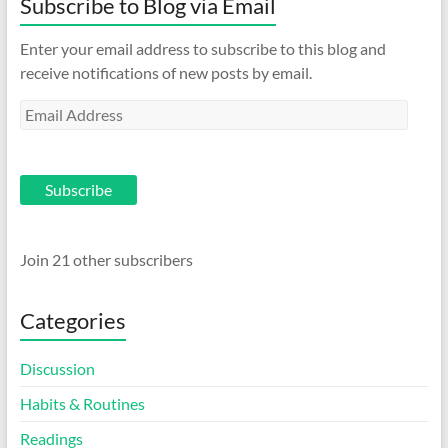
Subscribe to Blog via Email
Enter your email address to subscribe to this blog and
receive notifications of new posts by email.
Email
Address
Subscribe
Join 21 other subscribers
Categories
Discussion
Habits & Routines
Readings