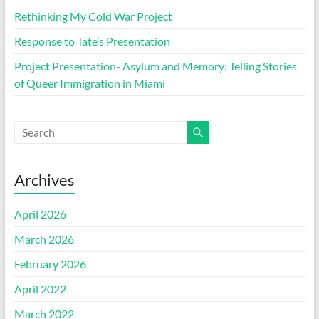
Rethinking My Cold War Project
Response to Tate’s Presentation
Project Presentation- Asylum and Memory: Telling Stories
of Queer Immigration in Miami
Archives
April 2026
March 2026
February 2026
April 2022
March 2022