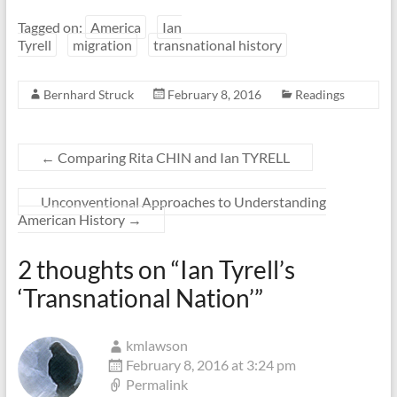
Tagged on:
America
Ian
Tyrell
migration
transnational history
Bernhard Struck
February 8, 2016
Readings
←
Comparing Rita CHIN and Ian TYRELL
Unconventional Approaches to Understanding
American History
→
2 thoughts on “
Ian Tyrell’s
‘Transnational Nation’
”
kmlawson
February 8, 2016 at 3:24 pm
Permalink