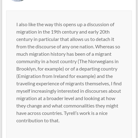
I also like the way this opens up a discussion of
migration in the 19th century and early 20th
century in particular that allows us to detach it
from the discourse of any one nation. Whereas so
much migration history has been of a migrant
community in a host country (The Norwegians in
Brooklyn, for example) or of a departing country
(Emigration from Ireland for example) and the
traveling experience of migrants themselves, I find
myself increasingly interested in discourses about
migration at a broader level and looking at how
they change and what commonalities they might
have across countries. Tyrell’s work is a nice
contribution to that.