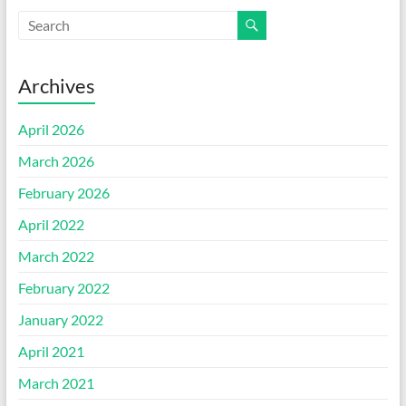
Archives
April 2026
March 2026
February 2026
April 2022
March 2022
February 2022
January 2022
April 2021
March 2021