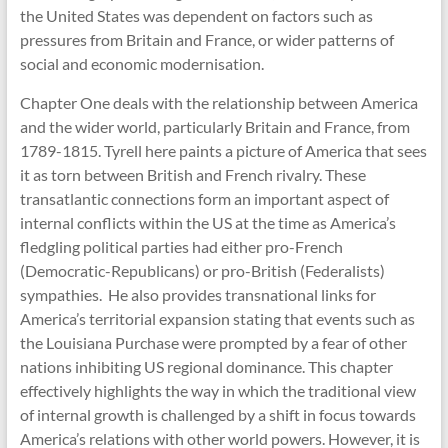
the United States was dependent on factors such as
pressures from Britain and France, or wider patterns of
social and economic modernisation.
Chapter One deals with the relationship between America
and the wider world, particularly Britain and France, from
1789-1815. Tyrell here paints a picture of America that sees
it as torn between British and French rivalry. These
transatlantic connections form an important aspect of
internal conflicts within the US at the time as America’s
fledgling political parties had either pro-French
(Democratic-Republicans) or pro-British (Federalists)
sympathies. He also provides transnational links for
America’s territorial expansion stating that events such as
the Louisiana Purchase were prompted by a fear of other
nations inhibiting US regional dominance. This chapter
effectively highlights the way in which the traditional view
of internal growth is challenged by a shift in focus towards
America’s relations with other world powers. However, it is