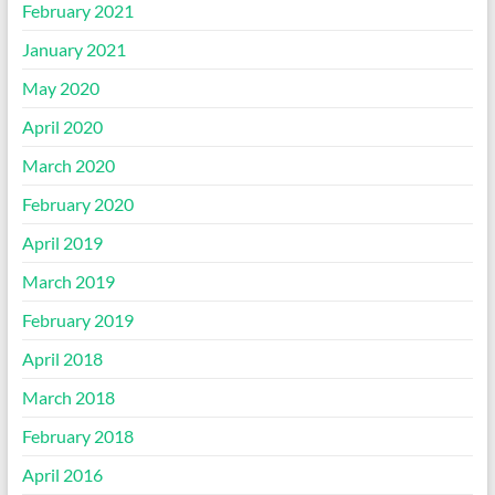
February 2021
January 2021
May 2020
April 2020
March 2020
February 2020
April 2019
March 2019
February 2019
April 2018
March 2018
February 2018
April 2016