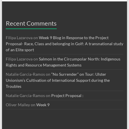
Recent Comments
Filipa Lazarova
on
Week 9 Blog in Response to the Project
Proposal- Race, Class and belonging in Golf: A transnational study
of an Elite sport
Filipa Lazarova
on
Salmon in the Circumpolar North: Indigenous
Rights and Resource Management Systems
Natalie Garcia-Ramos
on
“No Surrender” on Tour: Ulster
Unionism’s Cultivation of International Support during the
Troubles
Natalie Garcia-Ramos
on
Project Proposal :
Oliver Malley
on
Week 9