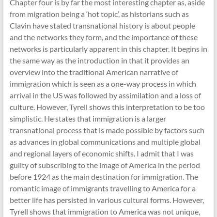
Chapter four is by far the most interesting chapter as, aside
from migration being a ‘hot topic’, as historians such as
Clavin have stated transnational history is about people
and the networks they form, and the importance of these
networks is particularly apparent in this chapter. It begins in
the same way as the introduction in that it provides an
overview into the traditional American narrative of
immigration which is seen as a one-way process in which
arrival in the US was followed by assimilation and a loss of
culture. However, Tyrell shows this interpretation to be too
simplistic. He states that immigration is a larger
transnational process that is made possible by factors such
as advances in global communications and multiple global
and regional layers of economic shifts. I admit that I was
guilty of subscribing to the image of America in the period
before 1924 as the main destination for immigration. The
romantic image of immigrants travelling to America for a
better life has persisted in various cultural forms. However,
Tyrell shows that immigration to America was not unique,