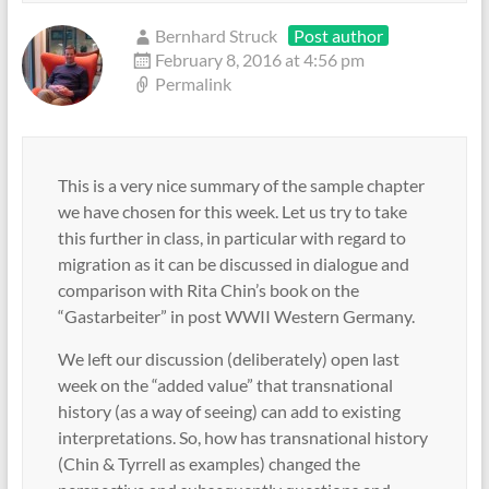
Bernhard Struck
Post author
February 8, 2016 at 4:56 pm
Permalink
This is a very nice summary of the sample chapter
we have chosen for this week. Let us try to take
this further in class, in particular with regard to
migration as it can be discussed in dialogue and
comparison with Rita Chin’s book on the
“Gastarbeiter” in post WWII Western Germany.
We left our discussion (deliberately) open last
week on the “added value” that transnational
history (as a way of seeing) can add to existing
interpretations. So, how has transnational history
(Chin & Tyrrell as examples) changed the