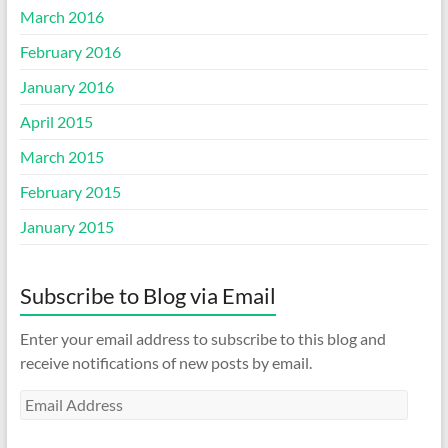
March 2016
February 2016
January 2016
April 2015
March 2015
February 2015
January 2015
Subscribe to Blog via Email
Enter your email address to subscribe to this blog and
receive notifications of new posts by email.
Email
Address