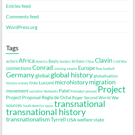
Entries feed
Comments feed
WordPress.org
Tags
Clavin
Africa
actors
Bayly
britain
America
borders
China
Cold War
Conrad
Europe
connections
crossing
empire
flow
football
global history
Germany
global
globalisation
migration
microhistory
Lucumí
links
histoire croisée
Project
movement
Patel
narrative
Networks
Pomodori
present
Project Proposal
Regla de Ochá
Rüger
Second World War
transnational
sources
South America
space
transnational history
transnationalism
Tyrrell
USA
welfare state