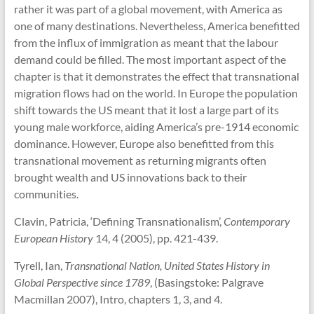
rather it was part of a global movement, with America as
one of many destinations. Nevertheless, America benefitted
from the influx of immigration as meant that the labour
demand could be filled. The most important aspect of the
chapter is that it demonstrates the effect that transnational
migration flows had on the world. In Europe the population
shift towards the US meant that it lost a large part of its
young male workforce, aiding America’s pre-1914 economic
dominance. However, Europe also benefitted from this
transnational movement as returning migrants often
brought wealth and US innovations back to their
communities.
Clavin, Patricia, ‘Defining Transnationalism’,
Contemporary
European History
14, 4 (2005), pp. 421-439.
Tyrell, Ian,
Transnational Nation, United States History in
Global Perspective since 1789
, (Basingstoke: Palgrave
Macmillan 2007), Intro, chapters 1, 3, and 4.