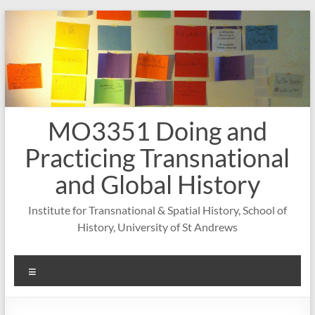
Skip
to
content
MO3351 Doing and
Practicing Transnational
and Global History
Institute for Transnational & Spatial History, School of
History, University of St Andrews
Menu