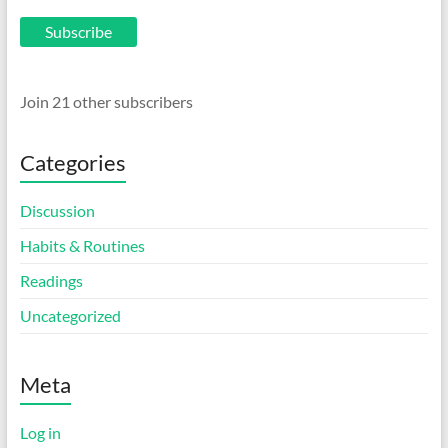
Subscribe
Join 21 other subscribers
Categories
Discussion
Habits & Routines
Readings
Uncategorized
Meta
Log in