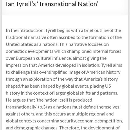
Ian Tyrell’s ‘Transnational Nation’
In the introduction, Tyrell begins with a brief outline of the
traditional narrative often ascribed to the formation of the
United States as a nations. This narrative focuses on
domestic developments which championed internal forces
over European cultural influence, almost giving the
impression that America developed in isolation. Tyrell aims
to challenge this oversimplified image of American history
through an exploration of the way that America’s history
shaped/has been shaped by global events, placing US
history in the context of larger global shifts and patterns.
He argues that ‘the nation itself is produced
transnationally’ (p.3) as a nations must define themselves
against others, and this occurs at multiple regional and
global contexts concerning security, economic competition,
and demographic changes. Therefore, the development of