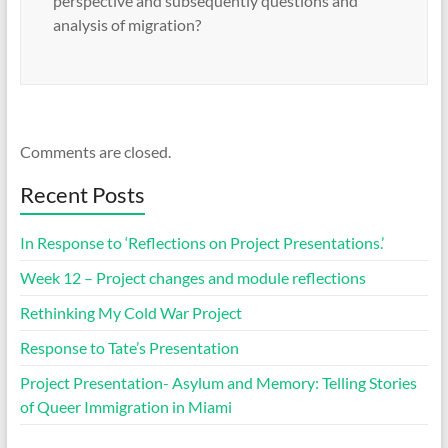
perspective and subsequently questions and
analysis of migration?
Comments are closed.
Recent Posts
In Response to ‘Reflections on Project Presentations.’
Week 12 – Project changes and module reflections
Rethinking My Cold War Project
Response to Tate’s Presentation
Project Presentation- Asylum and Memory: Telling Stories
of Queer Immigration in Miami