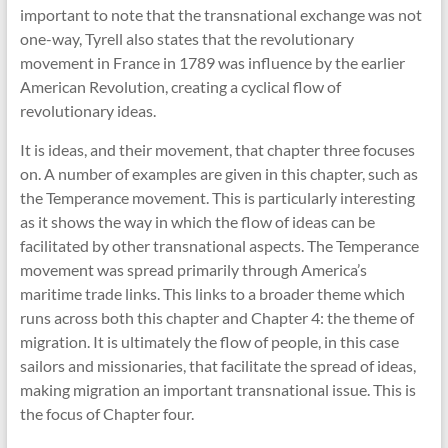
important to note that the transnational exchange was not
one-way, Tyrell also states that the revolutionary
movement in France in 1789 was influence by the earlier
American Revolution, creating a cyclical flow of
revolutionary ideas.
It is ideas, and their movement, that chapter three focuses
on. A number of examples are given in this chapter, such as
the Temperance movement. This is particularly interesting
as it shows the way in which the flow of ideas can be
facilitated by other transnational aspects. The Temperance
movement was spread primarily through America’s
maritime trade links. This links to a broader theme which
runs across both this chapter and Chapter 4: the theme of
migration. It is ultimately the flow of people, in this case
sailors and missionaries, that facilitate the spread of ideas,
making migration an important transnational issue. This is
the focus of Chapter four.