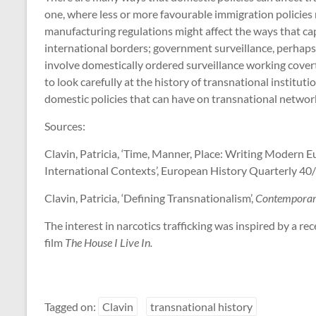
one, where less or more favourable immigration policies 
manufacturing regulations might affect the ways that cap
international borders; government surveillance, perhaps 
involve domestically ordered surveillance working covertl
to look carefully at the history of transnational instituti
domestic policies that can have on transnational networ
Sources:
Clavin, Patricia, ‘Time, Manner, Place: Writing Modern 
International Contexts’, European History Quarterly 40
Clavin, Patricia, ‘Defining Transnationalism’,
Contemporar
The interest in narcotics trafficking was inspired by a 
film
The House I Live In.
Tagged on:
Clavin
transnational history