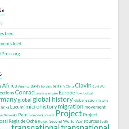
ta
n
es feed
ents feed
Press.org
s
Clavin
Africa
s
Bayly
britain
America
borders
China
Cold War
Conrad
Europe
ections
crossing
empire
flow
football
global history
rmany
global
globalisation
histoire
migration
microhistory
Lucumí
movement
links
Project
Patel
Project
ve
Networks
Pomodori
present
osal
Regla de Ochá
sources
Rüger
Second World War
South
transnational
transnational