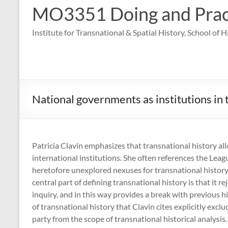
MO3351 Doing and Practi
Institute for Transnational & Spatial History, School of 
National governments as institutions in 
Patricia Clavin emphasizes that transnational history allo
international institutions. She often references the Leag
heretofore unexplored nexuses for transnational history. 
central part of defining transnational history is that it r
inquiry, and in this way provides a break with previous h
of transnational history that Clavin cites explicitly exc
party from the scope of transnational historical analysis