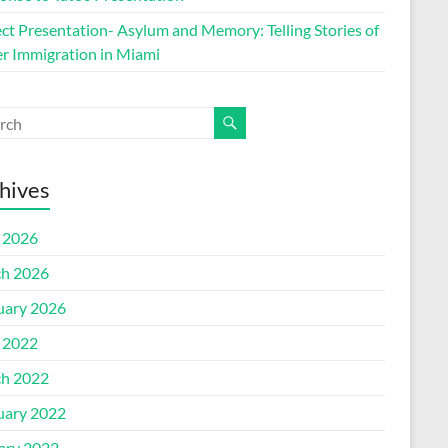
ect Presentation- Asylum and Memory: Telling Stories of
r Immigration in Miami
hives
l 2026
h 2026
uary 2026
l 2022
h 2022
uary 2022
ary 2022