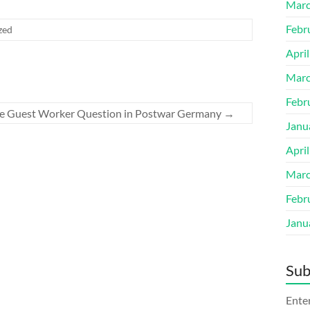
Marc
Febr
zed
Apri
Marc
Febr
The Guest Worker Question in Postwar Germany
→
Janu
Apri
Marc
Febr
Janu
Sub
Enter