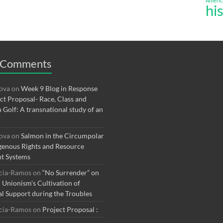
Americ
hi
 Comments
rova
on
Week 9 Blog in Response
ect Proposal- Race, Class and
n Golf: A transnational study of an
rova
on
Salmon in the Circumpolar
genous Rights and Resource
t Systems
rcia-Ramos
on
“No Surrender” on
r Unionism’s Cultivation of
al Support during the Troubles
rcia-Ramos
on
Project Proposal :