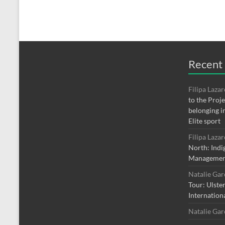
Recent
Filipa Laza
to the Proj
belonging i
Elite sport
Filipa Laza
North: Indi
Managemen
Natalie Ga
Tour: Ulste
Internation
Natalie Ga