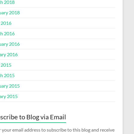
h 2018
uary 2018
l 2016
h 2016
uary 2016
ary 2016
l 2015
h 2015
uary 2015
ary 2015
scribe to Blog via Email
 your email address to subscribe to this blog and receive