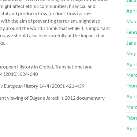
might affect ethnic communities; financial and
Apri
ital and products flow (or don’t flow) across
with the aim of preventing terrorism, might also
Marc
y around the world. I think that while it is important
Febr
ons, we should also look carefully at the impact that
ks.
Janu
May 
Apri
European History in Global, Transnational and
/4 (2010), 624-640
Marc
Febr
y European History
14/4 (2005), 421-439
Apri
recent viewing of Eugene Jarecki’s 2012 documentary
Marc
Febr
Apri