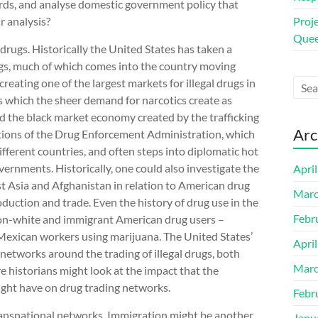
words, and analyse domestic government policy that
r analysis?
Proj
Quee
 drugs. Historically the United States has taken a
drugs, much of which comes into the country moving
eating one of the largest markets for illegal drugs in
ks which the sheer demand for narcotics create as
d the black market economy created by the trafficking
Arc
gations of the Drug Enforcement Administration, which
different countries, and often steps into diplomatic hot
vernments. Historically, one could also investigate the
Apri
 Asia and Afghanistan in relation to American drug
Marc
oduction and trade. Even the history of drug use in the
Febr
 non-white and immigrant American drug users –
exican workers using marijuana. The United States’
Apri
networks around the trading of illegal drugs, both
Marc
 historians might look at the impact that the
ight have on drug trading networks.
Febr
ransnational networks. Immigration might be another
Janu