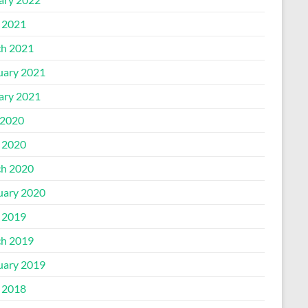
l 2021
h 2021
uary 2021
ary 2021
2020
l 2020
h 2020
uary 2020
l 2019
h 2019
uary 2019
l 2018