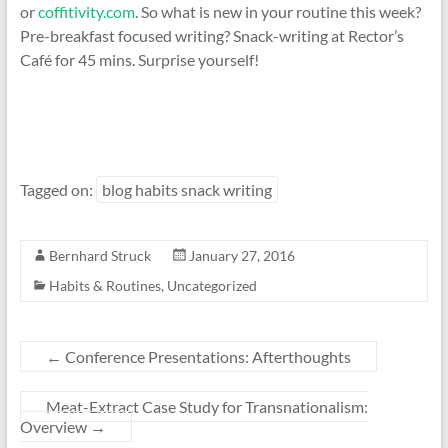
or
coffitivity.com
. So what is new in your routine this week?
Pre-breakfast focused writing? Snack-writing at Rector’s
Café for 45 mins. Surprise yourself!
Tagged on:
blog habits snack writing
Bernhard Struck
January 27, 2016
Habits & Routines
,
Uncategorized
←
Conference Presentations: Afterthoughts
Meat-Extract Case Study for Transnationalism:
Overview
→