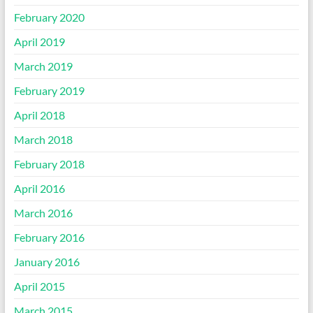
February 2020
April 2019
March 2019
February 2019
April 2018
March 2018
February 2018
April 2016
March 2016
February 2016
January 2016
April 2015
March 2015