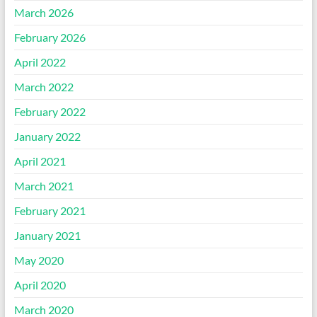
March 2026
February 2026
April 2022
March 2022
February 2022
January 2022
April 2021
March 2021
February 2021
January 2021
May 2020
April 2020
March 2020