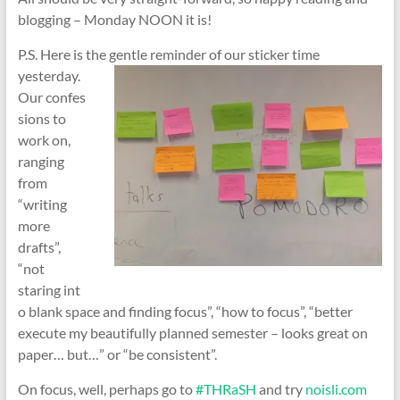
blogging – Monday NOON it is!
P.S. Here is the gentle reminder of our sticker time
yesterday.
Our confes
sions to
work on,
ranging
from
“writing
more
drafts”,
“not
staring int
o blank space and finding focus”, “how to focus”, “better
execute my beautifully planned semester – looks great on
paper… but…” or “be consistent”.
On focus, well, perhaps go to
#THRaSH
and try
noisli.com