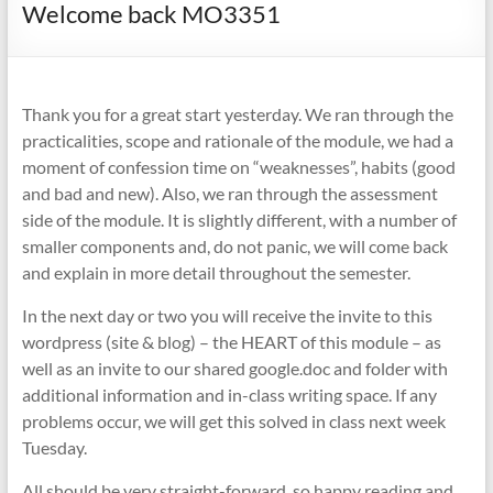
Welcome back MO3351
Thank you for a great start yesterday. We ran through the
practicalities, scope and rationale of the module, we had a
moment of confession time on “weaknesses”, habits (good
and bad and new). Also, we ran through the assessment
side of the module. It is slightly different, with a number of
smaller components and, do not panic, we will come back
and explain in more detail throughout the semester.
In the next day or two you will receive the invite to this
wordpress (site & blog) – the HEART of this module – as
well as an invite to our shared google.doc and folder with
additional information and in-class writing space. If any
problems occur, we will get this solved in class next week
Tuesday.
All should be very straight-forward, so happy reading and