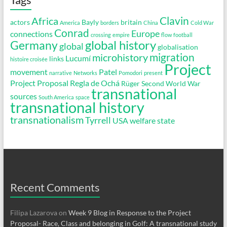
Clavin
Africa
actors
Bayly
britain
America
borders
China
Cold War
Conrad
Europe
connections
crossing
empire
flow
football
global history
Germany
global
globalisation
migration
microhistory
Lucumí
links
histoire croisée
Project
movement
Patel
narrative
Networks
Pomodori
present
Project Proposal
Regla de Ochá
Rüger
Second World War
transnational
sources
South America
space
transnational history
transnationalism
Tyrrell
USA
welfare state
Recent Comments
Filipa Lazarova
on
Week 9 Blog in Response to the Project
Proposal- Race, Class and belonging in Golf: A transnational study