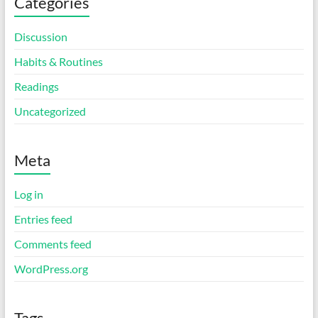
Categories
Discussion
Habits & Routines
Readings
Uncategorized
Meta
Log in
Entries feed
Comments feed
WordPress.org
Tags