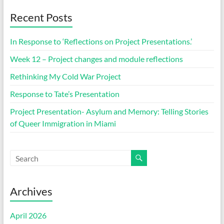
Recent Posts
In Response to ‘Reflections on Project Presentations.’
Week 12 – Project changes and module reflections
Rethinking My Cold War Project
Response to Tate’s Presentation
Project Presentation- Asylum and Memory: Telling Stories
of Queer Immigration in Miami
Archives
April 2026