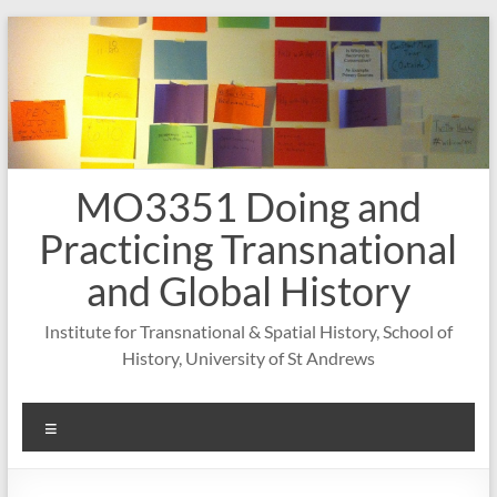
Skip
to
content
MO3351 Doing and
Practicing Transnational
and Global History
Institute for Transnational & Spatial History, School of
History, University of St Andrews
Menu