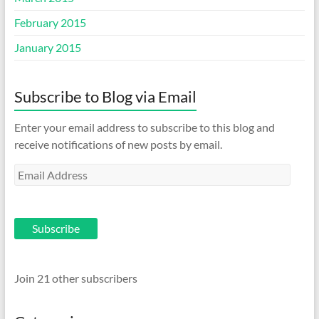
February 2015
January 2015
Subscribe to Blog via Email
Enter your email address to subscribe to this blog and
receive notifications of new posts by email.
Email
Address
Subscribe
Join 21 other subscribers