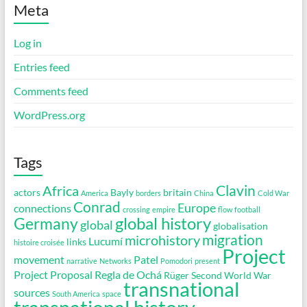
Meta
Log in
Entries feed
Comments feed
WordPress.org
Tags
Clavin
Africa
actors
Bayly
britain
America
borders
China
Cold War
Conrad
Europe
connections
crossing
empire
flow
football
global history
Germany
global
globalisation
migration
microhistory
Lucumí
links
histoire croisée
Project
movement
Patel
narrative
Networks
Pomodori
present
Project Proposal
Regla de Ochá
Rüger
Second World War
transnational
sources
South America
space