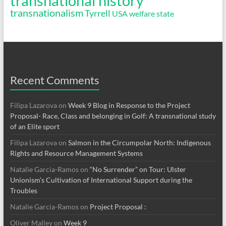
transnational history
transnationalism
Tyrrell
USA
welfare state
Recent Comments
Filipa Lazarova
on
Week 9 Blog in Response to the Project
Proposal- Race, Class and belonging in Golf: A transnational study
of an Elite sport
Filipa Lazarova
on
Salmon in the Circumpolar North: Indigenous
Rights and Resource Management Systems
Natalie Garcia-Ramos
on
“No Surrender” on Tour: Ulster
Unionism’s Cultivation of International Support during the
Troubles
Natalie Garcia-Ramos
on
Project Proposal :
Oliver Malley
on
Week 9