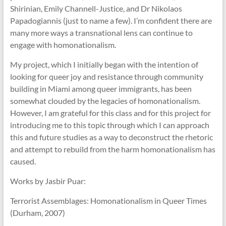
Shirinian, Emily Channell-Justice, and Dr Nikolaos
Papadogiannis (just to name a few). I’m confident there are
many more ways a transnational lens can continue to
engage with homonationalism.
My project, which I initially began with the intention of
looking for queer joy and resistance through community
building in Miami among queer immigrants, has been
somewhat clouded by the legacies of homonationalism.
However, I am grateful for this class and for this project for
introducing me to this topic through which I can approach
this and future studies as a way to deconstruct the rhetoric
and attempt to rebuild from the harm homonationalism has
caused.
Works by Jasbir Puar:
Terrorist Assemblages: Homonationalism in Queer Times
(Durham, 2007)