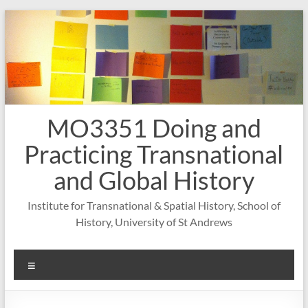
Skip
to
content
MO3351 Doing and
Practicing Transnational
and Global History
Institute for Transnational & Spatial History, School of
History, University of St Andrews
Menu