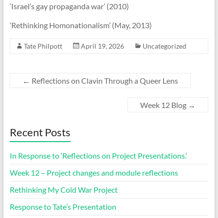
‘Israel’s gay propaganda war’ (2010)
‘Rethinking Homonationalism’ (May, 2013)
Tate Philpott
April 19, 2026
Uncategorized
←
Reflections on Clavin Through a Queer Lens
Week 12 Blog
→
Recent Posts
In Response to ‘Reflections on Project Presentations.’
Week 12 – Project changes and module reflections
Rethinking My Cold War Project
Response to Tate’s Presentation