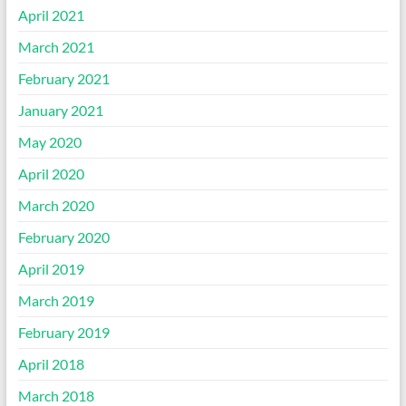
April 2021
March 2021
February 2021
January 2021
May 2020
April 2020
March 2020
February 2020
April 2019
March 2019
February 2019
April 2018
March 2018