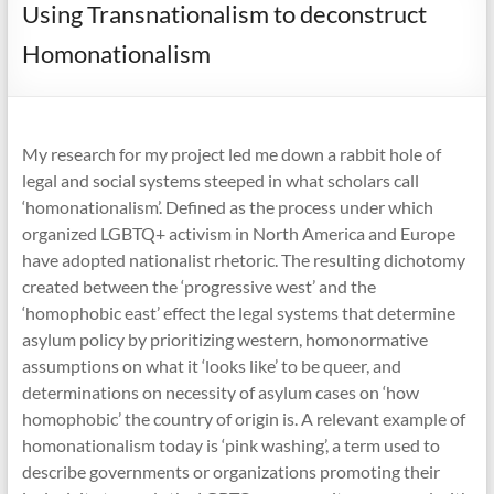
Using Transnationalism to deconstruct
Homonationalism
My research for my project led me down a rabbit hole of
legal and social systems steeped in what scholars call
‘homonationalism’. Defined as the process under which
organized LGBTQ+ activism in North America and Europe
have adopted nationalist rhetoric. The resulting dichotomy
created between the ‘progressive west’ and the
‘homophobic east’ effect the legal systems that determine
asylum policy by prioritizing western, homonormative
assumptions on what it ‘looks like’ to be queer, and
determinations on necessity of asylum cases on ‘how
homophobic’ the country of origin is. A relevant example of
homonationalism today is ‘pink washing’, a term used to
describe governments or organizations promoting their