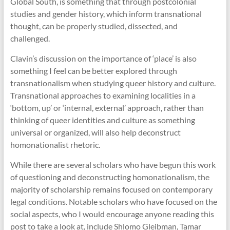
Global South, is something that through postcolonial
studies and gender history, which inform transnational
thought, can be properly studied, dissected, and
challenged.
Clavin’s discussion on the importance of ‘place’ is also
something I feel can be better explored through
transnationalism when studying queer history and culture.
Transnational approaches to examining localities in a
‘bottom, up’ or ‘internal, external’ approach, rather than
thinking of queer identities and culture as something
universal or organized, will also help deconstruct
homonationalist rhetoric.
While there are several scholars who have begun this work
of questioning and deconstructing homonationalism, the
majority of scholarship remains focused on contemporary
legal conditions. Notable scholars who have focused on the
social aspects, who I would encourage anyone reading this
post to take a look at, include Shlomo Gleibman, Tamar