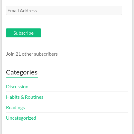
Email
Address
Subscribe
Join 21 other subscribers
Categories
Discussion
Habits & Routines
Readings
Uncategorized