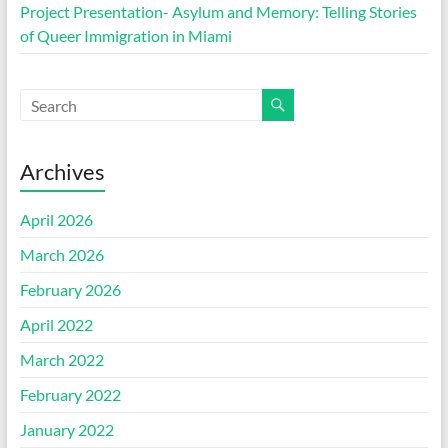
Project Presentation- Asylum and Memory: Telling Stories
of Queer Immigration in Miami
Archives
April 2026
March 2026
February 2026
April 2022
March 2022
February 2022
January 2022