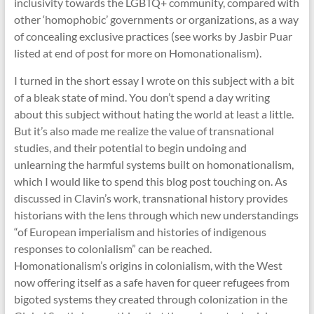
inclusivity towards the LGBTQ+ community, compared with
other ‘homophobic’ governments or organizations, as a way
of concealing exclusive practices (see works by Jasbir Puar
listed at end of post for more on Homonationalism).
I turned in the short essay I wrote on this subject with a bit
of a bleak state of mind. You don’t spend a day writing
about this subject without hating the world at least a little.
But it’s also made me realize the value of transnational
studies, and their potential to begin undoing and
unlearning the harmful systems built on homonationalism,
which I would like to spend this blog post touching on. As
discussed in Clavin’s work, transnational history provides
historians with the lens through which new understandings
“of European imperialism and histories of indigenous
responses to colonialism” can be reached.
Homonationalism’s origins in colonialism, with the West
now offering itself as a safe haven for queer refugees from
bigoted systems they created through colonization in the