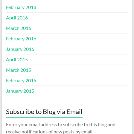
February 2018
April 2016
March 2016
February 2016
January 2016
April 2015
March 2015
February 2015
January 2015
Subscribe to Blog via Email
Enter your email address to subscribe to this blog and
receive notifications of new posts by email.