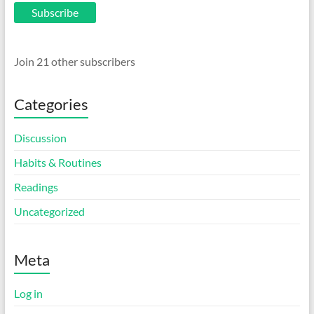
Subscribe
Join 21 other subscribers
Categories
Discussion
Habits & Routines
Readings
Uncategorized
Meta
Log in