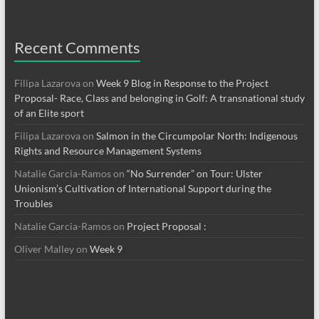
Recent Comments
Filipa Lazarova
on
Week 9 Blog in Response to the Project
Proposal- Race, Class and belonging in Golf: A transnational study
of an Elite sport
Filipa Lazarova
on
Salmon in the Circumpolar North: Indigenous
Rights and Resource Management Systems
Natalie Garcia-Ramos
on
“No Surrender” on Tour: Ulster
Unionism’s Cultivation of International Support during the
Troubles
Natalie Garcia-Ramos
on
Project Proposal :
Oliver Malley
on
Week 9