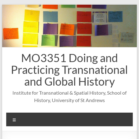
Skip
to
content
MO3351 Doing and
Practicing Transnational
and Global History
Institute for Transnational & Spatial History, School of
History, University of St Andrews
Menu