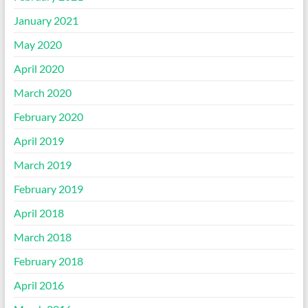
January 2021
May 2020
April 2020
March 2020
February 2020
April 2019
March 2019
February 2019
April 2018
March 2018
February 2018
April 2016