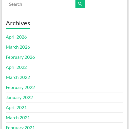
Archives
April 2026
March 2026
February 2026
April 2022
March 2022
February 2022
January 2022
April 2021
March 2021
February 2021