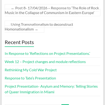
←
Post 8- 17/04/2026 – Response to ‘The Role of Rock
Music in the Collapse of Communism in Eastern Europe’
Using Transnationalism to deconstruct
Homonationalism
→
Recent Posts
In Response to ‘Reflections on Project Presentations.’
Week 12 – Project changes and module reflections
Rethinking My Cold War Project
Response to Tate’s Presentation
Project Presentation- Asylum and Memory: Telling Stories
of Queer Immigration in Miami