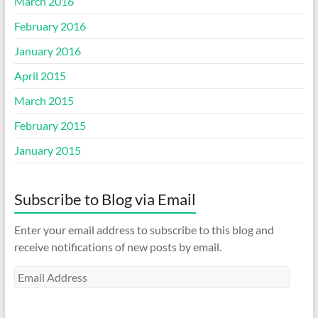
March 2016
February 2016
January 2016
April 2015
March 2015
February 2015
January 2015
Subscribe to Blog via Email
Enter your email address to subscribe to this blog and
receive notifications of new posts by email.
Email
Address