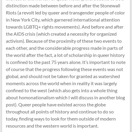
distinction made between before and after the Stonewall
Riots (a revolt led by queer and transgender people of color
in New York City, which garnered international attention
towards LGBTQ+ rights movements). And before and after
the AIDS crisis (which created a necessity for organized
activism). Because of the proximity of these two events to
each other, and the considerable progress made in parts of
the world after the fact, a lot of scholarship in queer history
is confined to the past 75 years alone. It’s important to note
of course that the progress following these events was not
global, and should not be taken for granted as watershed
moments across the world when in reality it was largely
confined to the west (which also gets into a whole thing
about homonationalism which I will discuss in another blog
post). Queer people have existed across the globe
throughout all points of history and continue to do so
today, finding ways to look for them outside of modern
resources and the western world is important.