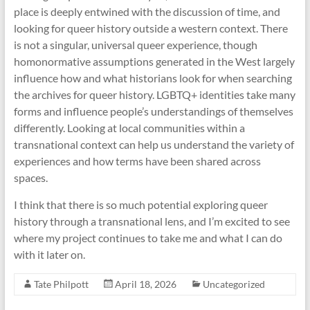
place is deeply entwined with the discussion of time, and
looking for queer history outside a western context. There
is not a singular, universal queer experience, though
homonormative assumptions generated in the West largely
influence how and what historians look for when searching
the archives for queer history. LGBTQ+ identities take many
forms and influence people’s understandings of themselves
differently. Looking at local communities within a
transnational context can help us understand the variety of
experiences and how terms have been shared across
spaces.
I think that there is so much potential exploring queer
history through a transnational lens, and I’m excited to see
where my project continues to take me and what I can do
with it later on.
Tate Philpott
April 18, 2026
Uncategorized