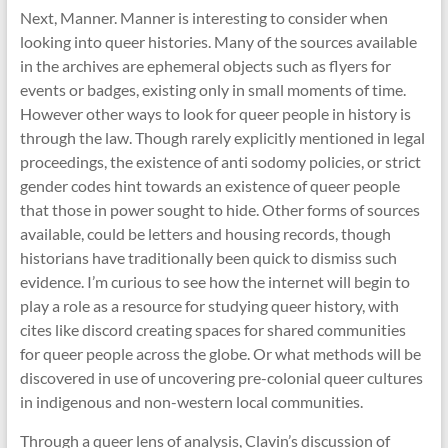
Next, Manner. Manner is interesting to consider when
looking into queer histories. Many of the sources available
in the archives are ephemeral objects such as flyers for
events or badges, existing only in small moments of time.
However other ways to look for queer people in history is
through the law. Though rarely explicitly mentioned in legal
proceedings, the existence of anti sodomy policies, or strict
gender codes hint towards an existence of queer people
that those in power sought to hide. Other forms of sources
available, could be letters and housing records, though
historians have traditionally been quick to dismiss such
evidence. I’m curious to see how the internet will begin to
play a role as a resource for studying queer history, with
cites like discord creating spaces for shared communities
for queer people across the globe. Or what methods will be
discovered in use of uncovering pre-colonial queer cultures
in indigenous and non-western local communities.
Through a queer lens of analysis, Clavin’s discussion of