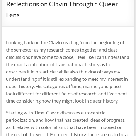
Reflections on Clavin Through a Queer
Lens
Looking back on the Clavin reading from the beginning of
the semester as my research comes together and class
discussions have come to a close, I feel like I can understand
the exact application of transnational history as he
describes it in his article, while also thinking of ways my
understanding of it is still expanding to meet my interest in
queer history. His categories of ‘time, manner, and place’
look different for different fields of research, and I’ve spent
time considering how they might look in queer history.
Starting with Time. Clavin discusses eurocentric
periodization, and how that has created ideas of progress,
as it relates with colonialism, that have been imposed on
the rest of the world. For queer history, there seems to be a