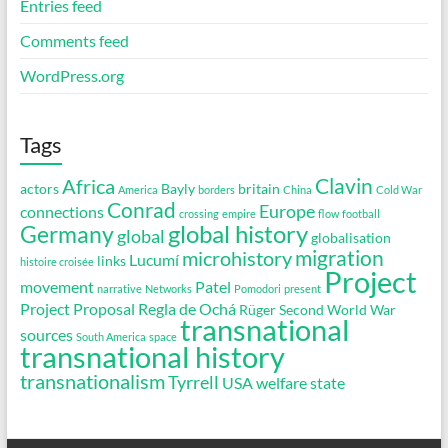
Entries feed
Comments feed
WordPress.org
Tags
Clavin
Africa
actors
Bayly
britain
America
borders
China
Cold War
Conrad
Europe
connections
crossing
empire
flow
football
global history
Germany
global
globalisation
migration
microhistory
Lucumí
links
histoire croisée
Project
movement
Patel
narrative
Networks
Pomodori
present
Project Proposal
Regla de Ochá
Rüger
Second World War
transnational
sources
South America
space
transnational history
transnationalism
Tyrrell
USA
welfare state