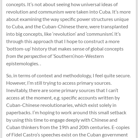
concepts. It’s not about seeing how universal ideas of
revolution and communism were taken into Cuba. It’s more
about examining the way specific power structures unique
to Cuba, and the Cuban-Chinese there, were transplanted
into big concepts, like ‘revolution’ and ‘communism’. It’s
through this approach that I hope to construct a more
‘bottom-up’ history that makes sense of global concepts
from the perspective
of ‘Southern’/non-Western
epistemologies. .
So, in terms of context and methodology, I feel quite secure.
However, I’m still trying to access primary sources.
Inevitably, there are some primary sources that I can’t
access at the moment, e.g. specific accounts written by
Cuban-Chinese revolutionaries, which exist solely in
paperbacks. I’m hoping to work around this small setback
by using this time to engage deeply with Chinese and
Cuban thinkers from the 19th and 20th centuries. E-copies
of Fidel Castro’s speeches exist on the Cuban government