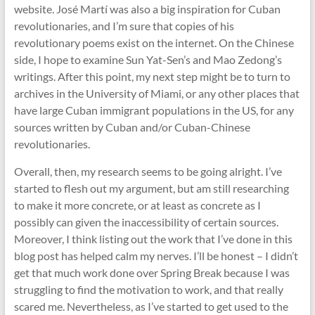
website. José Martí was also a big inspiration for Cuban
revolutionaries, and I’m sure that copies of his
revolutionary poems exist on the internet. On the Chinese
side, I hope to examine Sun Yat-Sen’s and Mao Zedong’s
writings. After this point, my next step might be to turn to
archives in the University of Miami, or any other places that
have large Cuban immigrant populations in the US, for any
sources written by Cuban and/or Cuban-Chinese
revolutionaries.
Overall, then, my research seems to be going alright. I’ve
started to flesh out my argument, but am still researching
to make it more concrete, or at least as concrete as I
possibly can given the inaccessibility of certain sources.
Moreover, I think listing out the work that I’ve done in this
blog post has helped calm my nerves. I’ll be honest – I didn’t
get that much work done over Spring Break because I was
struggling to find the motivation to work, and that really
scared me. Nevertheless, as I’ve started to get used to the