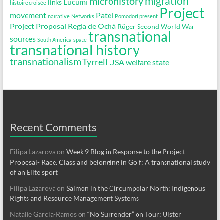
migration
microhistory
Lucumí
links
histoire croisée
Project
movement
Patel
narrative
Networks
Pomodori
present
Project Proposal
Regla de Ochá
Rüger
Second World War
transnational
sources
South America
space
transnational history
transnationalism
Tyrrell
USA
welfare state
Recent Comments
Filipa Lazarova
on
Week 9 Blog in Response to the Project
Proposal- Race, Class and belonging in Golf: A transnational study
of an Elite sport
Filipa Lazarova
on
Salmon in the Circumpolar North: Indigenous
Rights and Resource Management Systems
Natalie Garcia-Ramos
on
“No Surrender” on Tour: Ulster