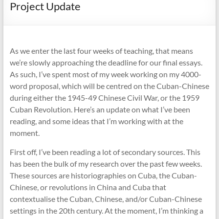
Project Update
As we enter the last four weeks of teaching, that means
we’re slowly approaching the deadline for our final essays.
As such, I’ve spent most of my week working on my 4000-
word proposal, which will be centred on the Cuban-Chinese
during either the 1945-49 Chinese Civil War, or the 1959
Cuban Revolution. Here’s an update on what I’ve been
reading, and some ideas that I’m working with at the
moment.
First off, I’ve been reading a lot of secondary sources. This
has been the bulk of my research over the past few weeks.
These sources are historiographies on Cuba, the Cuban-
Chinese, or revolutions in China and Cuba that
contextualise the Cuban, Chinese, and/or Cuban-Chinese
settings in the 20th century. At the moment, I’m thinking a