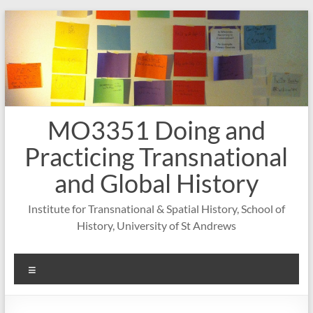
Skip
to
content
MO3351 Doing and
Practicing Transnational
and Global History
Institute for Transnational & Spatial History, School of
History, University of St Andrews
Menu