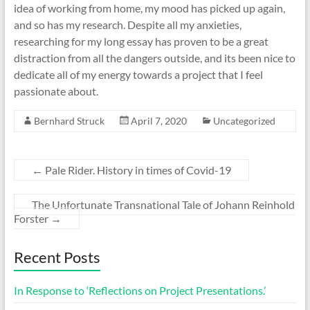
idea of working from home, my mood has picked up again,
and so has my research. Despite all my anxieties,
researching for my long essay has proven to be a great
distraction from all the dangers outside, and its been nice to
dedicate all of my energy towards a project that I feel
passionate about.
Bernhard Struck
April 7, 2020
Uncategorized
←
Pale Rider. History in times of Covid-19
The Unfortunate Transnational Tale of Johann Reinhold
Forster
→
Recent Posts
In Response to ‘Reflections on Project Presentations.’