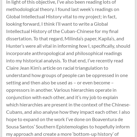
In light of this objective, I’ve also been reading lots of
methodological theory. I found last week’s readings on
Global Intellectual History vital to my project; in fact,
looking forward, I think I’ll want to write a Global
Intellectual History of the Cuban-Chinese for my final
dissertation. To that regard, Milinda’s paper, Kapila’s, and
Hunter’s were all vital in informing
how
I, specifically, should
incorporate anthropological and philosophical readings
into my historical analysis. To that end, I’ve recently read
Claire Jean Kim’s article on racial triangulation to
understand how groups of people can be oppressed in one
setting and then also be used as – or even become –
oppressors in another. Various hierarchies operate in
conjunction with each other, and it’s my job to explain
which hierarchies are present in the context of the Chinese-
Cubans, and also analyse how they impact each other. I also
hope to expand on the work I’ve done on Boaventura de
Sousa Santos’ Southern Epistemologies to hopefully inform
my approach and create a more ‘bottom-up history’ of