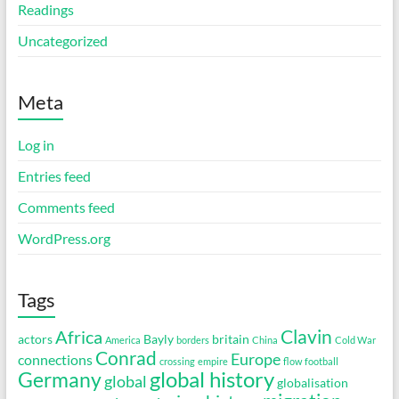
Readings
Uncategorized
Meta
Log in
Entries feed
Comments feed
WordPress.org
Tags
Clavin
Africa
actors
Bayly
britain
America
borders
China
Cold War
Conrad
Europe
connections
crossing
empire
flow
football
global history
Germany
global
globalisation