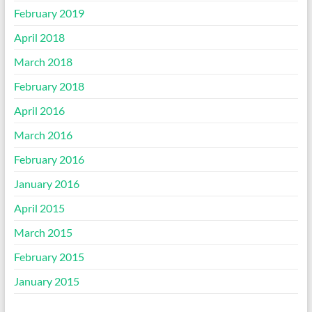
February 2019
April 2018
March 2018
February 2018
April 2016
March 2016
February 2016
January 2016
April 2015
March 2015
February 2015
January 2015