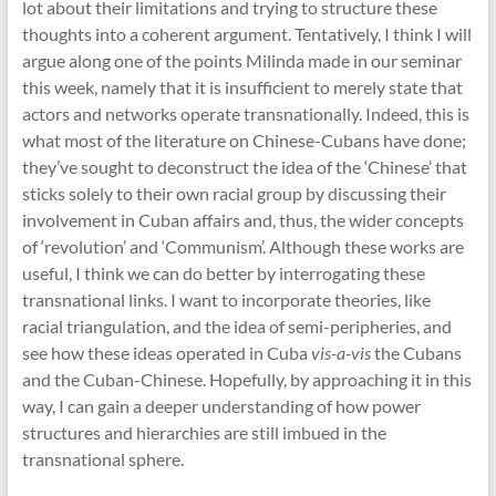
lot about their limitations and trying to structure these
thoughts into a coherent argument. Tentatively, I think I will
argue along one of the points Milinda made in our seminar
this week, namely that it is insufficient to merely state that
actors and networks operate transnationally. Indeed, this is
what most of the literature on Chinese-Cubans have done;
they’ve sought to deconstruct the idea of the ‘Chinese’ that
sticks solely to their own racial group by discussing their
involvement in Cuban affairs and, thus, the wider concepts
of ‘revolution’ and ‘Communism’. Although these works are
useful, I think we can do better by interrogating these
transnational links. I want to incorporate theories, like
racial triangulation, and the idea of semi-peripheries, and
see how these ideas operated in Cuba
vis-a-vis
the Cubans
and the Cuban-Chinese. Hopefully, by approaching it in this
way, I can gain a deeper understanding of how power
structures and hierarchies are still imbued in the
transnational sphere.