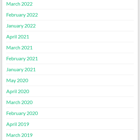
March 2022
February 2022
January 2022
April 2021
March 2021
February 2021
January 2021
May 2020
April 2020
March 2020
February 2020
April 2019
March 2019