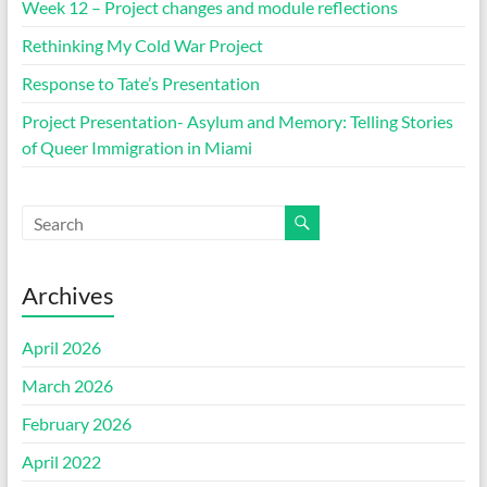
Week 12 – Project changes and module reflections
Rethinking My Cold War Project
Response to Tate’s Presentation
Project Presentation- Asylum and Memory: Telling Stories
of Queer Immigration in Miami
Archives
April 2026
March 2026
February 2026
April 2022