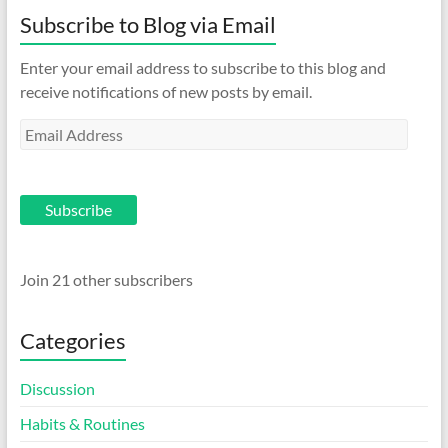
Subscribe to Blog via Email
Enter your email address to subscribe to this blog and
receive notifications of new posts by email.
Email
Address
Subscribe
Join 21 other subscribers
Categories
Discussion
Habits & Routines