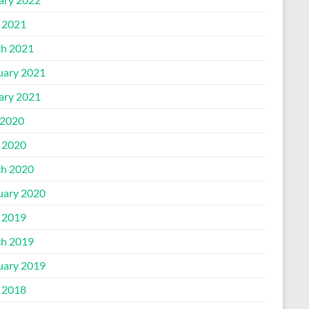
l 2021
h 2021
uary 2021
ary 2021
2020
l 2020
h 2020
uary 2020
l 2019
h 2019
uary 2019
l 2018