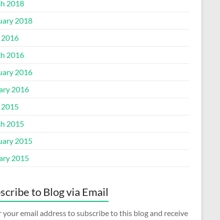
h 2018
uary 2018
l 2016
h 2016
uary 2016
ary 2016
l 2015
h 2015
uary 2015
ary 2015
scribe to Blog via Email
 your email address to subscribe to this blog and receive