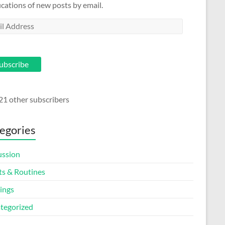
ications of new posts by email.
l
ess
ubscribe
21 other subscribers
egories
ussion
ts & Routines
ings
tegorized