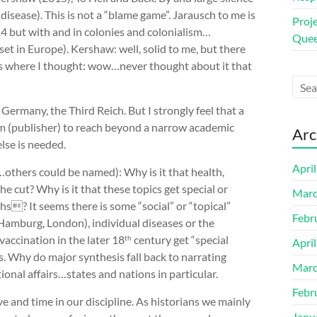
 disease). This is not a “blame game”. Jarausch to me is
Proj
914 but with and in colonies and colonialism…
Quee
et in Europe). Kershaw: well, solid to me, but there
 where I thought: wow…never thought about it that
.
Germany, the Third Reich. But I strongly feel that a
m (publisher) to reach beyond a narrow academic
Arc
else is needed.
Apri
others could be named): Why is it that health,
e cut? Why is it that these topics get special or
Marc
s? It seems there is some “social” or “topical”
Febr
(Hamburg, London), individual diseases or the
vaccination in the later 18
century get “special
th
Apri
. Why do major synthesis fall back to narrating
Marc
ional affairs…states and nations in particular.
Febr
 and time in our discipline. As historians we mainly
Janu