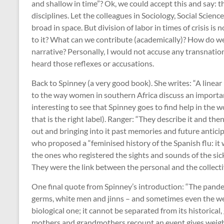
and shallow in time”? Ok, we could accept this and say: t
disciplines. Let the colleagues in Sociology, Social Scie
broad in space. But division of labor in times of crisis i
to it? What can we contribute (academically)? How do w
narrative? Personally, I would not accuse any transnatio
heard those reflexes or accusations.
Back to Spinney (a very good book). She writes: “A linear
to the way women in southern Africa discuss an important 
interesting to see that Spinney goes to find help in the w
that is the right label). Ranger: “They describe it and the
out and bringing into it past memories and future anticip
who proposed a “feminised history of the Spanish flu: it
the ones who registered the sights and sounds of the si
They were the link between the personal and the collect
One final quote from Spinney’s introduction: “The pandem
germs, white men and jinns – and sometimes even the weat
biological one; it cannot be separated from its historical
mothers and grandmothers recount an event gives weight t