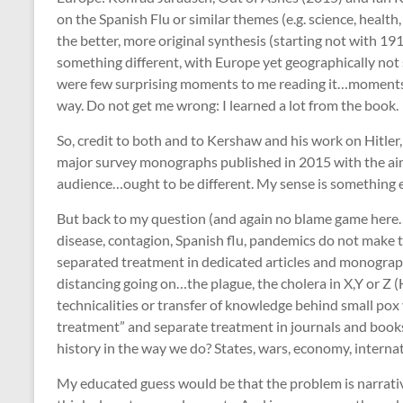
on the Spanish Flu or similar themes (e.g. science, health,
the better, more original synthesis (starting not with 1
something different, with Europe yet geographically not s
were few surprising moments to me reading it…moments
way. Do not get me wrong: I learned a lot from the book
So, credit to both and to Kershaw and his work on Hitler, 
major survey monographs published in 2015 with the ai
audience…ought to be different. My sense is something 
But back to my question (and again no blame game here…
disease, contagion, Spanish flu, pandemics do not make th
separated treatment in dedicated articles and monograph
distancing going on…the plague, the cholera in X,Y or Z 
technicalities or transfer of knowledge behind small pox 
treatment” and separate treatment in journals and books
history in the way we do? States, wars, economy, internat
My educated guess would be that the problem is narrative