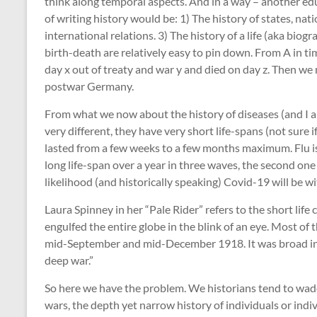
think along temporal aspects. And in a way – another ed
of writing history would be: 1) The history of states, nat
international relations. 3) The history of a life (aka biog
birth-death are relatively easy to pin down. From A in t
day x out of treaty and war y and died on day z. Then 
postwar Germany.
From what we now about the history of diseases (and I am
very different, they have very short life-spans (not sure
lasted from a few weeks to a few months maximum. Flu is
long life-span over a year in three waves, the second one
likelihood (and historically speaking) Covid-19 will be wi
Laura Spinney in her “Pale Rider” refers to the short life c
engulfed the entire globe in the blink of an eye. Most o
mid-September and mid-December 1918. It was broad in 
deep war.”
So here we have the problem. We historians tend to wad
wars, the depth yet narrow history of individuals or ind