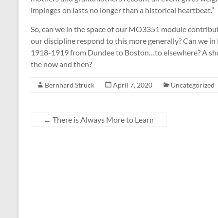
impinges on lasts no longer than a historical heartbeat.”
So, can we in the space of our MO3351 module contribut
our discipline respond to this more generally? Can we in
1918-1919 from Dundee to Boston…to elsewhere? A sho
the now and then?
Bernhard Struck
April 7, 2020
Uncategorized
←
There is Always More to Learn