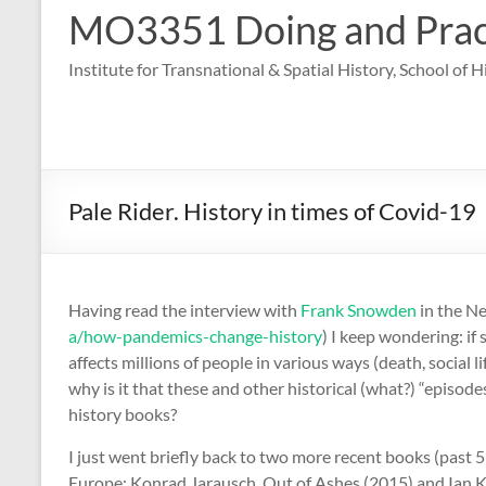
MO3351 Doing and Practi
Institute for Transnational & Spatial History, School of 
Pale Rider. History in times of Covid-19
Having read the interview with
Frank Snowden
in the Ne
a/how-pandemics-change-history
) I keep wondering: if
affects millions of people in various ways (death, social 
why is it that these and other historical (what?) “episod
history books?
I just went briefly back to two more recent books (past 
Europe: Konrad Jarausch, Out of Ashes (2015) and Ian Ke