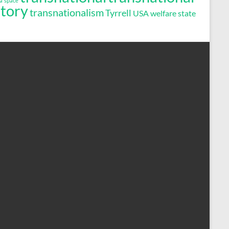
a
space
story
transnationalism
Tyrrell
USA
welfare state