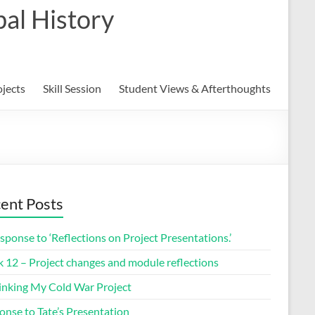
al History
ojects
Skill Session
Student Views & Afterthoughts
ent Posts
sponse to ‘Reflections on Project Presentations.’
 12 – Project changes and module reflections
inking My Cold War Project
onse to Tate’s Presentation