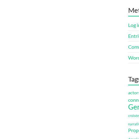
Me
Log i
Entri
Comm
Word
Tag
actor
conn
Ge
croisée
narrati
Prop