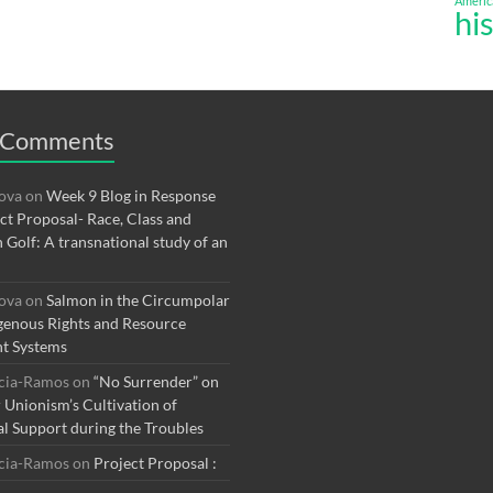
Americ
hi
 Comments
rova
on
Week 9 Blog in Response
ect Proposal- Race, Class and
n Golf: A transnational study of an
rova
on
Salmon in the Circumpolar
genous Rights and Resource
t Systems
rcia-Ramos
on
“No Surrender” on
r Unionism’s Cultivation of
al Support during the Troubles
rcia-Ramos
on
Project Proposal :