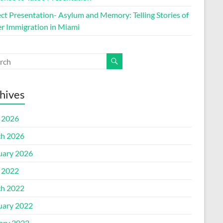
ect Presentation- Asylum and Memory: Telling Stories of
r Immigration in Miami
hives
l 2026
h 2026
uary 2026
l 2022
h 2022
uary 2022
ary 2022