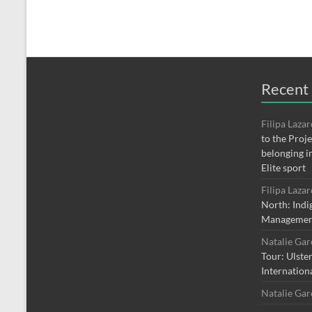
Recent
Filipa Laza
to the Proj
belonging i
Elite sport
Filipa Laza
North: Indi
Managemen
Natalie Ga
Tour: Ulste
Internation
Natalie Ga