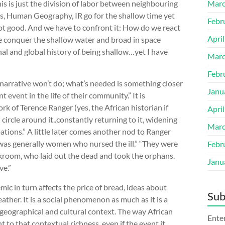
his is just the division of labor between neighbouring
Marc
nces, Human Geography, IR go for the shallow time yet
Febr
s not good. And we have to confront it: How do we react
Apri
e conquer the shallow water and broad in space
nal and global history of being shallow…yet I have
Marc
Febr
 narrative won’t do; what’s needed is something closer
Janu
event in the life of their community.” It is
ork of Terence Ranger (yes, the African historian if
Apri
n circle around it..constantly returning to it, widening
Marc
ations.” A little later comes another nod to Ranger
 was generally women who nursed the ill.” “They were
Febr
ckroom, who laid out the dead and took the orphans.
Janu
ive.”
ic in turn affects the price of bread, ideas about
Sub
her. It is a social phenomenon as much as it is a
, geographical and cultural context. The way African
Enter
o that contextual richness, even if the event it