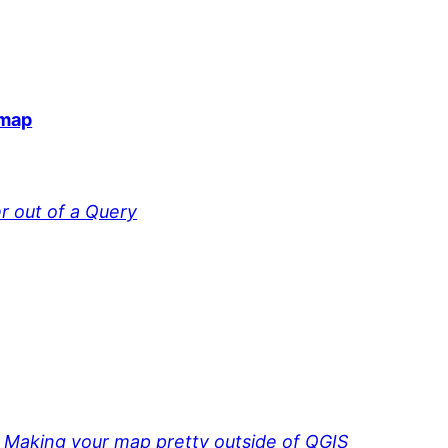
 map
r out of a Query
 Making your map pretty outside of QGIS