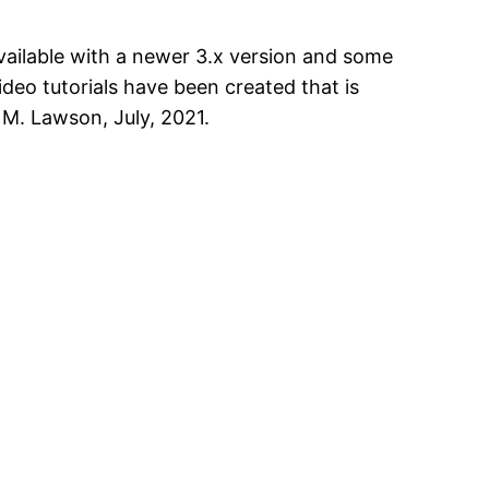
vailable with a newer 3.x version and some
ideo tutorials have been created that is
M. Lawson, July, 2021.