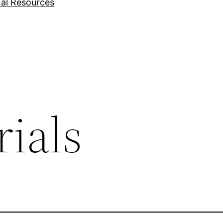
nal Resources
ials