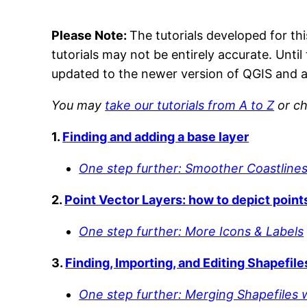
Please Note:
The tutorials developed for th
tutorials may not be entirely accurate. Until
updated to the newer version of QGIS and a
You may
take our tutorials from A to Z
or ch
1.
Finding and adding a base layer
One step further: Smoother Coastlines
2.
Point Vector Layers: how to depict point
One step further: More Icons & Labels
3.
Finding, Importing, and Editing Shapefile
One step further: Merging Shapefiles 