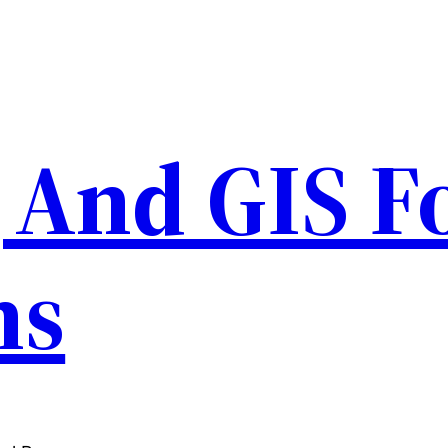
And GIS F
ns