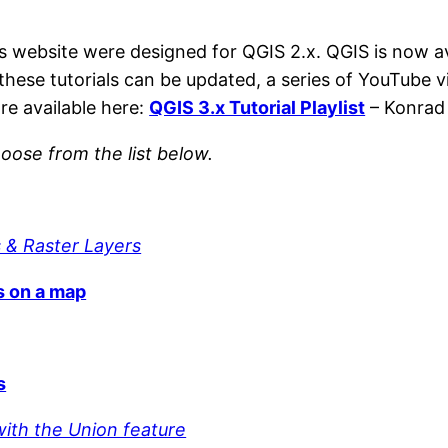
is website were designed for QGIS 2.x. QGIS is now a
 these tutorials can be updated, a series of YouTube v
re available here:
QGIS 3.x Tutorial Playlist
– Konrad 
oose from the list below.
 & Raster Layers
s on a map
s
with the Union feature