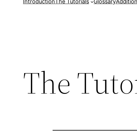
Introduction
The Tutorials
Glossary
Additio
The Tutor