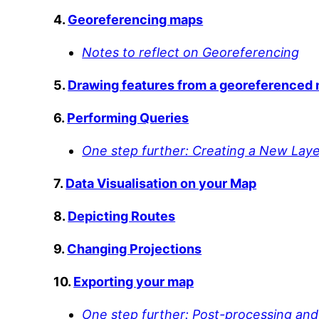
4.
Georeferencing maps
Notes to reflect on Georeferencing
5.
Drawing features from a georeferenced
6.
Performing Queries
One step further: Creating a New Laye
7.
Data Visualisation on your Map
8.
Depicting Routes
9.
Changing Projections
10.
Exporting your map
One step further: Post-processing and