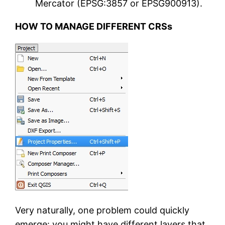
Mercator (EPSG:3857 or EPSG900913).
HOW TO MANAGE DIFFERENT CRSs
Very naturally, one problem could quickly
emerge: you might have different layers that