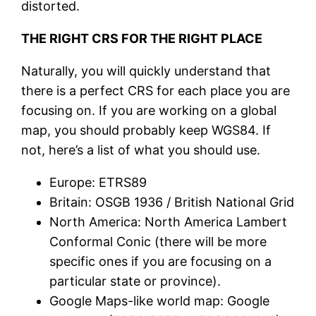
distorted.
THE RIGHT CRS FOR THE RIGHT PLACE
Naturally, you will quickly understand that
there is a perfect CRS for each place you are
focusing on. If you are working on a global
map, you should probably keep WGS84. If
not, here’s a list of what you should use.
Europe: ETRS89
Britain: OSGB 1936 / British National Grid
North America: North America Lambert
Conformal Conic (there will be more
specific ones if you are focusing on a
particular state or province).
Google Maps-like world map: Google