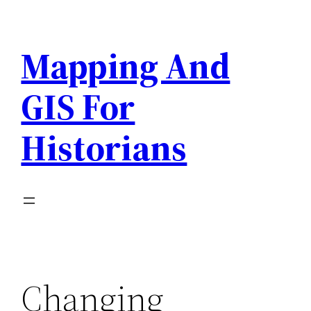
Skip
to
Mapping And
content
GIS For
Historians
Changing