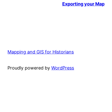
Exporting your Map
Mapping and GIS for Historians
Proudly powered by
WordPress