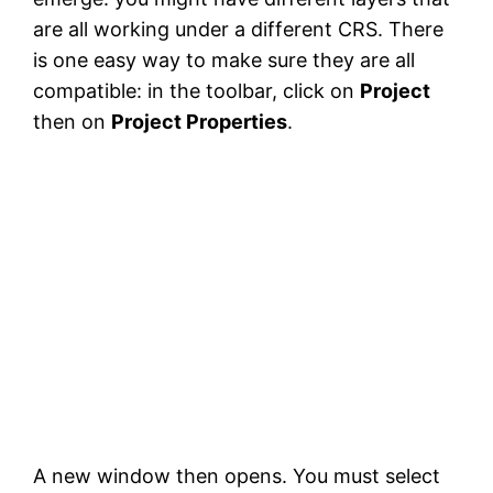
are all working under a different CRS. There
is one easy way to make sure they are all
compatible: in the toolbar, click on
Project
then on
Project Properties
.
A new window then opens. You must select