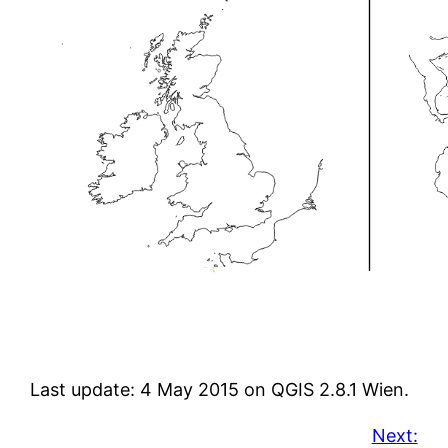
Last update: 4 May 2015 on QGIS 2.8.1 Wien.
Next: