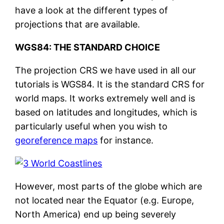
have a look at the different types of
projections that are available.
WGS84: THE STANDARD CHOICE
The projection CRS we have used in all our
tutorials is WGS84. It is the standard CRS for
world maps. It works extremely well and is
based on latitudes and longitudes, which is
particularly useful when you wish to
georeference maps
for instance.
However, most parts of the globe which are
not located near the Equator (e.g. Europe,
North America) end up being severely