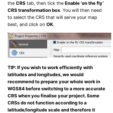
the
CRS
tab, then tick the
Enable ‘on the fly’
CRS transformation box
. You will then need
to select the CRS that will serve your map
best, and click on
OK
.
TIP: If you wish to work efficiently with
latitudes and longitudes, we would
recommend to prepare your whole work in
WGS84 before switching to a more accurate
CRS when you finalise your project. Some
CRSs do not function according to a
latitude/longitude scale and therefore it