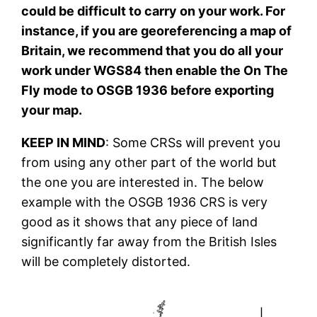
could be difficult to carry on your work. For
instance, if you are georeferencing a map of
Britain, we recommend that you do all your
work under WGS84 then enable the On The
Fly mode to OSGB 1936 before exporting
your map.
KEEP IN MIND
: Some CRSs will prevent you
from using any other part of the world but
the one you are interested in. The below
example with the OSGB 1936 CRS is very
good as it shows that any piece of land
significantly far away from the British Isles
will be completely distorted.