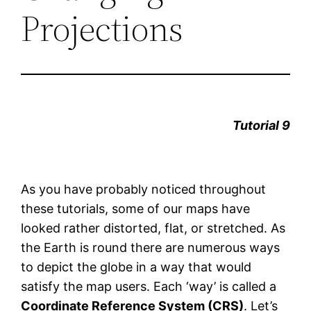
Projections
Tutorial 9
As you have probably noticed throughout
these tutorials, some of our maps have
looked rather distorted, flat, or stretched. As
the Earth is round there are numerous ways
to depict the globe in a way that would
satisfy the map users. Each ‘way’ is called a
Coordinate Reference System (CRS)
. Let’s