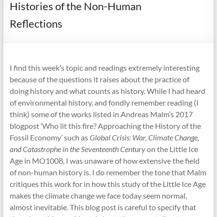
Histories of the Non-Human
Reflections
I find this week’s topic and readings extremely interesting
because of the questions it raises about the practice of
doing history and what counts as history. While I had heard
of environmental history, and fondly remember reading (I
think) some of the works listed in Andreas Malm’s 2017
blogpost ‘Who lit this fire? Approaching the History of the
Fossil Economy’ such as
Global Crisis: War, Climate Change,
and Catastrophe in the Seventeenth Century
on the Little Ice
Age in MO1008, I was unaware of how extensive the field
of non-human history is. I do remember the tone that Malm
critiques this work for in how this study of the Little Ice Age
makes the climate change we face today seem normal,
almost inevitable. This blog post is careful to specify that