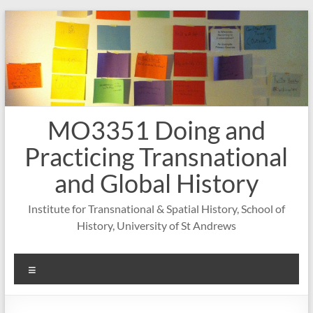
Skip
to
content
MO3351 Doing and
Practicing Transnational
and Global History
Institute for Transnational & Spatial History, School of
History, University of St Andrews
Menu