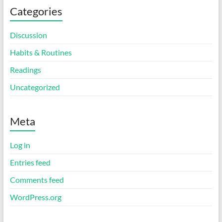
Categories
Discussion
Habits & Routines
Readings
Uncategorized
Meta
Log in
Entries feed
Comments feed
WordPress.org