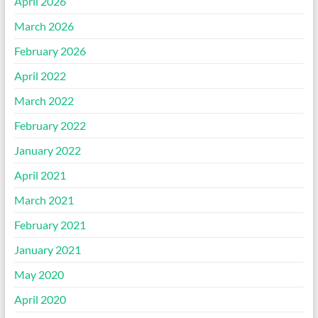
April 2026
March 2026
February 2026
April 2022
March 2022
February 2022
January 2022
April 2021
March 2021
February 2021
January 2021
May 2020
April 2020