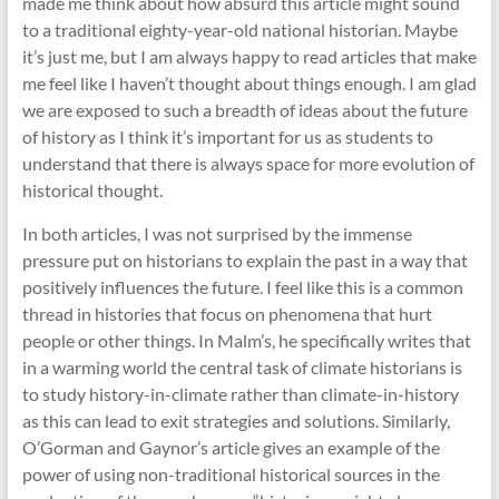
made me think about how absurd this article might sound
to a traditional eighty-year-old national historian. Maybe
it’s just me, but I am always happy to read articles that make
me feel like I haven’t thought about things enough. I am glad
we are exposed to such a breadth of ideas about the future
of history as I think it’s important for us as students to
understand that there is always space for more evolution of
historical thought.
In both articles, I was not surprised by the immense
pressure put on historians to explain the past in a way that
positively influences the future. I feel like this is a common
thread in histories that focus on phenomena that hurt
people or other things. In Malm’s, he specifically writes that
in a warming world the central task of climate historians is
to study history-in-climate rather than climate-in-history
as this can lead to exit strategies and solutions. Similarly,
O’Gorman and Gaynor’s article gives an example of the
power of using non-traditional historical sources in the