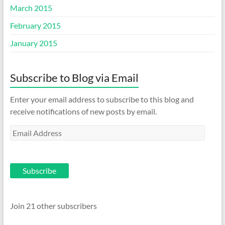
March 2015
February 2015
January 2015
Subscribe to Blog via Email
Enter your email address to subscribe to this blog and
receive notifications of new posts by email.
Email
Address
Subscribe
Join 21 other subscribers