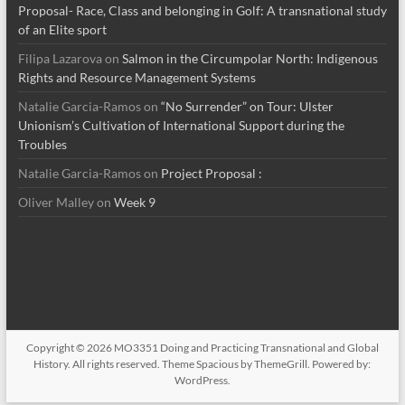
Proposal- Race, Class and belonging in Golf: A transnational study
of an Elite sport
Filipa Lazarova
on
Salmon in the Circumpolar North: Indigenous
Rights and Resource Management Systems
Natalie Garcia-Ramos
on
“No Surrender” on Tour: Ulster
Unionism’s Cultivation of International Support during the
Troubles
Natalie Garcia-Ramos
on
Project Proposal :
Oliver Malley
on
Week 9
Copyright © 2026
MO3351 Doing and Practicing Transnational and Global
History
. All rights reserved. Theme
Spacious
by ThemeGrill. Powered by:
WordPress
.