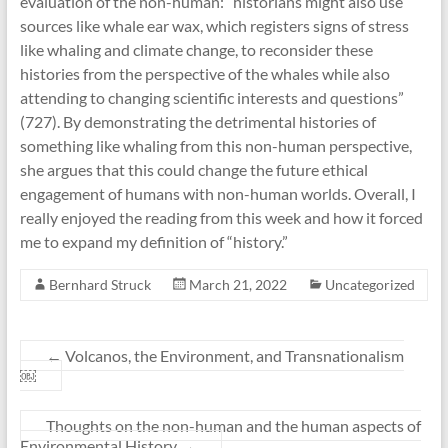
evaluation of the non-human: “historians might also use
sources like whale ear wax, which registers signs of stress
like whaling and climate change, to reconsider these
histories from the perspective of the whales while also
attending to changing scientific interests and questions”
(727). By demonstrating the detrimental histories of
something like whaling from this non-human perspective,
she argues that this could change the future ethical
engagement of humans with non-human worlds. Overall, I
really enjoyed the reading from this week and how it forced
me to expand my definition of “history.”
Bernhard Struck
March 21, 2022
Uncategorized
←
Volcanos, the Environment, and Transnationalism
￼
Thoughts on the non-human and the human aspects of
Environmental History
→