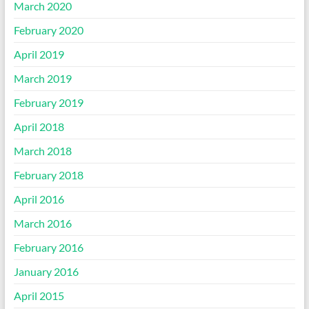
March 2020
February 2020
April 2019
March 2019
February 2019
April 2018
March 2018
February 2018
April 2016
March 2016
February 2016
January 2016
April 2015