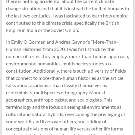
there is nothing accidental about the current climate
change situation and that it is instead the fault of humans in
the last two centuries. I was fascinated to learn how empire
contributed to this climate crisis, specifically the British
Empire in India or the Soviet Union.
In Emily O’Gorman and Andrea Gaynor’s ‘‘More-Than-
Human Histories’ from 2020, I was first struck by the
number of terms they employ: more-than-human approach,
environmental humanities, multispecies studies, co-
constitution. Additionally, there is such a diversity of fields
that connect to more-than-human histories as the article
talks about academics that classify themselves as
ecofeminists, multispecies ethnography, Marxist
geographers, anthropologists, and sociologists. This
terminology and the focus on seeing all environments as
cultural and natural hybrids, overcoming the privileging of
some worlds and lives over others, and ridding of
conceptual divisions of human life versus other life forms