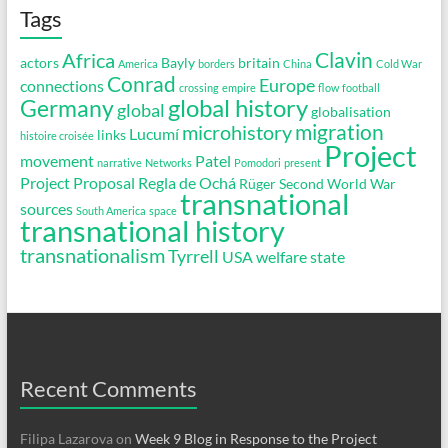
Tags
Clavin
Africa
actors
Bayly
britain
America
borders
China
Cold War
Conrad
Europe
connections
crossing
empire
flow
football
global history
Germany
global
globalisation
migration
microhistory
Lucumí
links
histoire croisée
Project
movement
Patel
narrative
Networks
Pomodori
present
Project Proposal
Regla de Ochá
Rüger
Second World War
transnational
sources
South America
space
transnational history
transnationalism
Tyrrell
USA
welfare state
Recent Comments
Filipa Lazarova
on
Week 9 Blog in Response to the Project