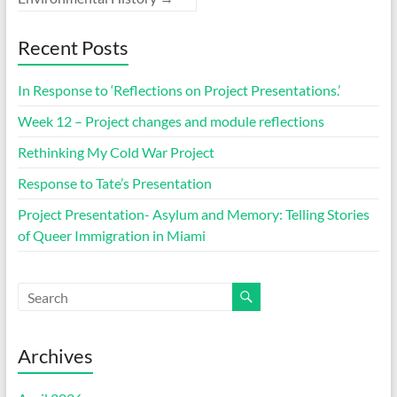
Recent Posts
In Response to ‘Reflections on Project Presentations.’
Week 12 – Project changes and module reflections
Rethinking My Cold War Project
Response to Tate’s Presentation
Project Presentation- Asylum and Memory: Telling Stories
of Queer Immigration in Miami
Archives