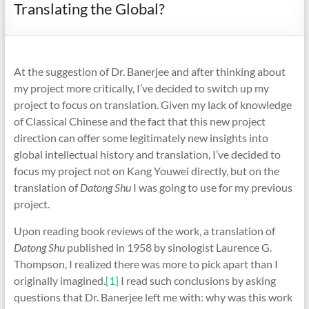
Translating the Global?
At the suggestion of Dr. Banerjee and after thinking about
my project more critically, I’ve decided to switch up my
project to focus on translation. Given my lack of knowledge
of Classical Chinese and the fact that this new project
direction can offer some legitimately new insights into
global intellectual history and translation, I’ve decided to
focus my project not on Kang Youwei directly, but on the
translation of
Datong Shu
I was going to use for my previous
project.
Upon reading book reviews of the work, a translation of
Datong Shu
published in 1958 by sinologist Laurence G.
Thompson, I realized there was more to pick apart than I
originally imagined.
[1]
I read such conclusions by asking
questions that Dr. Banerjee left me with: why was this work