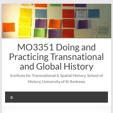
Skip
to
content
MO3351 Doing and
Practicing Transnational
and Global History
Institute for Transnational & Spatial History, School of
History, University of St Andrews
Menu