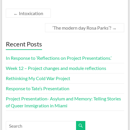
←
Intoxication
‘The modern day Rosa Parks’?
→
Recent Posts
In Response to ‘Reflections on Project Presentations.’
Week 12 – Project changes and module reflections
Rethinking My Cold War Project
Response to Tate’s Presentation
Project Presentation- Asylum and Memory: Telling Stories
of Queer Immigration in Miami