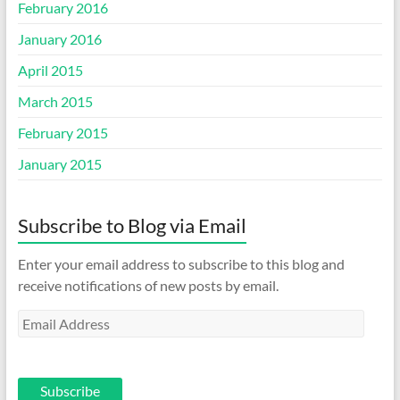
February 2016
January 2016
April 2015
March 2015
February 2015
January 2015
Subscribe to Blog via Email
Enter your email address to subscribe to this blog and
receive notifications of new posts by email.
Email
Address
Subscribe