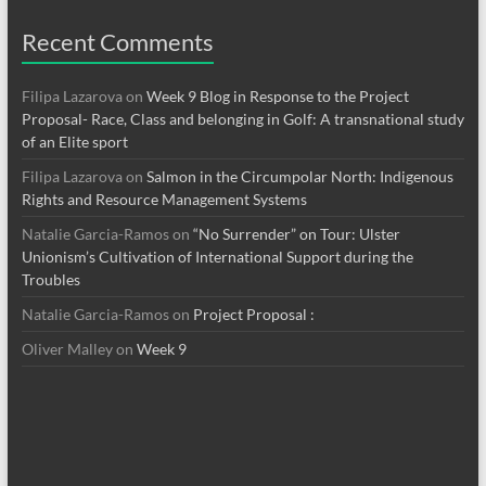
Recent Comments
Filipa Lazarova
on
Week 9 Blog in Response to the Project
Proposal- Race, Class and belonging in Golf: A transnational study
of an Elite sport
Filipa Lazarova
on
Salmon in the Circumpolar North: Indigenous
Rights and Resource Management Systems
Natalie Garcia-Ramos
on
“No Surrender” on Tour: Ulster
Unionism’s Cultivation of International Support during the
Troubles
Natalie Garcia-Ramos
on
Project Proposal :
Oliver Malley
on
Week 9