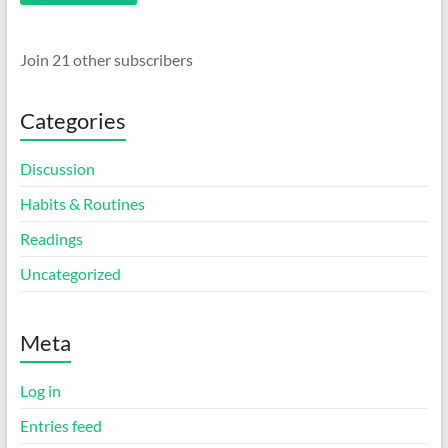
Join 21 other subscribers
Categories
Discussion
Habits & Routines
Readings
Uncategorized
Meta
Log in
Entries feed