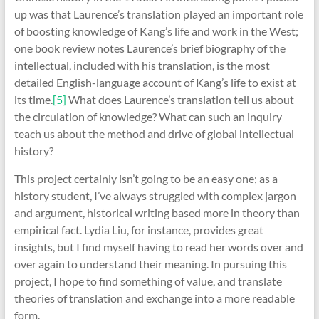
up was that Laurence’s translation played an important role
of boosting knowledge of Kang’s life and work in the West;
one book review notes Laurence’s brief biography of the
intellectual, included with his translation, is the most
detailed English-language account of Kang’s life to exist at
its time.
[5]
What does Laurence’s translation tell us about
the circulation of knowledge? What can such an inquiry
teach us about the method and drive of global intellectual
history?
This project certainly isn’t going to be an easy one; as a
history student, I’ve always struggled with complex jargon
and argument, historical writing based more in theory than
empirical fact. Lydia Liu, for instance, provides great
insights, but I find myself having to read her words over and
over again to understand their meaning. In pursuing this
project, I hope to find something of value, and translate
theories of translation and exchange into a more readable
form.