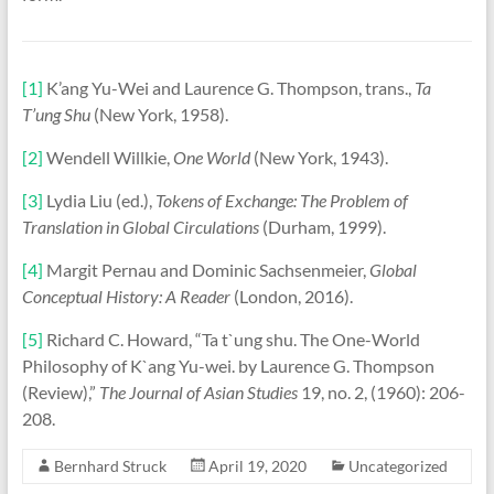
[1]
K’ang Yu-Wei and Laurence G. Thompson, trans.,
Ta
T’ung Shu
(New York, 1958).
[2]
Wendell Willkie,
One World
(New York, 1943).
[3]
Lydia Liu (ed.),
Tokens of Exchange: The Problem of
Translation in Global Circulations
(Durham, 1999).
[4]
Margit Pernau and Dominic Sachsenmeier,
Global
Conceptual History: A Reader
(London, 2016).
[5]
Richard C. Howard, “Ta t`ung shu. The One-World
Philosophy of K`ang Yu-wei. by Laurence G. Thompson
(Review),”
The Journal of Asian Studies
19, no. 2, (1960): 206-
208.
Bernhard Struck
April 19, 2020
Uncategorized