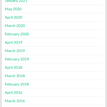
January 2021
May 2020
April 2020
March 2020
February 2020
April 2019
March 2019
February 2019
April 2018
March 2018
February 2018
April 2016
March 2016