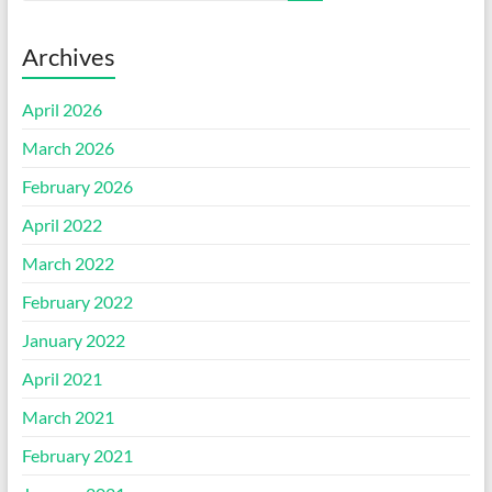
Archives
April 2026
March 2026
February 2026
April 2022
March 2022
February 2022
January 2022
April 2021
March 2021
February 2021