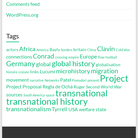
Comments feed
WordPress.org
Tags
Clavin
Africa
actors
Bayly
britain
America
borders
China
Cold War
Conrad
Europe
connections
crossing
empire
flow
football
global history
Germany
global
globalisation
migration
microhistory
Lucumí
links
histoire croisée
Project
movement
Patel
narrative
Networks
Pomodori
present
Project Proposal
Regla de Ochá
Rüger
Second World War
transnational
sources
South America
space
transnational history
transnationalism
Tyrrell
USA
welfare state