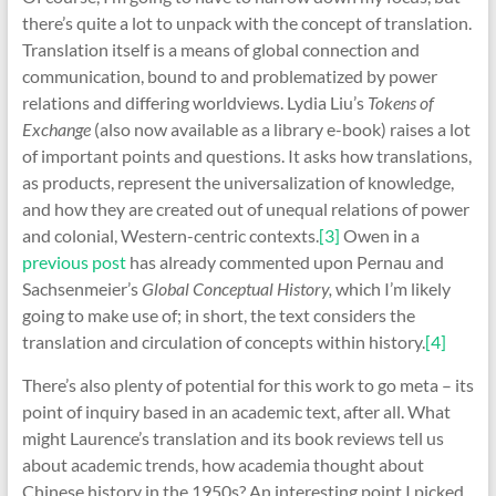
there’s quite a lot to unpack with the concept of translation.
Translation itself is a means of global connection and
communication, bound to and problematized by power
relations and differing worldviews. Lydia Liu’s
Tokens of
Exchange
(also now available as a library e-book) raises a lot
of important points and questions. It asks how translations,
as products, represent the universalization of knowledge,
and how they are created out of unequal relations of power
and colonial, Western-centric contexts.
[3]
Owen in a
previous post
has already commented upon Pernau and
Sachsenmeier’s
Global Conceptual History,
which I’m likely
going to make use of; in short, the text considers the
translation and circulation of concepts within history.
[4]
There’s also plenty of potential for this work to go meta – its
point of inquiry based in an academic text, after all. What
might Laurence’s translation and its book reviews tell us
about academic trends, how academia thought about
Chinese history in the 1950s? An interesting point I picked