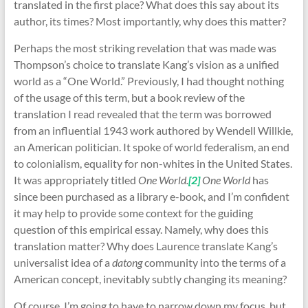
translated in the first place? What does this say about its
author, its times? Most importantly, why does this matter?
Perhaps the most striking revelation that was made was
Thompson’s choice to translate Kang’s vision as a unified
world as a “One World.” Previously, I had thought nothing
of the usage of this term, but a book review of the
translation I read revealed that the term was borrowed
from an influential 1943 work authored by Wendell Willkie,
an American politician. It spoke of world federalism, an end
to colonialism, equality for non-whites in the United States.
It was appropriately titled
One World.
[2]
One World
has
since been purchased as a library e-book, and I’m confident
it may help to provide some context for the guiding
question of this empirical essay. Namely, why does this
translation matter? Why does Laurence translate Kang’s
universalist idea of a
datong
community into the terms of a
American concept, inevitably subtly changing its meaning?
Of course, I’m going to have to narrow down my focus, but