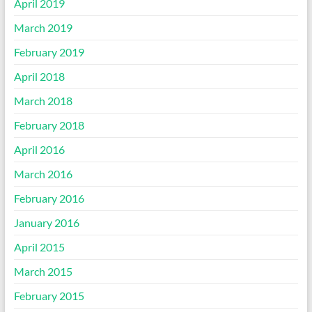
April 2019
March 2019
February 2019
April 2018
March 2018
February 2018
April 2016
March 2016
February 2016
January 2016
April 2015
March 2015
February 2015