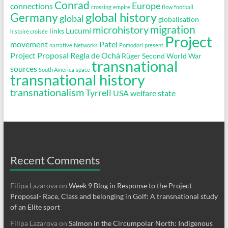
Conrad
Europe
connections
crossing
empire
flow
football
global history
Germany
global
globalisation
migration
microhistory
Lucumí
links
histoire croisée
Project
movement
Patel
narrative
Networks
Pomodori
present
Project Proposal
Regla de Ochá
Rüger
Second World War
transnational
sources
South America
space
transnational history
transnationalism
Tyrrell
USA
welfare state
Recent Comments
Filipa Lazarova
on
Week 9 Blog in Response to the Project
Proposal- Race, Class and belonging in Golf: A transnational study
of an Elite sport
Filipa Lazarova
on
Salmon in the Circumpolar North: Indigenous