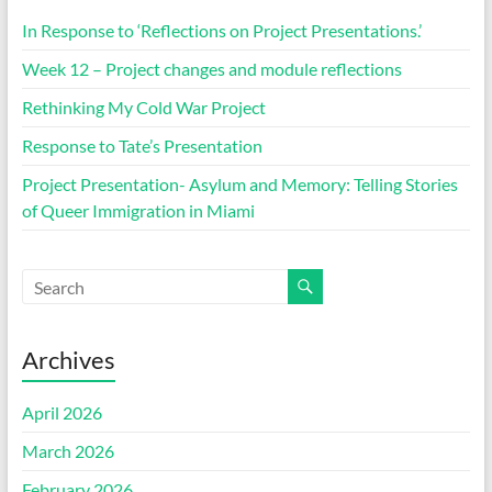
In Response to ‘Reflections on Project Presentations.’
Week 12 – Project changes and module reflections
Rethinking My Cold War Project
Response to Tate’s Presentation
Project Presentation- Asylum and Memory: Telling Stories
of Queer Immigration in Miami
Archives
April 2026
March 2026
February 2026