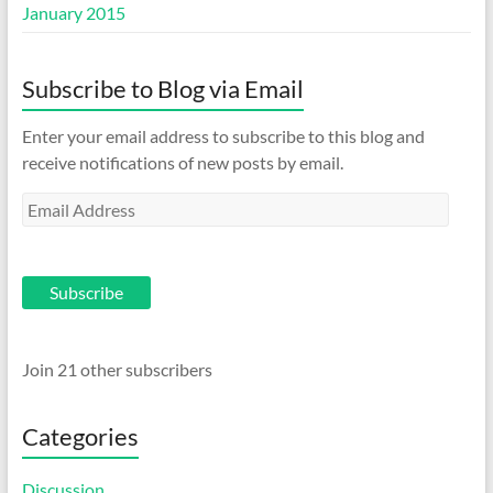
January 2015
Subscribe to Blog via Email
Enter your email address to subscribe to this blog and
receive notifications of new posts by email.
Email
Address
Subscribe
Join 21 other subscribers
Categories
Discussion