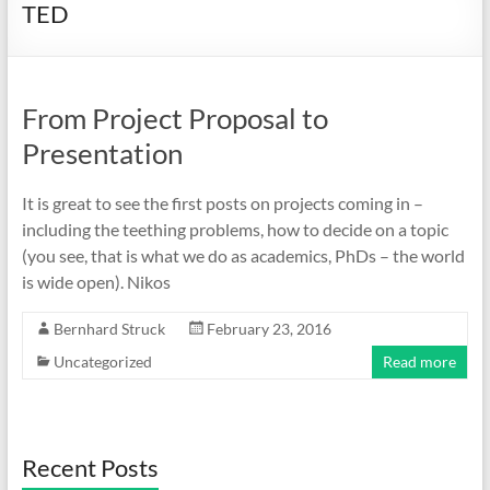
TED
From Project Proposal to
Presentation
It is great to see the first posts on projects coming in –
including the teething problems, how to decide on a topic
(you see, that is what we do as academics, PhDs – the world
is wide open). Nikos
Bernhard Struck
February 23, 2016
Uncategorized
Read more
Recent Posts