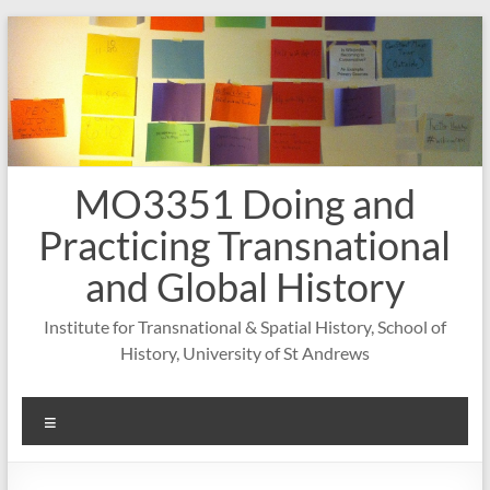
Skip
to
content
MO3351 Doing and
Practicing Transnational
and Global History
Institute for Transnational & Spatial History, School of
History, University of St Andrews
Menu