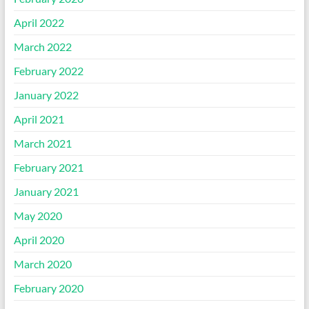
April 2022
March 2022
February 2022
January 2022
April 2021
March 2021
February 2021
January 2021
May 2020
April 2020
March 2020
February 2020