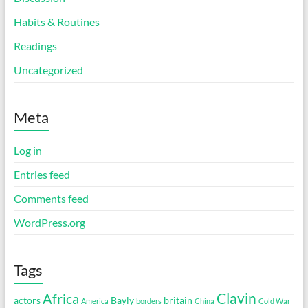
Habits & Routines
Readings
Uncategorized
Meta
Log in
Entries feed
Comments feed
WordPress.org
Tags
Clavin
Africa
actors
Bayly
britain
America
borders
China
Cold War