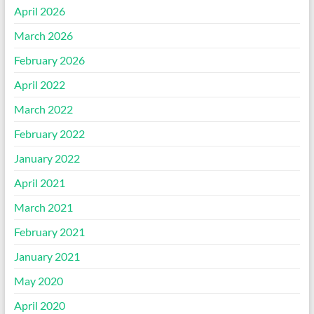
April 2026
March 2026
February 2026
April 2022
March 2022
February 2022
January 2022
April 2021
March 2021
February 2021
January 2021
May 2020
April 2020