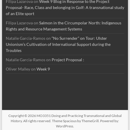
Filipa Lazarova
on
Week 9 Blog in Response to the Project
Proposal- Race, Class and belonging in Golf: A transnational study
of an Elite sport
Filipa Lazarova
on
Salmon in the Circumpolar North: Indigenous
Rights and Resource Management Systems
Natalie Garcia-Ramos
on
“No Surrender” on Tour: Ulster
Unionism’s Cultivation of International Support during the
Troubles
Natalie Garcia-Ramos
on
Project Proposal :
Oliver Malley
on
Week 9
Copyright © 2026
MO3351 Doing and Practicing Transnational and Global
History
. All rights reserved. Theme
Spacious
by ThemeGrill. Powered by:
WordPress
.