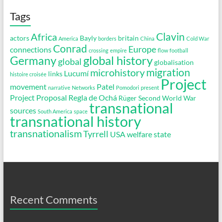
Tags
Clavin
Africa
actors
Bayly
britain
America
borders
China
Cold War
Conrad
Europe
connections
crossing
empire
flow
football
global history
Germany
global
globalisation
migration
microhistory
Lucumí
links
histoire croisée
Project
movement
Patel
narrative
Networks
Pomodori
present
Project Proposal
Regla de Ochá
Rüger
Second World War
transnational
sources
South America
space
transnational history
transnationalism
Tyrrell
USA
welfare state
Recent Comments