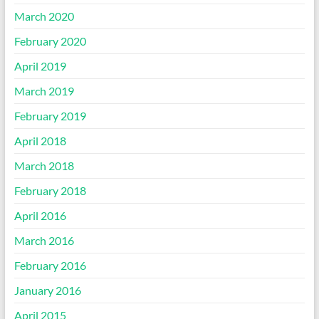
March 2020
February 2020
April 2019
March 2019
February 2019
April 2018
March 2018
February 2018
April 2016
March 2016
February 2016
January 2016
April 2015