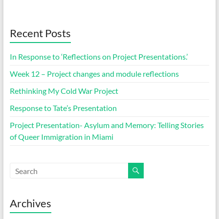
Recent Posts
In Response to ‘Reflections on Project Presentations.’
Week 12 – Project changes and module reflections
Rethinking My Cold War Project
Response to Tate’s Presentation
Project Presentation- Asylum and Memory: Telling Stories
of Queer Immigration in Miami
Archives