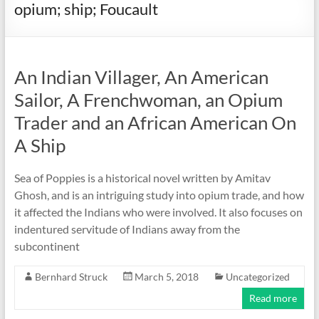
opium; ship; Foucault
An Indian Villager, An American
Sailor, A Frenchwoman, an Opium
Trader and an African American On
A Ship
Sea of Poppies is a historical novel written by Amitav
Ghosh, and is an intriguing study into opium trade, and how
it affected the Indians who were involved. It also focuses on
indentured servitude of Indians away from the
subcontinent
Bernhard Struck
March 5, 2018
Uncategorized
Read more