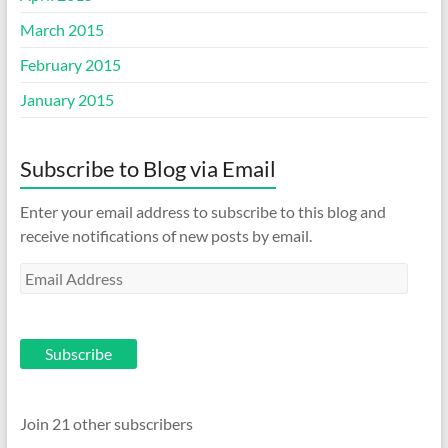
March 2015
February 2015
January 2015
Subscribe to Blog via Email
Enter your email address to subscribe to this blog and
receive notifications of new posts by email.
Email
Address
Subscribe
Join 21 other subscribers