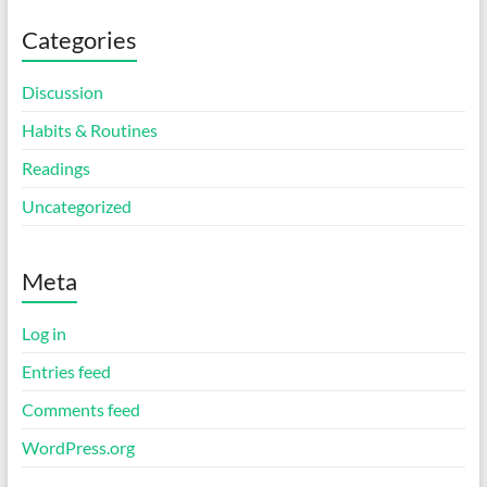
Categories
Discussion
Habits & Routines
Readings
Uncategorized
Meta
Log in
Entries feed
Comments feed
WordPress.org