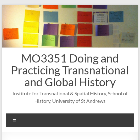
Skip
to
content
MO3351 Doing and
Practicing Transnational
and Global History
Institute for Transnational & Spatial History, School of
History, University of St Andrews
Menu