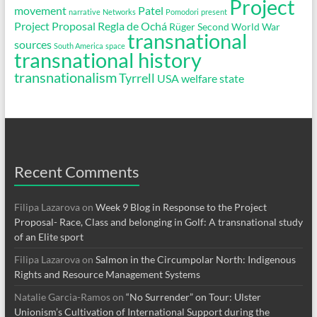
Project
movement
Patel
narrative
Networks
Pomodori
present
Project Proposal
Regla de Ochá
Rüger
Second World War
transnational
sources
South America
space
transnational history
transnationalism
Tyrrell
USA
welfare state
Recent Comments
Filipa Lazarova
on
Week 9 Blog in Response to the Project
Proposal- Race, Class and belonging in Golf: A transnational study
of an Elite sport
Filipa Lazarova
on
Salmon in the Circumpolar North: Indigenous
Rights and Resource Management Systems
Natalie Garcia-Ramos
on
“No Surrender” on Tour: Ulster
Unionism’s Cultivation of International Support during the