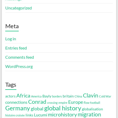
Uncategorized
Meta
Log in
Entries feed
Comments feed
WordPress.org
Tags
Clavin
Africa
actors
Bayly
britain
America
borders
China
Cold War
Conrad
Europe
connections
crossing
empire
flow
football
global history
Germany
global
globalisation
migration
microhistory
Lucumí
links
histoire croisée