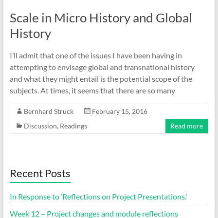
Scale in Micro History and Global
History
I’ll admit that one of the issues I have been having in
attempting to envisage global and transnational history
and what they might entail is the potential scope of the
subjects. At times, it seems that there are so many
Bernhard Struck
February 15, 2016
Discussion
,
Readings
Read more
Recent Posts
In Response to ‘Reflections on Project Presentations.’
Week 12 – Project changes and module reflections