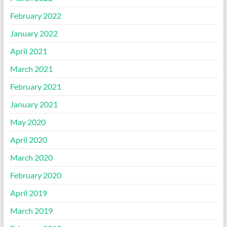
February 2022
January 2022
April 2021
March 2021
February 2021
January 2021
May 2020
April 2020
March 2020
February 2020
April 2019
March 2019