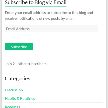
Subscribe to Blog via Email
Enter your email address to subscribe to this blog and
receive notifications of new posts by email.
Email
Address
Subscribe
Join 21 other subscribers
Categories
Discussion
Habits & Routines
Readings