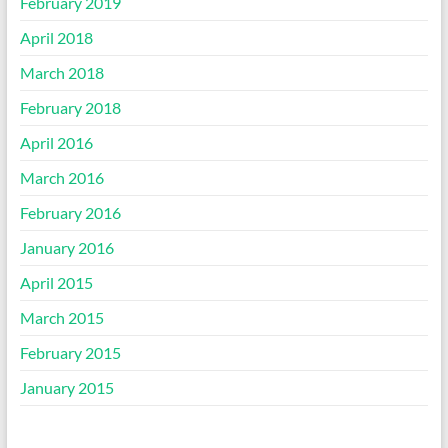
February 2019
April 2018
March 2018
February 2018
April 2016
March 2016
February 2016
January 2016
April 2015
March 2015
February 2015
January 2015