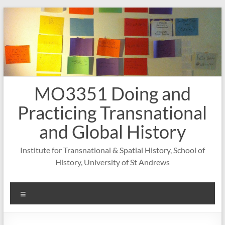
Skip
to
content
MO3351 Doing and
Practicing Transnational
and Global History
Institute for Transnational & Spatial History, School of
History, University of St Andrews
Menu