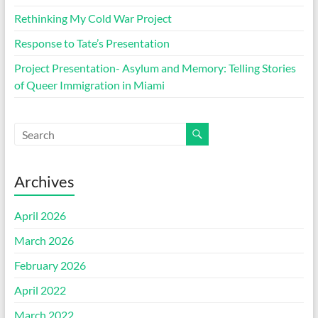
Rethinking My Cold War Project
Response to Tate’s Presentation
Project Presentation- Asylum and Memory: Telling Stories
of Queer Immigration in Miami
Archives
April 2026
March 2026
February 2026
April 2022
March 2022