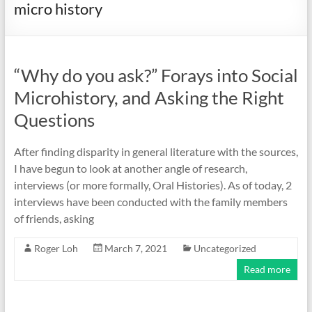
micro history
“Why do you ask?” Forays into Social
Microhistory, and Asking the Right
Questions
After finding disparity in general literature with the sources,
I have begun to look at another angle of research,
interviews (or more formally, Oral Histories). As of today, 2
interviews have been conducted with the family members
of friends, asking
Roger Loh
March 7, 2021
Uncategorized
Read more