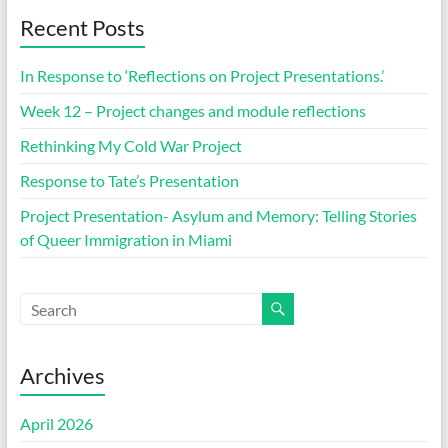
Recent Posts
In Response to ‘Reflections on Project Presentations.’
Week 12 – Project changes and module reflections
Rethinking My Cold War Project
Response to Tate’s Presentation
Project Presentation- Asylum and Memory: Telling Stories
of Queer Immigration in Miami
Archives
April 2026