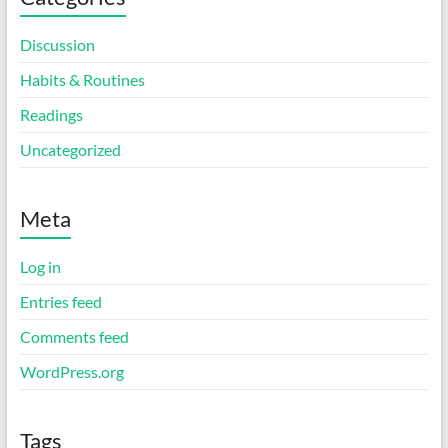
Discussion
Habits & Routines
Readings
Uncategorized
Meta
Log in
Entries feed
Comments feed
WordPress.org
Tags