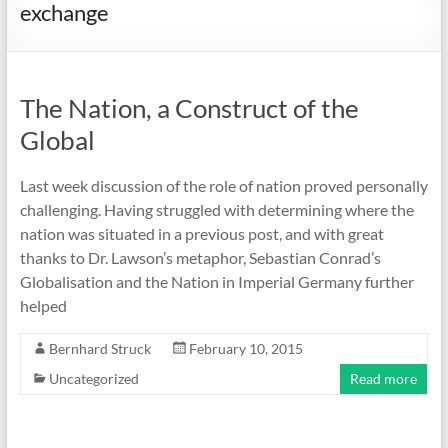
exchange
The Nation, a Construct of the
Global
Last week discussion of the role of nation proved personally
challenging. Having struggled with determining where the
nation was situated in a previous post, and with great
thanks to Dr. Lawson’s metaphor, Sebastian Conrad’s
Globalisation and the Nation in Imperial Germany further
helped
Bernhard Struck
February 10, 2015
Uncategorized
Read more