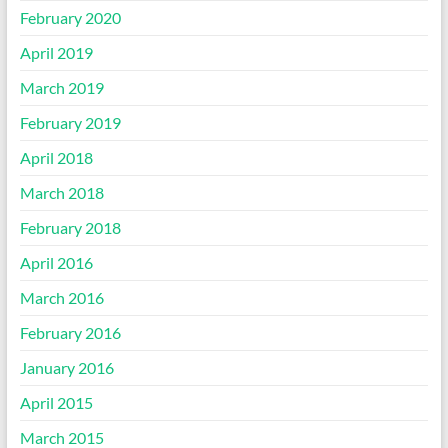
February 2020
April 2019
March 2019
February 2019
April 2018
March 2018
February 2018
April 2016
March 2016
February 2016
January 2016
April 2015
March 2015