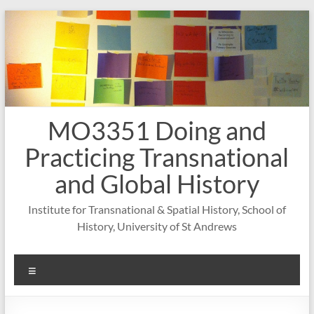
Skip
to
content
MO3351 Doing and
Practicing Transnational
and Global History
Institute for Transnational & Spatial History, School of
History, University of St Andrews
Menu