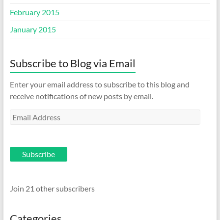
February 2015
January 2015
Subscribe to Blog via Email
Enter your email address to subscribe to this blog and
receive notifications of new posts by email.
Email
Address
Subscribe
Join 21 other subscribers
Categories