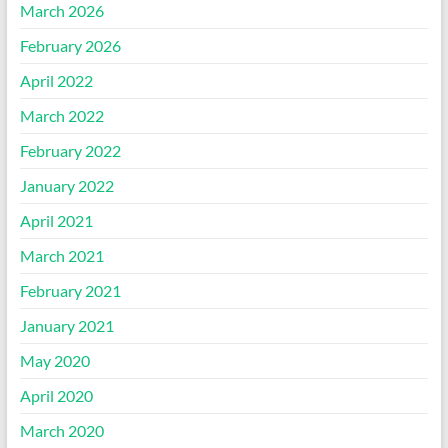
March 2026
February 2026
April 2022
March 2022
February 2022
January 2022
April 2021
March 2021
February 2021
January 2021
May 2020
April 2020
March 2020