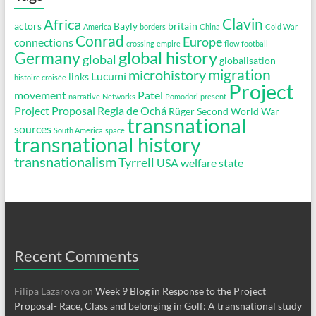
Clavin
Africa
actors
Bayly
britain
America
borders
China
Cold War
Conrad
Europe
connections
crossing
empire
flow
football
global history
Germany
global
globalisation
migration
microhistory
Lucumí
links
histoire croisée
Project
movement
Patel
narrative
Networks
Pomodori
present
Project Proposal
Regla de Ochá
Rüger
Second World War
transnational
sources
South America
space
transnational history
transnationalism
Tyrrell
USA
welfare state
Recent Comments
Filipa Lazarova
on
Week 9 Blog in Response to the Project
Proposal- Race, Class and belonging in Golf: A transnational study