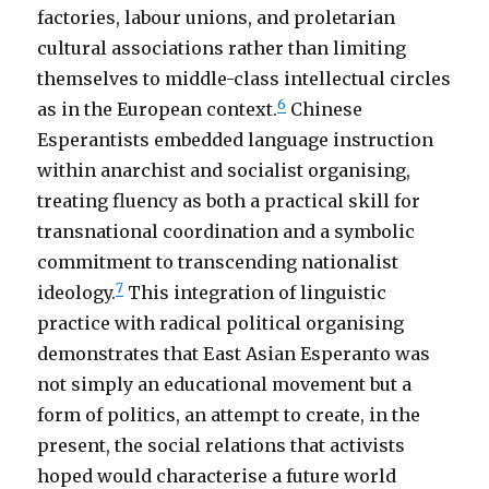
factories, labour unions, and proletarian
cultural associations rather than limiting
themselves to middle-class intellectual circles
6
as in the European context.
Chinese
Esperantists embedded language instruction
within anarchist and socialist organising,
treating fluency as both a practical skill for
transnational coordination and a symbolic
commitment to transcending nationalist
7
ideology.
This integration of linguistic
practice with radical political organising
demonstrates that East Asian Esperanto was
not simply an educational movement but a
form of politics, an attempt to create, in the
present, the social relations that activists
hoped would characterise a future world