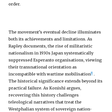
order.
The movement’s eventual decline illuminates
both its achievements and limitations. As
Rapley documents, the rise of militaristic
nationalism in 1930s Japan systematically
suppressed Esperanto organisations, viewing
their transnational orientation as
8
incompatible with wartime mobilisation
.
The historical significance extends beyond its
practical failure. As Konishi argues,
recovering this history challenges
teleological narratives that treat the
Westphalian system of sovereign nation-