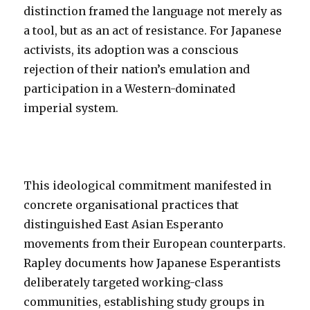
distinction framed the language not merely as
a tool, but as an act of resistance. For Japanese
activists, its adoption was a conscious
rejection of their nation’s emulation and
participation in a Western-dominated
imperial system.
This ideological commitment manifested in
concrete organisational practices that
distinguished East Asian Esperanto
movements from their European counterparts.
Rapley documents how Japanese Esperantists
deliberately targeted working-class
communities, establishing study groups in