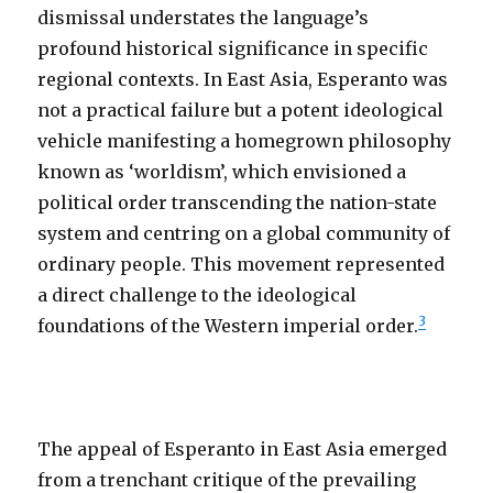
dismissal understates the language’s
profound historical significance in specific
regional contexts. In East Asia, Esperanto was
not a practical failure but a potent ideological
vehicle manifesting a homegrown philosophy
known as ‘worldism’, which envisioned a
political order transcending the nation-state
system and centring on a global community of
ordinary people. This movement represented
a direct challenge to the ideological
3
foundations of the Western imperial order.
The appeal of Esperanto in East Asia emerged
from a trenchant critique of the prevailing