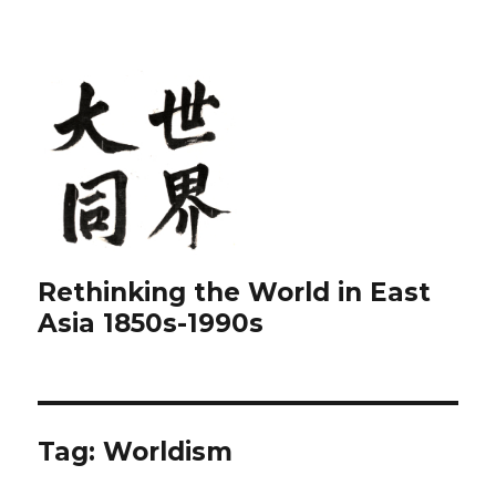
Rethinking the World in East
Asia 1850s-1990s
Tag:
Worldism