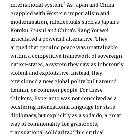
4
international system.
As Japan and China
grappled with Western imperialism and
modernisation, intellectuals such as Japan’s
Kōtoku Shūsui and China’s Kang Youwei
articulated a powerful alternative. They
argued that genuine peace was unattainable
within a competitive framework of sovereign
nation-states, a system they saw as inherently
violent and exploitative. Instead, they
envisioned a new global polity built around
heimin, or common people. For these
thinkers, Esperanto was not conceived as a
bolstering international language for state
diplomacy, but explicitly as a sōdaidō, a great
way of commonality, for grassroots,
5
transnational solidarity.
This critical