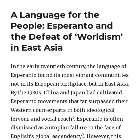
A Language for the
People: Esperanto and
the Defeat of ‘Worldism’
in East Asia
In the early twentieth century, the language of
Esperanto found its most vibrant communities
not in its European birthplace, but in East Asia.
By the 1930s, China and Japan had cultivated
Esperanto movements that far surpassed their
Western counterparts in both ideological
1
fervour and social reach
. Esperanto is often
dismissed as a utopian failure in the face of
2
English’s global ascendency
. However, this