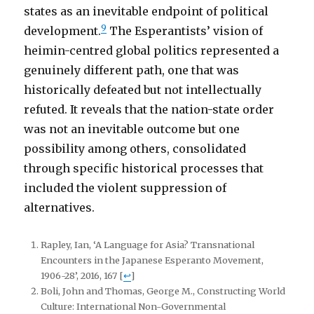
states as an inevitable endpoint of political
9
development.
The Esperantists’ vision of
heimin-centred global politics represented a
genuinely different path, one that was
historically defeated but not intellectually
refuted. It reveals that the nation-state order
was not an inevitable outcome but one
possibility among others, consolidated
through specific historical processes that
included the violent suppression of
alternatives.
Rapley, Ian, ‘A Language for Asia? Transnational
Encounters in the Japanese Esperanto Movement,
1906-28’, 2016, 167
[
↩
]
Boli, John and Thomas, George M., Constructing World
Culture: International Non-Governmental