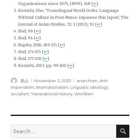
Organisations since 1875, (1999), 148
[
↩
]
Konishi, Sho, ‘Translingual World Order: Language
Without Culture in Post-Russo-Japanese War Japan’, The
Journal of Asian Studies, 72: 1 (2013), 92
[
↩
]
Ibid, 99
[
↩
]
Ibid, 94
[
↩
]
Rapley, 2016, 169-171
[
↩
]
Ibid, 173-175
[
↩
]
Ibid, 177-178
[
↩
]
Konishi, 2013, pp. 99-100
[
↩
]
Author
Posted
Tags
嵩山
November 3, 2025
anarchism
,
Anti-
on
imperialism
,
Internationalism
,
Linguistic ideology
,
socialism
,
Transnational History
,
Worldism
SEA
Search
for: