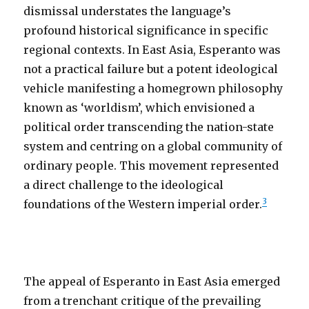
dismissal understates the language’s
profound historical significance in specific
regional contexts. In East Asia, Esperanto was
not a practical failure but a potent ideological
vehicle manifesting a homegrown philosophy
known as ‘worldism’, which envisioned a
political order transcending the nation-state
system and centring on a global community of
ordinary people. This movement represented
a direct challenge to the ideological
3
foundations of the Western imperial order.
The appeal of Esperanto in East Asia emerged
from a trenchant critique of the prevailing