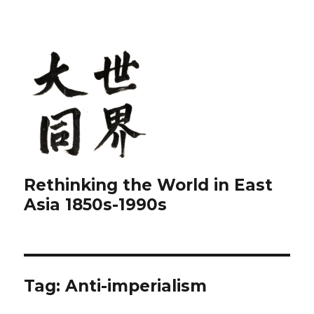
Rethinking the World in East
Asia 1850s-1990s
Tag:
Anti-imperialism