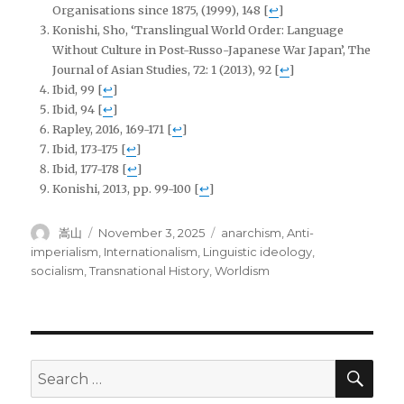
Organisations since 1875, (1999), 148
[
↩
]
Konishi, Sho, ‘Translingual World Order: Language
Without Culture in Post-Russo-Japanese War Japan’, The
Journal of Asian Studies, 72: 1 (2013), 92
[
↩
]
Ibid, 99
[
↩
]
Ibid, 94
[
↩
]
Rapley, 2016, 169-171
[
↩
]
Ibid, 173-175
[
↩
]
Ibid, 177-178
[
↩
]
Konishi, 2013, pp. 99-100
[
↩
]
Author
Posted
Tags
嵩山
November 3, 2025
anarchism
,
Anti-
on
imperialism
,
Internationalism
,
Linguistic ideology
,
socialism
,
Transnational History
,
Worldism
SEA
Search
for: