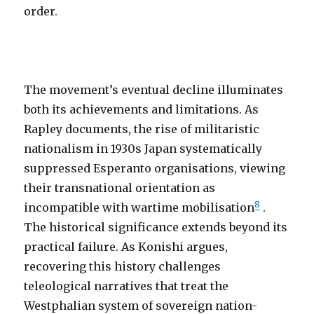
order.
The movement’s eventual decline illuminates
both its achievements and limitations. As
Rapley documents, the rise of militaristic
nationalism in 1930s Japan systematically
suppressed Esperanto organisations, viewing
their transnational orientation as
8
incompatible with wartime mobilisation
.
The historical significance extends beyond its
practical failure. As Konishi argues,
recovering this history challenges
teleological narratives that treat the
Westphalian system of sovereign nation-