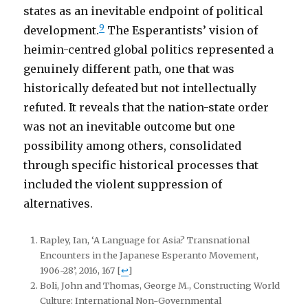
states as an inevitable endpoint of political
9
development.
The Esperantists’ vision of
heimin-centred global politics represented a
genuinely different path, one that was
historically defeated but not intellectually
refuted. It reveals that the nation-state order
was not an inevitable outcome but one
possibility among others, consolidated
through specific historical processes that
included the violent suppression of
alternatives.
Rapley, Ian, ‘A Language for Asia? Transnational
Encounters in the Japanese Esperanto Movement,
1906-28’, 2016, 167
[
↩
]
Boli, John and Thomas, George M., Constructing World
Culture: International Non-Governmental