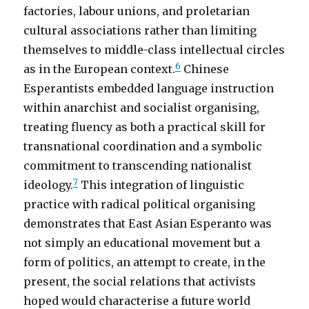
factories, labour unions, and proletarian
cultural associations rather than limiting
themselves to middle-class intellectual circles
6
as in the European context.
Chinese
Esperantists embedded language instruction
within anarchist and socialist organising,
treating fluency as both a practical skill for
transnational coordination and a symbolic
commitment to transcending nationalist
7
ideology.
This integration of linguistic
practice with radical political organising
demonstrates that East Asian Esperanto was
not simply an educational movement but a
form of politics, an attempt to create, in the
present, the social relations that activists
hoped would characterise a future world