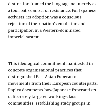
distinction framed the language not merely as
a tool, but as an act of resistance. For Japanese
activists, its adoption was a conscious
rejection of their nation’s emulation and
participation in a Western-dominated
imperial system.
This ideological commitment manifested in
concrete organisational practices that
distinguished East Asian Esperanto
movements from their European counterparts.
Rapley documents how Japanese Esperantists
deliberately targeted working-class
communities, establishing study groups in