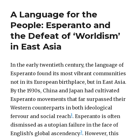
A Language for the
People: Esperanto and
the Defeat of ‘Worldism’
in East Asia
In the early twentieth century, the language of
Esperanto found its most vibrant communities
not in its European birthplace, but in East Asia.
By the 1930s, China and Japan had cultivated
Esperanto movements that far surpassed their
Western counterparts in both ideological
1
fervour and social reach
. Esperanto is often
dismissed as a utopian failure in the face of
2
English’s global ascendency
. However, this