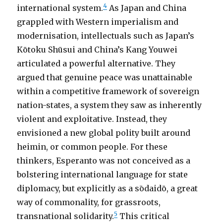
4
international system.
As Japan and China
grappled with Western imperialism and
modernisation, intellectuals such as Japan’s
Kōtoku Shūsui and China’s Kang Youwei
articulated a powerful alternative. They
argued that genuine peace was unattainable
within a competitive framework of sovereign
nation-states, a system they saw as inherently
violent and exploitative. Instead, they
envisioned a new global polity built around
heimin, or common people. For these
thinkers, Esperanto was not conceived as a
bolstering international language for state
diplomacy, but explicitly as a sōdaidō, a great
way of commonality, for grassroots,
5
transnational solidarity.
This critical