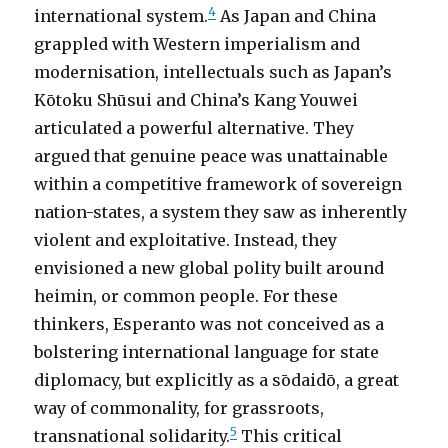
4
international system.
As Japan and China
grappled with Western imperialism and
modernisation, intellectuals such as Japan’s
Kōtoku Shūsui and China’s Kang Youwei
articulated a powerful alternative. They
argued that genuine peace was unattainable
within a competitive framework of sovereign
nation-states, a system they saw as inherently
violent and exploitative. Instead, they
envisioned a new global polity built around
heimin, or common people. For these
thinkers, Esperanto was not conceived as a
bolstering international language for state
diplomacy, but explicitly as a sōdaidō, a great
way of commonality, for grassroots,
5
transnational solidarity.
This critical