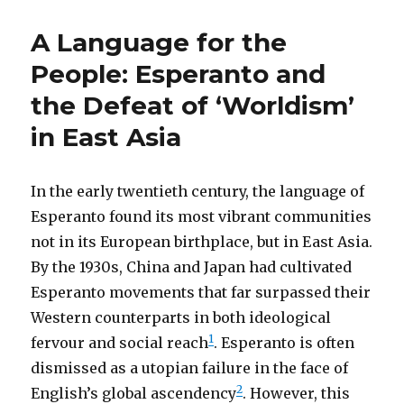
A Language for the
People: Esperanto and
the Defeat of ‘Worldism’
in East Asia
In the early twentieth century, the language of
Esperanto found its most vibrant communities
not in its European birthplace, but in East Asia.
By the 1930s, China and Japan had cultivated
Esperanto movements that far surpassed their
Western counterparts in both ideological
1
fervour and social reach
. Esperanto is often
dismissed as a utopian failure in the face of
2
English’s global ascendency
. However, this