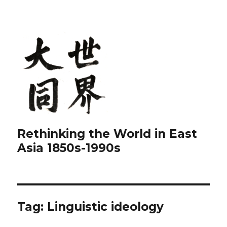
Rethinking the World in East
Asia 1850s-1990s
Tag:
Linguistic ideology