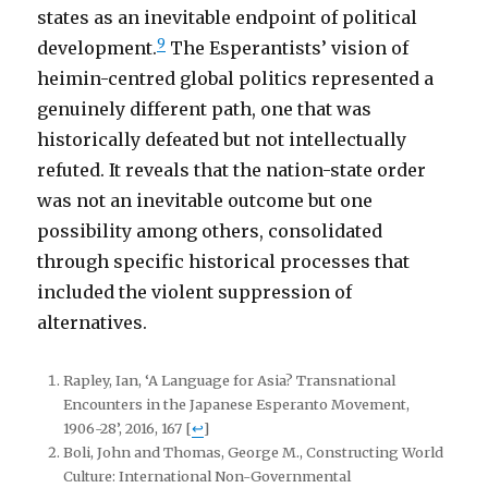
states as an inevitable endpoint of political
9
development.
The Esperantists’ vision of
heimin-centred global politics represented a
genuinely different path, one that was
historically defeated but not intellectually
refuted. It reveals that the nation-state order
was not an inevitable outcome but one
possibility among others, consolidated
through specific historical processes that
included the violent suppression of
alternatives.
Rapley, Ian, ‘A Language for Asia? Transnational
Encounters in the Japanese Esperanto Movement,
1906-28’, 2016, 167
[
↩
]
Boli, John and Thomas, George M., Constructing World
Culture: International Non-Governmental