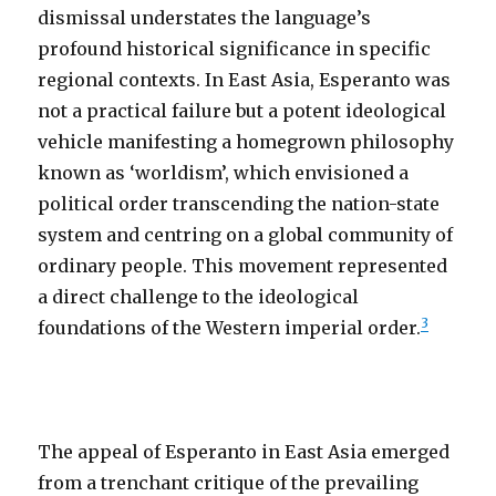
dismissal understates the language’s
profound historical significance in specific
regional contexts. In East Asia, Esperanto was
not a practical failure but a potent ideological
vehicle manifesting a homegrown philosophy
known as ‘worldism’, which envisioned a
political order transcending the nation-state
system and centring on a global community of
ordinary people. This movement represented
a direct challenge to the ideological
3
foundations of the Western imperial order.
The appeal of Esperanto in East Asia emerged
from a trenchant critique of the prevailing