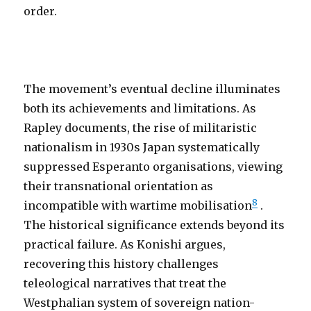
order.
The movement’s eventual decline illuminates
both its achievements and limitations. As
Rapley documents, the rise of militaristic
nationalism in 1930s Japan systematically
suppressed Esperanto organisations, viewing
their transnational orientation as
8
incompatible with wartime mobilisation
.
The historical significance extends beyond its
practical failure. As Konishi argues,
recovering this history challenges
teleological narratives that treat the
Westphalian system of sovereign nation-