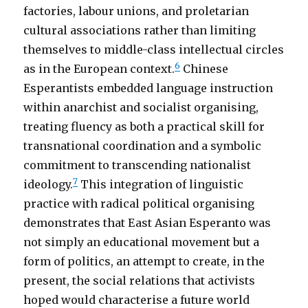
factories, labour unions, and proletarian
cultural associations rather than limiting
themselves to middle-class intellectual circles
6
as in the European context.
Chinese
Esperantists embedded language instruction
within anarchist and socialist organising,
treating fluency as both a practical skill for
transnational coordination and a symbolic
commitment to transcending nationalist
7
ideology.
This integration of linguistic
practice with radical political organising
demonstrates that East Asian Esperanto was
not simply an educational movement but a
form of politics, an attempt to create, in the
present, the social relations that activists
hoped would characterise a future world