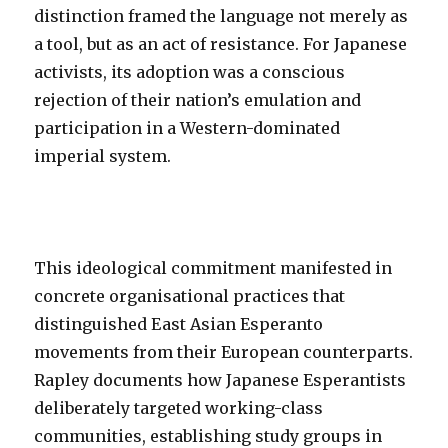
distinction framed the language not merely as
a tool, but as an act of resistance. For Japanese
activists, its adoption was a conscious
rejection of their nation’s emulation and
participation in a Western-dominated
imperial system.
This ideological commitment manifested in
concrete organisational practices that
distinguished East Asian Esperanto
movements from their European counterparts.
Rapley documents how Japanese Esperantists
deliberately targeted working-class
communities, establishing study groups in