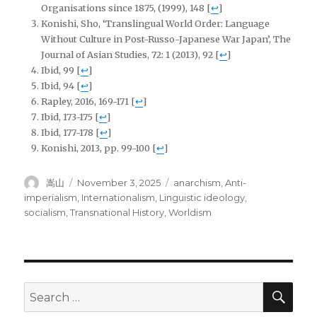
Organisations since 1875, (1999), 148
[
↩
]
Konishi, Sho, ‘Translingual World Order: Language
Without Culture in Post-Russo-Japanese War Japan’, The
Journal of Asian Studies, 72: 1 (2013), 92
[
↩
]
Ibid, 99
[
↩
]
Ibid, 94
[
↩
]
Rapley, 2016, 169-171
[
↩
]
Ibid, 173-175
[
↩
]
Ibid, 177-178
[
↩
]
Konishi, 2013, pp. 99-100
[
↩
]
Author
Posted
Tags
嵩山
November 3, 2025
anarchism
,
Anti-
on
imperialism
,
Internationalism
,
Linguistic ideology
,
socialism
,
Transnational History
,
Worldism
SEA
Search
for: