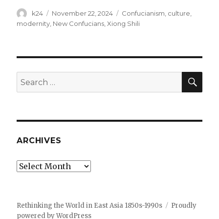
Author
Posted
Tags
k24
November 22, 2024
Confucianism
,
culture
,
on
modernity
,
New Confucians
,
Xiong Shili
SEA
Search
for:
ARCHIVES
Archives
Rethinking the World in East Asia 1850s-1990s
Proudly
powered by WordPress