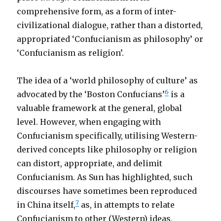
comprehensive form, as a form of inter-
civilizational dialogue, rather than a distorted,
appropriated ‘Confucianism as philosophy’ or
‘Confucianism as religion’.
The idea of a ‘world philosophy of culture’ as
6
advocated by the ‘Boston Confucians’
is a
valuable framework at the general, global
level. However, when engaging with
Confucianism specifically, utilising Western-
derived concepts like philosophy or religion
can distort, appropriate, and delimit
Confucianism. As Sun has highlighted, such
discourses have sometimes been reproduced
7
in China itself,
as, in attempts to relate
Confucianism to other (Western) ideas,