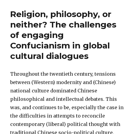
Religion, philosophy, or
neither? The challenges
of engaging
Confucianism in global
cultural dialogues
Throughout the twentieth century, tensions
between (Western) modernity and (Chinese)
national culture dominated Chinese
philosophical and intellectual debates. This
was, and continues to be, especially the case in
the difficulties in attempts to reconcile
contemporary (liberal) political thought with
traditional Chinese socio-political culture,