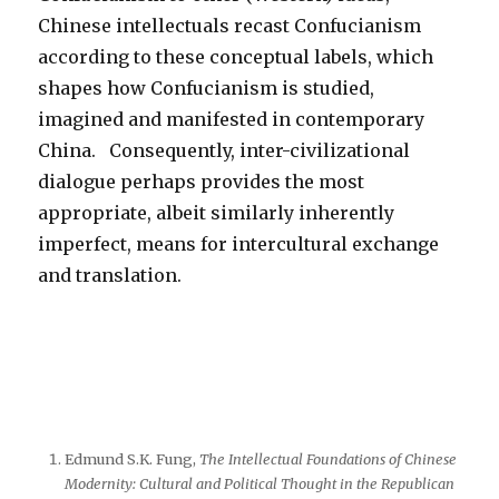
Chinese intellectuals recast Confucianism
according to these conceptual labels, which
shapes how Confucianism is studied,
imagined and manifested in contemporary
China. Consequently, inter-civilizational
dialogue perhaps provides the most
appropriate, albeit similarly inherently
imperfect, means for intercultural exchange
and translation.
Edmund S.K. Fung,
The Intellectual Foundations of Chinese
Modernity: Cultural and Political Thought in the Republican