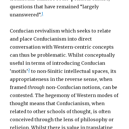
questions that have remained “largely
1
unanswered”.
Confucian revivalism which seeks to relate
and place Confucianism into direct
conversation with Western-centric concepts
can thus be problematic. Whilst conceptually
useful in terms of introducing Confucian
2
‘motifs’
to non-Sinitic intellectual spaces, its
appropriateness in the reverse sense, when
framed
through
non-Confucian notions, can be
contested. The hegemony of Western modes of
thought means that Confucianism, when
related to other schools of thought, is often
conceived through the lens of philosophy or
religion. Whilst there is value in translating