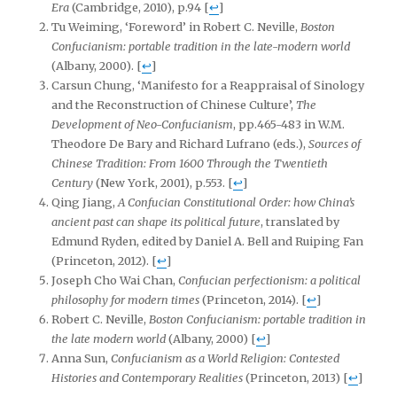
Era
(Cambridge, 2010), p.94
[
↩
]
Tu Weiming, ‘Foreword’ in Robert C. Neville,
Boston
Confucianism: portable tradition in the late-modern world
(Albany, 2000).
[
↩
]
Carsun Chung, ‘Manifesto for a Reappraisal of Sinology
and the Reconstruction of Chinese Culture’,
The
Development of Neo-Confucianism
, pp.465-483 in W.M.
Theodore De Bary and Richard Lufrano (eds.),
Sources of
Chinese Tradition: From 1600 Through the Twentieth
Century
(New York, 2001), p.553.
[
↩
]
Qing Jiang,
A Confucian Constitutional Order: how China’s
ancient past can shape its political future
, translated by
Edmund Ryden, edited by Daniel A. Bell and Ruiping Fan
(Princeton, 2012).
[
↩
]
Joseph Cho Wai Chan,
Confucian perfectionism: a political
philosophy for modern times
(Princeton, 2014).
[
↩
]
Robert C. Neville,
Boston Confucianism: portable tradition in
the late modern
world
(Albany, 2000)
[
↩
]
Anna Sun,
Confucianism as a World Religion: Contested
Histories and Contemporary Realities
(Princeton, 2013)
[
↩
]