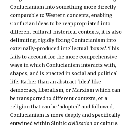
Confucianism into something more directly
comparable to Western concepts, enabling
Confucian ideas to be reappropriated into
different cultural-historical contexts, it is also
delimiting, rigidly fixing Confucianism into
externally-produced intellectual ‘boxes’. This
fails to account for the more comprehensive
ways in which Confucianism interacts with,
shapes, and is enacted in social and political
life. Rather than an abstract ‘idea’ like
democracy, liberalism, or Marxism which can
be transported to different contexts, or a
religion that can be ‘adopted’ and followed,
Confucianism is more deeply and specifically
entwined within Sinitic
civilization
or culture.