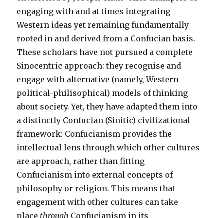
engaging with and at times integrating
Western ideas yet remaining fundamentally
rooted in and derived from a Confucian basis.
These scholars have not pursued a complete
Sinocentric approach: they recognise and
engage with alternative (namely, Western
political-philisophical) models of thinking
about society. Yet, they have adapted them into
a distinctly Confucian (Sinitic) civilizational
framework: Confucianism provides the
intellectual lens through which other cultures
are approach, rather than fitting
Confucianism into external concepts of
philosophy or religion. This means that
engagement with other cultures can take
place
through
Confucianism in its