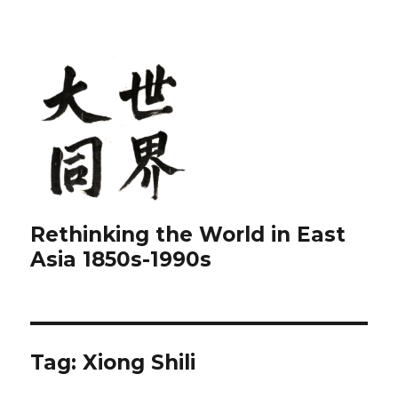
Rethinking the World in East
Asia 1850s-1990s
Tag:
Xiong Shili