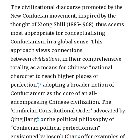
The civilizational discourse promoted by the
New Confucian movement, inspired by the
thought of Xiong Shili (1885-1968), thus seems
most appropriate for conceptualising
Confucianism in a global sense. This
approach views connections
between
civilizations
, in their comprehensive
totality, as a means for Chinese “national
character to reach higher places of
3
perfection”,
adopting a broader notion of
Confucianism as the core of an all-
encompassing Chinese civilization. The
‘Confucian Constitutional Order’ advocated by
4
Qing Jiang
or the political philosophy of
“Confucian political perfectionism”
5
envisioned by Joseph Chan
offer examples of