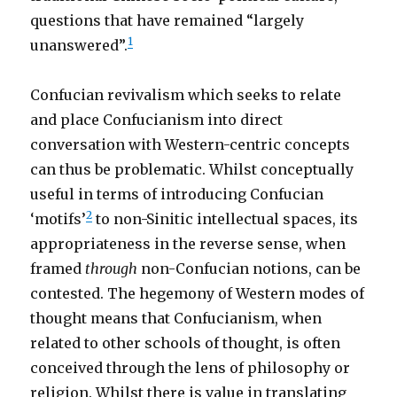
questions that have remained “largely
1
unanswered”.
Confucian revivalism which seeks to relate
and place Confucianism into direct
conversation with Western-centric concepts
can thus be problematic. Whilst conceptually
useful in terms of introducing Confucian
2
‘motifs’
to non-Sinitic intellectual spaces, its
appropriateness in the reverse sense, when
framed
through
non-Confucian notions, can be
contested. The hegemony of Western modes of
thought means that Confucianism, when
related to other schools of thought, is often
conceived through the lens of philosophy or
religion. Whilst there is value in translating