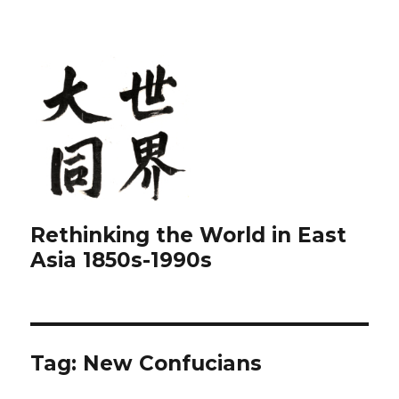
Rethinking the World in East
Asia 1850s-1990s
Tag:
New Confucians