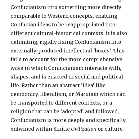
Confucianism into something more directly
comparable to Western concepts, enabling
Confucian ideas to be reappropriated into
different cultural-historical contexts, it is also
delimiting, rigidly fixing Confucianism into
externally-produced intellectual ‘boxes’. This
fails to account for the more comprehensive
ways in which Confucianism interacts with,
shapes, and is enacted in social and political
life. Rather than an abstract ‘idea’ like
democracy, liberalism, or Marxism which can
be transported to different contexts, or a
religion that can be ‘adopted’ and followed,
Confucianism is more deeply and specifically
entwined within Sinitic
civilization
or culture.