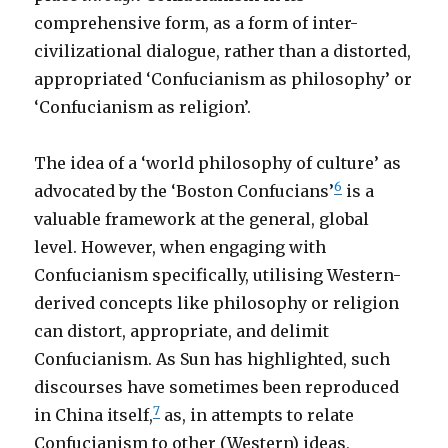
comprehensive form, as a form of inter-
civilizational dialogue, rather than a distorted,
appropriated ‘Confucianism as philosophy’ or
‘Confucianism as religion’.
The idea of a ‘world philosophy of culture’ as
6
advocated by the ‘Boston Confucians’
is a
valuable framework at the general, global
level. However, when engaging with
Confucianism specifically, utilising Western-
derived concepts like philosophy or religion
can distort, appropriate, and delimit
Confucianism. As Sun has highlighted, such
discourses have sometimes been reproduced
7
in China itself,
as, in attempts to relate
Confucianism to other (Western) ideas,