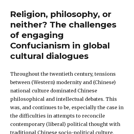
Religion, philosophy, or
neither? The challenges
of engaging
Confucianism in global
cultural dialogues
Throughout the twentieth century, tensions
between (Western) modernity and (Chinese)
national culture dominated Chinese
philosophical and intellectual debates. This
was, and continues to be, especially the case in
the difficulties in attempts to reconcile
contemporary (liberal) political thought with
traditional Chinese socio-political culture,