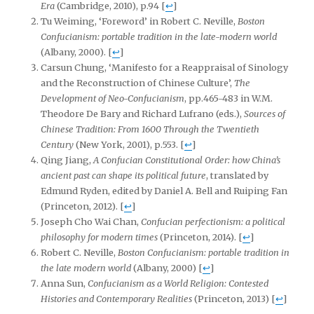
Era
(Cambridge, 2010), p.94
[
↩
]
Tu Weiming, ‘Foreword’ in Robert C. Neville,
Boston
Confucianism: portable tradition in the late-modern world
(Albany, 2000).
[
↩
]
Carsun Chung, ‘Manifesto for a Reappraisal of Sinology
and the Reconstruction of Chinese Culture’,
The
Development of Neo-Confucianism
, pp.465-483 in W.M.
Theodore De Bary and Richard Lufrano (eds.),
Sources of
Chinese Tradition: From 1600 Through the Twentieth
Century
(New York, 2001), p.553.
[
↩
]
Qing Jiang,
A Confucian Constitutional Order: how China’s
ancient past can shape its political future
, translated by
Edmund Ryden, edited by Daniel A. Bell and Ruiping Fan
(Princeton, 2012).
[
↩
]
Joseph Cho Wai Chan,
Confucian perfectionism: a political
philosophy for modern times
(Princeton, 2014).
[
↩
]
Robert C. Neville,
Boston Confucianism: portable tradition in
the late modern
world
(Albany, 2000)
[
↩
]
Anna Sun,
Confucianism as a World Religion: Contested
Histories and Contemporary Realities
(Princeton, 2013)
[
↩
]