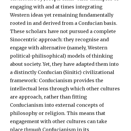
engaging with and at times integrating
Western ideas yet remaining fundamentally
rooted in and derived from a Confucian basis.
These scholars have not pursued a complete
Sinocentric approach: they recognise and
engage with alternative (namely, Western
political-philisophical) models of thinking
about society. Yet, they have adapted them into
a distinctly Confucian (Sinitic) civilizational
framework: Confucianism provides the
intellectual lens through which other cultures
are approach, rather than fitting
Confucianism into external concepts of
philosophy or religion. This means that
engagement with other cultures can take
place
through
Confucianism in its