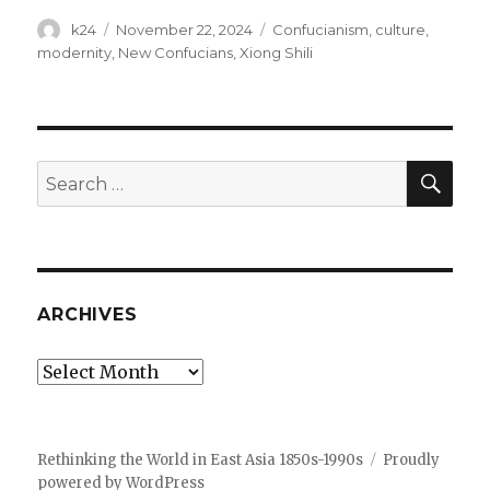
Author
Posted
Tags
k24
November 22, 2024
Confucianism
,
culture
,
on
modernity
,
New Confucians
,
Xiong Shili
SEA
Search
for:
ARCHIVES
Archives
Rethinking the World in East Asia 1850s-1990s
Proudly
powered by WordPress