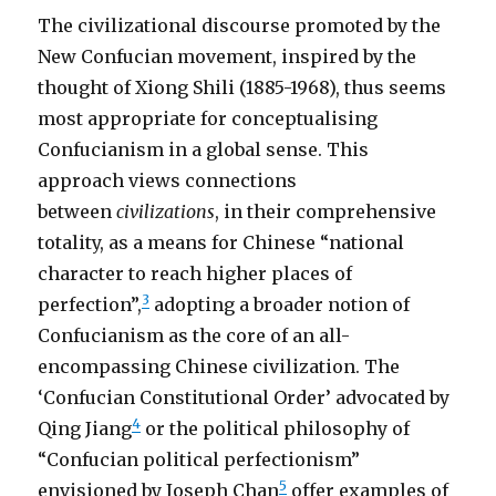
The civilizational discourse promoted by the
New Confucian movement, inspired by the
thought of Xiong Shili (1885-1968), thus seems
most appropriate for conceptualising
Confucianism in a global sense. This
approach views connections
between
civilizations
, in their comprehensive
totality, as a means for Chinese “national
character to reach higher places of
3
perfection”,
adopting a broader notion of
Confucianism as the core of an all-
encompassing Chinese civilization. The
‘Confucian Constitutional Order’ advocated by
4
Qing Jiang
or the political philosophy of
“Confucian political perfectionism”
5
envisioned by Joseph Chan
offer examples of