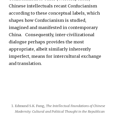
Chinese intellectuals recast Confucianism
according to these conceptual labels, which
shapes how Confucianism is studied,
imagined and manifested in contemporary
China. Consequently, inter-civilizational
dialogue perhaps provides the most
appropriate, albeit similarly inherently
imperfect, means for intercultural exchange
and translation.
Edmund S.K. Fung,
The Intellectual Foundations of Chinese
Modernity: Cultural and Political Thought in the Republican