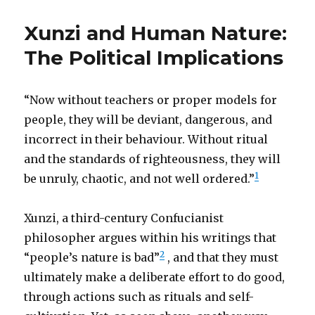
Xunzi and Human Nature:
The Political Implications
“Now without teachers or proper models for
people, they will be deviant, dangerous, and
incorrect in their behaviour. Without ritual
and the standards of righteousness, they will
1
be unruly, chaotic, and not well ordered.”
Xunzi, a third-century Confucianist
philosopher argues within his writings that
2
“people’s nature is bad”
, and that they must
ultimately make a deliberate effort to do good,
through actions such as rituals and self-