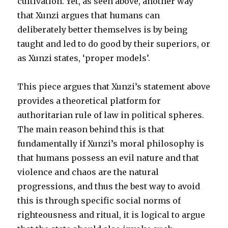
cultivation. Yet, as seen above, another way
that Xunzi argues that humans can
deliberately better themselves is by being
taught and led to do good by their superiors, or
as Xunzi states, ‘proper models’.
This piece argues that Xunzi’s statement above
provides a theoretical platform for
authoritarian rule of law in political spheres.
The main reason behind this is that
fundamentally if Xunzi’s moral philosophy is
that humans possess an evil nature and that
violence and chaos are the natural
progressions, and thus the best way to avoid
this is through specific social norms of
righteousness and ritual, it is logical to argue