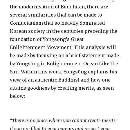
the modernisation of Buddhism, there are
several similarities that can be made to
Confucianism that so heavily dominated
Korean society in the centuries preceding the
foundation of Yongsōng’s Great
Enlightenment Movement. This analysis will
be made by focusing on a brief statement made
by Yongsōng in Enlightenment Ocean Like the
Sun. Within this work, Yongsōng explains his
view of an authentic Buddhist and how one
attains goodness by creating merits, as seen
below:
“There is no place where you cannot create merits:
if you are filial to your parents and respect your