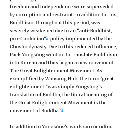
freedom and independence were superseded
by corruption and restraint. In addition to this,
Buddhism, throughout this period, was
severely weakened due to an “anti-Buddhist,
1
pro-Confucian”
policy implemented by the
Chosōn dynasty. Due to this reduced influence,
Paek Yongsōng went on to translate Buddhism
into Korean and thus began a new movement;
The Great Enlightenment Movement. As
exemplified by Woosung Huh, the term ‘great
enlightenment “was simply Yongsōng’s
translation of Buddha, the literal meaning of
the Great Enlightenment Movement is the
2
movement of Buddha.”
In addition to Yongsōng’s work surrounding