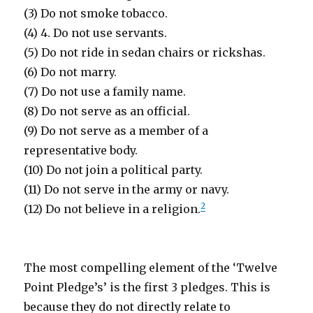
(3) Do not smoke tobacco.
(4) 4. Do not use servants.
(5) Do not ride in sedan chairs or rickshas.
(6) Do not marry.
(7) Do not use a family name.
(8) Do not serve as an official.
(9) Do not serve as a member of a
representative body.
(10) Do not join a political party.
(11) Do not serve in the army or navy.
2
(12) Do not believe in a religion.
The most compelling element of the ‘Twelve
Point Pledge’s’ is the first 3 pledges. This is
because they do not directly relate to