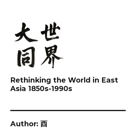
Rethinking the World in East
Asia 1850s-1990s
Author:
酉