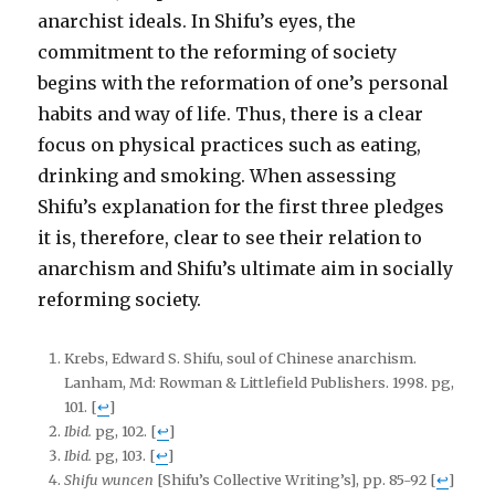
anarchist ideals. In Shifu’s eyes, the
commitment to the reforming of society
begins with the reformation of one’s personal
habits and way of life. Thus, there is a clear
focus on physical practices such as eating,
drinking and smoking. When assessing
Shifu’s explanation for the first three pledges
it is, therefore, clear to see their relation to
anarchism and Shifu’s ultimate aim in socially
reforming society.
Krebs, Edward S. Shifu, soul of Chinese anarchism.
Lanham, Md: Rowman & Littlefield Publishers. 1998. pg,
101.
[
↩
]
Ibid.
pg, 102.
[
↩
]
Ibid.
pg, 103.
[
↩
]
Shifu wuncen
[Shifu’s Collective Writing’s], pp. 85-92
[
↩
]