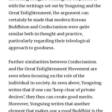
with the writings set out by Yongsōng and the
Great Enlightenment, the argument can
certainly be made that modern Korean
Buddhism and Confucianism were quite
similar both in thought and practice,
particularly regarding their teleological
approach to goodness.
Further similarities between Confucianism
and the Great Enlightenment Movement are
seen when focusing on the role of the
individual in society. As seen above, Yongsōng
writes that if one can ‘keep clear of private
desires’, they thus can create good merits.
Moreover, Yongsōng writes that another
element that makes one a good Buddhist is the