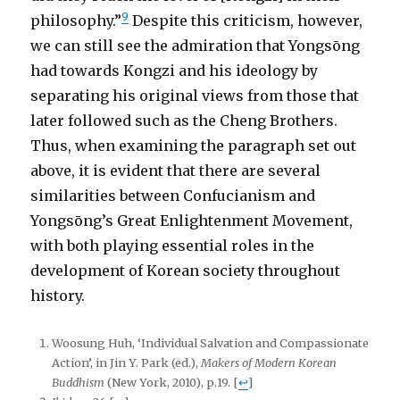
9
philosophy.”
Despite this criticism, however,
we can still see the admiration that Yongsōng
had towards Kongzi and his ideology by
separating his original views from those that
later followed such as the Cheng Brothers.
Thus, when examining the paragraph set out
above, it is evident that there are several
similarities between Confucianism and
Yongsōng’s Great Enlightenment Movement,
with both playing essential roles in the
development of Korean society throughout
history.
Woosung Huh, ‘Individual Salvation and Compassionate
Action’, in Jin Y. Park (ed.),
Makers of Modern Korean
Buddhism
(New York, 2010), p.19.
[
↩
]