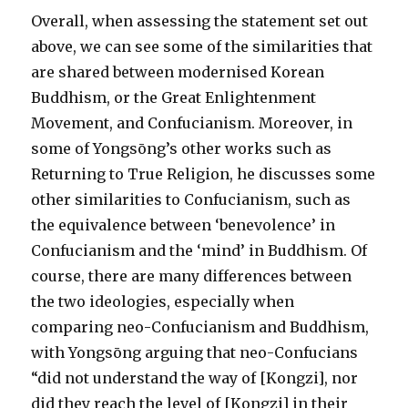
Overall, when assessing the statement set out
above, we can see some of the similarities that
are shared between modernised Korean
Buddhism, or the Great Enlightenment
Movement, and Confucianism. Moreover, in
some of Yongsōng’s other works such as
Returning to True Religion, he discusses some
other similarities to Confucianism, such as
the equivalence between ‘benevolence’ in
Confucianism and the ‘mind’ in Buddhism. Of
course, there are many differences between
the two ideologies, especially when
comparing neo-Confucianism and Buddhism,
with Yongsōng arguing that neo-Confucians
“did not understand the way of [Kongzi], nor
did they reach the level of [Kongzi] in their