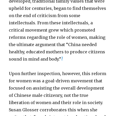
developed, traditional family values that were
upheld for centuries, began to find themselves
on the end of criticism from some
intellectuals. From these intellectuals, a
critical movement grew which promoted
reforms regarding the role of women, making
the ultimate argument that “China needed
healthy, educated mothers to produce citizens
3
sound in mind and body.”
Upon further inspection, however, this reform
for women was a goal-driven movement that
focused on assisting the overall development
of Chinese male citizenry, not the true
liberation of women and their role in society.
Susan Glosser corroborates this when she