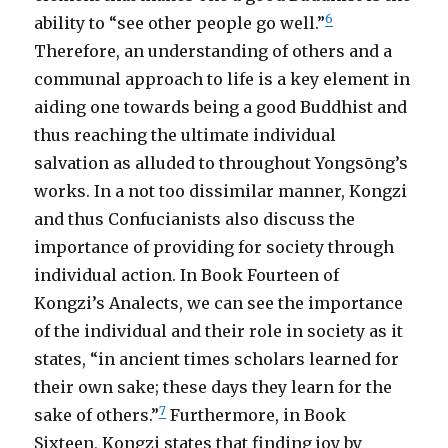
6
ability to “see other people go well.”
Therefore, an understanding of others and a
communal approach to life is a key element in
aiding one towards being a good Buddhist and
thus reaching the ultimate individual
salvation as alluded to throughout Yongsōng’s
works. In a not too dissimilar manner, Kongzi
and thus Confucianists also discuss the
importance of providing for society through
individual action. In Book Fourteen of
Kongzi’s Analects, we can see the importance
of the individual and their role in society as it
states, “in ancient times scholars learned for
their own sake; these days they learn for the
7
sake of others.”
Furthermore, in Book
Sixteen, Kongzi states that finding joy by