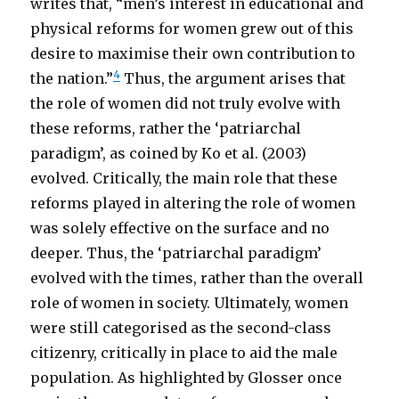
writes that, “men’s interest in educational and
physical reforms for women grew out of this
desire to maximise their own contribution to
4
the nation.”
Thus, the argument arises that
the role of women did not truly evolve with
these reforms, rather the ‘patriarchal
paradigm’, as coined by Ko et al. (2003)
evolved. Critically, the main role that these
reforms played in altering the role of women
was solely effective on the surface and no
deeper. Thus, the ‘patriarchal paradigm’
evolved with the times, rather than the overall
role of women in society. Ultimately, women
were still categorised as the second-class
citizenry, critically in place to aid the male
population. As highlighted by Glosser once