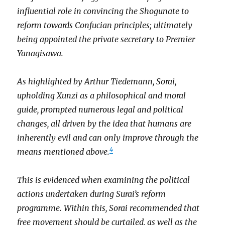
influential role in convincing the Shogunate to
reform towards Confucian principles; ultimately
being appointed the private secretary to Premier
Yanagisawa.
As highlighted by Arthur Tiedemann, Sorai,
upholding Xunzi as a philosophical and moral
guide, prompted numerous legal and political
changes, all driven by the idea that humans are
inherently evil and can only improve through the
4
means mentioned above.
This is evidenced when examining the political
actions undertaken during Surai’s reform
programme. Within this, Sorai recommended that
free movement should be curtailed, as well as the