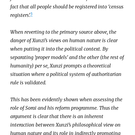
fact that all people should be registered into ‘census
5
registers’.
When reverting to the primary source above, the
danger of Xunzi’s views on human nature is clear
when putting it into the political context. By
separating ‘proper models’ and the other (the rest of
humanity)
per se
, Xunzi prompts a theoretical
situation where a political system of authoritarian
rule is validated.
This has been evidently shown when assessing the
role of Sorai and his reform programme. Thus the
argument is clear that there is an inherent
interaction between Xunzi’s philosophical view on
human nature and its role in indirectly promoting