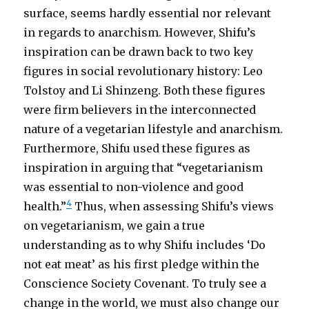
surface, seems hardly essential nor relevant
in regards to anarchism. However, Shifu’s
inspiration can be drawn back to two key
figures in social revolutionary history: Leo
Tolstoy and Li Shinzeng. Both these figures
were firm believers in the interconnected
nature of a vegetarian lifestyle and anarchism.
Furthermore, Shifu used these figures as
inspiration in arguing that “vegetarianism
was essential to non-violence and good
4
health.”
Thus, when assessing Shifu’s views
on vegetarianism, we gain a true
understanding as to why Shifu includes ‘Do
not eat meat’ as his first pledge within the
Conscience Society Covenant. To truly see a
change in the world, we must also change our