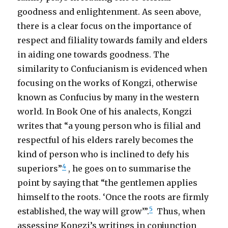
goodness and enlightenment. As seen above,
there is a clear focus on the importance of
respect and filiality towards family and elders
in aiding one towards goodness. The
similarity to Confucianism is evidenced when
focusing on the works of Kongzi, otherwise
known as Confucius by many in the western
world. In Book One of his analects, Kongzi
writes that “a young person who is filial and
respectful of his elders rarely becomes the
kind of person who is inclined to defy his
4
superiors”
, he goes on to summarise the
point by saying that “the gentlemen applies
himself to the roots. ‘Once the roots are firmly
5
established, the way will grow’”.
Thus, when
assessing Kongzi’s writings in conjunction