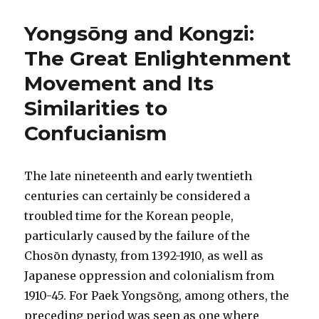
Yongsōng and Kongzi:
The Great Enlightenment
Movement and Its
Similarities to
Confucianism
The late nineteenth and early twentieth
centuries can certainly be considered a
troubled time for the Korean people,
particularly caused by the failure of the
Chosōn dynasty, from 1392-1910, as well as
Japanese oppression and colonialism from
1910-45. For Paek Yongsōng, among others, the
preceding period was seen as one where