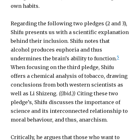
own habits.
Regarding the following two pledges (2 and 3),
Shifu presents us with a scientific explanation
behind their inclusion. Shifu notes that
alcohol produces euphoria and thus
5
undermines the brain’s ability to function.
When focusing on the third pledge, Shifu
offers a chemical analysis of tobacco, drawing
conclusions from both western scientists as
well as Li Shizeng.
((Ibid.))
Citing these two
pledge’s, Shifu discusses the importance of
science and its interconnected relationship to
moral behaviour, and thus, anarchism.
Critically, he argues that those who want to