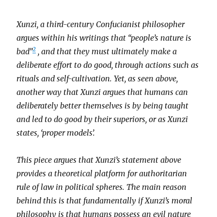
Xunzi, a third-century Confucianist philosopher
argues within his writings that “people’s nature is
2
bad”
, and that they must ultimately make a
deliberate effort to do good, through actions such as
rituals and self-cultivation. Yet, as seen above,
another way that Xunzi argues that humans can
deliberately better themselves is by being taught
and led to do good by their superiors, or as Xunzi
states, ‘proper models’.
This piece argues that Xunzi’s statement above
provides a theoretical platform for authoritarian
rule of law in political spheres. The main reason
behind this is that fundamentally if Xunzi’s moral
philosophy is that humans possess an evil nature