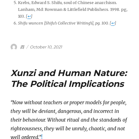
Krebs, Edward S. Shifu, soul of Chinese anarchism.
Lanham, Md: Rowman & Littlefield Publishers. 1998. pg,
103.
[
↩
]
Shifu wuncen
[Shifu’s Collective Writing’s], pg. 100.
[
↩
]
Author
Posted
酉
October 10, 2021
on
Xunzi and Human Nature:
The Political Implications
“Now without teachers or proper models for people,
they will be deviant, dangerous, and incorrect in
their behaviour. Without ritual and the standards of
righteousness, they will be unruly, chaotic, and not
1
well ordered.”