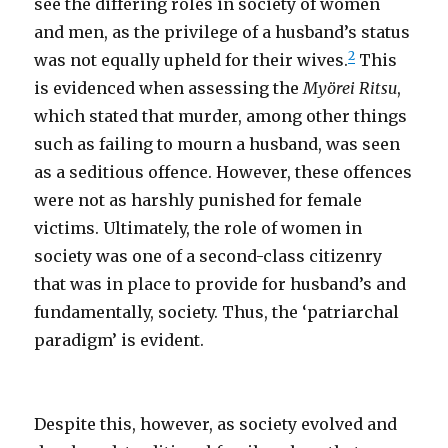
see the differing roles in society of women
and men, as the privilege of a husband’s status
2
was not equally upheld for their wives.
This
is evidenced when assessing the
Myörei Ritsu
,
which stated that murder, among other things
such as failing to mourn a husband, was seen
as a seditious offence. However, these offences
were not as harshly punished for female
victims. Ultimately, the role of women in
society was one of a second-class citizenry
that was in place to provide for husband’s and
fundamentally, society. Thus, the ‘patriarchal
paradigm’ is evident.
Despite this, however, as society evolved and