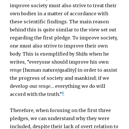
improve society must also strive to treat their
own bodies in a matter of accordance with
these scientific findings. The main reason
behind this is quite similar to the view set out
regarding the first pledge. To improve society,
one must also strive to improve their own
body. This is exemplified by Shifu when he
writes, “everyone should improve his own
renge
[human nature/quality] in order to assist
the progress of society and mankind; if we
develop our
renge
… everything we do will
6
accord with the truth.”
Therefore, when focusing on the first three
pledges, we can understand why they were
included, despite their lack of overt relation to