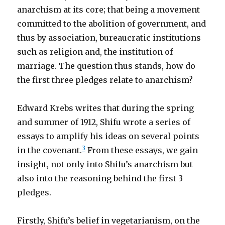
anarchism at its core; that being a movement
committed to the abolition of government, and
thus by association, bureaucratic institutions
such as religion and, the institution of
marriage. The question thus stands, how do
the first three pledges relate to anarchism?
Edward Krebs writes that during the spring
and summer of 1912, Shifu wrote a series of
essays to amplify his ideas on several points
3
in the covenant.
From these essays, we gain
insight, not only into Shifu’s anarchism but
also into the reasoning behind the first 3
pledges.
Firstly, Shifu’s belief in vegetarianism, on the