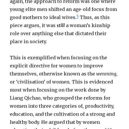
again, the approach to reform was one where
young elite men shifted an age-old focus from
5
good mothers to ideal wives.
Thus, as this
piece argues, it was
still
a woman’s kinship
role over anything else that dictated their
place in society.
This is exemplified when focusing on the
explicit directive for women to improve
themselves, otherwise known as the
wenming
,
or ‘civilisation’ of women. This is evidenced
most when focusing on the work done by
Liang Qichao, who grouped the reforms for
women into three categories of, productivity,
education, and the cultivation of a strong and
healthy body. He argued that by women