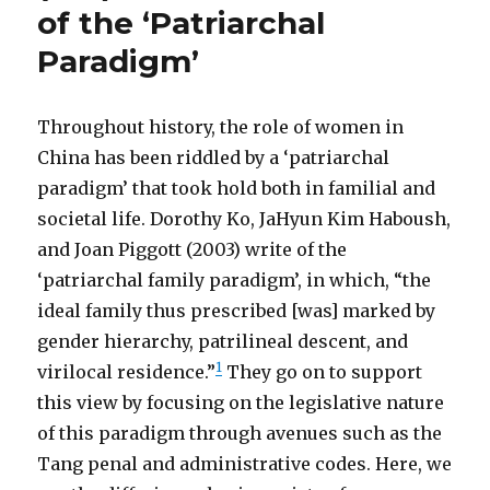
of the ‘Patriarchal
Paradigm’
Throughout history, the role of women in
China has been riddled by a ‘patriarchal
paradigm’ that took hold both in familial and
societal life. Dorothy Ko, JaHyun Kim Haboush,
and Joan Piggott (2003) write of the
‘patriarchal family paradigm’, in which, “the
ideal family thus prescribed [was] marked by
gender hierarchy, patrilineal descent, and
1
virilocal residence.”
They go on to support
this view by focusing on the legislative nature
of this paradigm through avenues such as the
Tang penal and administrative codes. Here, we