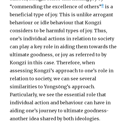
8
“commending the excellence of others”
is a
beneficial type of joy. This is unlike arrogant
behaviour or idle behaviour that Kongzi
considers to be harmful types of joy. Thus,
one’s individual actions in relation to society
can play a key role in aiding them towards the
ultimate goodness, or joy as referred to by
Kongzi in this case. Therefore, when
assessing Kongzi’s approach to one’s role in
relation to society, we can see several
similarities to Yongsōng’s approach.
Particularly, we see the essential role that
individual action and behaviour can have in
aiding one’s journey to ultimate goodness-
another idea shared by both ideologies.