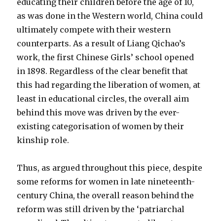
educating their children before the age of 10,
as was done in the Western world, China could
ultimately compete with their western
counterparts. As a result of Liang Qichao’s
work, the first Chinese Girls’ school opened
in 1898. Regardless of the clear benefit that
this had regarding the liberation of women, at
least in educational circles, the overall aim
behind this move was driven by the ever-
existing categorisation of women by their
kinship role.
Thus, as argued throughout this piece, despite
some reforms for women in late nineteenth-
century China, the overall reason behind the
reform was still driven by the ‘patriarchal