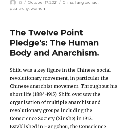
Author
Posted
Tags
酉
October 17, 2021
China
,
liang qichao
,
on
patriarchy
,
women
The Twelve Point
Pledge’s: The Human
Body and Anarchism.
Shifu was a key figure in the Chinese social
revolutionary movement, in particular the
Chinese anarchist movement. Throughout his
short life (1884-1915), Shifu oversaw the
organisation of multiple anarchist and
revolutionary groups including the
Conscience Society (Xinshe) in 1912.
Established in Hangzhou, the Conscience