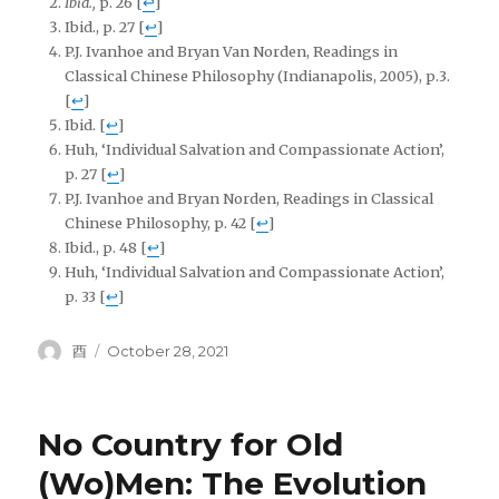
Ibid.,
p. 26
[
↩
]
Ibid., p. 27
[
↩
]
P.J. Ivanhoe and Bryan Van Norden, Readings in
Classical Chinese Philosophy (Indianapolis, 2005), p.3.
[
↩
]
Ibid.
[
↩
]
Huh, ‘Individual Salvation and Compassionate Action’,
p. 27
[
↩
]
P.J. Ivanhoe and Bryan Norden, Readings in Classical
Chinese Philosophy, p. 42
[
↩
]
Ibid., p. 48
[
↩
]
Huh, ‘Individual Salvation and Compassionate Action’,
p. 33
[
↩
]
Author
Posted
酉
October 28, 2021
on
No Country for Old
(Wo)Men: The Evolution