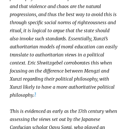
and that violence and chaos are the natural
progressions, and thus the best way to avoid this is
through specific social norms of righteousness and
ritual, it is logical to argue that the state should
also invoke such standards. Essentially, Xunzi’s
authoritarian models of moral education can easily
translate to authoritarian views in a political
context. Eric Shwitzgebel corroborates this when
focusing on the difference between Mengzi and
Xunzi regarding their political philosophy, with
Xunzi likely to have a more authoritative political
3
philosophy.
This is evidenced as early as the 17th century when
assessing the views set out by the Japanese
Confucian scholar, Ogyu Sorai. who played an