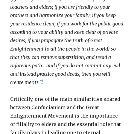
teachers and elders; if you are friendly to your
brothers and harmonize your family; if you keep
your residence clean; if you work for the public good
according to your ability and keep clear of private
desires; if you propagate the truth of Great
Enlightenment to all the people in the world) so
that they can remove superstition, and tread a
righteous path… and if you do not commit any evil
and instead practice good deeds, then you will
3
create merits.”
Critically, one of the main similarities shared
between Confucianism and the Great
Enlightenment Movement is the importance
of filiality to elders and the essential role that
family plays in leading one to eternal