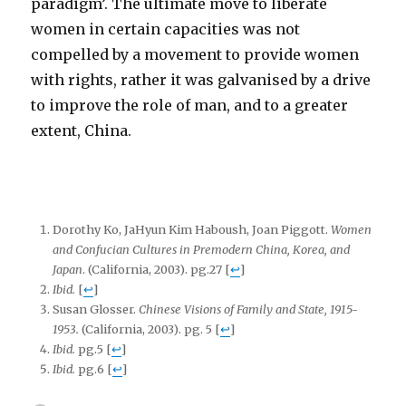
paradigm’. The ultimate move to liberate
women in certain capacities was not
compelled by a movement to provide women
with rights, rather it was galvanised by a drive
to improve the role of man, and to a greater
extent, China.
Dorothy Ko, JaHyun Kim Haboush, Joan Piggott.
Women
and Confucian Cultures in Premodern China, Korea, and
Japan
. (California, 2003). pg.27
[
↩
]
Ibid.
[
↩
]
Susan Glosser.
Chinese Visions of Family and State, 1915-
1953.
(California, 2003). pg. 5
[
↩
]
Ibid.
pg.5
[
↩
]
Ibid.
pg.6
[
↩
]