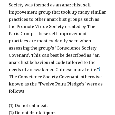
Society was formed as an anarchist self-
improvement group that took up many similar
practices to other anarchist groups such as
the Promote Virtue Society created by The
Paris Group. These self-improvement
practices are most evidently seen when
assessing the group’s ‘Conscience Society
Covenant’. This can best be described as “an
anarchist behavioural code tailored to the
1
needs of an awakened Chinese moral elite.”
The Conscience Society Covenant, otherwise
known as the ‘Twelve Point Pledge’s’ were as
follows:
(1) Do not eat meat.
(2) Do not drink liquor.