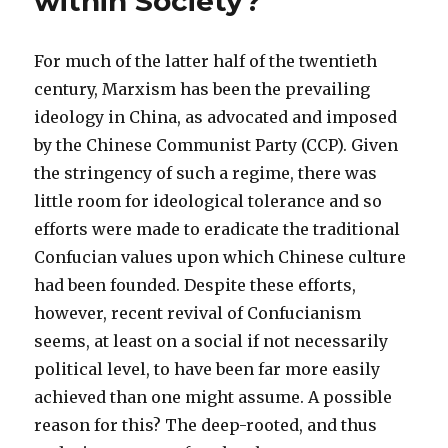
within Society?
For much of the latter half of the twentieth
century, Marxism has been the prevailing
ideology in China, as advocated and imposed
by the Chinese Communist Party (CCP). Given
the stringency of such a regime, there was
little room for ideological tolerance and so
efforts were made to eradicate the traditional
Confucian values upon which Chinese culture
had been founded. Despite these efforts,
however, recent revival of Confucianism
seems, at least on a social if not necessarily
political level, to have been far more easily
achieved than one might assume. A possible
reason for this? The deep-rooted, and thus