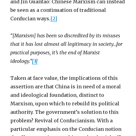
and Jin Guantao: Chinese Marxism can instead
be seen as a continuation of traditional
Confucian ways.
[2]
“[Marxism] has been so discredited by its misuses
that it has lost almost all legitimacy in society…for
practical purposes, it’s the end of Marxist
ideology.”
[3]
Taken at face value, the implications of this
assertion are that China is in need of a moral
and ideological foundation, distinct to
Marxism, upon which to rebuild its political
authority. The government’s solution to this
problem? Revival of Confucianism. With a
particular emphasis on the Confucian notion