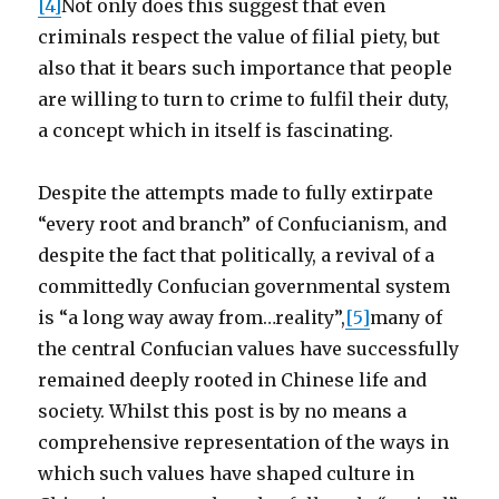
[4]
Not only does this suggest that even
criminals respect the value of filial piety, but
also that it bears such importance that people
are willing to turn to crime to fulfil their duty,
a concept which in itself is fascinating.
Despite the attempts made to fully extirpate
“every root and branch” of Confucianism, and
despite the fact that politically, a revival of a
committedly Confucian governmental system
is “a long way away from…reality”,
[5]
many of
the central Confucian values have successfully
remained deeply rooted in Chinese life and
society. Whilst this post is by no means a
comprehensive representation of the ways in
which such values have shaped culture in