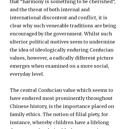
that “harmony is something to be cherished”,
and the threat of both internal and
international discontent and conflict, it is
clear why such venerable traditions are being
encouraged by the government. Whilst such
ulterior political motives seem to undermine
the idea of ideologically enduring Confucian
values, however, a radically different picture
emerges when examined on a more social,
everyday level.
The central Confucian value which seems to
have endured most prominently throughout
Chinese history, is the importance placed on
family ethics. The notion of filial piety, for
instance, whereby children have a lifelong