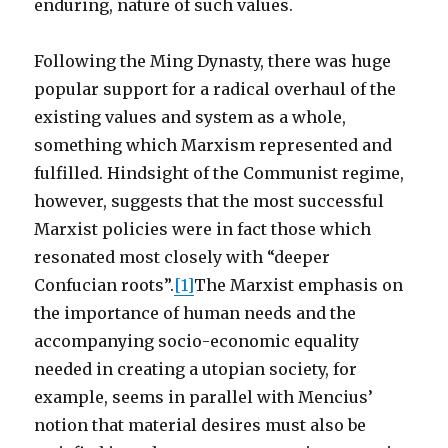
enduring, nature of such values.
Following the Ming Dynasty, there was huge
popular support for a radical overhaul of the
existing values and system as a whole,
something which Marxism represented and
fulfilled. Hindsight of the Communist regime,
however, suggests that the most successful
Marxist policies were in fact those which
resonated most closely with “deeper
Confucian roots”.
[1]
The Marxist emphasis on
the importance of human needs and the
accompanying socio-economic equality
needed in creating a utopian society, for
example, seems in parallel with Mencius’
notion that material desires must also be