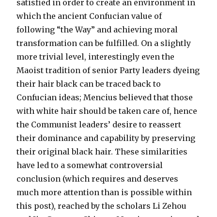
satisfied in order to create an environment in
which the ancient Confucian value of
following “the Way” and achieving moral
transformation can be fulfilled. On a slightly
more trivial level, interestingly even the
Maoist tradition of senior Party leaders dyeing
their hair black can be traced back to
Confucian ideas; Mencius believed that those
with white hair should be taken care of, hence
the Communist leaders’ desire to reassert
their dominance and capability by preserving
their original black hair. These similarities
have led to a somewhat controversial
conclusion (which requires and deserves
much more attention than is possible within
this post), reached by the scholars Li Zehou