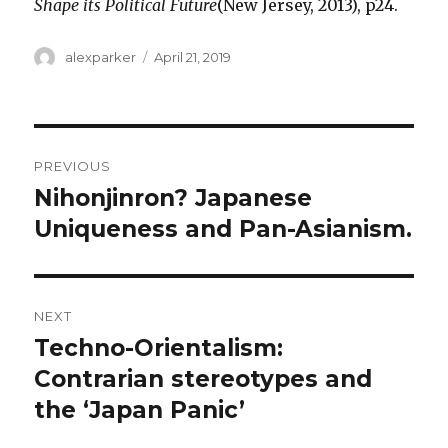
Shape its Political Future
(New Jersey, 2013), p24.
Author
Posted
alexparker
April 21, 2019
on
Post
PREVIOUS
navigation
Nihonjinron? Japanese
Previous
post:
Uniqueness and Pan-Asianism.
NEXT
Techno-Orientalism:
Next
post:
Contrarian stereotypes and
the ‘Japan Panic’