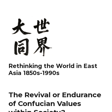
Rethinking the World in East
Asia 1850s-1990s
The Revival or Endurance
of Confucian Values