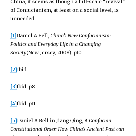
China, it seems as though a full-scale “revival”
of Confucianism, at least on a social level, is
unneeded.
[1]
Daniel A Bell,
China’s New Confucianism:
Politics and Everyday Life in a Changing
Society
(New Jersey, 2008). p10.
[2]
Ibid.
[3]
Ibid. p8.
[4]
Ibid. p11.
[5]
Daniel A Bell in Jiang Qing,
A Confucian
Constitutional Order: How China’s Ancient Past can