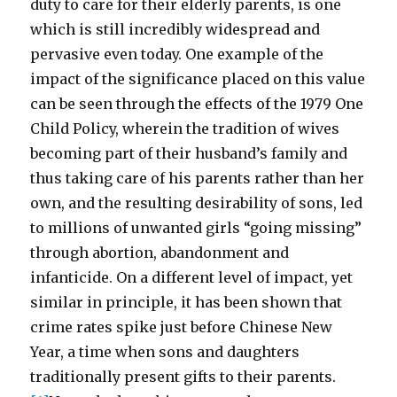
duty to care for their elderly parents, is one
which is still incredibly widespread and
pervasive even today. One example of the
impact of the significance placed on this value
can be seen through the effects of the 1979 One
Child Policy, wherein the tradition of wives
becoming part of their husband’s family and
thus taking care of his parents rather than her
own, and the resulting desirability of sons, led
to millions of unwanted girls “going missing”
through abortion, abandonment and
infanticide. On a different level of impact, yet
similar in principle, it has been shown that
crime rates spike just before Chinese New
Year, a time when sons and daughters
traditionally present gifts to their parents.