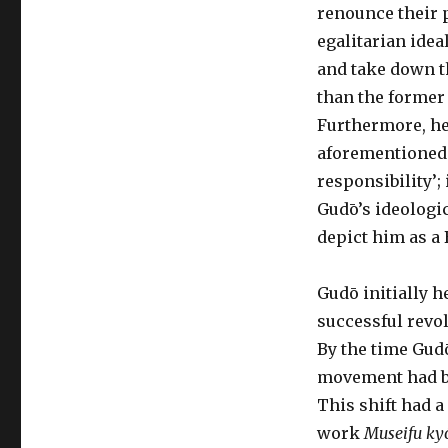
renounce their 
egalitarian ideal
and take down th
than the former 
Furthermore, he
aforementioned 
responsibility’;
Gudō’s ideologic
depict him as a
Gudō initially h
successful revo
By the time Gud
movement had beg
This shift had a
work
Museifu ky