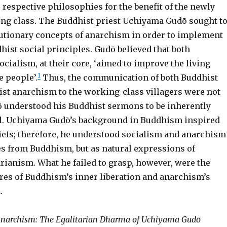
 respective philosophies for the benefit of the newly
g class. The Buddhist priest Uchiyama Gudō sought t
olutionary concepts of anarchism in order to implement
hist social principles. Gudō believed that both
ialism, at their core, ‘aimed to improve the living
1
e people’.
Thus, the communication of both Buddhist
list anarchism to the working-class villagers were not
ō understood his Buddhist sermons to be inherently
ell. Uchiyama Gudō’s background in Buddhism inspired
liefs; therefore, he understood socialism and anarchism
es from Buddhism, but as natural expressions of
rianism. What he failed to grasp, however, were the
ures of Buddhism’s inner liberation and anarchism’s
.
narchism: The Egalitarian Dharma of Uchiyama Gudō