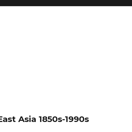
East Asia 1850s-1990s