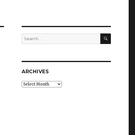
SEARCH
Search
for:
ARCHIVES
Archives