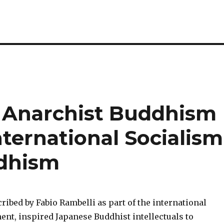
 Anarchist Buddhism
nternational Socialism
dhism
ibed by Fabio Rambelli as part of the international
ent, inspired Japanese Buddhist intellectuals to