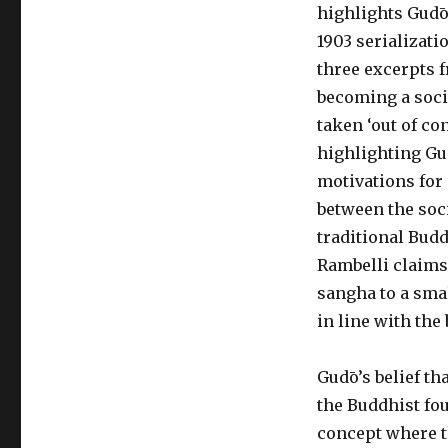
highlights Gudō
1903 serializati
three excerpts 
becoming a soci
taken ‘out of co
highlighting Gud
motivations for 
between the soc
traditional Budd
Rambelli claims 
sangha to a smal
in line with the 
Gudō’s belief t
the Buddhist fou
concept where t