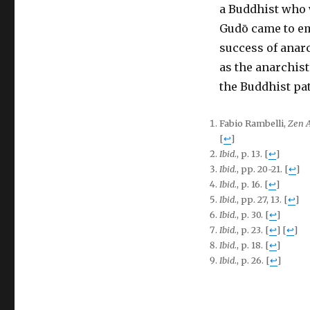
a Buddhist who 
Gudō came to em
success of anarc
as the anarchist
the Buddhist pat
Fabio Rambelli,
Zen 
[
↩
]
Ibid
., p. 13.
[
↩
]
Ibid
., pp. 20-21.
[
↩
]
Ibid
., p. 16.
[
↩
]
Ibid
., pp. 27, 13.
[
↩
]
Ibid
., p. 30.
[
↩
]
Ibid
., p. 23.
[
↩
]
[
↩
]
Ibid
., p. 18.
[
↩
]
Ibid
., p. 26.
[
↩
]