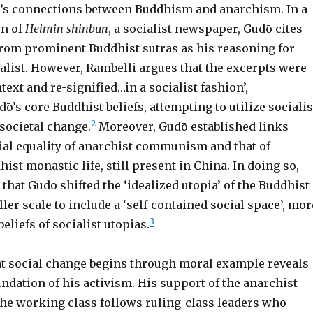
’s connections between Buddhism and anarchism. In a
on of
Heimin shinbun
, a socialist newspaper, Gudō cites
from prominent Buddhist sutras as his reasoning for
alist. However, Rambelli argues that the excerpts were
ntext and re-signified…in a socialist fashion’,
ō’s core Buddhist beliefs, attempting to utilize socialis
2
societal change.
Moreover, Gudō established links
ial equality of anarchist communism and that of
hist monastic life, still present in China. In doing so,
that Gudō shifted the ‘idealized utopia’ of the Buddhist
ler scale to include a ‘self-contained social space’, mor
3
beliefs of socialist utopias.
hat social change begins through moral example reveals
ndation of his activism. His support of the anarchist
he working class follows ruling-class leaders who