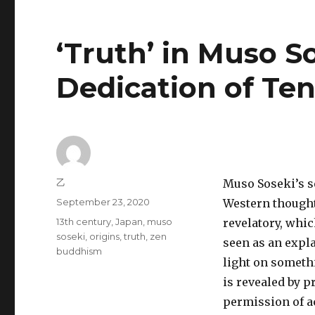
‘Truth’ in Muso S
Dedication of Ten
Author
乙
Muso Soseki’s s
Posted
September 23, 2020
Western thought
on
Tags
13th century
,
Japan
,
muso
revelatory, whic
soseki
,
origins
,
truth
,
zen
seen as an expla
buddhism
light on someth
is revealed by p
permission of a