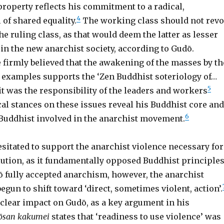
property reflects his commitment to a radical,
4
 of shared equality.
The working class should not revo
e ruling class, as that would deem the latter as lesser
in the new anarchist society, according to Gudō.
 firmly believed that the awakening of the masses by th
examples supports the ‘Zen Buddhist soteriology of…
5
 it was the responsibility of the leaders and workers
al stances on these issues reveal his Buddhist core and
6
 Buddhist involved in the anarchist movement.
esitated to support the anarchist violence necessary for
lution, as it fundamentally opposed Buddhist principles
ō fully accepted anarchism, however, the anarchist
un to shift toward ‘direct, sometimes violent, action’.
 clear impact on Gudō, as a key argument in his
ōsan kakumei
states that ‘readiness to use violence’ was