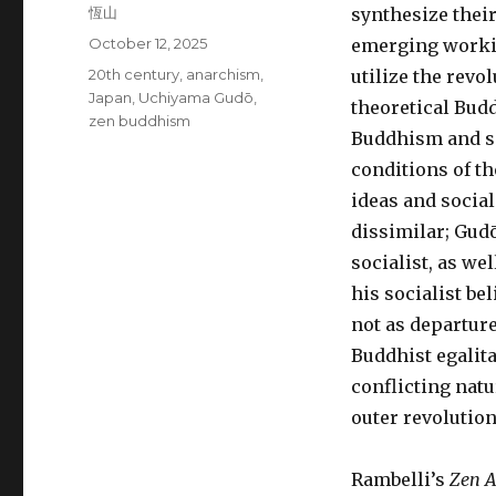
Author
恆山
synthesize their
Posted
October 12, 2025
emerging workin
on
Tags
20th century
,
anarchism
,
utilize the rev
Japan
,
Uchiyama Gudō
,
theoretical Budd
zen buddhism
Buddhism and soc
conditions of th
ideas and socia
dissimilar; Gud
socialist, as w
his socialist be
not as departur
Buddhist egalita
conflicting nat
outer revolution
Rambelli’s
Zen A