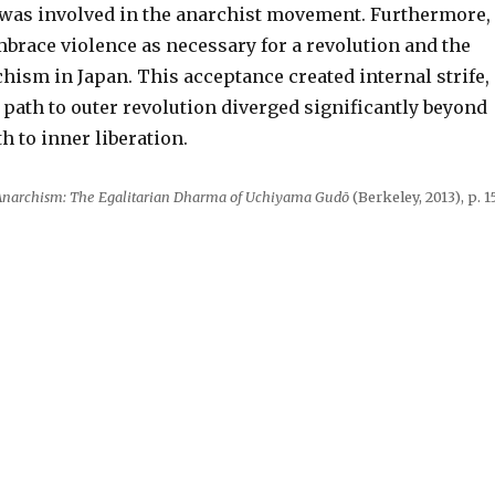
was involved in the anarchist movement. Furthermore,
brace violence as necessary for a revolution and the
hism in Japan. This acceptance created internal strife,
 path to outer revolution diverged significantly beyond
h to inner liberation.
Anarchism: The Egalitarian Dharma of Uchiyama Gudō
(Berkeley, 2013), p. 15