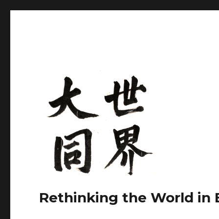
Rethinking the World in 