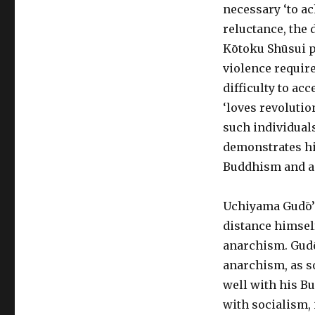
necessary ‘to ac
reluctance, the 
Kōtoku Shūsui p
violence require
difficulty to ac
‘loves revolutio
such individuals
demonstrates his
Buddhism and a
Uchiyama Gudō’s
distance himsel
anarchism. Gudō
anarchism, as s
well with his B
with socialism, 