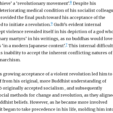
8
hieve’ a ‘revolutionary movement’.
Despite his
deteriorating medical condition of his socialist colleag
rovided the final push toward his acceptance of the
9
d to initiate a revolution.
Gudō’s evident internal
cept violence revealed itself in his depiction of a god wh
nary martyrs’ in his writings, as no buddhas would love
7
 ‘in a modern Japanese context’.
This internal difficul
 inability to accept the inherent conflicting natures of
narchism.
 growing acceptance of a violent revolution led him to
f from his original, more Buddhist understanding of
 originally accepted socialism , and subsequently
ocial methods for change and revolution, as they aligne
uddhist beliefs. However, as he became more involved
it began to take precedence in his life, molding him int