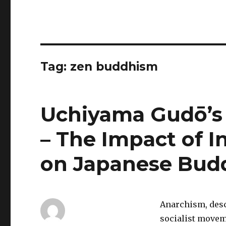
Tag:
zen buddhism
Uchiyama Gudō’s
– The Impact of I
on Japanese Bud
Anarchism, descr
socialist movem