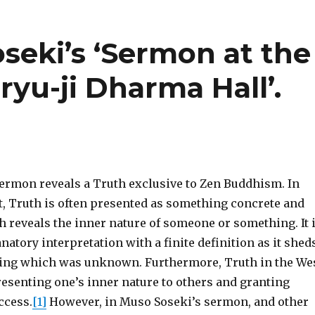
oseki’s ‘Sermon at the
ryu-ji Dharma Hall’.
ermon reveals a Truth exclusive to Zen Buddhism. In
, Truth is often presented as something concrete and
h reveals the inner nature of someone or something. It 
natory interpretation with a finite definition as it shed
ing which was unknown. Furthermore, Truth in the We
resenting one’s inner nature to others and granting
ccess.
[1]
However, in Muso Soseki’s sermon, and other