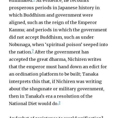
eliminated.
As evidence, he recounts
prosperous periods in Japanese history in
which Buddhism and government were
aligned, such as the reign of the Emperor
Kanmu; and periods in which the government
did not accept Buddhism, such as under
Nobunaga, when ‘spiritual poison’ seeped into
7
the nation.
After the government has
accepted the great dharma, Nichiren writes
that the emperor must hand down an edict for
an ordination platform to be built; Tanaka
interprets this that, if Nichiren was writing
about the shogunate or military government,
then in Tanaka’s era a resolution of the
2
National Diet would do.