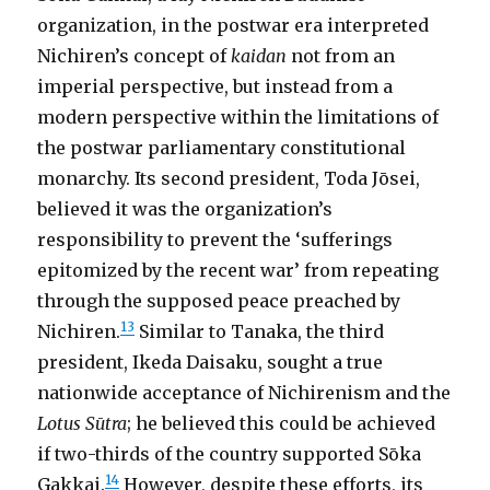
organization, in the postwar era interpreted
Nichiren’s concept of
kaidan
not from an
imperial perspective, but instead from a
modern perspective within the limitations of
the postwar parliamentary constitutional
monarchy. Its second president, Toda Jōsei,
believed it was the organization’s
responsibility to prevent the ‘sufferings
epitomized by the recent war’ from repeating
through the supposed peace preached by
13
Nichiren.
Similar to Tanaka, the third
president, Ikeda Daisaku, sought a true
nationwide acceptance of Nichirenism and the
Lotus Sūtra
; he believed this could be achieved
if two-thirds of the country supported Sōka
14
Gakkai.
However, despite these efforts, its