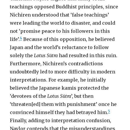
teachings opposed Buddhist principles, since
Nichiren understood that ‘false teachings’
were leading the world to disaster, and could
not ‘promise peace to his followers in this
4
life’.
Because of this opposition, he believed
Japan and the world’s reluctance to follow
solely the
Lotus Sūtra
had resulted in this ruin.
Furthermore, Nichiren’s contradictions
undoubtedly led to more difficulty in modern
interpretations. For example, he initially
believed the Japanese kamis protected the
‘devotees of the
Lotus Sūtra
’, but then
‘threaten[ed] them with punishment’ once he
5
convinced himself they had betrayed him.
Finally, adding to interpretation confusion,
Naylor contends that the misunderstandings