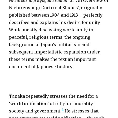
Nichirenshugi kyogaku taikan
, or ‘An Overview of
Nichirenshugi Doctrinal Studies’, originally
published between 1904 and 1913 – perfectly
describes and explains his desire for unity.
While mostly discussing world unity in
peaceful, religious terms, the ongoing
background of Japan’s militarism and
subsequent imperialistic expansion under
these terms makes the text an important
document of Japanese history.
Tanaka repeatedly stresses the need for a
‘world unification’ of religion, morality,
4
society and government.
He stresses that