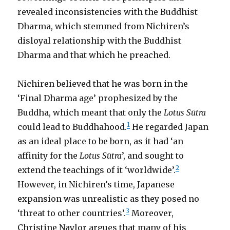
revealed inconsistencies with the Buddhist
Dharma, which stemmed from Nichiren’s
disloyal relationship with the Buddhist
Dharma and that which he preached.
Nichiren believed that he was born in the
‘Final Dharma age’ prophesized by the
Buddha, which meant that only the
Lotus Sūtra
1
could lead to Buddhahood.
He regarded Japan
as an ideal place to be born, as it had ‘an
affinity for the
Lotus Sūtra
’, and sought to
2
extend the teachings of it ‘worldwide’.
However, in Nichiren’s time, Japanese
expansion was unrealistic as they posed no
3
‘threat to other countries’.
Moreover,
Christine Naylor argues that many of his