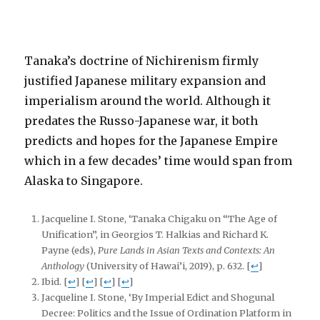
Tanaka’s doctrine of Nichirenism firmly
justified Japanese military expansion and
imperialism around the world. Although it
predates the Russo-Japanese war, it both
predicts and hopes for the Japanese Empire
which in a few decades’ time would span from
Alaska to Singapore.
Jacqueline I. Stone, ‘Tanaka Chigaku on “The Age of
Unification”, in Georgios T. Halkias and Richard K.
Payne (eds),
Pure Lands in Asian Texts and Contexts: An
Anthology
(University of Hawai’i, 2019), p. 632.
[
↩
]
Ibid.
[
↩
]
[
↩
]
[
↩
]
[
↩
]
Jacqueline I. Stone, ‘By Imperial Edict and Shogunal
Decree: Politics and the Issue of Ordination Platform in