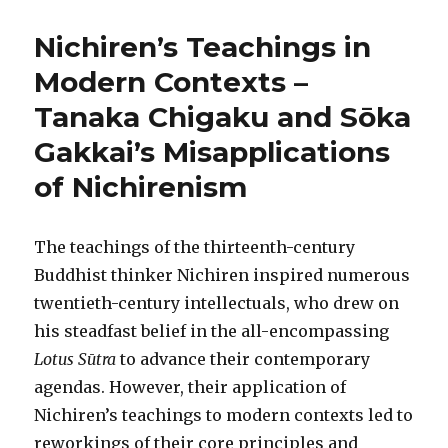
Nichiren’s Teachings in
Modern Contexts –
Tanaka Chigaku and Sōka
Gakkai’s Misapplications
of Nichirenism
The teachings of the thirteenth-century
Buddhist thinker Nichiren inspired numerous
twentieth-century intellectuals, who drew on
his steadfast belief in the all-encompassing
Lotus Sūtra
to advance their contemporary
agendas. However, their application of
Nichiren’s teachings to modern contexts led to
reworkings of their core principles and