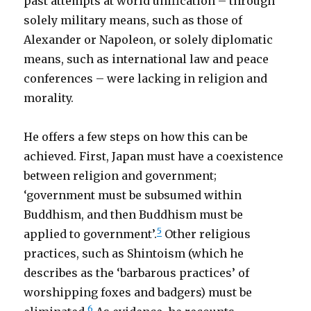
past attempts at world unification – through
solely military means, such as those of
Alexander or Napoleon, or solely diplomatic
means, such as international law and peace
conferences – were lacking in religion and
morality.
He offers a few steps on how this can be
achieved. First, Japan must have a coexistence
between religion and government;
‘government must be subsumed within
Buddhism, and then Buddhism must be
5
applied to government’.
Other religious
practices, such as Shintoism (which he
describes as the ‘barbarous practices’ of
worshipping foxes and badgers) must be
6