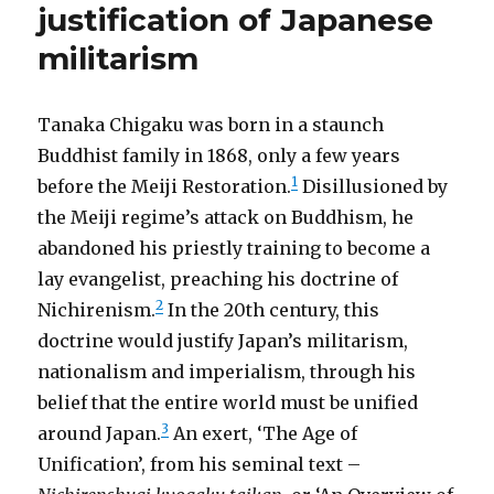
justification of Japanese
militarism
Tanaka Chigaku was born in a staunch
Buddhist family in 1868, only a few years
1
before the Meiji Restoration.
Disillusioned by
the Meiji regime’s attack on Buddhism, he
abandoned his priestly training to become a
lay evangelist, preaching his doctrine of
2
Nichirenism.
In the 20th century, this
doctrine would justify Japan’s militarism,
nationalism and imperialism, through his
belief that the entire world must be unified
3
around Japan.
An exert, ‘The Age of
Unification’, from his seminal text –