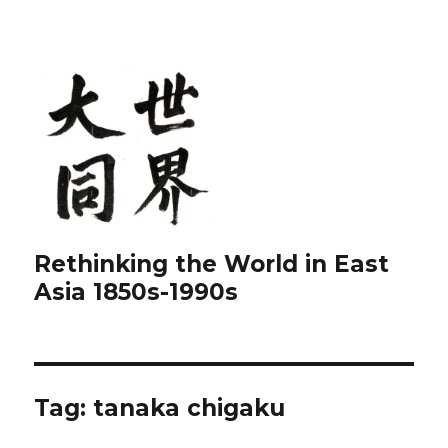
Rethinking the World in East
Asia 1850s-1990s
Tag:
tanaka chigaku