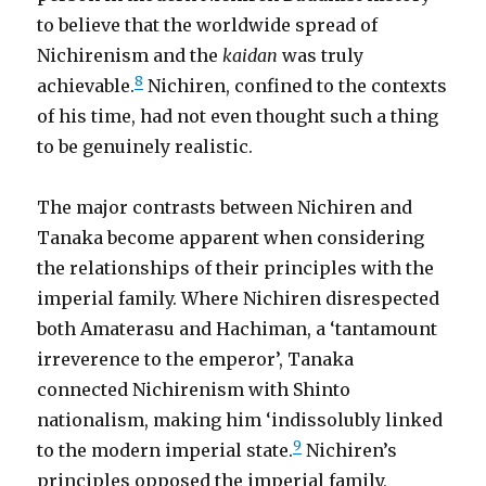
to believe that the worldwide spread of
Nichirenism and the
kaidan
was truly
8
achievable.
Nichiren, confined to the contexts
of his time, had not even thought such a thing
to be genuinely realistic.
The major contrasts between Nichiren and
Tanaka become apparent when considering
the relationships of their principles with the
imperial family. Where Nichiren disrespected
both Amaterasu and Hachiman, a ‘tantamount
irreverence to the emperor’, Tanaka
connected Nichirenism with Shinto
nationalism, making him ‘indissolubly linked
9
to the modern imperial state.
Nichiren’s
principles opposed the imperial family,