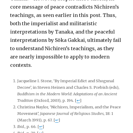
core message of peace contradicts Nichiren’s
teachings, as seen earlier in this post. Thus,
both the imperialist and militaristic
interpretations by Tanaka, and the peaceful
interpretations by Sōka Gakkai, ultimately fail
to understand Nichiren’s teachings, as they
are nearly impossible to apply to modern
contexts.
Jacqueline I. Stone, ‘By Imperial Edict and Shogunal
Decree’, in Steven Heinen and Charles S. Prebish (eds),
Buddhism in the Modern World: Adaptations of an Ancient
Tradition
(Oxford, 2003), p. 194.
[
↩
]
Christina Naylor, ‘Nichiren, Imperialism, and the Peace
Movement’,
Japanese Journal of Religious Studies
, 18: 1
(March 1991), p.
67.
[
↩
]
Ibid
., p. 66.
[
↩
]