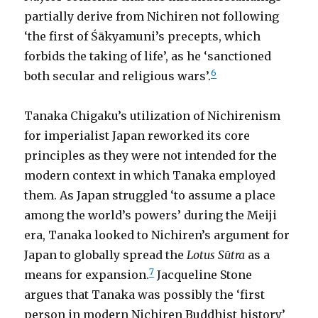
partially derive from Nichiren not following
‘the first of Śākyamuni’s precepts, which
forbids the taking of life’, as he ‘sanctioned
6
both secular and religious wars’.
Tanaka Chigaku’s utilization of Nichirenism
for imperialist Japan reworked its core
principles as they were not intended for the
modern context in which Tanaka employed
them. As Japan struggled ‘to assume a place
among the world’s powers’ during the Meiji
era, Tanaka looked to Nichiren’s argument for
Japan to globally spread the
Lotus Sūtra
as a
7
means for expansion.
Jacqueline Stone
argues that Tanaka was possibly the ‘first
person in modern Nichiren Buddhist history’