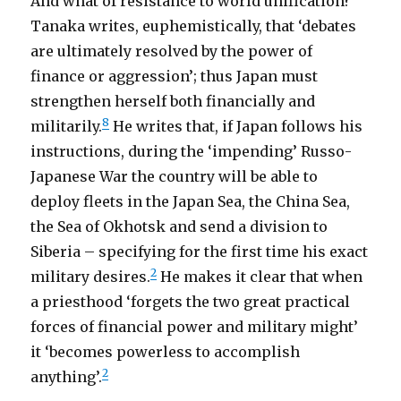
And what of resistance to world unification?
Tanaka writes, euphemistically, that ‘debates
are ultimately resolved by the power of
finance or aggression’; thus Japan must
strengthen herself both financially and
8
militarily.
He writes that, if Japan follows his
instructions, during the ‘impending’ Russo-
Japanese War the country will be able to
deploy fleets in the Japan Sea, the China Sea,
the Sea of Okhotsk and send a division to
Siberia – specifying for the first time his exact
2
military desires.
He makes it clear that when
a priesthood ‘forgets the two great practical
forces of financial power and military might’
it ‘becomes powerless to accomplish
2
anything’.