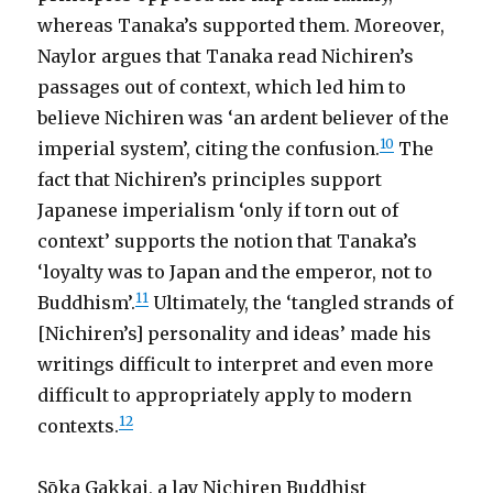
whereas Tanaka’s supported them. Moreover,
Naylor argues that Tanaka read Nichiren’s
passages out of context, which led him to
believe Nichiren was ‘an ardent believer of the
10
imperial system’, citing the confusion.
The
fact that Nichiren’s principles support
Japanese imperialism ‘only if torn out of
context’ supports the notion that Tanaka’s
‘loyalty was to Japan and the emperor, not to
11
Buddhism’.
Ultimately, the ‘tangled strands of
[Nichiren’s] personality and ideas’ made his
writings difficult to interpret and even more
difficult to appropriately apply to modern
12
contexts.
Sōka Gakkai, a lay Nichiren Buddhist