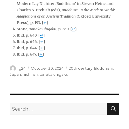
Modern Lay Nichiren Buddhism’ in Steven Heine and
Charles S. Prebish (eds),
Buddhism in the Modern World:
Adaptations of an Ancient Tradition
(Oxford University
Press), p. 193.
[
↩
]
Stone,
Tanaka Chigaku
, p. 650.
[
↩
]
Ibid, p. 640.
[
↩
]
Ibid, p. 646.
[
↩
]
Ibid, p. 644.
[
↩
]
Ibid, p. 647.
[
↩
]
Author
Posted
Tags
g24
October 30, 2024
20th century
,
Buddhism
,
on
Japan
,
nichiren
,
tanaka chigaku
SEA
Search
for: