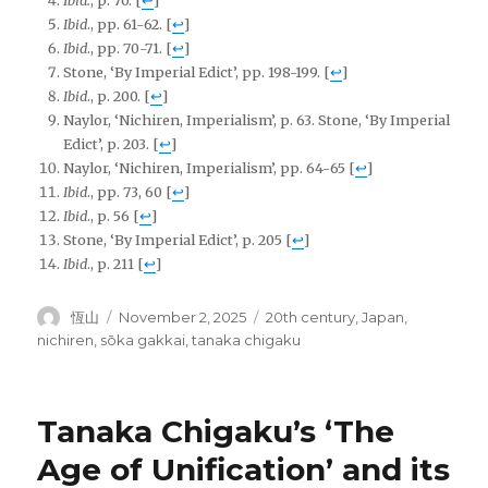
Ibid.
, p. 70.
[
↩
]
Ibid
., pp. 61-62.
[
↩
]
Ibid
., pp. 70-71.
[
↩
]
Stone, ‘By Imperial Edict’, pp.
198-199.
[
↩
]
Ibid
., p. 200.
[
↩
]
Naylor, ‘Nichiren, Imperialism’, p. 63. Stone, ‘By Imperial
Edict’, p. 203.
[
↩
]
Naylor, ‘Nichiren, Imperialism’, pp. 64-65
[
↩
]
Ibid
., pp. 73, 60
[
↩
]
Ibid
., p. 56
[
↩
]
Stone, ‘By Imperial Edict’, p.
205
[
↩
]
Ibid
., p. 211
[
↩
]
Author
Posted
Tags
恆山
November 2, 2025
20th century
,
Japan
,
on
nichiren
,
sōka gakkai
,
tanaka chigaku
Tanaka Chigaku’s ‘The
Age of Unification’ and its