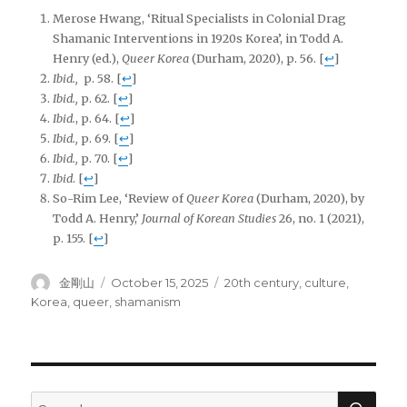
Merose Hwang, ‘Ritual Specialists in Colonial Drag
Shamanic Interventions in 1920s Korea’, in Todd A.
Henry (ed.),
Queer Korea
(Durham, 2020), p. 56.
[
↩
]
Ibid.,
p. 58.
[
↩
]
Ibid.,
p. 62.
[
↩
]
Ibid.
, p. 64
.
[
↩
]
Ibid.,
p. 69.
[
↩
]
Ibid.,
p. 70.
[
↩
]
Ibid
.
[
↩
]
So-Rim Lee, ‘Review of
Queer Korea
(Durham, 2020), by
Todd A. Henry,’
Journal of Korean Studies
26, no. 1 (2021),
p. 155.
[
↩
]
Author
Posted
Tags
金剛山
October 15, 2025
20th century
,
culture
,
on
Korea
,
queer
,
shamanism
SEA
Search