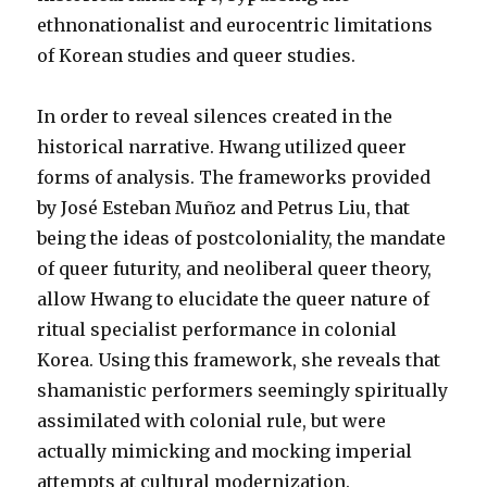
ethnonationalist and eurocentric limitations
of Korean studies and queer studies.
In order to reveal silences created in the
historical narrative. Hwang utilized queer
forms of analysis. The frameworks provided
by José Esteban Muñoz and Petrus Liu, that
being the ideas of postcoloniality, the mandate
of queer futurity, and neoliberal queer theory,
allow Hwang to elucidate the queer nature of
ritual specialist performance in colonial
Korea. Using this framework, she reveals that
shamanistic performers seemingly spiritually
assimilated with colonial rule, but were
actually mimicking and mocking imperial
attempts at cultural modernization.