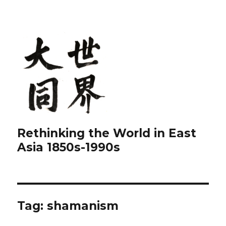
Rethinking the World in East
Asia 1850s-1990s
Tag:
shamanism