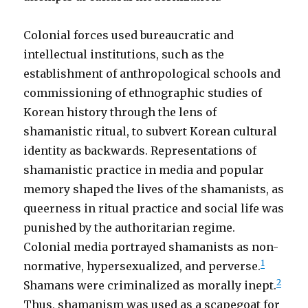
Colonial forces used bureaucratic and
intellectual institutions, such as the
establishment of anthropological schools and
commissioning of ethnographic studies of
Korean history through the lens of
shamanistic ritual, to subvert Korean cultural
identity as backwards. Representations of
shamanistic practice in media and popular
memory shaped the lives of the shamanists, as
queerness in ritual practice and social life was
punished by the authoritarian regime.
Colonial media portrayed shamanists as non-
1
normative, hypersexualized, and perverse
.
2
Shamans were criminalized as morally inept.
Thus, shamanism was used as a scapegoat for