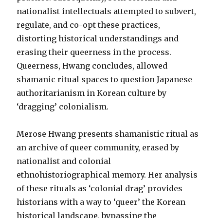
nationalist intellectuals attempted to subvert,
regulate, and co-opt these practices,
distorting historical understandings and
erasing their queerness in the process.
Queerness, Hwang concludes, allowed
shamanic ritual spaces to question Japanese
authoritarianism in Korean culture by
‘dragging’ colonialism.
Merose Hwang presents shamanistic ritual as
an archive of queer community, erased by
nationalist and colonial
ethnohistoriographical memory. Her analysis
of these rituals as ‘colonial drag’ provides
historians with a way to ‘queer’ the Korean
historical landscape, bypassing the