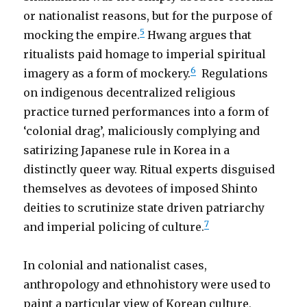
or nationalist reasons, but for the purpose of
5
mocking the empire.
Hwang argues that
ritualists paid homage to imperial spiritual
6
imagery as a form of mockery.
Regulations
on indigenous decentralized religious
practice turned performances into a form of
‘colonial drag’, maliciously complying and
satirizing Japanese rule in Korea in a
distinctly queer way. Ritual experts disguised
themselves as devotees of imposed Shinto
deities to scrutinize state driven patriarchy
7
and imperial policing of culture.
In colonial and nationalist cases,
anthropology and ethnohistory were used to
paint a particular view of Korean culture,