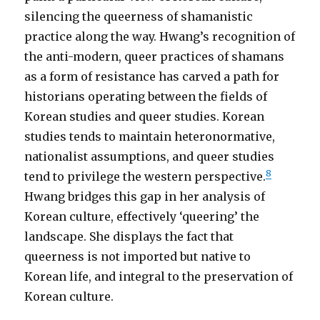
silencing the queerness of shamanistic
practice along the way. Hwang’s recognition of
the anti-modern, queer practices of shamans
as a form of resistance has carved a path for
historians operating between the fields of
Korean studies and queer studies. Korean
studies tends to maintain heteronormative,
nationalist assumptions, and queer studies
8
tend to privilege the western perspective.
Hwang bridges this gap in her analysis of
Korean culture, effectively ‘queering’ the
landscape. She displays the fact that
queerness is not imported but native to
Korean life, and integral to the preservation of
Korean culture.