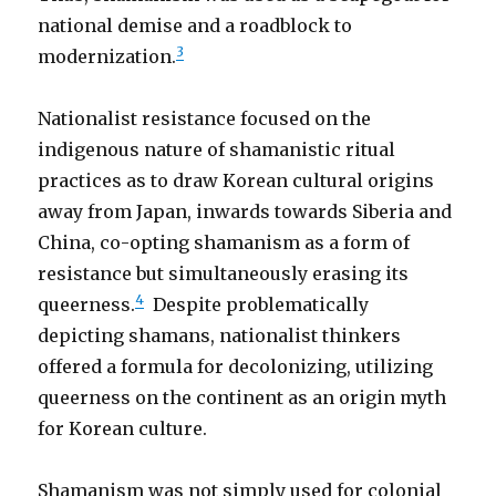
national demise and a roadblock to
3
modernization.
Nationalist resistance focused on the
indigenous nature of shamanistic ritual
practices as to draw Korean cultural origins
away from Japan, inwards towards Siberia and
China, co-opting shamanism as a form of
resistance but simultaneously erasing its
4
queerness.
Despite problematically
depicting shamans, nationalist thinkers
offered a formula for decolonizing, utilizing
queerness on the continent as an origin myth
for Korean culture.
Shamanism was not simply used for colonial