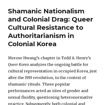
Shamanic Nationalism
and Colonial Drag: Queer
Cultural Resistance to
Authoritarianism in
Colonial Korea
Merose Hwang’s chapter in Todd A. Henry’s
Queer Korea
analyzes the ongoing battle for
cultural representation in occupied Korea, just
after the 1919 revolution, in the context of
shamanic rituals. These popular
performances acted as sites of gender and
sexual fluidity, questioning heteronormative
practice. Subsequently, both colonial and