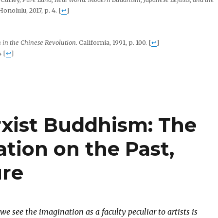
Honolulu, 2017, p. 4.
[
↩
]
 in the Chinese Revolution
. California, 1991, p. 100.
[
↩
]
4
[
↩
]
rxist Buddhism: The
tion on the Past,
ure
 we see the imagination as a faculty peculiar to artists is