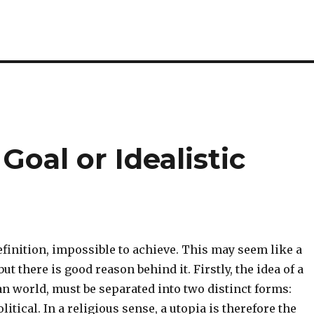
 Goal or Idealistic
definition, impossible to achieve. This may seem like a
ut there is good reason behind it. Firstly, the idea of a
an world, must be separated into two distinct forms:
litical. In a religious sense, a utopia is therefore the