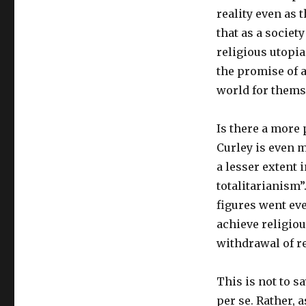
reality even as t
that as a societ
religious utopi
the promise of a
world for thems
Is there a more 
Curley is even m
a lesser extent 
totalitarianism”
figures went eve
achieve religiou
withdrawal of re
This is not to s
per se. Rather, 