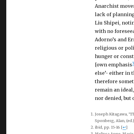
Anarchist movem
lack of planning
Liu Shipei, noti
with no foreseea
Adorno’s and Er
religious or pol
hunger or const
[own emphasis
else’- either in 
therefore someth
remain an ideal,
nor denied, but o
Joseph Kitagawa, ‘Th
Sponberg, Alan, (ed.
ibid, pp. 15-16
[
↩
]
Melissa Anne-Marie 