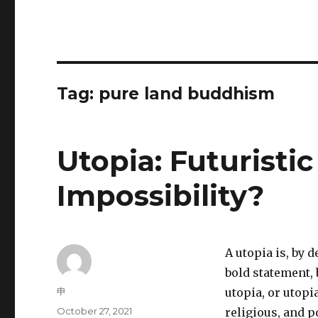
Tag:
pure land buddhism
Utopia: Futuristic
Impossibility?
A utopia is, by 
bold statement, b
Author
申
utopia, or utopi
Posted
October 27, 2021
religious, and po