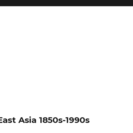
East Asia 1850s-1990s