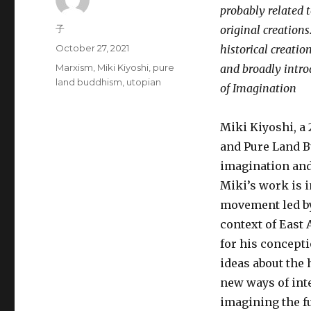
probably related to
Author
子
original creations
Posted
October 27, 2021
historical creation
on
Tags
Marxism
,
Miki Kiyoshi
,
pure
and broadly introd
land buddhism
,
utopian
of Imagination
Miki Kiyoshi, a
and Pure Land B
imagination and 
Miki’s work is i
movement led by
context of East 
for his concepti
ideas about the 
new ways of int
imagining the fu