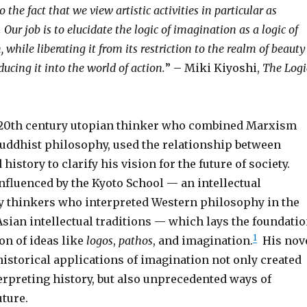
 the fact that we view artistic activities in particular as
. Our job is to elucidate the logic of imagination as a logic of
, while liberating it from its restriction to the realm of beauty
ucing it into the world of action.
” – Miki Kiyoshi,
The Logi
 20th century utopian thinker who combined Marxism
uddhist philosophy, used the relationship between
history to clarify his vision for the future of society.
nfluenced by the Kyoto School — an intellectual
 thinkers who interpreted Western philosophy in the
Asian intellectual traditions — which lays the foundati
1
on of ideas like
logos
,
pathos
, and imagination.
His nov
historical applications of imagination not only created
erpreting history, but also unprecedented ways of
ture.