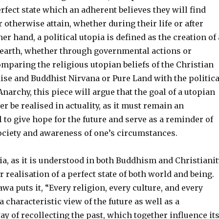
erfect state which an adherent believes they will find
 otherwise attain, whether during their life or after
er hand, a political utopia is defined as the creation of 
n earth, whether through governmental actions or
mparing the religious utopian beliefs of the Christian
ise and Buddhist Nirvana or Pure Land with the politica
Anarchy, this piece will argue that the goal of a utopian
er be realised in actuality, as it must remain an
 to give hope for the future and serve as a reminder of
society and awareness of one’s circumstances.
ia, as it is understood in both Buddhism and Christianit
r realisation of a perfect state of both world and being.
wa puts it, “Every religion, every culture, and every
a characteristic view of the future as well as a
ay of recollecting the past, which together influence it