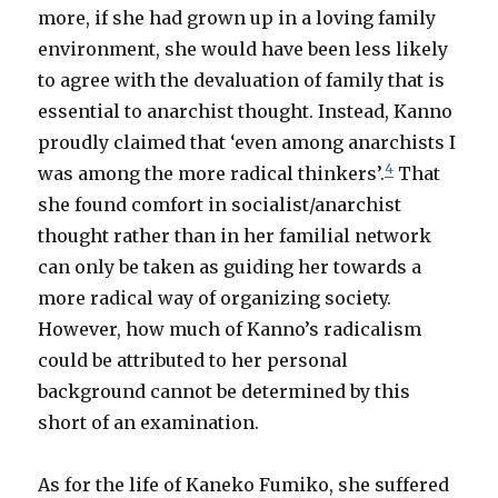
more, if she had grown up in a loving family
environment, she would have been less likely
to agree with the devaluation of family that is
essential to anarchist thought. Instead, Kanno
proudly claimed that ‘even among anarchists I
4
was among the more radical thinkers’.
That
she found comfort in socialist/anarchist
thought rather than in her familial network
can only be taken as guiding her towards a
more radical way of organizing society.
However, how much of Kanno’s radicalism
could be attributed to her personal
background cannot be determined by this
short of an examination.
As for the life of Kaneko Fumiko, she suffered