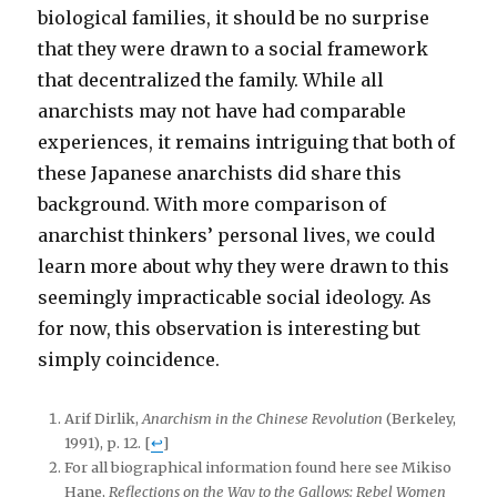
biological families, it should be no surprise
that they were drawn to a social framework
that decentralized the family. While all
anarchists may not have had comparable
experiences, it remains intriguing that both of
these Japanese anarchists did share this
background. With more comparison of
anarchist thinkers’ personal lives, we could
learn more about why they were drawn to this
seemingly impracticable social ideology. As
for now, this observation is interesting but
simply coincidence.
Arif Dirlik,
Anarchism in the Chinese Revolution
(Berkeley,
1991), p. 12.
[
↩
]
For all biographical information found here see Mikiso
Hane,
Reflections on the Way to the Gallows: Rebel Women