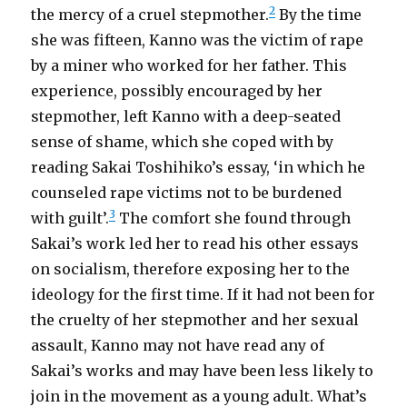
2
the mercy of a cruel stepmother.
By the time
she was fifteen, Kanno was the victim of rape
by a miner who worked for her father. This
experience, possibly encouraged by her
stepmother, left Kanno with a deep-seated
sense of shame, which she coped with by
reading Sakai Toshihiko’s essay, ‘in which he
counseled rape victims not to be burdened
3
with guilt’.
The comfort she found through
Sakai’s work led her to read his other essays
on socialism, therefore exposing her to the
ideology for the first time. If it had not been for
the cruelty of her stepmother and her sexual
assault, Kanno may not have read any of
Sakai’s works and may have been less likely to
join in the movement as a young adult. What’s