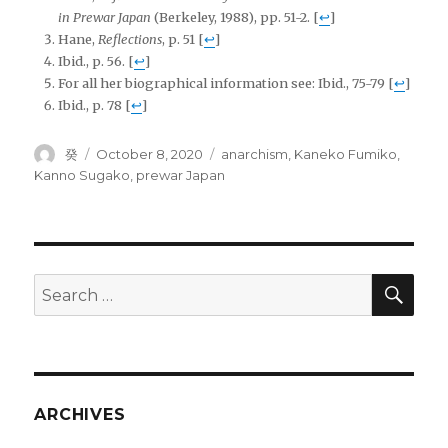
in Prewar Japan
(Berkeley, 1988), pp. 51-2.
[
↩
]
Hane,
Reflections
, p. 51
[
↩
]
Ibid., p. 56.
[
↩
]
For all her biographical information see: Ibid., 75-79
[
↩
]
Ibid., p. 78
[
↩
]
Author
Posted
Tags
癸
October 8, 2020
anarchism
,
Kaneko Fumiko
,
on
Kanno Sugako
,
prewar Japan
SEA
Search
for:
ARCHIVES