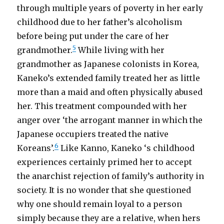
through multiple years of poverty in her early
childhood due to her father’s alcoholism
before being put under the care of her
5
grandmother.
While living with her
grandmother as Japanese colonists in Korea,
Kaneko’s extended family treated her as little
more than a maid and often physically abused
her. This treatment compounded with her
anger over ‘the arrogant manner in which the
Japanese occupiers treated the native
6
Koreans’.
Like Kanno, Kaneko ‘s childhood
experiences certainly primed her to accept
the anarchist rejection of family’s authority in
society. It is no wonder that she questioned
why one should remain loyal to a person
simply because they are a relative, when hers