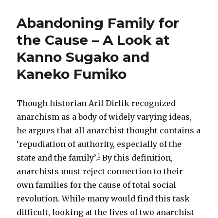
Abandoning Family for
the Cause – A Look at
Kanno Sugako and
Kaneko Fumiko
Though historian Arif Dirlik recognized
anarchism as a body of widely varying ideas,
he argues that all anarchist thought contains a
‘repudiation of authority, especially of the
1
state and the family’.
By this definition,
anarchists must reject connection to their
own families for the cause of total social
revolution. While many would find this task
difficult, looking at the lives of two anarchist