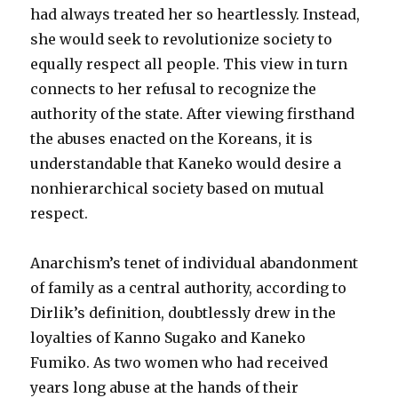
had always treated her so heartlessly. Instead,
she would seek to revolutionize society to
equally respect all people. This view in turn
connects to her refusal to recognize the
authority of the state. After viewing firsthand
the abuses enacted on the Koreans, it is
understandable that Kaneko would desire a
nonhierarchical society based on mutual
respect.
Anarchism’s tenet of individual abandonment
of family as a central authority, according to
Dirlik’s definition, doubtlessly drew in the
loyalties of Kanno Sugako and Kaneko
Fumiko. As two women who had received
years long abuse at the hands of their