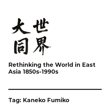
Rethinking the World in East
Asia 1850s-1990s
Tag:
Kaneko Fumiko