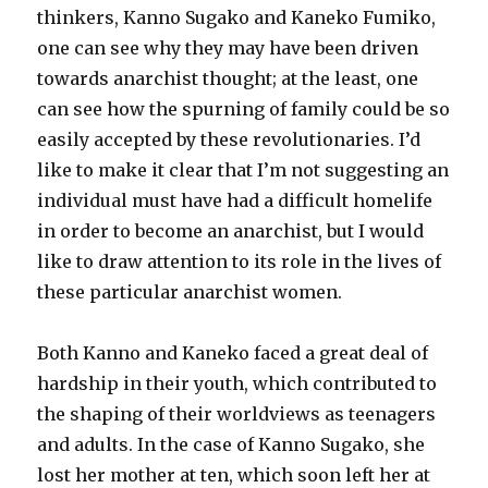
thinkers, Kanno Sugako and Kaneko Fumiko,
one can see why they may have been driven
towards anarchist thought; at the least, one
can see how the spurning of family could be so
easily accepted by these revolutionaries. I’d
like to make it clear that I’m not suggesting an
individual must have had a difficult homelife
in order to become an anarchist, but I would
like to draw attention to its role in the lives of
these particular anarchist women.
Both Kanno and Kaneko faced a great deal of
hardship in their youth, which contributed to
the shaping of their worldviews as teenagers
and adults. In the case of Kanno Sugako, she
lost her mother at ten, which soon left her at